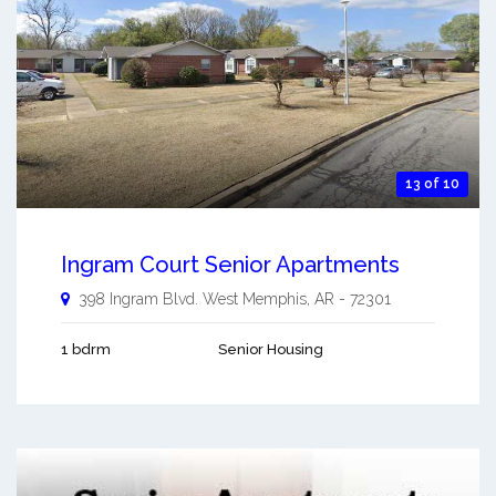
13 of 10
Ingram Court Senior Apartments
398 Ingram Blvd.
West Memphis
,
AR
-
72301
1 bdrm
Senior Housing