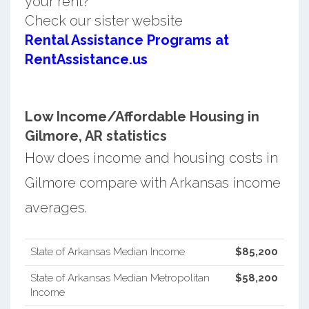
your rent?
Check our sister website
Rental Assistance Programs at
RentAssistance.us
Low Income/Affordable Housing in
Gilmore, AR statistics
How does income and housing costs in
Gilmore compare with Arkansas income
averages.
State of Arkansas Median Income
$85,200
State of Arkansas Median Metropolitan
$58,200
Income