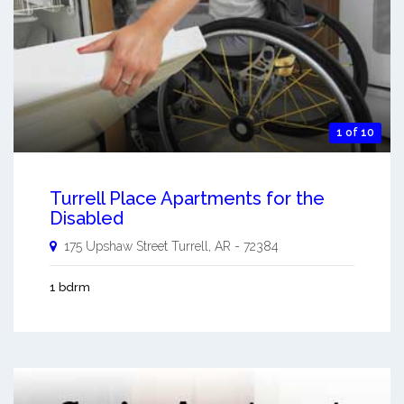
1 of 10
Turrell Place Apartments for the
Disabled
175 Upshaw Street
Turrell
,
AR
-
72384
1 bdrm