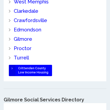
West Memphis
Clarkedale
Crawfordsville
Edmondson
Gilmore
Proctor
Turrell
Crittenden County
Low Income Housing
Gilmore Social Services Directory