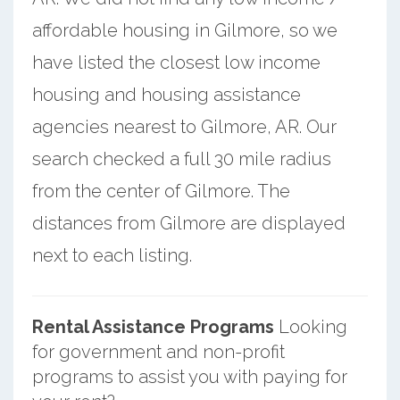
affordable housing in Gilmore, so we
have listed the closest low income
housing and housing assistance
agencies nearest to Gilmore, AR. Our
search checked a full 30 mile radius
from the center of Gilmore. The
distances from Gilmore are displayed
next to each listing.
Rental Assistance Programs
Looking
for government and non-profit
programs to assist you with paying for