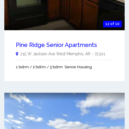
12 of 10
Pine Ridge Senior Apartments
215 W Jackson Ave
West Memphis
,
AR
-
72301
1 bdrm / 2 bdrm / 3 bdrm
Senior Housing