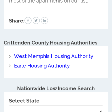
most of the apartments on our list.
Share:
Crittenden County
Housing Authorities
West Memphis Housing Authority
Earle Housing Authority
Nationwide Low Income Search
Select State