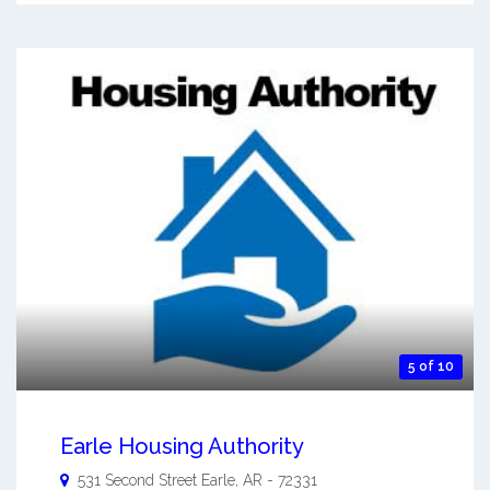
5 of 10
Earle Housing Authority
531 Second Street
Earle
,
AR
-
72331