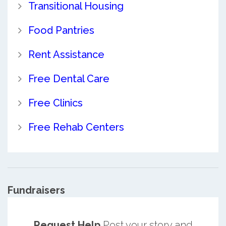
Transitional Housing
Food Pantries
Rent Assistance
Free Dental Care
Free Clinics
Free Rehab Centers
Fundraisers
Request Help
Post your story and