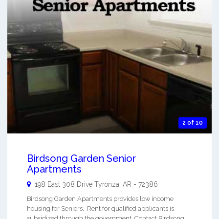
2 of 10
Birdsong Garden Senior
Apartments
198 East 308 Drive
Tyronza
,
AR
-
72386
Birdsong Garden Apartments provides low income
housing for Seniors. Rent for qualified applicants is
subsidized through the government. Contact Birdsong