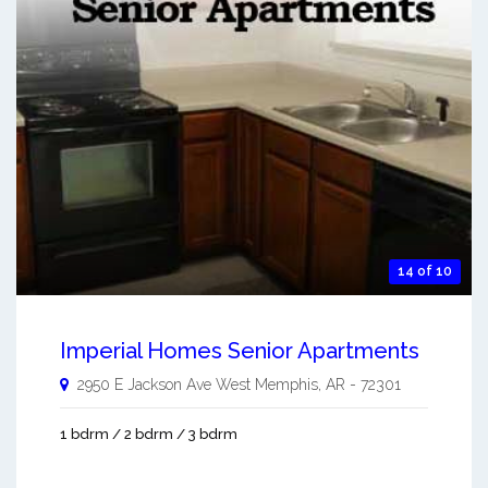
14 of 10
Imperial Homes Senior Apartments
2950 E Jackson Ave
West Memphis
,
AR
-
72301
1 bdrm / 2 bdrm / 3 bdrm