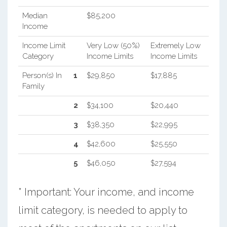
Median
$85,200
Income
Income Limit
Very Low (50%)
Extremely Low
Category
Income Limits
Income Limits
Person(s) In
1
$29,850
$17,885
Family
2
$34,100
$20,440
3
$38,350
$22,995
4
$42,600
$25,550
5
$46,050
$27,594
* Important: Your income, and income
limit category, is needed to apply to