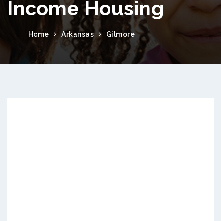
Income Housing
Home
Arkansas
Gilmore