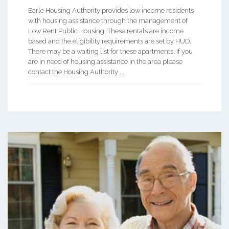
Earle Housing Authority provides low income residents
with housing assistance through the management of
Low Rent Public Housing. These rentals are income
based and the eligibility requirements are set by HUD.
There may be a waiting list for these apartments. If you
are in need of housing assistance in the area please
contact the Housing Authority ...