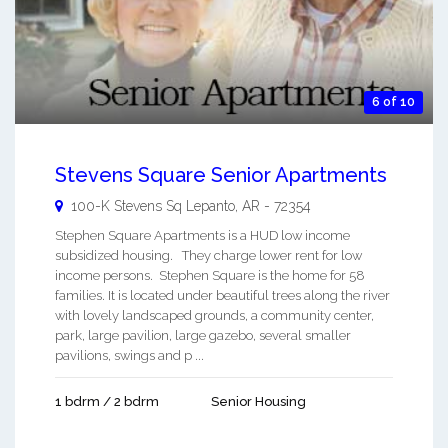
6 of 10
Stevens Square Senior Apartments
100-K Stevens Sq
Lepanto
,
AR
-
72354
Stephen Square Apartments is a HUD low income
subsidized housing. They charge lower rent for low
income persons. Stephen Square is the home for 58
families. It is located under beautiful trees along the river
with lovely landscaped grounds, a community center,
park, large pavilion, large gazebo, several smaller
pavilions, swings and p ...
1 bdrm / 2 bdrm
Senior Housing