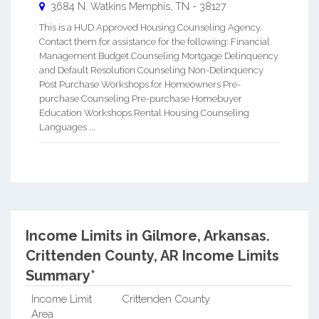
3684 N. Watkins
Memphis
,
TN
-
38127
This is a HUD Approved Housing Counseling Agency.
Contact them for assistance for the following: Financial
Management Budget Counseling Mortgage Delinquency
and Default Resolution Counseling Non-Delinquency
Post Purchase Workshops for Homeowners Pre-
purchase Counseling Pre-purchase Homebuyer
Education Workshops Rental Housing Counseling
Languages ...
Income Limits in Gilmore, Arkansas.
Crittenden County, AR Income Limits
Summary*
Income Limit
Crittenden County
Area