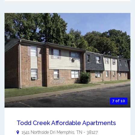
7 of 10
Todd Creek Affordable Apartments
1541 Northside Dri
Memphis
,
TN
-
38127