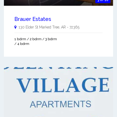
Brauer Estates
130 Elder St
Marked Tree
,
AR
-
72365
1 bdrm / 2 bdrm / 3 bdrm
/ 4 bdrm