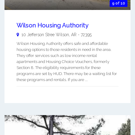
9 of 10
Wilson Housing Authority
10 Jefferson Stree
Wilson
,
AR
-
72395
Wilson Housing Authority offers safe and affordable
housing options to those residents in need in the area.
They offer services such as low income rental
apartments and Housing Choice Vouchers, formerly
Section 8. The eligibility requirements for these
programs are set by HUD. There may be a waiting list for
these programs and rentals. If you are ...