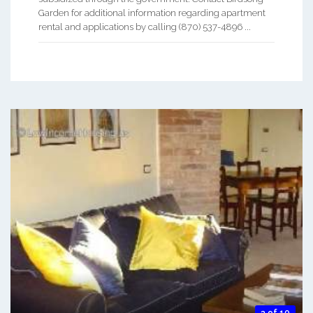
Garden for additional information regarding apartment
rental and applications by calling (870) 537-4896 ...
3 of 10