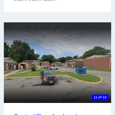
11 of 10