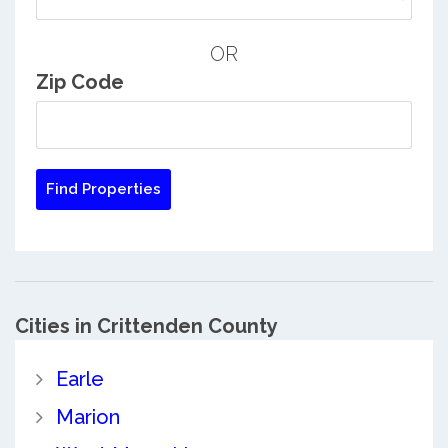
OR
Zip Code
Cities in Crittenden County
Earle
Marion