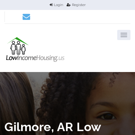
Login
Register
Gilmore, AR Low