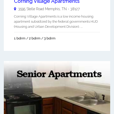
Corning Village Apartments
3595 Stelle Road
Memphis
,
TN
-
38127
Corning Village Apartments is a low income housing
apartment subsidized by the federal governments HUD
(Housing and Urban Development Division). ...
1 bdrm / 2 bdrm / 3 bdrm