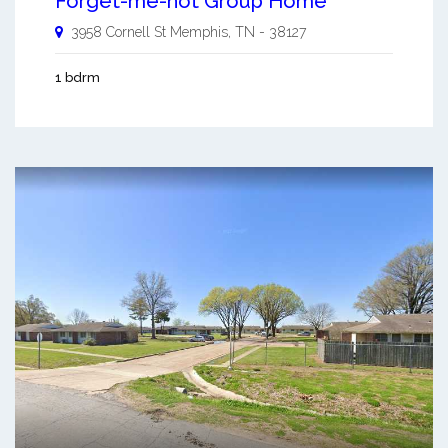
Forget-me-not Group Home
3958 Cornell St
Memphis
,
TN
-
38127
1 bdrm