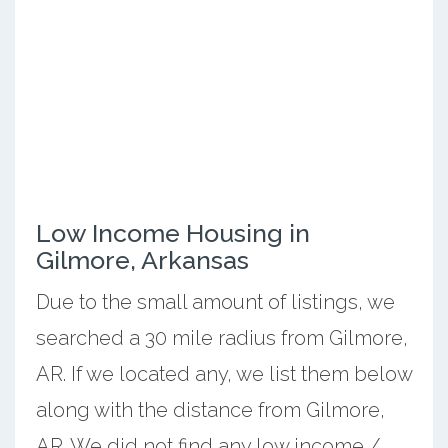
Low Income Housing in
Gilmore, Arkansas
Due to the small amount of listings, we
searched a 30 mile radius from Gilmore,
AR. If we located any, we list them below
along with the distance from Gilmore,
AR. We did not find any low income /