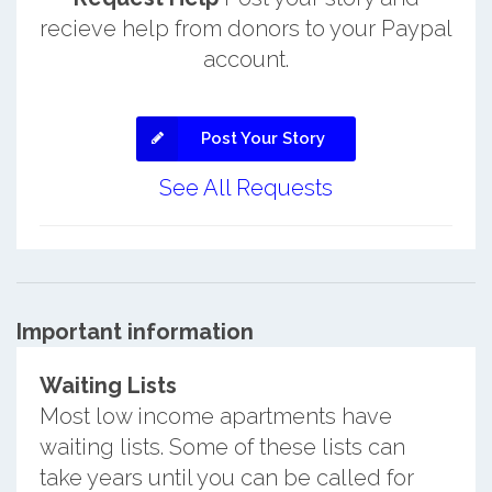
recieve help from donors to your Paypal
account.
Post Your Story
See All Requests
Important information
Waiting Lists
Most low income apartments have
waiting lists. Some of these lists can
take years until you can be called for