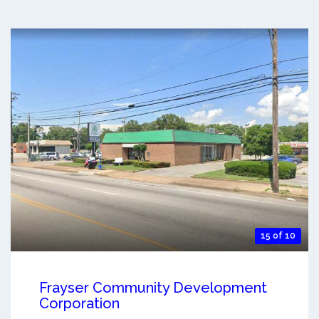
15 of 10
Frayser Community Development
Corporation