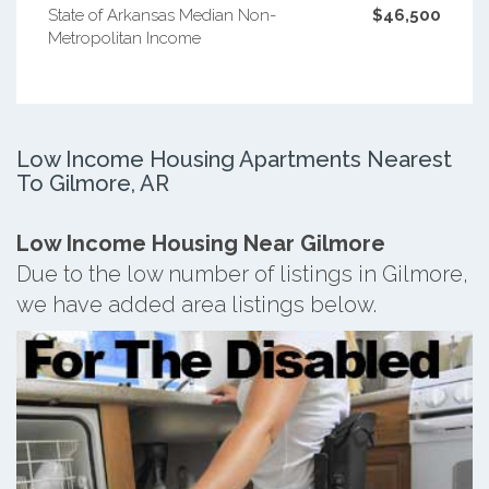
State of Arkansas Median Non-
$46,500
Metropolitan Income
Low Income Housing Apartments Nearest
To Gilmore, AR
Low Income Housing Near Gilmore
Due to the low number of listings in Gilmore,
we have added area listings below.