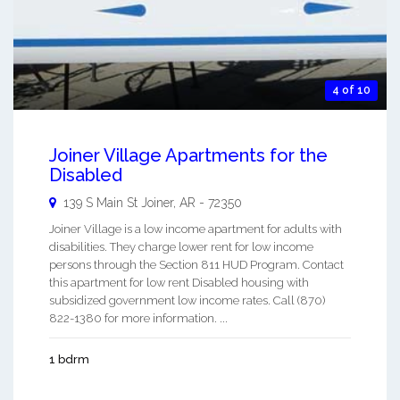
4 of 10
Joiner Village Apartments for the
Disabled
139 S Main St
Joiner
,
AR
-
72350
Joiner Village is a low income apartment for adults with
disabilities. They charge lower rent for low income
persons through the Section 811 HUD Program. Contact
this apartment for low rent Disabled housing with
subsidized government low income rates. Call (870)
822-1380 for more information. ...
1 bdrm