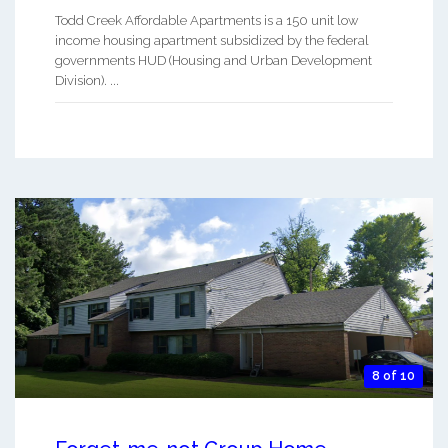
Todd Creek Affordable Apartments is a 150 unit low
income housing apartment subsidized by the federal
governments HUD (Housing and Urban Development
Division). ...
8 of 10