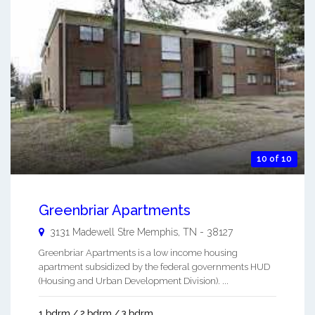
10 of 10
Greenbriar Apartments
3131 Madewell Stre
Memphis
,
TN
-
38127
Greenbriar Apartments is a low income housing
apartment subsidized by the federal governments HUD
(Housing and Urban Development Division). ...
1 bdrm / 2 bdrm / 3 bdrm