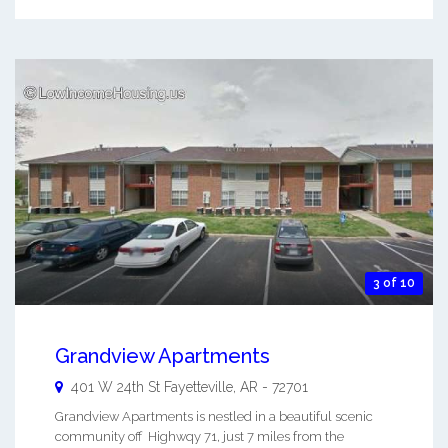
3 of 10
Grandview Apartments
401 W 24th St
Fayetteville
,
AR
-
72701
Grandview Apartments is nestled in a beautiful scenic
community off Highwqy 71, just 7 miles from the