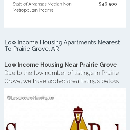
State of Arkansas Median Non-
$46,500
Metropolitan Income
Low Income Housing Apartments Nearest
To Prairie Grove, AR
Low Income Housing Near Prairie Grove
Due to the low number of listings in Prairie
Grove, we have added area listings below.