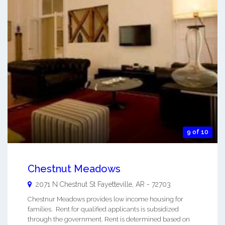
9 of 10
Chestnut Meadows
2071 N Chestnut St
Fayetteville
,
AR
-
72703
Chestnur Meadows provides low income housing for
families. Rent for qualified applicants is subsidized
through the government. Rent is determined based on