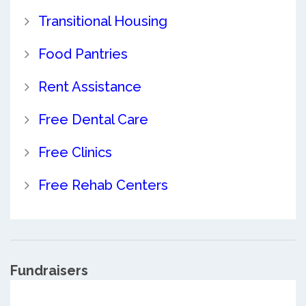
Transitional Housing
Food Pantries
Rent Assistance
Free Dental Care
Free Clinics
Free Rehab Centers
Fundraisers