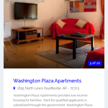
5 of 10
Washington Plaza Apartments
1655 North Lewis
Fayetteville
,
AR
-
72703
Washington Plaza Apartments provides low income
housing for families. Rent for qualified applicants is
subsidized through the government. Washington Plaza