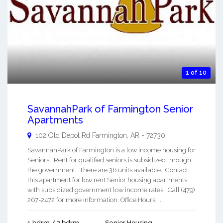
1 of 10
SavannahPark of Farmington Senior
Apartments
102 Old Depot Rd
Farmington
,
AR
-
72730
SavannahPark of Farmington is a low income housing for
Seniors. Rent for qualified seniors is subsidized through
the government. There are 36 units available. Contact
this apartment for low rent Senior housing apartments
with subsidized government low income rates. Call (479)
267-2472 for more information. Office Hours: ...
1 bdrm / 2 bdrm
Senior Housing