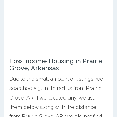
Low Income Housing in Prairie
Grove, Arkansas
Due to the small amount of listings, we
searched a 30 mile radius from Prairie
Grove, AR. If we located any, we list
them below along with the distance
from Prairie Grove, AR. We did not find