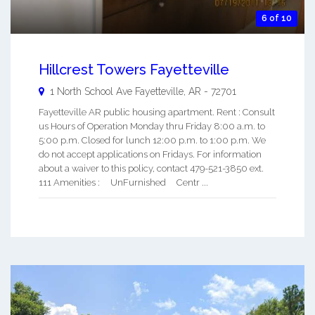
6 of 10
Hillcrest Towers Fayetteville
1 North School Ave
Fayetteville
,
AR
-
72701
Fayetteville AR public housing apartment. Rent : Consult
us Hours of Operation Monday thru Friday 8:00 a.m. to
5:00 p.m. Closed for lunch 12:00 p.m. to 1:00 p.m. We
do not accept applications on Fridays. For information
about a waiver to this policy, contact 479-521-3850 ext.
111 Amenities : UnFurnished Centr ...