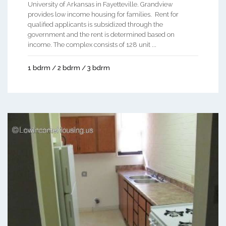
University of Arkansas in Fayetteville. Grandview
provides low income housing for families. Rent for
qualified applicants is subsidized through the
government and the rent is determined based on
income. The complex consists of 128 unit ...
1 bdrm / 2 bdrm / 3 bdrm