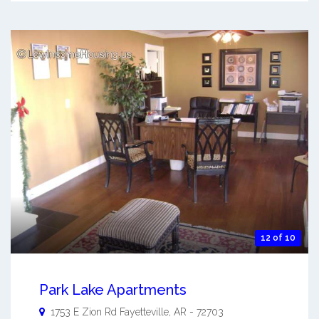
12 of 10
Park Lake Apartments
1753 E Zion Rd
Fayetteville
,
AR
-
72703