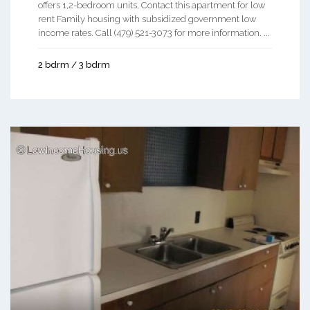
offers 1,2-bedroom units, Contact this apartment for low
rent Family housing with subsidized government low
income rates. Call (479) 521-3073 for more information. ...
2 bdrm / 3 bdrm