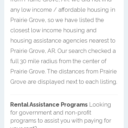
any low income / affordable housing in
Prairie Grove, so we have listed the
closest low income housing and
housing assistance agencies nearest to
Prairie Grove, AR. Our search checked a
full 30 mile radius from the center of
Prairie Grove. The distances from Prairie
Grove are displayed next to each listing.
Rental Assistance Programs
Looking
for government and non-profit
programs to assist you with paying for