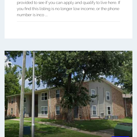
provided to see if you can apply and qualify to live here. If
you find this listing is no longer low income, or the phone
number is inco ...