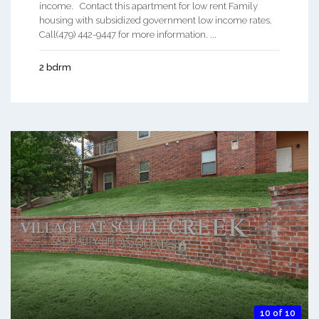
income. Contact this apartment for low rent Family
housing with subsidized government low income rates.
Call(479) 442-9447 for more information. ...
2 bdrm
10 of 10