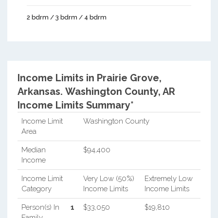
2 bdrm / 3 bdrm / 4 bdrm
Income Limits in Prairie Grove,
Arkansas.
Washington County, AR
Income Limits Summary*
Income Limit
Washington County
Area
Median
$94,400
Income
Income Limit
Very Low (50%)
Extremely Low
Category
Income Limits
Income Limits
Person(s) In
1
$33,050
$19,810
Family