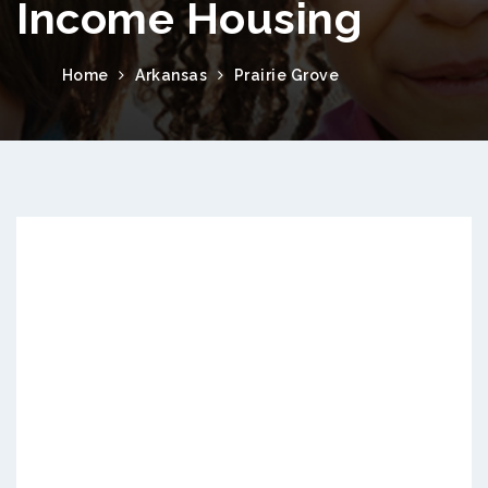
Income Housing
Home
Arkansas
Prairie Grove