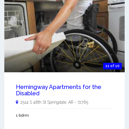
11 of 10
Hemingway Apartments for the
Disabled
2514 S 48th St
Springdale
,
AR
-
72765
1 bdrm