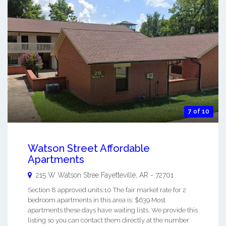
7 of 10
Watson Street Affordable
Apartments
215 W Watson Stree
Fayetteville
,
AR
-
72701
Section 8 approved units:10 The fair market rate for 2
bedroom apartments in this area is: $639 Most
apartments these days have waiting lists. We provide this
listing so you can contact them directly at the number