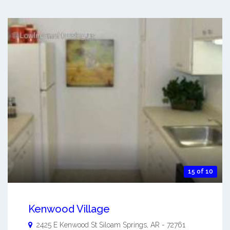
15 of 10
Kenwood Village
2425 E Kenwood St
Siloam Springs
,
AR
-
72761