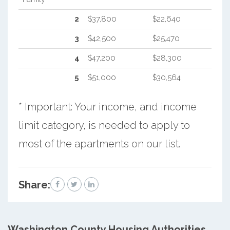
2
$37,800
$22,640
3
$42,500
$25,470
4
$47,200
$28,300
5
$51,000
$30,564
* Important: Your income, and income
limit category, is needed to apply to
most of the apartments on our list.
Share:
Washington County
Housing Authorities