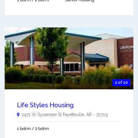
2 of 10
Life Styles Housing
2471 W Sycamore St
Fayetteville
,
AR
-
72703
1 bdrm / 2 bdrm