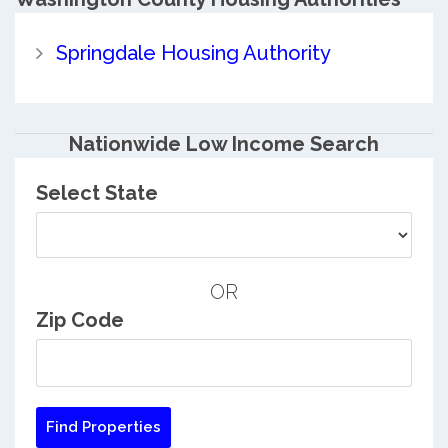
Springdale Housing Authority
Nationwide Low Income Search
Select State
OR
Zip Code