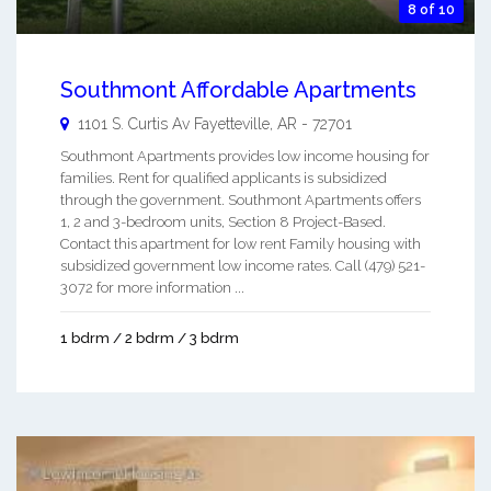
8 of 10
Southmont Affordable Apartments
1101 S. Curtis Av
Fayetteville
,
AR
-
72701
Southmont Apartments provides low income housing for
families. Rent for qualified applicants is subsidized
through the government. Southmont Apartments offers
1, 2 and 3-bedroom units, Section 8 Project-Based.
Contact this apartment for low rent Family housing with
subsidized government low income rates. Call (479) 521-
3072 for more information ...
1 bdrm / 2 bdrm / 3 bdrm