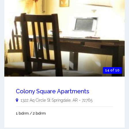
14 of 10
Colony Square Apartments
1322 Aq Circle St
Springdale
,
AR
-
72765
1 bdrm / 2 bdrm