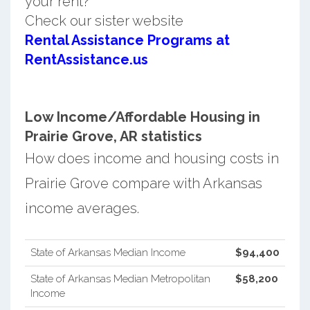
your rent?
Check our sister website
Rental Assistance Programs at
RentAssistance.us
Low Income/Affordable Housing in
Prairie Grove, AR statistics
How does income and housing costs in
Prairie Grove compare with Arkansas
income averages.
State of Arkansas Median Income
$94,400
State of Arkansas Median Metropolitan
$58,200
Income