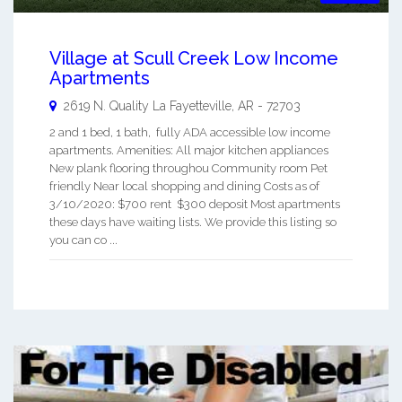
Village at Scull Creek Low Income
Apartments
2619 N. Quality La
Fayetteville
,
AR
-
72703
2 and 1 bed, 1 bath, fully ADA accessible low income
apartments. Amenities: All major kitchen appliances
New plank flooring throughou Community room Pet
friendly Near local shopping and dining Costs as of
3/10/2020: $700 rent $300 deposit Most apartments
these days have waiting lists. We provide this listing so
you can co ...