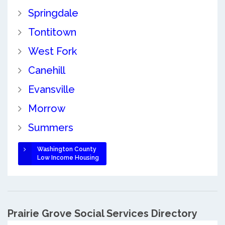
Springdale
Tontitown
West Fork
Canehill
Evansville
Morrow
Summers
Washington County
Low Income Housing
Prairie Grove Social Services Directory