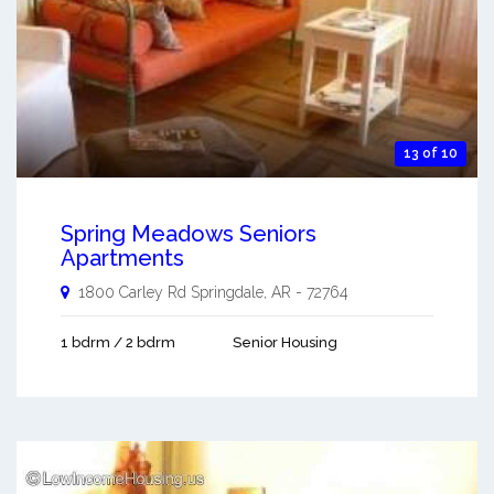
13 of 10
Spring Meadows Seniors
Apartments
1800 Carley Rd
Springdale
,
AR
-
72764
1 bdrm / 2 bdrm
Senior Housing