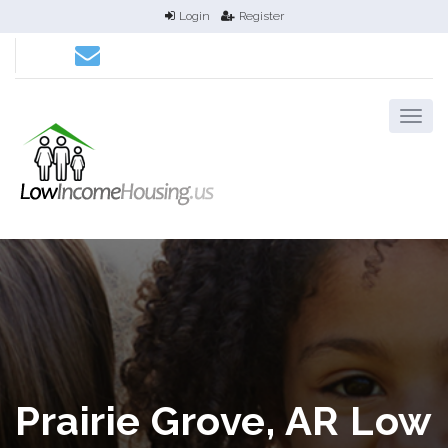
Login
Register
Prairie Grove, AR Low