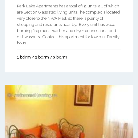
Park Lake Apartments has a total of 91 units, all of which
are Section 8 assisted living units.The complex is located
very close to the NWA Mall, so there is plenty of
shopping and resturants near by. Every unit has wood
burning fireplaces, washer and dryer connections, and
dishwashers. Contact this apartment for low rent Family
hous ...
1 bdrm / 2 bdrm / 3 bdrm