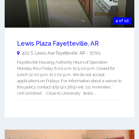
4 of 10
Lewis Plaza Fayetteville, AR
401 S. Lewis Ave
Fayetteville
,
AR
-
72701
Fayetteville Housing Authority Hours of Operation
Monday thru Friday 8:00 a.m. to 5:00 p.m. Closed for
lunch 12:00 p.m. to 1:00 p.m. We do not accept
applications on Fridays. For information about a waiver to
this policy, contact 479-521-3850 ext. 111 Amenities :
UnFurnished Close to University &nbs ...