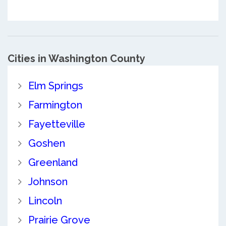
Cities in Washington County
Elm Springs
Farmington
Fayetteville
Goshen
Greenland
Johnson
Lincoln
Prairie Grove