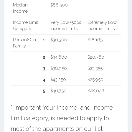
Median
$86,500
Income
Income Limit
Very Low (50%)
Extremely Low
Category
Income Limits
Income Limits
Person(s) In
1
$30,300
$18,165
Family
2
$34,600
$20,760
3
$38,950
$23,355
4
$43,250
$25,950
5
$46,750
$28,026
* Important: Your income, and income
limit category, is needed to apply to
most of the apartments on our list.