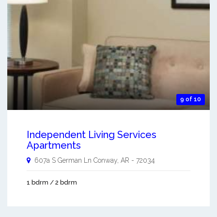
9 of 10
Independent Living Services
Apartments
607a S German Ln
Conway
,
AR
-
72034
1 bdrm / 2 bdrm