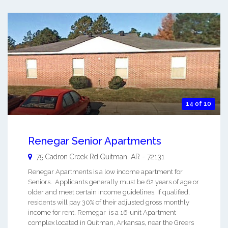
14 of 10
Renegar Senior Apartments
75 Cadron Creek Rd
Quitman
,
AR
-
72131
Renegar Apartments is a low income apartment for
Seniors. Applicants generally must be 62 years of age or
older and meet certain income guidelines. If qualified,
residents will pay 30% of their adjusted gross monthly
income for rent. Remegar is a 16-unit Apartment
complex located in Quitman, Arkansas, near the Greers