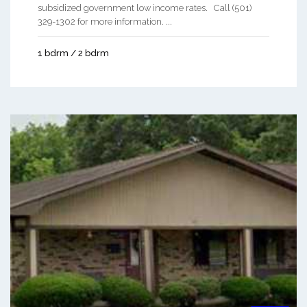
subsidized government low income rates. Call (501)
329-1302 for more information. ...
1 bdrm / 2 bdrm