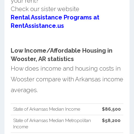
your rent?
Check our sister website
Rental Assistance Programs at
RentAssistance.us
Low Income/Affordable Housing in
Wooster, AR statistics
How does income and housing costs in
Wooster compare with Arkansas income
averages.
State of Arkansas Median Income
$86,500
State of Arkansas Median Metropolitan
$58,200
Income