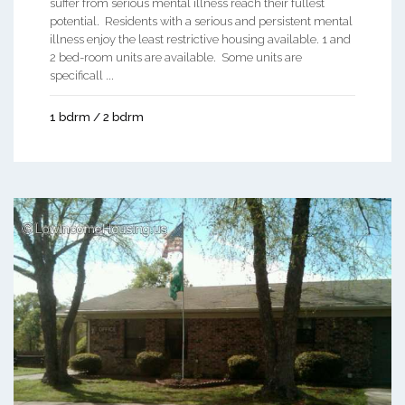
suffer from serious mental illness reach their fullest
potential. Residents with a serious and persistent mental
illness enjoy the least restrictive housing available. 1 and
2 bed-room units are available. Some units are
specificall ...
1 bdrm / 2 bdrm