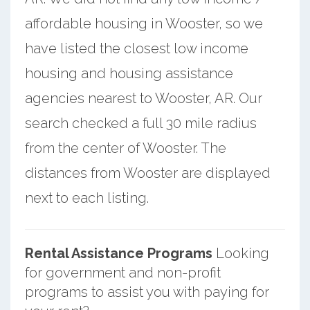
affordable housing in Wooster, so we
have listed the closest low income
housing and housing assistance
agencies nearest to Wooster, AR. Our
search checked a full 30 mile radius
from the center of Wooster. The
distances from Wooster are displayed
next to each listing.
Rental Assistance Programs
Looking
for government and non-profit
programs to assist you with paying for