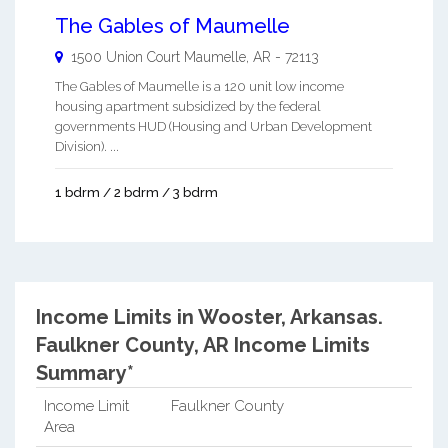
The Gables of Maumelle
1500 Union Court
Maumelle
,
AR
-
72113
The Gables of Maumelle is a 120 unit low income
housing apartment subsidized by the federal
governments HUD (Housing and Urban Development
Division). ...
1 bdrm / 2 bdrm / 3 bdrm
Income Limits in Wooster, Arkansas.
Faulkner County, AR Income Limits
Summary*
Income Limit
Faulkner County
Area