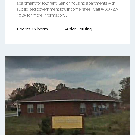
apartment for low rent, Senior housing apartments with
subsidized government low income rates. Call (501) 327-
4085 for more information. ...
1 bdrm / 2 bdrm
Senior Housing