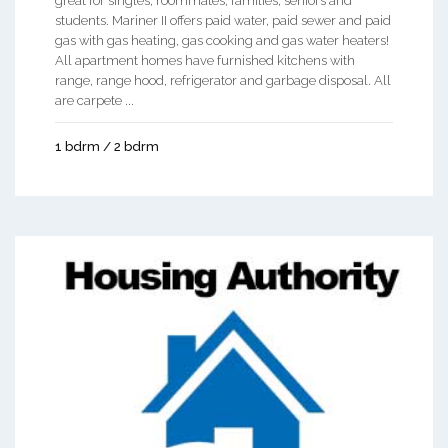
great for singles, roommates, families, seniors and
students. Mariner II offers paid water, paid sewer and paid
gas with gas heating, gas cooking and gas water heaters!
All apartment homes have furnished kitchens with
range, range hood, refrigerator and garbage disposal. All
are carpete ...
1 bdrm / 2 bdrm