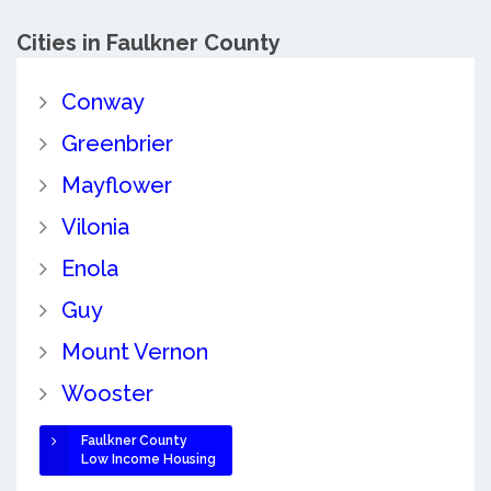
Cities in Faulkner County
Conway
Greenbrier
Mayflower
Vilonia
Enola
Guy
Mount Vernon
Wooster
Faulkner County
Low Income Housing