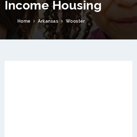
Income Housing
Home
Arkansas
Wooster