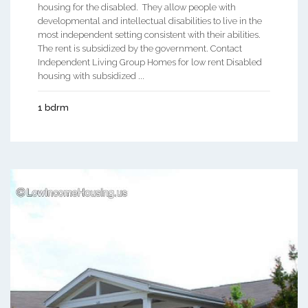
housing for the disabled. They allow people with
developmental and intellectual disabilities to live in the
most independent setting consistent with their abilities.
The rent is subsidized by the government. Contact
Independent Living Group Homes for low rent Disabled
housing with subsidized ...
1 bdrm