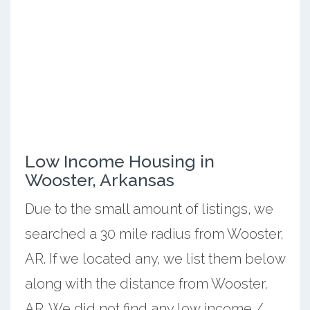
Low Income Housing in
Wooster, Arkansas
Due to the small amount of listings, we
searched a 30 mile radius from Wooster,
AR. If we located any, we list them below
along with the distance from Wooster,
AR. We did not find any low income /