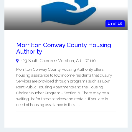
13 of 10
Morrilton Conway County Housing
Authority
123 South Cherokee
Morrilton
,
AR
-
72110
Morrilton Conway County Housing Authority offers
housing assistance to low income residents that qualify.
Services are provided through programs such as Low
Rent Public Housing Apartments and the Housing
Choice Voucher Program - Section 8. There may be a
waiting list for these services and rentals. If you are in
need of housing assistance in the a ...