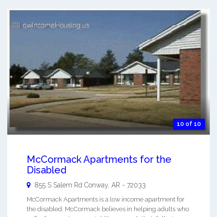
10 of 10
McCormack Apartments for the
Disabled
855 S Salem Rd
Conway
,
AR
-
72033
McCormack Apartments is a low income apartment for
the disabled. McCormack believes in helping adults who