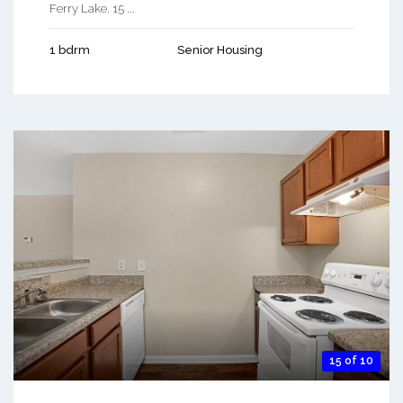
Ferry Lake. 15 ...
1 bdrm
Senior Housing
15 of 10