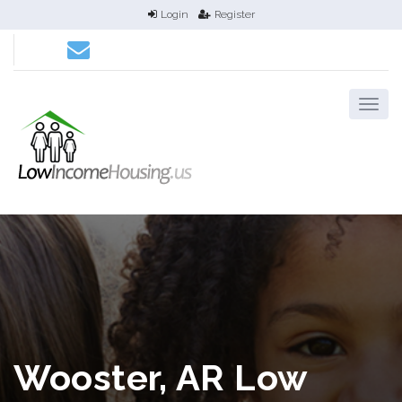
Login
Register
Wooster, AR Low