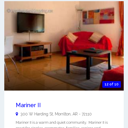
12 of 10
Mariner II
300 W Harding St,
Morrilton
,
AR
-
72110
Mariner II is a warm and quiet community. Mariner II is