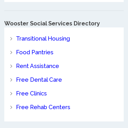
Wooster Social Services Directory
Transitional Housing
Food Pantries
Rent Assistance
Free Dental Care
Free Clinics
Free Rehab Centers