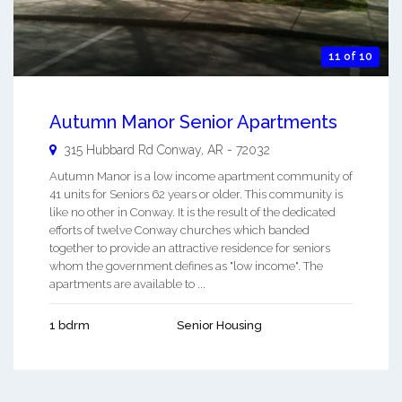
11 of 10
Autumn Manor Senior Apartments
315 Hubbard Rd
Conway
,
AR
-
72032
Autumn Manor is a low income apartment community of
41 units for Seniors 62 years or older. This community is
like no other in Conway. It is the result of the dedicated
efforts of twelve Conway churches which banded
together to provide an attractive residence for seniors
whom the government defines as "low income". The
apartments are available to ...
1 bdrm
Senior Housing