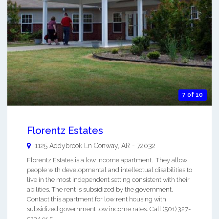
7 of 10
Florentz Estates
1125 Addybrook Ln
Conway
,
AR
-
72032
Florentz Estates is a low income apartment. They allow
people with developmental and intellectual disabilities to
live in the most independent setting consistent with their
abilities. The rent is subsidized by the government.
Contact this apartment for low rent housing with
subsidized government low income rates. Call (501) 327-
5234 or 5 ...