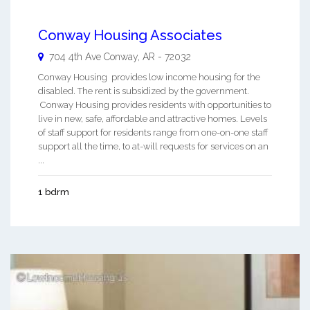
Conway Housing Associates
704 4th Ave
Conway
,
AR
-
72032
Conway Housing provides low income housing for the
disabled. The rent is subsidized by the government.
Conway Housing provides residents with opportunities to
live in new, safe, affordable and attractive homes. Levels
of staff support for residents range from one-on-one staff
support all the time, to at-will requests for services on an
...
1 bdrm