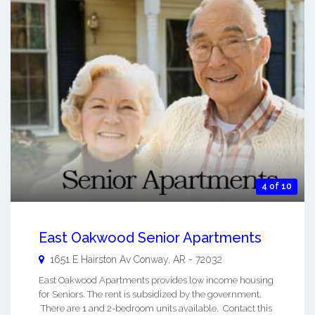
4 of 10
East Oakwood Senior Apartments
1651 E Hairston Av
Conway
,
AR
-
72032
East Oakwood Apartments provides low income housing
for Seniors. The rent is subsidized by the government.
There are 1 and 2-bedroom units available. Contact this