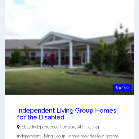
6 of 10
Independent Living Group Homes
for the Disabled
1617 Independence
Conway
,
AR
-
72034
Independent Living Group Homes provides low income