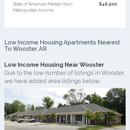
State of Arkansas Median Non-
$46,500
Metropolitan Income
Low Income Housing Apartments Nearest
To Wooster, AR
Low Income Housing Near Wooster
Due to the low number of listings in Wooster,
we have added area listings below.