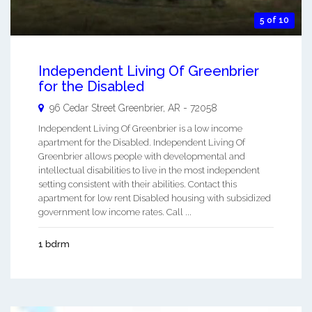
5 of 10
Independent Living Of Greenbrier
for the Disabled
96 Cedar Street
Greenbrier
,
AR
-
72058
Independent Living Of Greenbrier is a low income
apartment for the Disabled. Independent Living Of
Greenbrier allows people with developmental and
intellectual disabilities to live in the most independent
setting consistent with their abilities. Contact this
apartment for low rent Disabled housing with subsidized
government low income rates. Call ...
1 bdrm