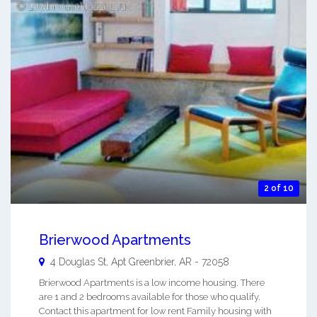
2 of 10
Brierwood Apartments
4 Douglas St, Apt
Greenbrier
,
AR
-
72058
Brierwood Apartments is a low income housing. There
are 1 and 2 bedrooms available for those who qualify.
Contact this apartment for low rent Family housing with