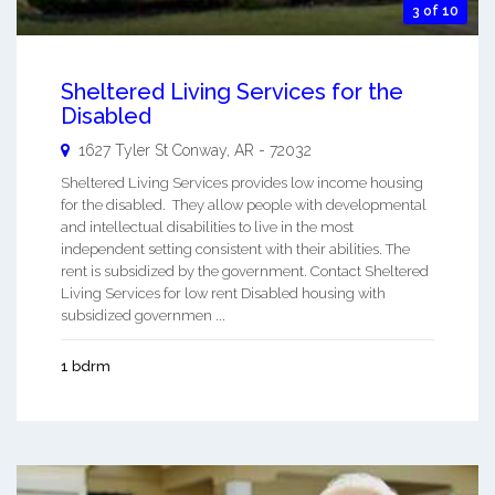
3 of 10
Sheltered Living Services for the
Disabled
1627 Tyler St
Conway
,
AR
-
72032
Sheltered Living Services provides low income housing
for the disabled. They allow people with developmental
and intellectual disabilities to live in the most
independent setting consistent with their abilities. The
rent is subsidized by the government. Contact Sheltered
Living Services for low rent Disabled housing with
subsidized governmen ...
1 bdrm