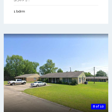
1 bdrm
8 of 10