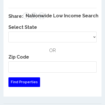
Nationwide Low Income Search
Share:
Select State
OR
Zip Code