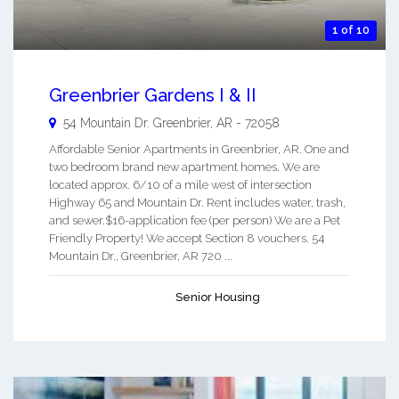
1 of 10
Greenbrier Gardens I & II
54 Mountain Dr.
Greenbrier
,
AR
-
72058
Affordable Senior Apartments in Greenbrier, AR. One and
two bedroom brand new apartment homes. We are
located approx. 6/10 of a mile west of intersection
Highway 65 and Mountain Dr. Rent includes water, trash,
and sewer.$16-application fee (per person) We are a Pet
Friendly Property! We accept Section 8 vouchers. 54
Mountain Dr., Greenbrier, AR 720 ...
Senior Housing