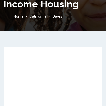
Income Housing
Home
California
Davis