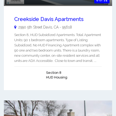
6 of 24
Creekside Davis Apartments
2990 5th Street
Davis
,
CA
-
95618
Section 8, HUD Subsidized Apartments. Total Apartment
Units: 90 1 bedroom apartments. Type of Listing:
Subsidized, No HUD Financing Apartment complex with
90 one and two bedroom units. There is a laundry room,
new community center, on-site resident services and all
units are ADA Accessible. Close to town and transit. ...
Section 8
HUD Housing