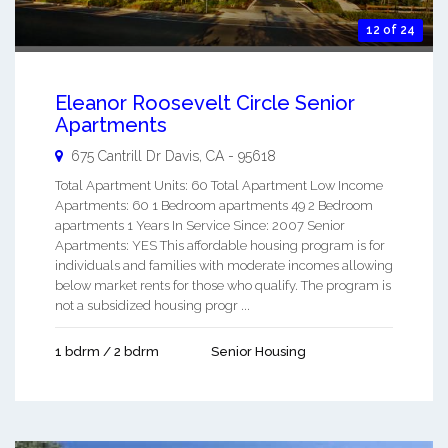
12 of 24
Eleanor Roosevelt Circle Senior
Apartments
675 Cantrill Dr
Davis
,
CA
-
95618
Total Apartment Units: 60 Total Apartment Low Income
Apartments: 60 1 Bedroom apartments 49 2 Bedroom
apartments 1 Years In Service Since: 2007 Senior
Apartments: YES This affordable housing program is for
individuals and families with moderate incomes allowing
below market rents for those who qualify. The program is
not a subsidized housing progr ...
1 bdrm / 2 bdrm
Senior Housing