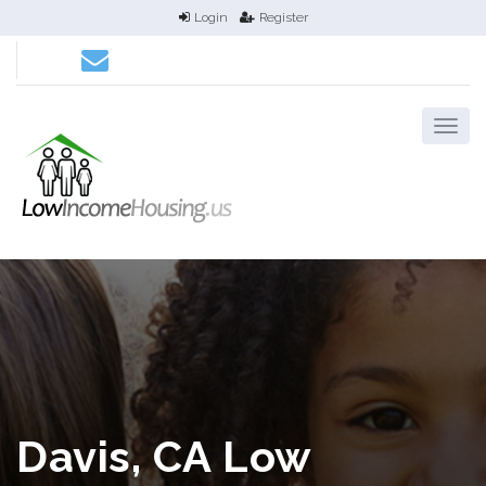
Login
Register
Davis, CA Low