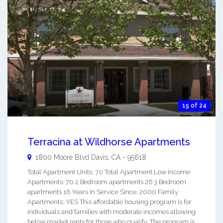
15 of 24
Terracina at Wildhorse Apartments
1800 Moore Blvd
Davis
,
CA
-
95618
Total Apartment Units: 70 Total Apartment Low Income
Apartments: 70 2 Bedroom apartments 26 3 Bedroom
apartments 16 Years In Service Since: 2000 Family
Apartments: YES This affordable housing program is for
individuals and families with moderate incomes allowing
below market rents for those who qualify. The program is