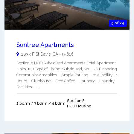
9 of 24
Suntree Apartments
2033 F St
Davis
,
CA
-
95616
Section 8 HUD Subsidized Apartments. Total Apartment
Units: 120 Type of Listing: Subsidized, No HUD Financing
Community Amenities Ample Parking Availability 24
Hours Clubhouse Free Coffee Laundry Laundry
Facilities ...
Section 8
2 bdrm / 3 bdrm / 4 bdrm
HUD Housing