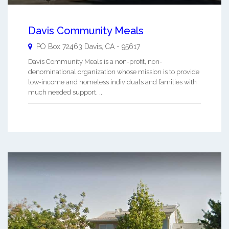
Davis Community Meals
PO Box 72463
Davis
,
CA
-
95617
Davis Community Meals is a non-profit, non-
denominational organization whose mission is to provide
low-income and homeless individuals and families with
much needed support. ...