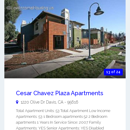
13 of 24
Cesar Chavez Plaza Apartments
1220 Olive Dr
Davis
,
CA
-
95616
Total Apartment Units: 53 Total Apartment Low Income
Apartments: 53 1 Bedroom apartments 52 2 Bedroom
apartments 1 Years In Service Since: 2007 Family
Apartments: YES Senior Apartments: YES Disabled