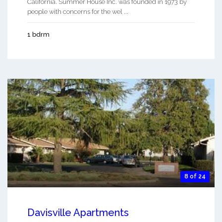
California. Summer House Inc. was founded in 1973 by
people with concerns for the wel ...
1 bdrm
8 of 24
Davisville Apartments