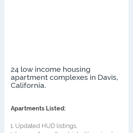
24 low income housing
apartment complexes in Davis,
California.
Apartments Listed:
Updated HUD listings.