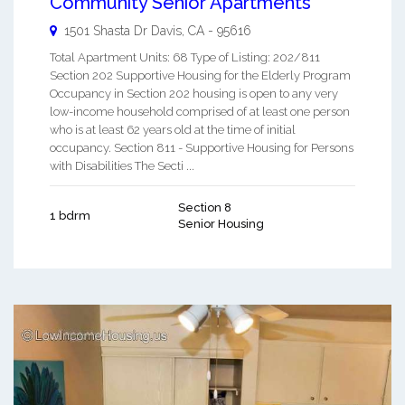
Community Senior Apartments
1501 Shasta Dr
Davis
,
CA
-
95616
Total Apartment Units: 68 Type of Listing: 202/811
Section 202 Supportive Housing for the Elderly Program
Occupancy in Section 202 housing is open to any very
low-income household comprised of at least one person
who is at least 62 years old at the time of initial
occupancy. Section 811 - Supportive Housing for Persons
with Disabilities The Secti ...
Section 8
1 bdrm
Senior Housing