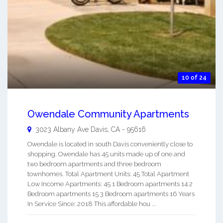
10 of 24
Owendale Community Apartments
3023 Albany Ave
Davis
,
CA
-
95616
Owendale is located in south Davis conveniently close to
shopping. Owendale has 45 units made up of one and
two bedroom apartments and three bedroom
townhomes. Total Apartment Units: 45 Total Apartment
Low Income Apartments: 45 1 Bedroom apartments 14 2
Bedroom apartments 15 3 Bedroom apartments 16 Years
In Service Since: 2018 This affordable hou ...