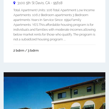
3100 5th St
Davis
,
CA
-
95618
Total Apartment Units: 106 Total Apartment Low Income
Apartments: 106 2 Bedroom apartments 3 Bedroom
apartments Years In Service Since: 1994 Family
Apartments: YES This affordable housing program is for
individuals and families with moderate incomes allowing
below market rents for those who qualify. The program is
not a subsidized housing program ...
2 bdrm / 3 bdrm