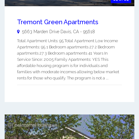
Tremont Green Apartments
5663 Marden Drive
Davis
,
CA
-
95618
Total Apartment Units: 95 Total Apartment Low Income
Apartments: 95 1 Bedroom apartments 27 2 Bedroom
apartments 27 3 Bedroom apartments 41 Years In
Service Since: 2005 Family Apartments: YES This
affordable housing program is for individuals and
families with moderate incomes allowing below market
rents for those who qualify. The program is not a ...