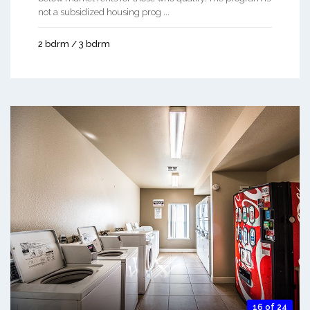
not a subsidized housing prog ...
2 bdrm / 3 bdrm
16 of 24