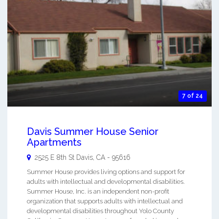
7 of 24
Davis Summer House Senior
Apartments
2525 E 8th St
Davis
,
CA
-
95616
Summer House provides living options and support for
adults with intellectual and developmental disabilities.
Summer House, Inc. is an independent non-profit
organization that supports adults with intellectual and
developmental disabilities throughout Yolo County