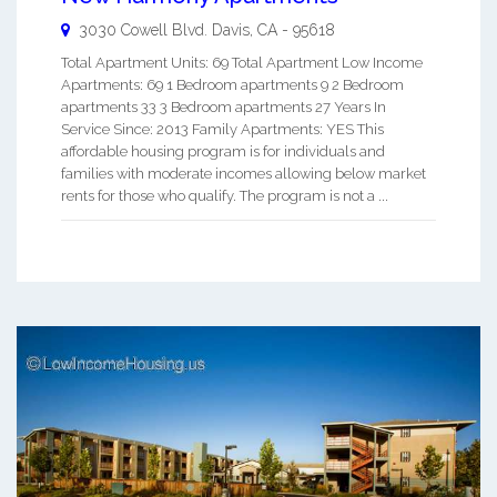
3030 Cowell Blvd.
Davis
,
CA
-
95618
Total Apartment Units: 69 Total Apartment Low Income
Apartments: 69 1 Bedroom apartments 9 2 Bedroom
apartments 33 3 Bedroom apartments 27 Years In
Service Since: 2013 Family Apartments: YES This
affordable housing program is for individuals and
families with moderate incomes allowing below market
rents for those who qualify. The program is not a ...