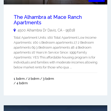
The Alhambra at Mace Ranch
Apartments
4500 Alhambra Dr
Davis
,
CA
-
95618
Total Apartment Units: 160 Total Apartment Low Income
Apartments: 160 1 Bedroom apartments 27 2 Bedroom
apartments 69 3 Bedroom apartments 48 4 Bedroom
apartments 16 Years In Service Since: 1999 Family
Apartments: YES This affordable housing program is for
individuals and families with moderate incomes allowing
below market rents for those who qua ...
1 bdrm / 2 bdrm / 3 bdrm
/ 4 bdrm