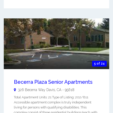
5 of 24
Becerra Plaza Senior Apartments
326 Becerra Way
Davis
,
CA
-
95618
Total Apartment Units: 21 Type of Listing: 202/811
Accessible apartment complex is truly independent
living for persons with qualifying disabilities. This
complex consist of three residential buildings (each with