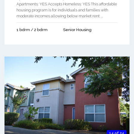
Apartments: YES Accepts Homeless: YES This affordable
housing program is for individuals and families with
moderate incomes allowing below market rent ...
1 bdrm / 2 bdrm
Senior Housing
14 of 24