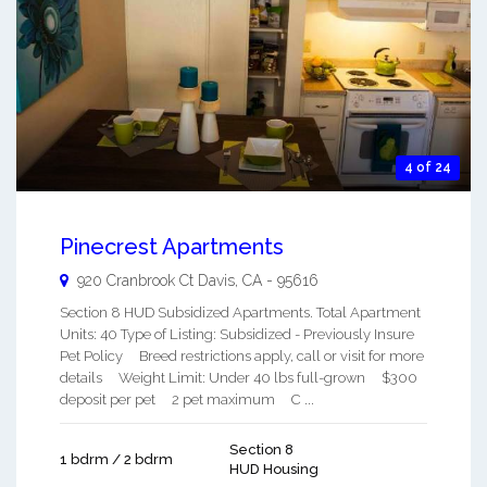
4 of 24
Pinecrest Apartments
920 Cranbrook Ct
Davis
,
CA
-
95616
Section 8 HUD Subsidized Apartments. Total Apartment
Units: 40 Type of Listing: Subsidized - Previously Insure
Pet Policy Breed restrictions apply, call or visit for more
details Weight Limit: Under 40 lbs full-grown $300
deposit per pet 2 pet maximum C ...
Section 8
1 bdrm / 2 bdrm
HUD Housing