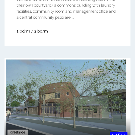
their own courtyard), a commons building with laundry
facilities, community room and management office and
a central community patio are ...
1 bdrm / 2 bdrm