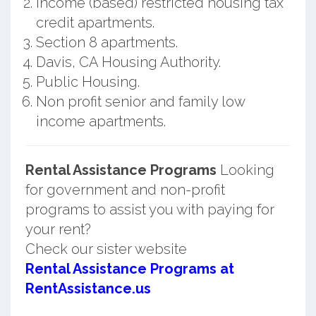
Income (based) restricted housing tax
credit apartments.
Section 8 apartments.
Davis, CA Housing Authority.
Public Housing.
Non profit senior and family low
income apartments.
Rental Assistance Programs
Looking
for government and non-profit
programs to assist you with paying for
your rent?
Check our sister website
Rental Assistance Programs at
RentAssistance.us