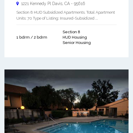
1221 Kennedy Pl
Davis
,
CA
-
95616
Section 8 HUD Subsidized Apartments. Total Apartment
Units: 70 Type of Listing: Insured-Subsidized ...
Section 8
1 bdrm / 2 bdrm
HUD Housing
Senior Housing