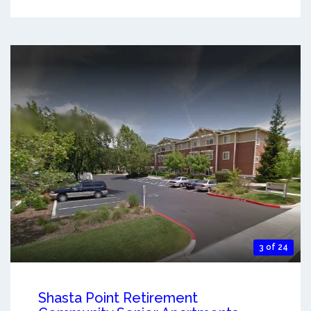
3 of 24
Shasta Point Retirement