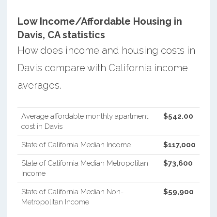
Low Income/Affordable Housing in
Davis, CA statistics
How does income and housing costs in
Davis compare with California income
averages.
Average affordable monthly apartment
$542.00
cost in Davis
State of California Median Income
$117,000
State of California Median Metropolitan
$73,600
Income
State of California Median Non-
$59,900
Metropolitan Income