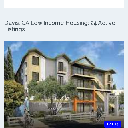
Davis, CA Low Income Housing: 24 Active
Listings
1 of 24