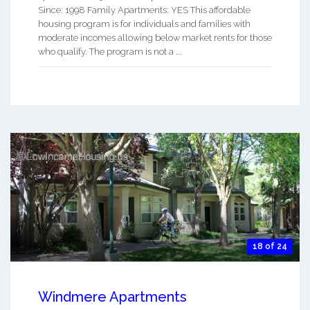
Since: 1998 Family Apartments: YES This affordable
housing program is for individuals and families with
moderate incomes allowing below market rents for those
who qualify. The program is not a ...
18 of 24
Windmere Apartments