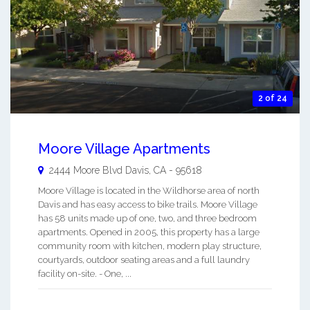
2 of 24
Moore Village Apartments
2444 Moore Blvd
Davis
,
CA
-
95618
Moore Village is located in the Wildhorse area of north
Davis and has easy access to bike trails. Moore Village
has 58 units made up of one, two, and three bedroom
apartments. Opened in 2005, this property has a large
community room with kitchen, modern play structure,
courtyards, outdoor seating areas and a full laundry
facility on-site. - One, ...