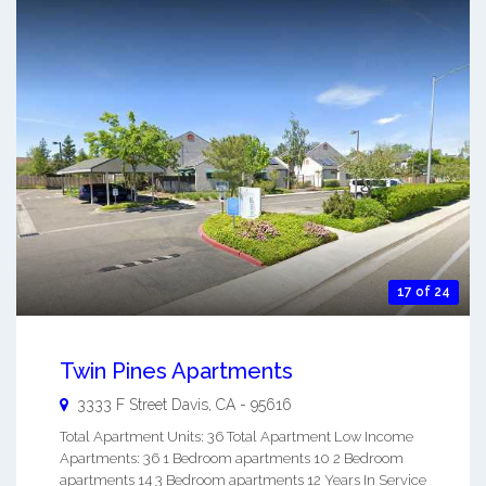
17 of 24
Twin Pines Apartments
3333 F Street
Davis
,
CA
-
95616
Total Apartment Units: 36 Total Apartment Low Income
Apartments: 36 1 Bedroom apartments 10 2 Bedroom
apartments 14 3 Bedroom apartments 12 Years In Service