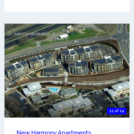
11 of 24
New Harmony Apartments