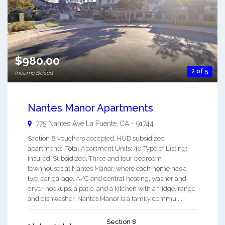
$980.00
2 of 5
Income Based
Nantes Manor Apartments
775 Nantes Ave
La Puente
,
CA
-
91744
Section 8 vouchers accepted. HUD subsidized
apartments. Total Apartment Units: 40 Type of Listing:
Insured-Subsidized. Three and four bedroom
townhouses at Nantes Manor, where each home has a
two-car garage, A/C and central heating, washer and
dryer hookups, a patio, and a kitchen with a fridge, range
and dishwasher. Nantes Manor is a family commu ...
Section 8