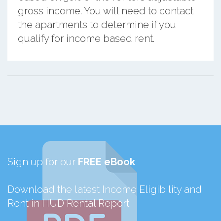
gross income. You will need to contact
the apartments to determine if you
qualify for income based rent.
Sign up for our
FREE eBook
Download the latest Income Eligibility and
Rent in HUD Rental Report