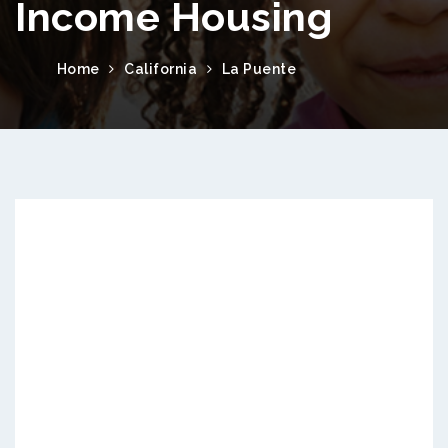
Income Housing
Home
California
La Puente