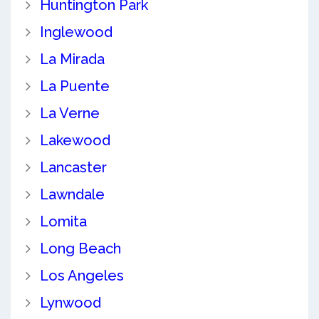
Huntington Park
Inglewood
La Mirada
La Puente
La Verne
Lakewood
Lancaster
Lawndale
Lomita
Long Beach
Los Angeles
Lynwood