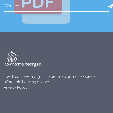
Low Income Housing is the premiere online resource of
affordable housing options.
Privacy Policy