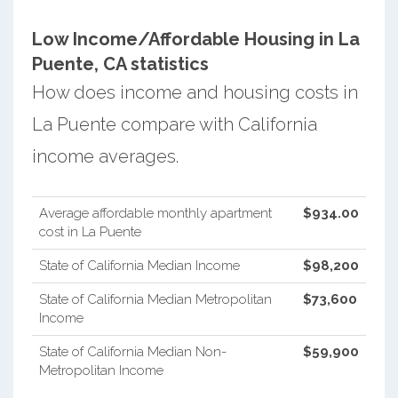
Low Income/Affordable Housing in La
Puente, CA statistics
How does income and housing costs in
La Puente compare with California
income averages.
Average affordable monthly apartment
$934.00
cost in La Puente
State of California Median Income
$98,200
State of California Median Metropolitan
$73,600
Income
State of California Median Non-
$59,900
Metropolitan Income