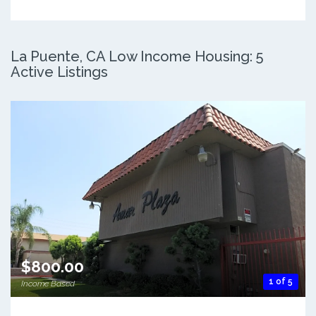
La Puente, CA Low Income Housing: 5
Active Listings
$800.00
1 of 5
Income Based