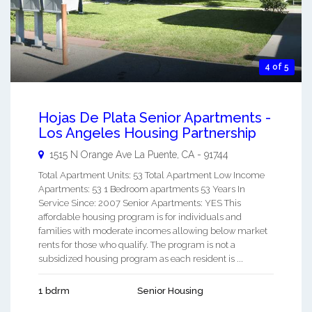
4 of 5
Hojas De Plata Senior Apartments -
Los Angeles Housing Partnership
1515 N Orange Ave
La Puente
,
CA
-
91744
Total Apartment Units: 53 Total Apartment Low Income
Apartments: 53 1 Bedroom apartments 53 Years In
Service Since: 2007 Senior Apartments: YES This
affordable housing program is for individuals and
families with moderate incomes allowing below market
rents for those who qualify. The program is not a
subsidized housing program as each resident is ...
1 bdrm
Senior Housing