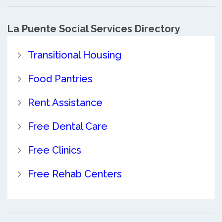
La Puente Social Services Directory
Transitional Housing
Food Pantries
Rent Assistance
Free Dental Care
Free Clinics
Free Rehab Centers