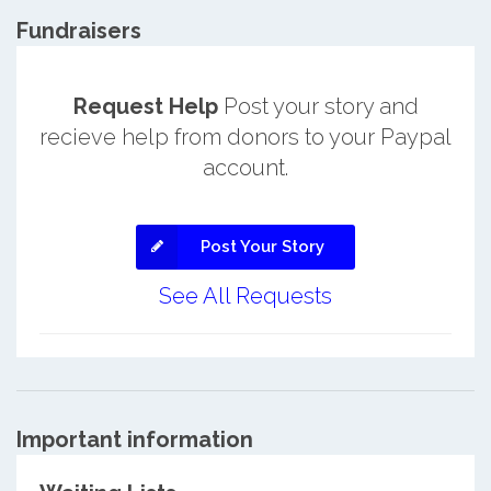
Fundraisers
Request Help
Post your story and
recieve help from donors to your Paypal
account.
Post Your Story
See All Requests
Important information