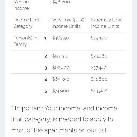
Median
$98,200
Income
Income Limit
Very Low (50%)
Extremely Low
Category
Income Limits
Income Limits
Person(s) In
1
$48,550
$29,120
Family
2
$55,450
$33,280
3
$62,400
$37,440
4
$69,350
$41,600
5
$74,900
$44,928
* Important: Your income, and income
limit category, is needed to apply to
most of the apartments on our list.