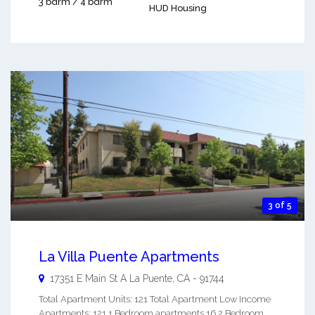
3 bdrm / 4 bdrm
HUD Housing
3 of 5
La Villa Puente Apartments
17351 E Main St A
La Puente
,
CA
-
91744
Total Apartment Units: 121 Total Apartment Low Income
Apartments: 121 1 Bedroom apartments 16 2 Bedroom