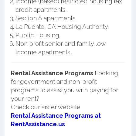
Income (based) restricted housing tax
credit apartments.
Section 8 apartments.
La Puente, CA Housing Authority.
Public Housing.
Non profit senior and family low
income apartments.
Rental Assistance Programs
Looking
for government and non-profit
programs to assist you with paying for
your rent?
Check our sister website
Rental Assistance Programs at
RentAssistance.us