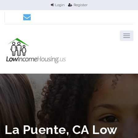
Login
Register
La Puente, CA Low