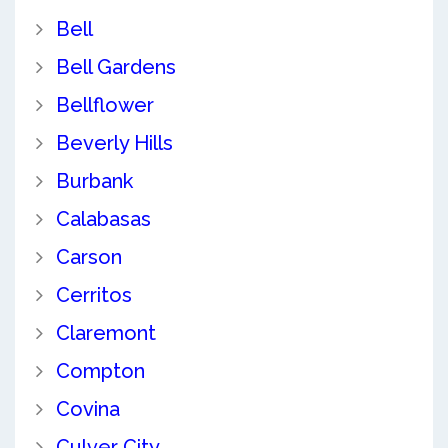
Bell
Bell Gardens
Bellflower
Beverly Hills
Burbank
Calabasas
Carson
Cerritos
Claremont
Compton
Covina
Culver City