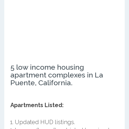
5 low income housing
apartment complexes in La
Puente, California.
Apartments Listed:
Updated HUD listings.