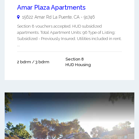
Amar Plaza Apartments
15622 Amar Rd
La Puente
,
CA
-
91746
Section 8 vouchers accepted. HUD subsidized
apartments. Total Apartment Units: 96 Type of Listing:
Subsidized - Previously Insured. Utilities included in rent.
...
Section 8
2 bdrm / 3 bdrm
HUD Housing