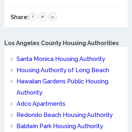
Share:
Los Angeles County
Housing Authorities
Santa Monica Housing Authority
Housing Authority of Long Beach
Hawaiian Gardens Public Housing
Authority
Adco Apartments
Redondo Beach Housing Authority
Baldwin Park Housing Authority