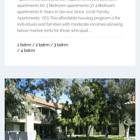
apartments 60 3 Bedroom apartments 37 4 Bedroom
apartments 8 Years In Service Since: 2018 Family
Apartments: YES This affordable housing program is for
individuals and families with moderate incomes allowing
below market rents for those who qual ...
1 bdrm / 2 bdrm / 3 bdrm
/ 4 bdrm