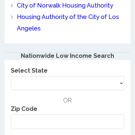
City of Norwalk Housing Authority
Housing Authority of the City of Los
Angeles
Nationwide Low Income Search
Select State
OR
Zip Code