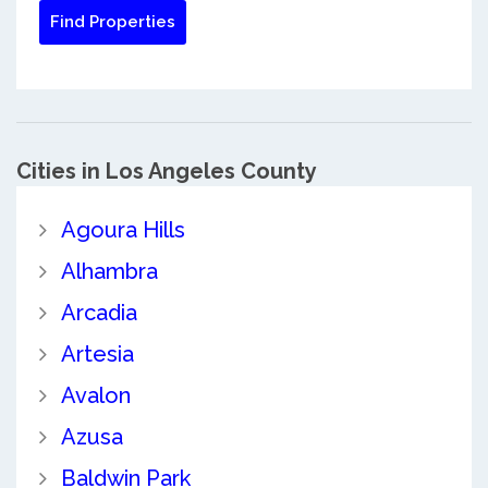
Cities in Los Angeles County
Agoura Hills
Alhambra
Arcadia
Artesia
Avalon
Azusa
Baldwin Park