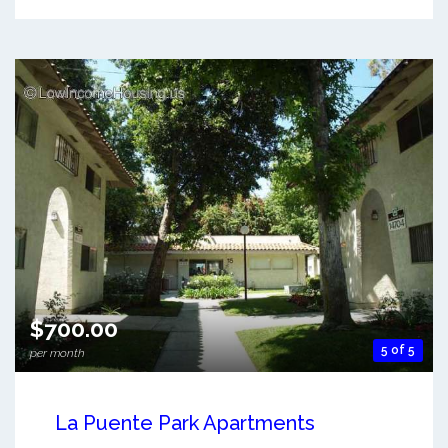
$700.00
5 of 5
per month
La Puente Park Apartments