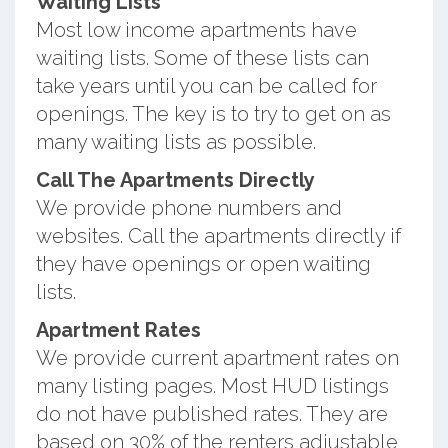
Waiting Lists
Most low income apartments have
waiting lists. Some of these lists can
take years until you can be called for
openings. The key is to try to get on as
many waiting lists as possible.
Call The Apartments Directly
We provide phone numbers and
websites. Call the apartments directly if
they have openings or open waiting
lists.
Apartment Rates
We provide current apartment rates on
many listing pages. Most HUD listings
do not have published rates. They are
based on 30% of the renters adjustable