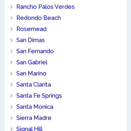
Rancho Palos Verdes
Redondo Beach
Rosemead
San Dimas
San Fernando
San Gabriel
San Marino
Santa Clarita
Santa Fe Springs
Santa Monica
Sierra Madre
Signal Hill