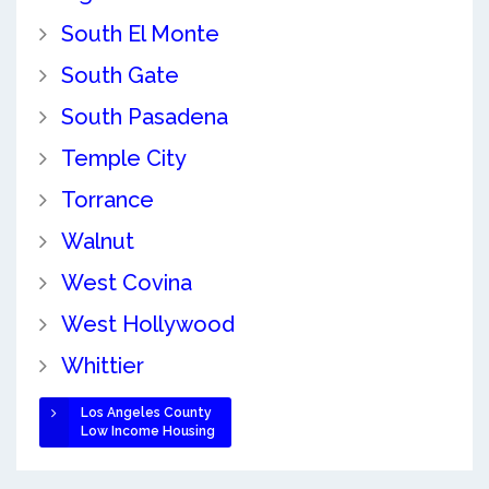
South El Monte
South Gate
South Pasadena
Temple City
Torrance
Walnut
West Covina
West Hollywood
Whittier
Los Angeles County
Low Income Housing