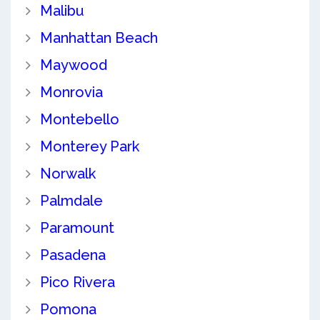
Malibu
Manhattan Beach
Maywood
Monrovia
Montebello
Monterey Park
Norwalk
Palmdale
Paramount
Pasadena
Pico Rivera
Pomona