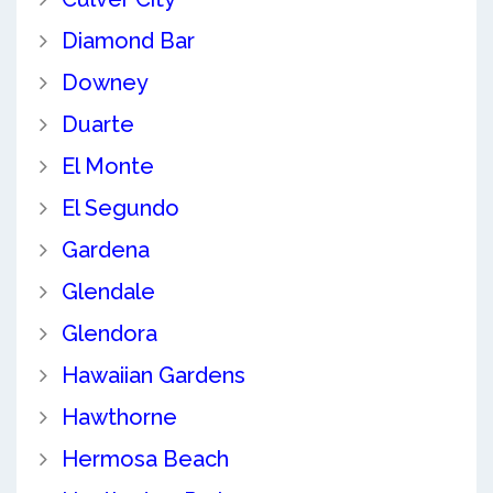
Diamond Bar
Downey
Duarte
El Monte
El Segundo
Gardena
Glendale
Glendora
Hawaiian Gardens
Hawthorne
Hermosa Beach