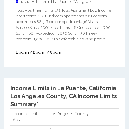
14714 E. Pritchard
La Puente
,
CA
-
91744
Total Apartment Units: 132 Total Apartment Low Income
Apartments: 132 1 Bedroom apartments 8 2 Bedroom
apartments 88 3 Bedroom apartments 36 Years In
Service Since: 2001 Floor Plans 8 One-bedroom: 700
SqFt 88 Two-bedroom: 850 SqFt 36 Three-
bedroom: 1,000 SqFt This affordable housing progra ...
1 bdrm / 2 bdrm / 3 bdrm
Income Limits in La Puente, California.
Los Angeles County, CA Income Limits
Summary*
Income Limit
Los Angeles County
Area