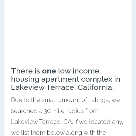
There is
one
low income
housing apartment complex in
Lakeview Terrace, California.
Due to the small amount of listings, we
searched a 30 mile radius from
Lakeview Terrace, CA. If we located any,
we list them below along with the