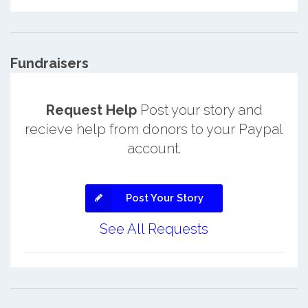
Fundraisers
Request Help
Post your story and
recieve help from donors to your Paypal
account.
Post Your Story
See All Requests