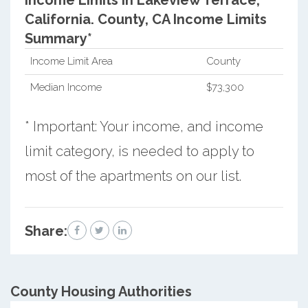
Income Limits in Lakeview Terrace,
California.
County, CA Income Limits
Summary*
Income Limit Area
County
Median Income
$73,300
* Important: Your income, and income
limit category, is needed to apply to
most of the apartments on our list.
Share:
County
Housing Authorities