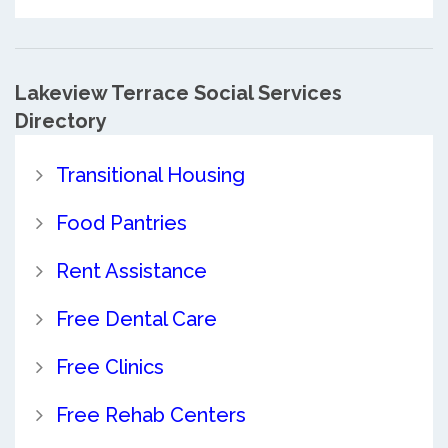
Lakeview Terrace Social Services
Directory
Transitional Housing
Food Pantries
Rent Assistance
Free Dental Care
Free Clinics
Free Rehab Centers