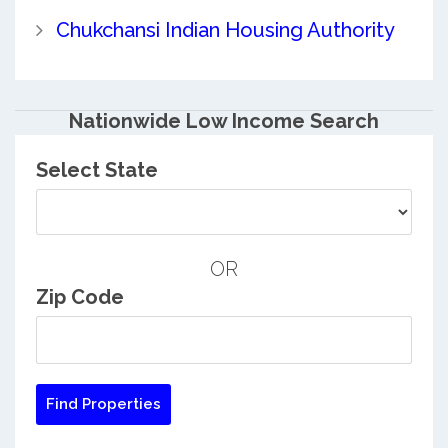
Chukchansi Indian Housing Authority
Nationwide Low Income Search
Select State
OR
Zip Code