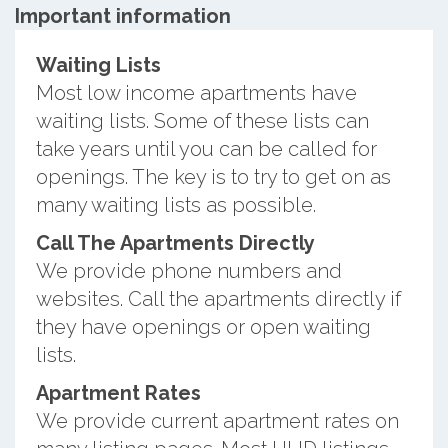
Important information
Waiting Lists
Most low income apartments have
waiting lists. Some of these lists can
take years until you can be called for
openings. The key is to try to get on as
many waiting lists as possible.
Call The Apartments Directly
We provide phone numbers and
websites. Call the apartments directly if
they have openings or open waiting
lists.
Apartment Rates
We provide current apartment rates on