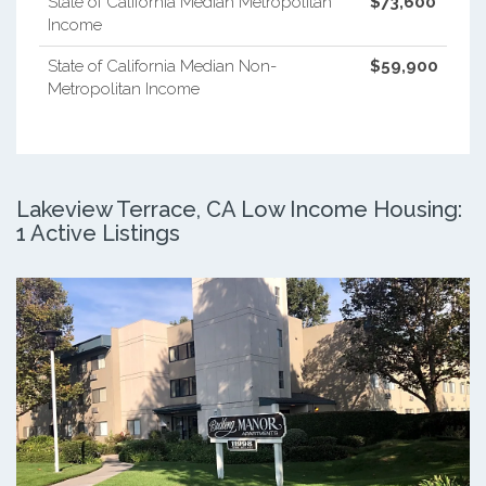
State of California Median Metropolitan
$73,600
Income
State of California Median Non-
$59,900
Metropolitan Income
Lakeview Terrace, CA Low Income Housing:
1 Active Listings