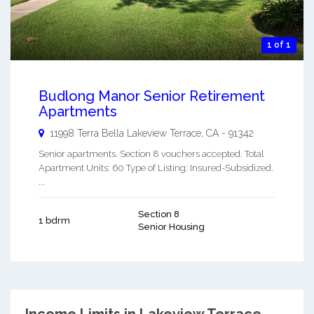
1 of 1
Budlong Manor Senior Retirement
Apartments
11998 Terra Bella
Lakeview Terrace
,
CA
-
91342
Senior apartments. Section 8 vouchers accepted. Total
Apartment Units: 60 Type of Listing: Insured-Subsidized.
...
Section 8
1 bdrm
Senior Housing