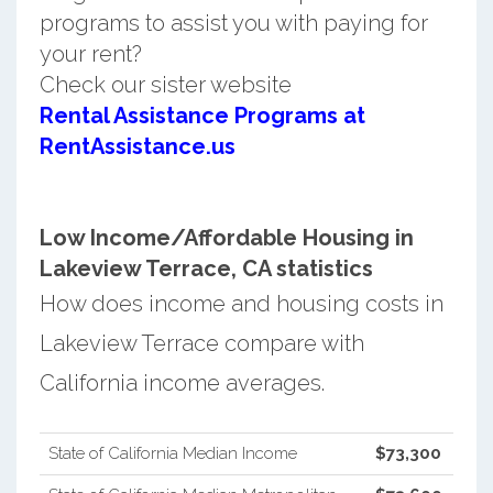
programs to assist you with paying for
your rent?
Check our sister website
Rental Assistance Programs at
RentAssistance.us
Low Income/Affordable Housing in
Lakeview Terrace, CA statistics
How does income and housing costs in
Lakeview Terrace compare with
California income averages.
State of California Median Income
$73,300