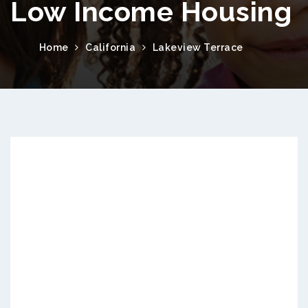
Low Income Housing
Home
California
Lakeview Terrace