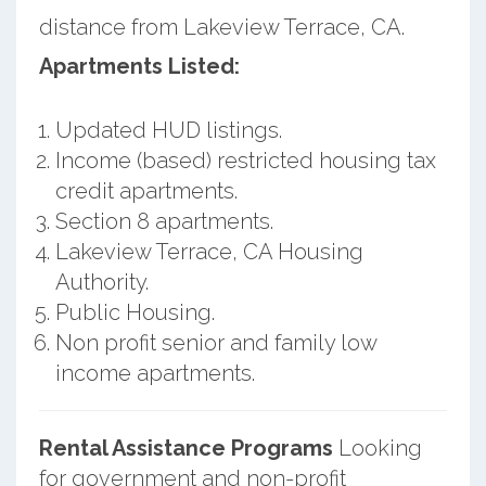
distance from Lakeview Terrace, CA.
Apartments Listed:
Updated HUD listings.
Income (based) restricted housing tax
credit apartments.
Section 8 apartments.
Lakeview Terrace, CA Housing
Authority.
Public Housing.
Non profit senior and family low
income apartments.
Rental Assistance Programs
Looking
for government and non-profit