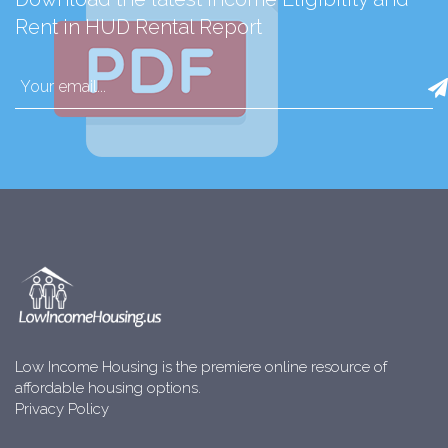
Rent in HUD Rental Report
Low Income Housing is the premiere online resource of
affordable housing options.
Privacy Policy