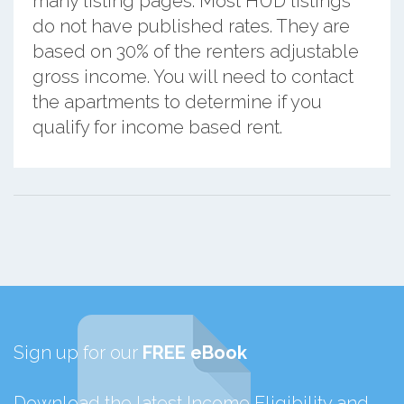
many listing pages. Most HUD listings
do not have published rates. They are
based on 30% of the renters adjustable
gross income. You will need to contact
the apartments to determine if you
qualify for income based rent.
Sign up for our
FREE eBook
Download the latest Income Eligibility and