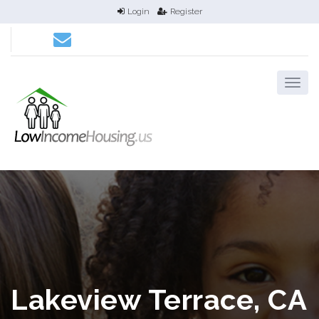
Login
Register
Lakeview Terrace, CA