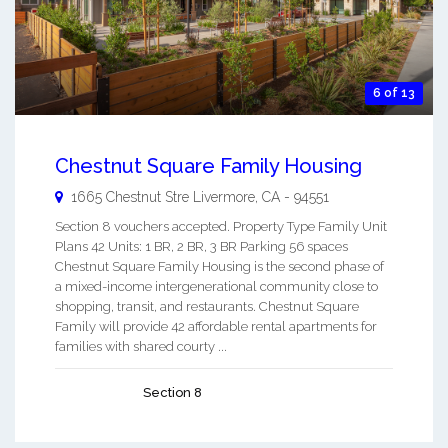
6 of 13
Chestnut Square Family Housing
1665 Chestnut Stre
Livermore
,
CA
-
94551
Section 8 vouchers accepted. Property Type Family Unit
Plans 42 Units: 1 BR, 2 BR, 3 BR Parking 56 spaces
Chestnut Square Family Housing is the second phase of
a mixed-income intergenerational community close to
shopping, transit, and restaurants. Chestnut Square
Family will provide 42 affordable rental apartments for
families with shared courty ...
Section 8