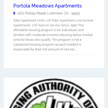
Portola Meadows Apartments
1160 Portola Meado
Livermore
,
CA
-
94551
Total Apartment Units: 176 Total Apartment Low Income
Apartments: 176 Years In Service Since: 1990 This
affordable housing program is for individuals and
families with moderate incomes allowing below market
rents for those who qualify. The program is not a
subsidized housing program as each resident is
responsible for their full amount of rent eac ...