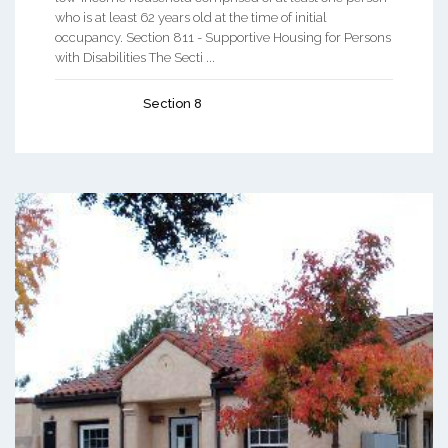
who is at least 62 years old at the time of initial
occupancy. Section 811 - Supportive Housing for Persons
with Disabilities The Secti ...
Section 8