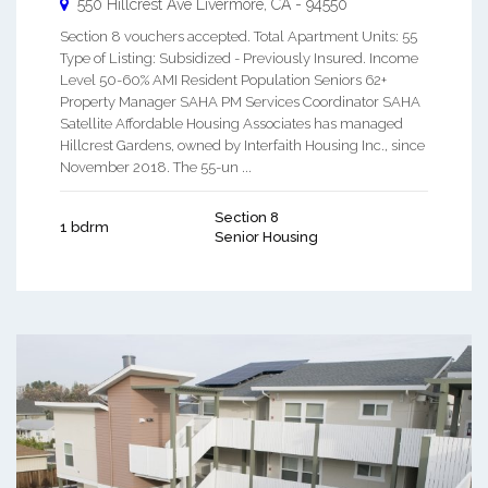
550 Hillcrest Ave
Livermore
,
CA
-
94550
Section 8 vouchers accepted. Total Apartment Units: 55
Type of Listing: Subsidized - Previously Insured. Income
Level 50-60% AMI Resident Population Seniors 62+
Property Manager SAHA PM Services Coordinator SAHA
Satellite Affordable Housing Associates has managed
Hillcrest Gardens, owned by Interfaith Housing Inc., since
November 2018. The 55-un ...
Section 8
1 bdrm
Senior Housing