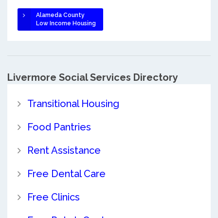
Alameda County
Low Income Housing
Livermore Social Services Directory
Transitional Housing
Food Pantries
Rent Assistance
Free Dental Care
Free Clinics