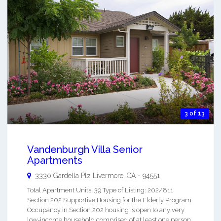
3 of 13
Vandenburgh Villa Senior
Apartments
3330 Gardella Plz
Livermore
,
CA
-
94551
Total Apartment Units: 39 Type of Listing: 202/811
Section 202 Supportive Housing for the Elderly Program
Occupancy in Section 202 housing is open to any very
low-income household comprised of at least one person