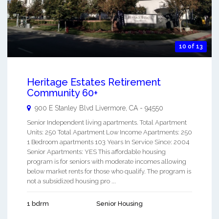
10 of 13
Heritage Estates Retirement
Community 60+
900 E Stanley Blvd
Livermore
,
CA
-
94550
Senior Independent living apartments. Total Apartment
Units: 250 Total Apartment Low Income Apartments: 250
1 Bedroom apartments 103 Years In Service Since: 2004
Senior Apartments: YES This affordable housing
program is for seniors with moderate incomes allowing
below market rents for those who qualify. The program is
not a subsidized housing pro ...
1 bdrm
Senior Housing