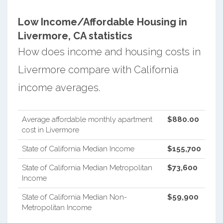
Low Income/Affordable Housing in
Livermore, CA statistics
How does income and housing costs in
Livermore compare with California
income averages.
Average affordable monthly apartment
$880.00
cost in Livermore
State of California Median Income
$155,700
State of California Median Metropolitan
$73,600
Income
State of California Median Non-
$59,900
Metropolitan Income