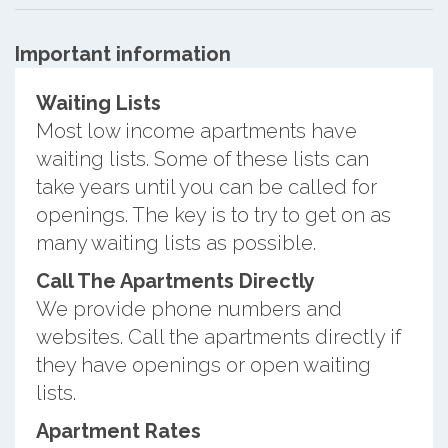
Important information
Waiting Lists
Most low income apartments have
waiting lists. Some of these lists can
take years until you can be called for
openings. The key is to try to get on as
many waiting lists as possible.
Call The Apartments Directly
We provide phone numbers and
websites. Call the apartments directly if
they have openings or open waiting
lists.
Apartment Rates