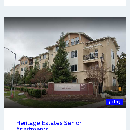
9 of 13
Heritage Estates Senior
Apartments