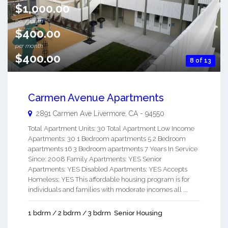
$1,000.00
per month
$400.00
per month
$400.00
8 of 13
Carmen Avenue Apartments
2891 Carmen Ave
Livermore
,
CA
-
94550
Total Apartment Units: 30 Total Apartment Low Income
Apartments: 30 1 Bedroom apartments 5 2 Bedroom
apartments 16 3 Bedroom apartments 7 Years In Service
Since: 2008 Family Apartments: YES Senior
Apartments: YES Disabled Apartments: YES Accepts
Homeless: YES This affordable housing program is for
individuals and families with moderate incomes all ...
1 bdrm / 2 bdrm / 3 bdrm
Senior Housing