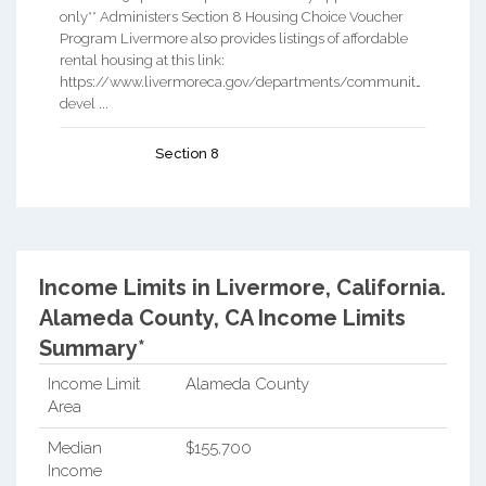
only** Administers Section 8 Housing Choice Voucher
Program Livermore also provides listings of affordable
rental housing at this link:
https://www.livermoreca.gov/departments/community-
devel ...
Section 8
Income Limits in Livermore, California.
Alameda County, CA Income Limits
Summary*
Income Limit
Alameda County
Area
Median
$155,700
Income