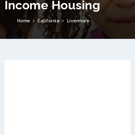
Income Housing
Home
California
Livermore