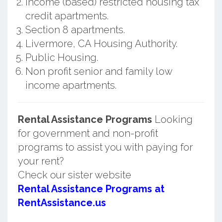
Income (based) restricted housing tax
credit apartments.
Section 8 apartments.
Livermore, CA Housing Authority.
Public Housing.
Non profit senior and family low
income apartments.
Rental Assistance Programs
Looking
for government and non-profit
programs to assist you with paying for
your rent?
Check our sister website
Rental Assistance Programs at
RentAssistance.us