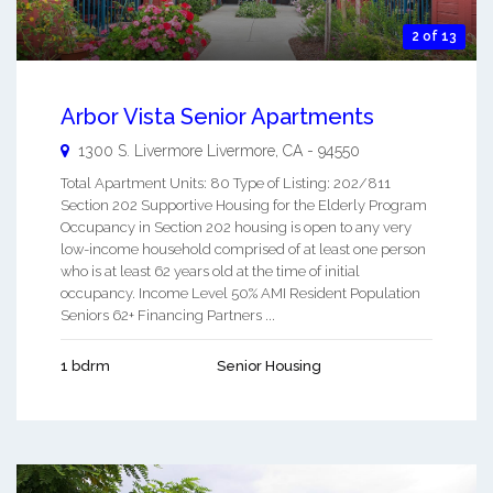
2 of 13
Arbor Vista Senior Apartments
1300 S. Livermore
Livermore
,
CA
-
94550
Total Apartment Units: 80 Type of Listing: 202/811
Section 202 Supportive Housing for the Elderly Program
Occupancy in Section 202 housing is open to any very
low-income household comprised of at least one person
who is at least 62 years old at the time of initial
occupancy. Income Level 50% AMI Resident Population
Seniors 62+ Financing Partners ...
1 bdrm
Senior Housing