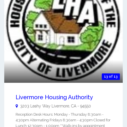
13 of 13
Livermore Housing Authority
3203 Leahy Way
Livermore
,
CA
-
94550
Reception Desk Hours: Monday - Thursday 8:30am -
4:30pm Alternating Fridays 8:30am - 4:30pm Closed for
Lunch 12:30pm - 1:00pm **Walk-ins by appointment