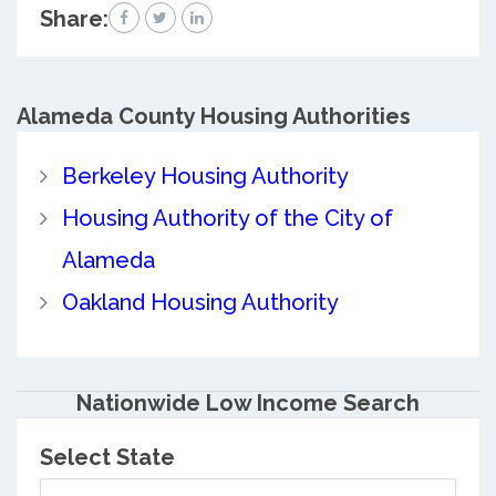
Share:
Alameda County
Housing Authorities
Berkeley Housing Authority
Housing Authority of the City of
Alameda
Oakland Housing Authority
Nationwide Low Income Search
Select State