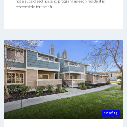
not a subsidized housing program as each resident is
responsible for their fu ...
12 of 13