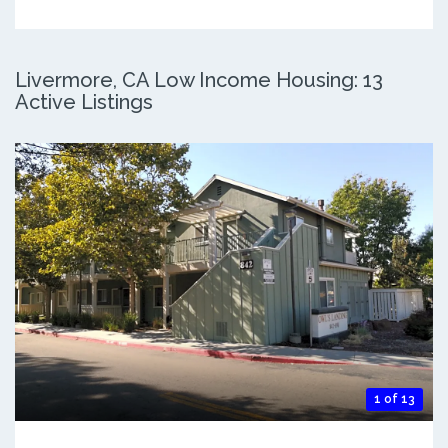
Livermore, CA Low Income Housing: 13
Active Listings
1 of 13