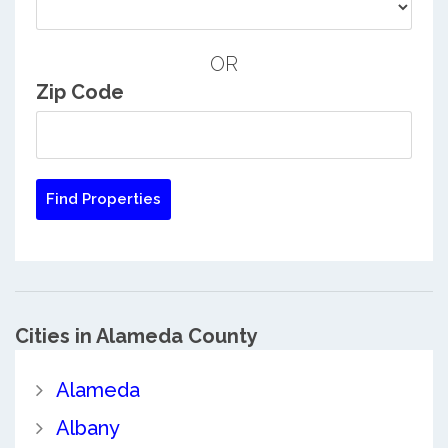
OR
Zip Code
Cities in Alameda County
Alameda
Albany