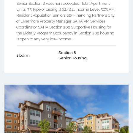
Senior Section 8 vouchers accepted. Total Apartment
Units: 75 Type of Listing: 202/811 Income Level 50% AMI
Resident Population Seniors 62+ Financing Partners City
of Livermore Property Manager SAHA PM Services
Coordinator SAHA Section 202 Supportive Housing for
the Elderly Program Occupancy in Section 202 housing
is open to any very low-income ...
Section 8
1 bdrm
Senior Housing