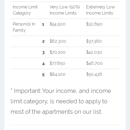
Income Limit
Very Low (50%)
Extremely Low
Category
Income Limits
Income Limits
Person(s) In
1
$54,500
$32,690
Family
2
$62,300
$37,360
3
$70,100
$42,030
4
$77,850
$46,700
5
$84,100
$50,436
* Important: Your income, and income
limit category, is needed to apply to
most of the apartments on our list.