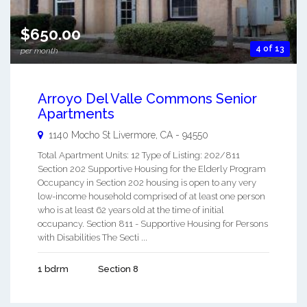
$650.00
4 of 13
per month
Arroyo Del Valle Commons Senior
Apartments
1140 Mocho St
Livermore
,
CA
-
94550
Total Apartment Units: 12 Type of Listing: 202/811
Section 202 Supportive Housing for the Elderly Program
Occupancy in Section 202 housing is open to any very
low-income household comprised of at least one person
who is at least 62 years old at the time of initial
occupancy. Section 811 - Supportive Housing for Persons
with Disabilities The Secti ...
1 bdrm
Section 8