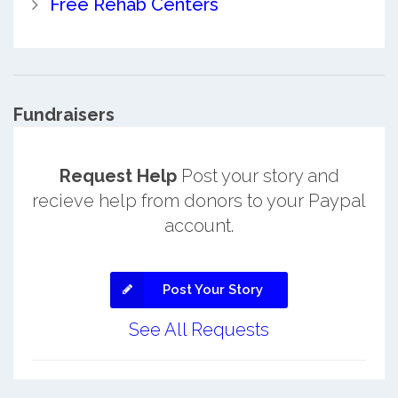
Free Rehab Centers
Fundraisers
Request Help
Post your story and
recieve help from donors to your Paypal
account.
Post Your Story
See All Requests