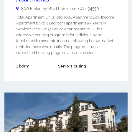
800 E Stanley Blvd
Livermore
,
CA
-
94550
Total Apartment Units: 130 Total Apartment Low Income
Apartments: 130 1 Bedroom apartments 55 Years In
Service Since: 2007 Senior Apartments: YES This
affordable housing program is for individuals and
families with moderate incomes allowing below market
rents for those who qualify. The program is not a
subsidized housing program as each resident i ...
1 bdrm
Senior Housing