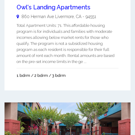
Owl's Landing Apartments
860 Herman Ave
Livermore
,
CA
-
94551
Total Apartment Units: 71. This affordable housing
program is for individuals and families with moderate
incomes allowing below market rents for those who
qualify. The program is not a subsidized housing
program as each resident is responsible for their full
amount of rent each month. Rental amounts are based
on the pre-set income limits in the ge ...
1 bdrm / 2 bdrm / 3 bdrm