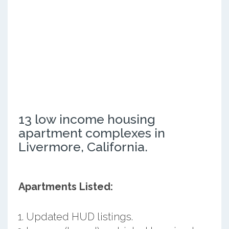
13 low income housing
apartment complexes in
Livermore, California.
Apartments Listed:
Updated HUD listings.