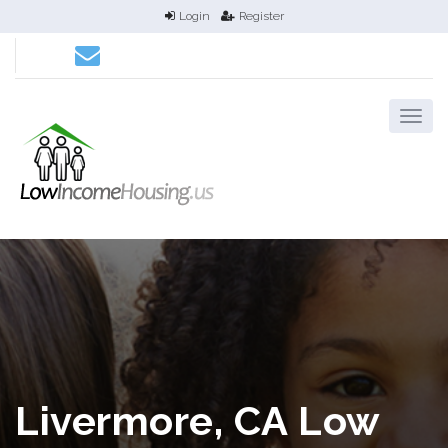
Login
Register
Livermore, CA Low