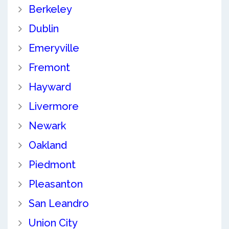
Berkeley
Dublin
Emeryville
Fremont
Hayward
Livermore
Newark
Oakland
Piedmont
Pleasanton
San Leandro
Union City