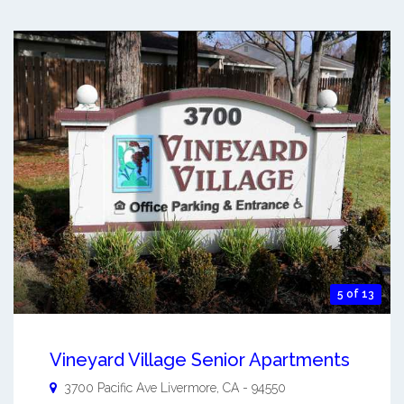
5 of 13
Vineyard Village Senior Apartments
3700 Pacific Ave
Livermore
,
CA
-
94550