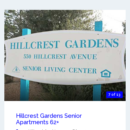
7 of 13
Hillcrest Gardens Senior
Apartments 62+