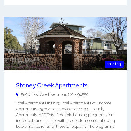
11 of 13
Stoney Creek Apartments
5896 East Ave
Livermore
,
CA
-
94550
Total Apartment Units: 69 Total Apartment Low Income
Apartments: 69 Years In Service Since: 1992 Family
Apartments: YES This affordable housing program is for
individuals and families with moderate incomes allowing
below market rents for those who qualify. The program is