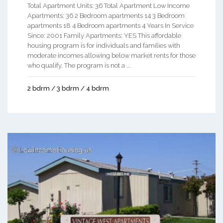
Total Apartment Units: 36 Total Apartment Low Income
Apartments: 36 2 Bedroom apartments 14 3 Bedroom
apartments 18 4 Bedroom apartments 4 Years In Service
Since: 2001 Family Apartments: YES This affordable
housing program is for individuals and families with
moderate incomes allowing below market rents for those
who qualify. The program is not a ...
2 bdrm / 3 bdrm / 4 bdrm