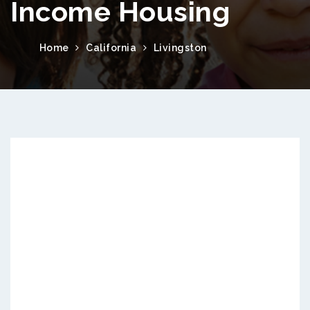
Income Housing
Home
California
Livingston