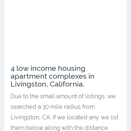
4 low income housing
apartment complexes in
Livingston, California.
Due to the small amount of listings, we
searched a 30 mile radius from
Livingston, CA. If we located any, we list
them below along with the distance