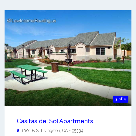
3 of 4
Casitas del Sol Apartments
1001 B St
Livingston
,
CA
-
95334