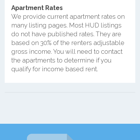
Apartment Rates
We provide current apartment rates on
many listing pages. Most HUD listings
do not have published rates. They are
based on 30% of the renters adjustable
gross income. You will need to contact
the apartments to determine if you
qualify for income based rent.