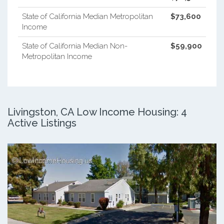
State of California Median Metropolitan
$73,600
Income
State of California Median Non-
$59,900
Metropolitan Income
Livingston, CA Low Income Housing: 4
Active Listings