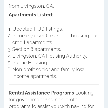
from Livingston, CA.
Apartments Listed:
Updated HUD listings.
Income (based) restricted housing tax
credit apartments.
Section 8 apartments.
Livingston, CA Housing Authority.
Public Housing.
Non profit senior and family low
income apartments.
Rental Assistance Programs
Looking
for government and non-profit
programs to assist you with paying for