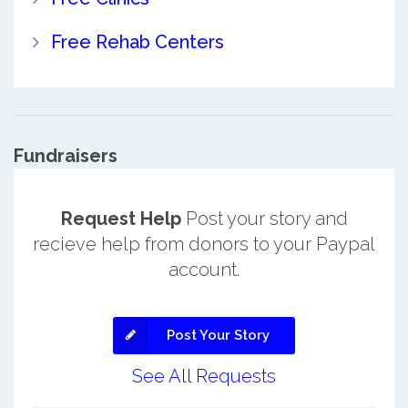
Free Rehab Centers
Fundraisers
Request Help
Post your story and
recieve help from donors to your Paypal
account.
Post Your Story
See All Requests