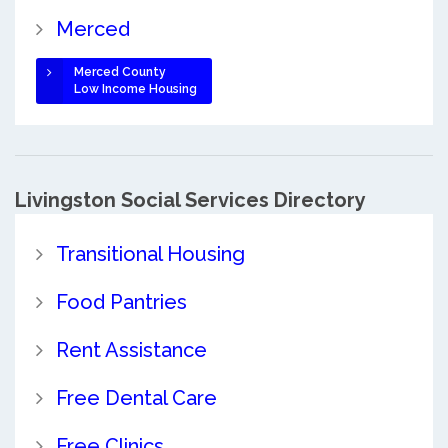
Merced
Merced County
Low Income Housing
Livingston Social Services Directory
Transitional Housing
Food Pantries
Rent Assistance
Free Dental Care
Free Clinics