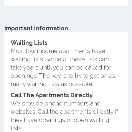
Important information
Waiting Lists
Most low income apartments have
waiting lists. Some of these lists can
take years until you can be called for
openings. The key is to try to get on as
many waiting lists as possible.
Call The Apartments Directly
We provide phone numbers and
websites. Call the apartments directly if
they have openings or open waiting
lists.