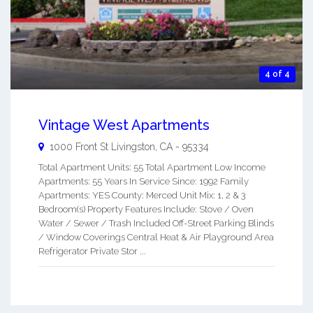
4 of 4
Vintage West Apartments
1000 Front St
Livingston
,
CA
-
95334
Total Apartment Units: 55 Total Apartment Low Income
Apartments: 55 Years In Service Since: 1992 Family
Apartments: YES County: Merced Unit Mix: 1, 2 & 3
Bedroom(s) Property Features Include: Stove / Oven
Water / Sewer / Trash Included Off-Street Parking Blinds
/ Window Coverings Central Heat & Air Playground Area
Refrigerator Private Stor ...