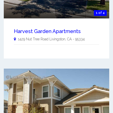
1 of 4
Harvest Garden Apartments
1429 Nut Tree Road
Livingston
,
CA
-
95334