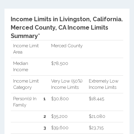
Income Limits in Livingston, California.
Merced County, CA Income Limits
Summary*
Income Limit
Merced County
Area
Median
$78,500
Income
Income Limit
Very Low (50%)
Extremely Low
Category
Income Limits
Income Limits
Person(s) In
1
$30,800
$18,445
Family
2
$35,200
$21,080
3
$39,600
$23,715