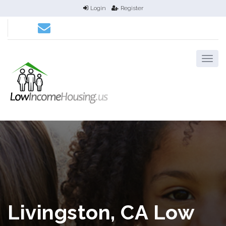
Login
Register
Livingston, CA Low