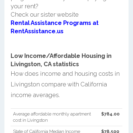
your rent?
Check our sister website
Rental Assistance Programs at
RentAssistance.us
Low Income/Affordable Housing in
Livingston, CA statistics
How does income and housing costs in
Livingston compare with California
income averages.
Average affordable monthly apartment
$784.00
cost in Livingston
State of California Median Income
$78,500