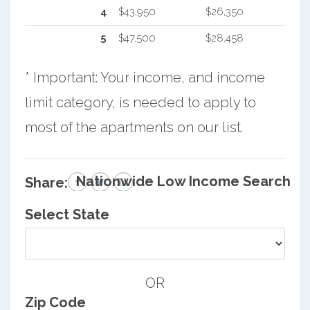
4
$43,950
$26,350
5
$47,500
$28,458
* Important: Your income, and income
limit category, is needed to apply to
most of the apartments on our list.
Nationwide Low Income Search
Share:
Select State
OR
Zip Code