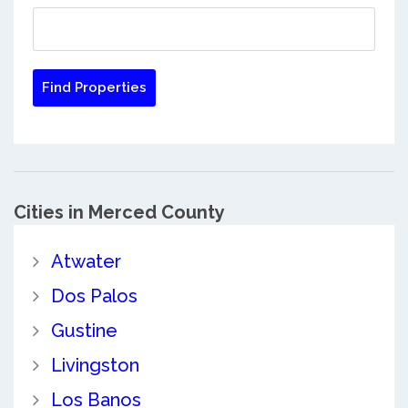
Cities in Merced County
Atwater
Dos Palos
Gustine
Livingston
Los Banos