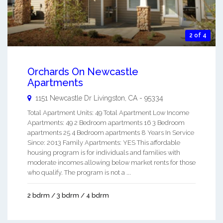
2 of 4
Orchards On Newcastle
Apartments
1151 Newcastle Dr
Livingston
,
CA
-
95334
Total Apartment Units: 49 Total Apartment Low Income
Apartments: 49 2 Bedroom apartments 16 3 Bedroom
apartments 25 4 Bedroom apartments 8 Years In Service
Since: 2013 Family Apartments: YES This affordable
housing program is for individuals and families with
moderate incomes allowing below market rents for those
who qualify. The program is not a ...
2 bdrm / 3 bdrm / 4 bdrm