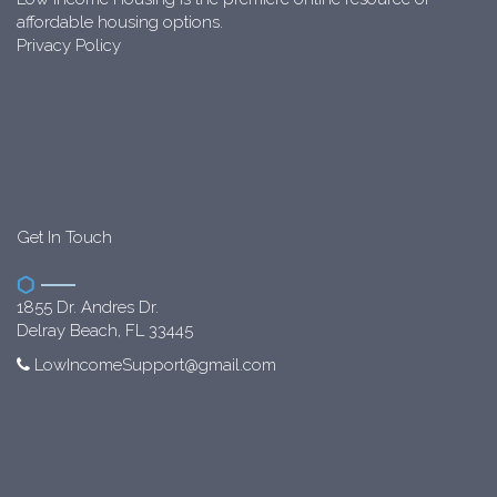
affordable housing options.
Privacy Policy
Get In Touch
1855 Dr. Andres Dr.
Delray Beach, FL 33445
LowIncomeSupport@gmail.com