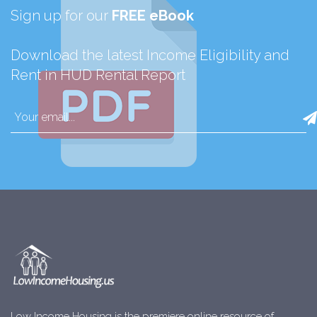
Sign up for our
FREE eBook
Download the latest Income Eligibility and
Rent in HUD Rental Report
Low Income Housing is the premiere online resource of