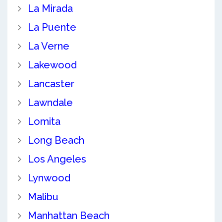
La Mirada
La Puente
La Verne
Lakewood
Lancaster
Lawndale
Lomita
Long Beach
Los Angeles
Lynwood
Malibu
Manhattan Beach