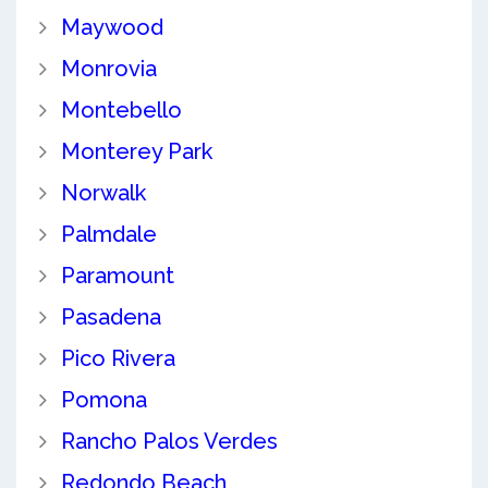
Maywood
Monrovia
Montebello
Monterey Park
Norwalk
Palmdale
Paramount
Pasadena
Pico Rivera
Pomona
Rancho Palos Verdes
Redondo Beach