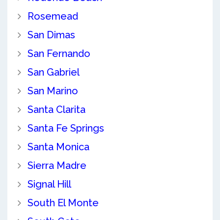
Rosemead
San Dimas
San Fernando
San Gabriel
San Marino
Santa Clarita
Santa Fe Springs
Santa Monica
Sierra Madre
Signal Hill
South El Monte