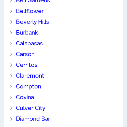
Bell Gardens
Bellflower
Beverly Hills
Burbank
Calabasas
Carson
Cerritos
Claremont
Compton
Covina
Culver City
Diamond Bar