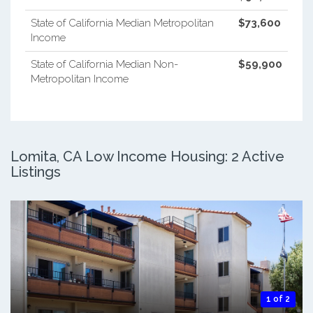
State of California Median Metropolitan
$73,600
Income
State of California Median Non-
$59,900
Metropolitan Income
Lomita, CA Low Income Housing: 2 Active
Listings
1 of 2