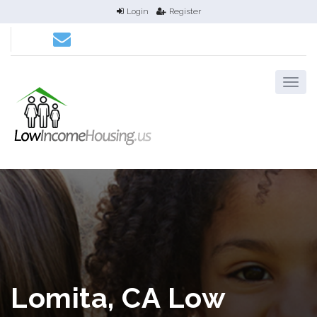
Login
Register
Lomita, CA Low