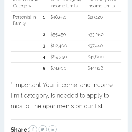
Category
Income Limits
Income Limits
Person(s) In
1
$48,550
$29,120
Family
2
$55,450
$33,280
3
$62,400
$37,440
4
$69,350
$41,600
5
$74,900
$44,928
* Important: Your income, and income
limit category, is needed to apply to
most of the apartments on our list.
Share: