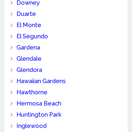
Downey
Duarte
El Monte
El Segundo
Gardena
Glendale
Glendora
Hawaiian Gardens
Hawthorne
Hermosa Beach
Huntington Park
Inglewood