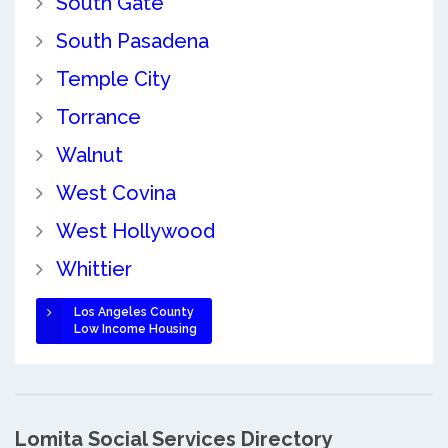
South Gate
South Pasadena
Temple City
Torrance
Walnut
West Covina
West Hollywood
Whittier
Los Angeles County
Low Income Housing
Lomita Social Services Directory