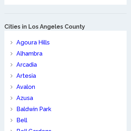
Cities in Los Angeles County
Agoura Hills
Alhambra
Arcadia
Artesia
Avalon
Azusa
Baldwin Park
Bell