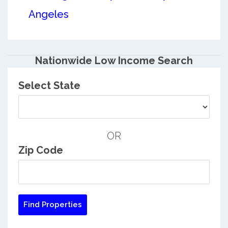
Angeles
Nationwide Low Income Search
Select State
OR
Zip Code