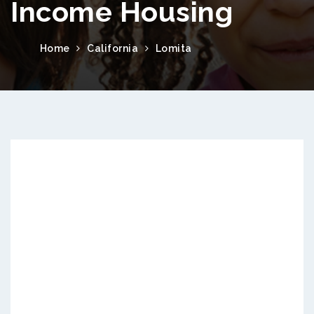
Income Housing
Home
California
Lomita