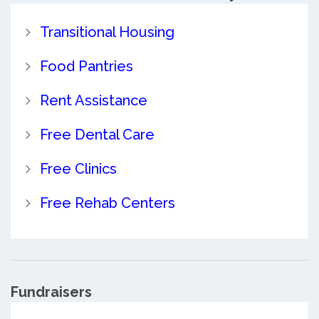
Transitional Housing
Food Pantries
Rent Assistance
Free Dental Care
Free Clinics
Free Rehab Centers
Fundraisers