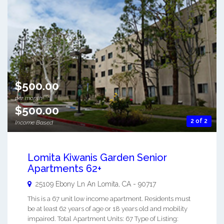
$500.00
per month
$500.00
2 of 2
Income Based
Lomita Kiwanis Garden Senior
Apartments 62+
25109 Ebony Ln An
Lomita
,
CA
-
90717
This is a 67 unit low income apartment. Residents must
be at least 62 years of age or 18 years old and mobility
impaired. Total Apartment Units: 67 Type of Listing: