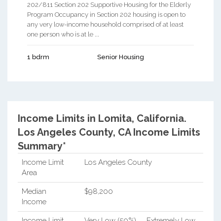
202/811 Section 202 Supportive Housing for the Elderly
Program Occupancy in Section 202 housing is open to
any very low-income household comprised of at least
one person who is at le ...
1 bdrm
Senior Housing
Income Limits in Lomita, California.
Los Angeles County, CA Income Limits
Summary*
Income Limit
Los Angeles County
Area
Median
$98,200
Income
Income Limit
Very Low (50%)
Extremely Low