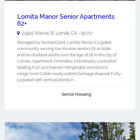
Lomita Manor Senior Apartments
62+
24925 Walnut St.
Lomita
,
CA
-
90717
Managed by HumanGood, Lomita Manor is a gated
community serving low income seniors 62 or older
and/or disabled adults over the age of 18 in the city of
Lomita. Apartment Amenities: Individually-controlled
heating Full-size freezer/refrigerator and electric
range/oven Cable-ready outlets Garbage disposal Fully-
carpeted with vertical blinds H ...
Senior Housing