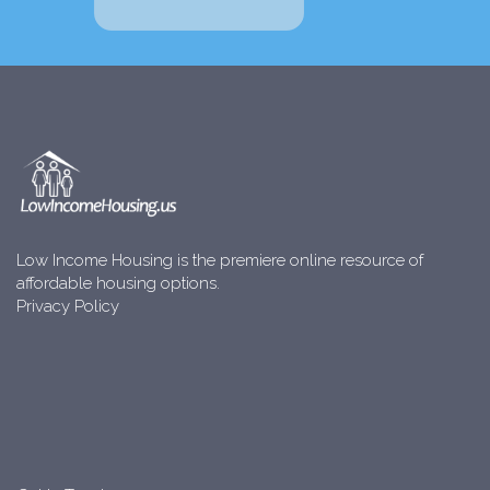
Low Income Housing is the premiere online resource of
affordable housing options.
Privacy Policy