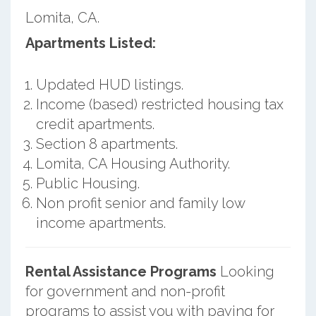
Lomita, CA.
Apartments Listed:
Updated HUD listings.
Income (based) restricted housing tax
credit apartments.
Section 8 apartments.
Lomita, CA Housing Authority.
Public Housing.
Non profit senior and family low
income apartments.
Rental Assistance Programs
Looking
for government and non-profit
programs to assist you with paying for