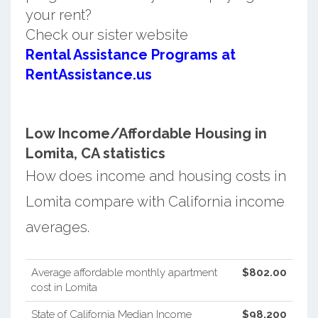
your rent?
Check our sister website
Rental Assistance Programs at
RentAssistance.us
Low Income/Affordable Housing in
Lomita, CA statistics
How does income and housing costs in
Lomita compare with California income
averages.
Average affordable monthly apartment
$802.00
cost in Lomita
State of California Median Income
$98,200