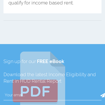
qualify for income based rent.
Sign up for our
FREE eBook
Download the latest Income Eligibility and
Rent in HUD Rental Report