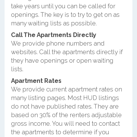
take years until you can be called for
openings. The key is to try to get on as
many waiting lists as possible.
Call The Apartments Directly
We provide phone numbers and
websites. Call the apartments directly if
they have openings or open waiting
lists.
Apartment Rates
We provide current apartment rates on
many listing pages. Most HUD listings
do not have published rates. They are
based on 30% of the renters adjustable
gross income. You will need to contact
the apartments to determine if you