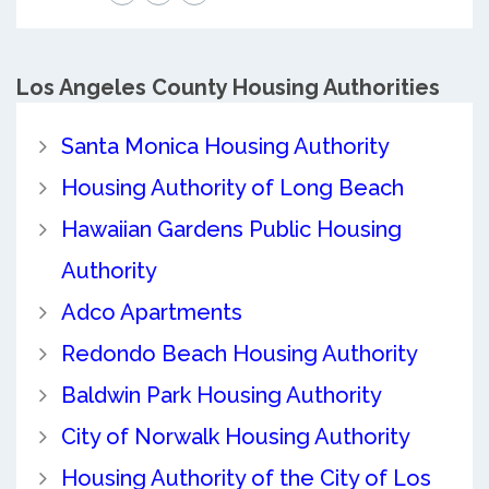
Los Angeles County
Housing Authorities
Santa Monica Housing Authority
Housing Authority of Long Beach
Hawaiian Gardens Public Housing
Authority
Adco Apartments
Redondo Beach Housing Authority
Baldwin Park Housing Authority
City of Norwalk Housing Authority
Housing Authority of the City of Los