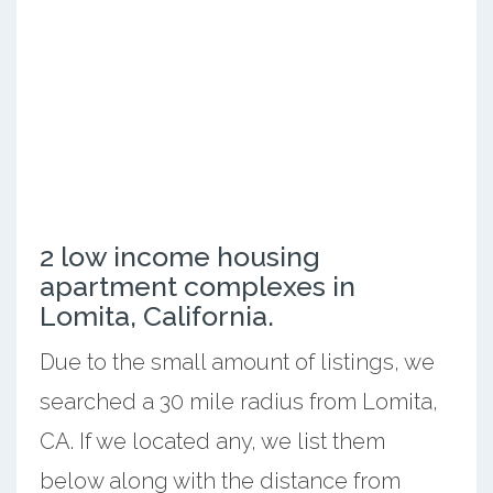
2 low income housing
apartment complexes in
Lomita, California.
Due to the small amount of listings, we
searched a 30 mile radius from Lomita,
CA. If we located any, we list them
below along with the distance from