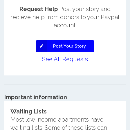
Request Help
Post your story and
recieve help from donors to your Paypal
account.
Post Your Story
See All Requests
Important information
Waiting Lists
Most low income apartments have
waiting lists. Some of these lists can