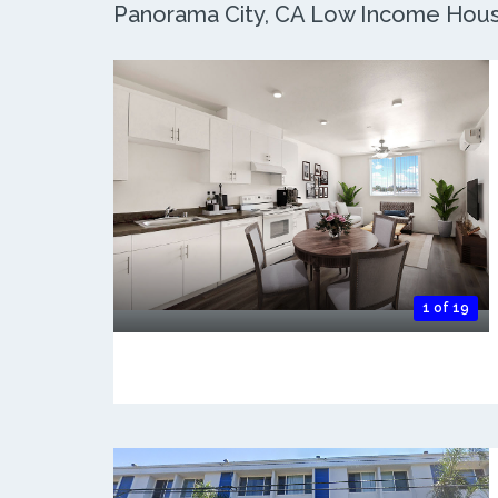
Panorama City, CA Low Income Housin
1 of 19