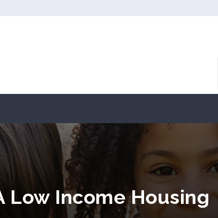
A Low Income Housing