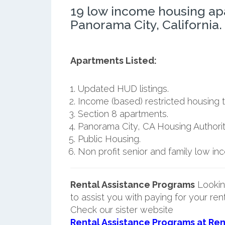
19 low income housing ap
Panorama City, California.
Apartments Listed:
Updated HUD listings.
Income (based) restricted housing t
Section 8 apartments.
Panorama City, CA Housing Authorit
Public Housing.
Non profit senior and family low i
Rental Assistance Programs
Lookin
to assist you with paying for your ren
Check our sister website
Rental Assistance Programs at Ren