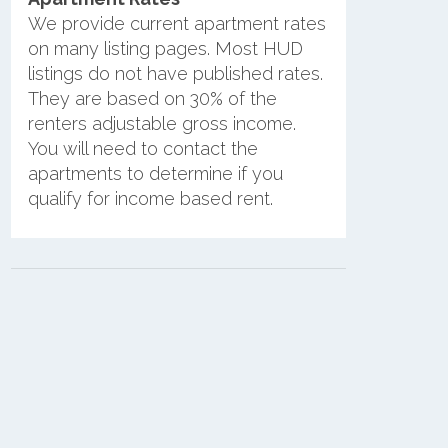
We provide current apartment rates
on many listing pages. Most HUD
listings do not have published rates.
They are based on 30% of the
renters adjustable gross income.
You will need to contact the
apartments to determine if you
qualify for income based rent.