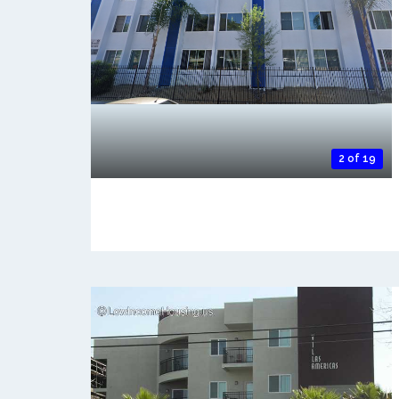
2 of 19