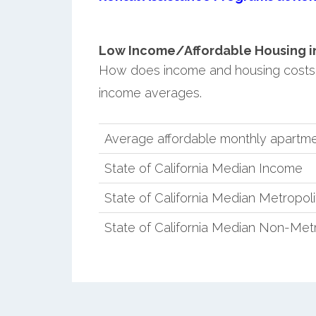
Low Income/Affordable Housing in 
How does income and housing costs i
income averages.
Average affordable monthly apartme
State of California Median Income
State of California Median Metropol
State of California Median Non-Met