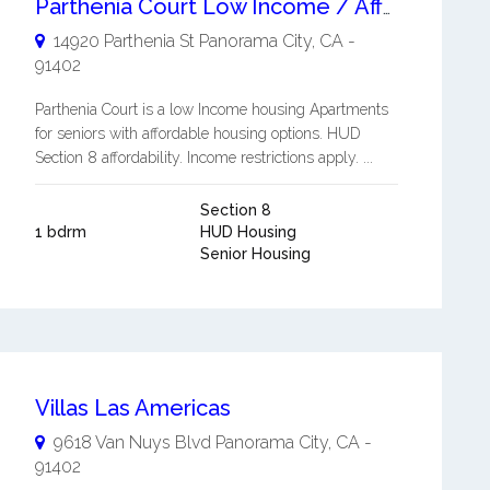
Parthenia Court Low Income / Affordable Apartments for Seniors 62+ and/or disabled
14920 Parthenia St
Panorama City
,
CA
-
91402
Parthenia Court is a low Income housing Apartments
for seniors with affordable housing options. HUD
Section 8 affordability. Income restrictions apply. ...
Section 8
1 bdrm
HUD Housing
Senior Housing
Villas Las Americas
9618 Van Nuys Blvd
Panorama City
,
CA
-
91402