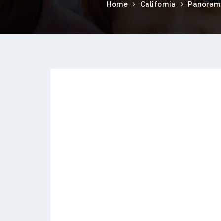
Home
California
Panorama