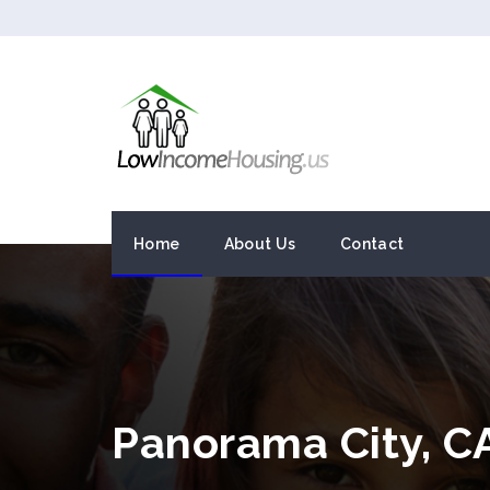
Home
About Us
Contact
Panorama City, C