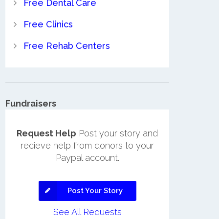
Free Dental Care
Free Clinics
Free Rehab Centers
Fundraisers
Request Help
Post your story and
recieve help from donors to your
Paypal account.
Post Your Story
See All Requests