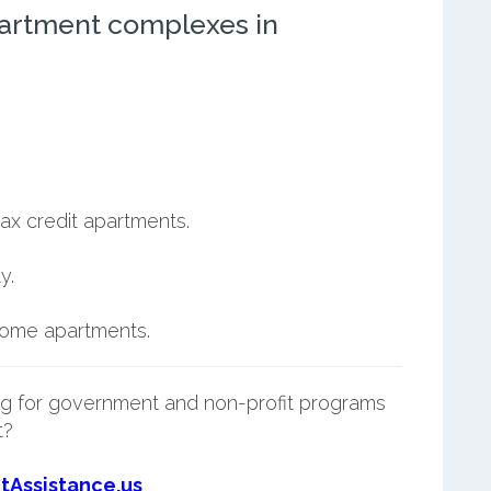
artment complexes in
ax credit apartments.
y.
ncome apartments.
g for government and non-profit programs
t?
tAssistance.us