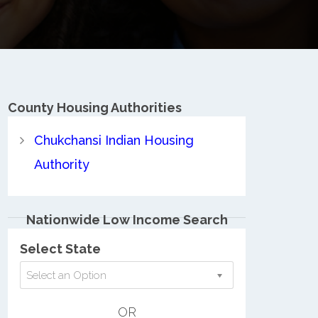
County
Housing Authorities
Chukchansi Indian Housing
Authority
Nationwide Low Income Search
Select State
Select an Option
OR