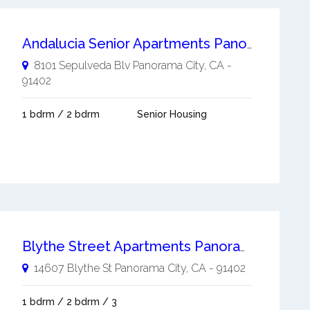
Andalucia Senior Apartments Panorama City
8101 Sepulveda Blv
Panorama City
,
CA
-
91402
1 bdrm / 2 bdrm
Senior Housing
Blythe Street Apartments Panorama City
14607 Blythe St
Panorama City
,
CA
-
91402
1 bdrm / 2 bdrm / 3