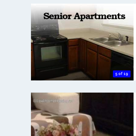
5 of 19