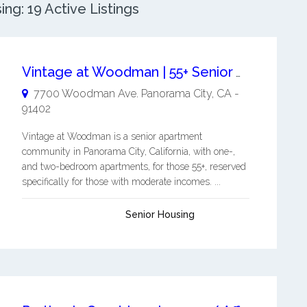
g: 19 Active Listings
Vintage at Woodman | 55+ Senior Apartments
7700 Woodman Ave.
Panorama City
,
CA
-
91402
Vintage at Woodman is a senior apartment
community in Panorama City, California, with one-,
and two-bedroom apartments, for those 55+, reserved
specifically for those with moderate incomes. ...
Senior Housing