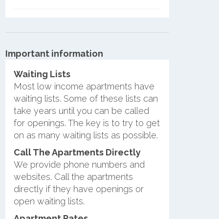
Important information
Waiting Lists
Most low income apartments have
waiting lists. Some of these lists can
take years until you can be called
for openings. The key is to try to get
on as many waiting lists as possible.
Call The Apartments Directly
We provide phone numbers and
websites. Call the apartments
directly if they have openings or
open waiting lists.
Apartment Rates