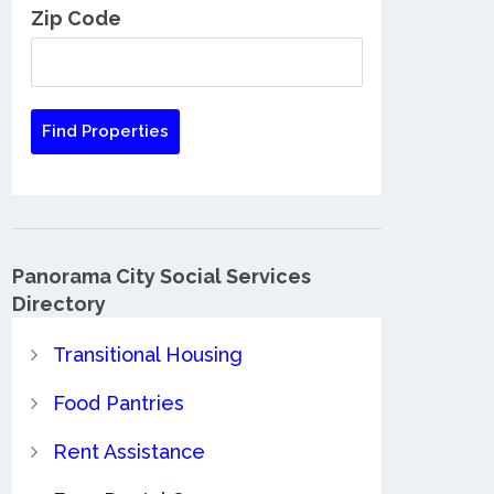
Zip Code
Panorama City Social Services
Directory
Transitional Housing
Food Pantries
Rent Assistance