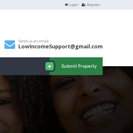
Login
Register
Send us an email
LowIncomeSupport@gmail.com
Submit Property