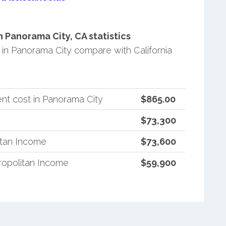
Panorama City, CA statistics
n Panorama City compare with California
nt cost in Panorama City
$865.00
$73,300
itan Income
$73,600
ropolitan Income
$59,900