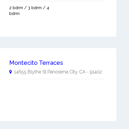
2 bdrm / 3 bdrm / 4
bdrm
Montecito Terraces
14655 Blythe St
Panorama City
,
CA
-
91402