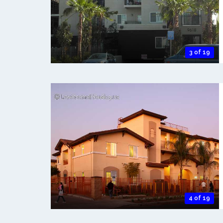
3 of 19
4 of 19