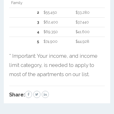
Family
2
$55,450
$33,280
3
$62,400
$37,440
4
$69,350
$41,600
5
$74,900
$44,928
* Important: Your income, and income
limit category, is needed to apply to
most of the apartments on our list.
Share: