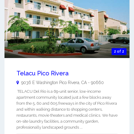
2 of 2
Telacu Pico Rivera
9036 E Washington
Pico Rivera
,
CA
-
90660
TELACU Del Rio is a 69-unit senior, low-income
apartment community located just a few blocks away
from the 5, 60 and 605 freeways in the city of Pico Rivera
and within walking distance to shopping centers,
restaurants, movie theaters and medical clinics. We have
on-site laundry facilities, a community garden,
professionally landscaped grounds ...