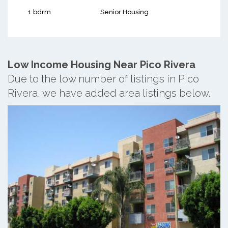
1 bdrm
Senior Housing
Low Income Housing Near Pico Rivera
Due to the low number of listings in Pico
Rivera, we have added area listings below.