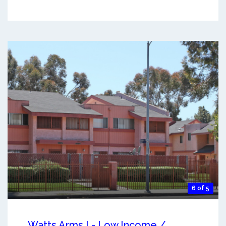
6 of 5
Watts Arms I - Low Income /