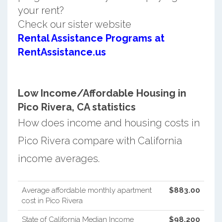
your rent?
Check our sister website
Rental Assistance Programs at
RentAssistance.us
Low Income/Affordable Housing in
Pico Rivera, CA statistics
How does income and housing costs in
Pico Rivera compare with California
income averages.
Average affordable monthly apartment
$883.00
cost in Pico Rivera
State of California Median Income
$98,200