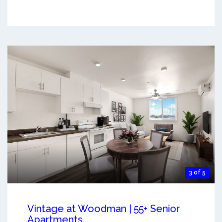
3 of 5
Vintage at Woodman | 55+ Senior
Apartments