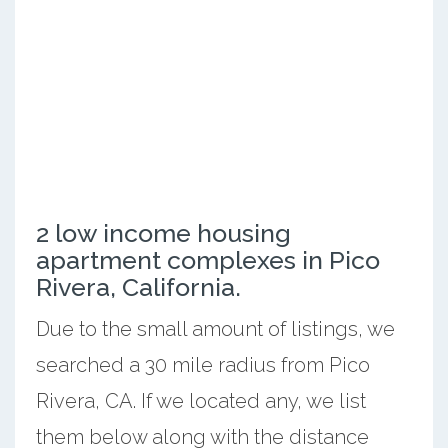
2 low income housing
apartment complexes in Pico
Rivera, California.
Due to the small amount of listings, we
searched a 30 mile radius from Pico
Rivera, CA. If we located any, we list
them below along with the distance