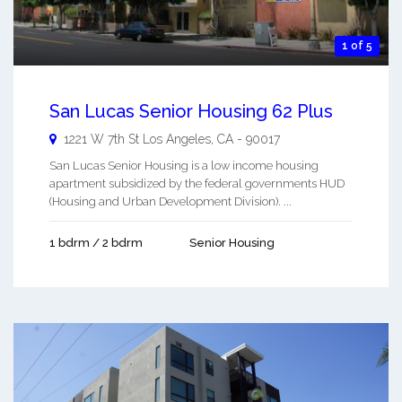
1 of 5
San Lucas Senior Housing 62 Plus
1221 W 7th St
Los Angeles
,
CA
-
90017
San Lucas Senior Housing is a low income housing
apartment subsidized by the federal governments HUD
(Housing and Urban Development Division). ...
1 bdrm / 2 bdrm
Senior Housing