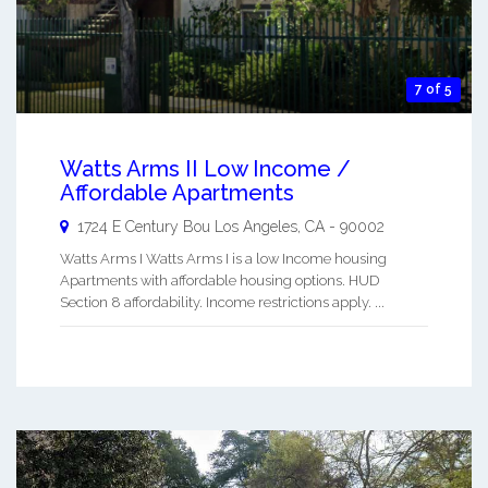
7 of 5
Watts Arms II Low Income /
Affordable Apartments
1724 E Century Bou
Los Angeles
,
CA
-
90002
Watts Arms I Watts Arms I is a low Income housing
Apartments with affordable housing options. HUD
Section 8 affordability. Income restrictions apply. ...