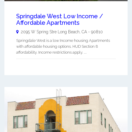
Springdale West Low Income /
Affordable Apartments
2095 W Spring Stre
Long Beach
,
CA
-
90810
Springdale West is a low Income housing Apartments
with affordable housing options. HUD Section 8
affordability. Income restrictions apply. ...