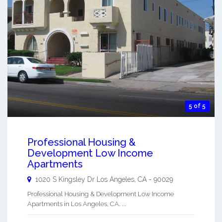
5 of 5
Professional Housing &
Development Low Income
Apartments
1020 S Kingsley Dr
Los Angeles
,
CA
-
90029
Professional Housing & Development Low Income
Apartments in Los Angeles, CA. ...