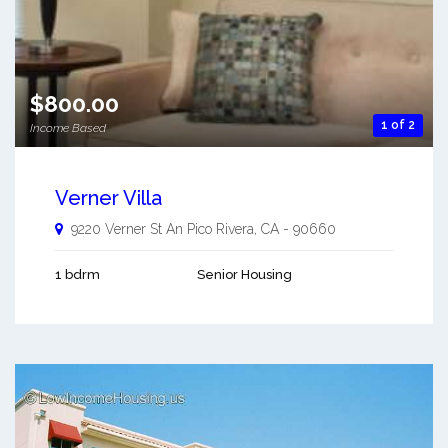
$800.00
1 of 2
Income Based
Verner Villa
9220 Verner St An
Pico Rivera
,
CA
-
90660
1 bdrm
Senior Housing