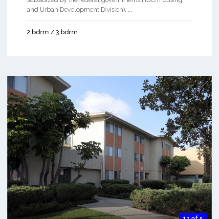
and Urban Development Division). ...
2 bdrm / 3 bdrm
13 of 5