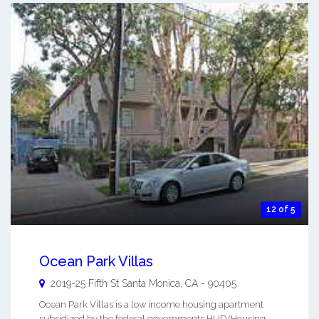
12 of 5
Ocean Park Villas
2019-25 Fifth St
Santa Monica
,
CA
-
90405
Ocean Park Villas is a low income housing apartment
subsidized by the federal governments HUD (Housing