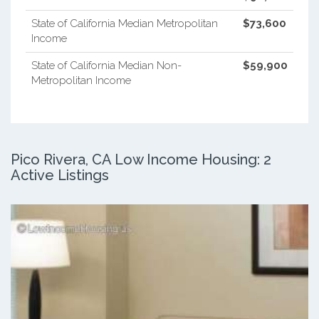
State of California Median Metropolitan
$73,600
Income
State of California Median Non-
$59,900
Metropolitan Income
Pico Rivera, CA Low Income Housing: 2
Active Listings