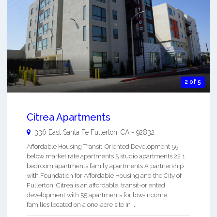
2 of 5
Citrea Apartments
336 East Santa Fe
Fullerton
,
CA
-
92832
Affordable Housing Transit-Oriented Development 55
below market rate apartments 5 studio apartments 22 1
bedroom apartments family apartments A partnership
with Foundation for Affordable Housing and the City of
Fullerton, Citrea is an affordable, transit-oriented
development with 55 apartments for low-income
families located on a one-acre site in ...