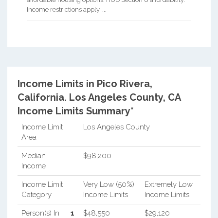
Income restrictions apply. ...
Income Limits in Pico Rivera,
California.
Los Angeles County, CA
Income Limits Summary*
Income Limit
Los Angeles County
Area
Median
$98,200
Income
Income Limit
Very Low (50%)
Extremely Low
Category
Income Limits
Income Limits
Person(s) In
1
$48,550
$29,120