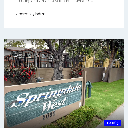
(Housing and Urban Development Division). ...
2 bdrm / 3 bdrm
10 of 5