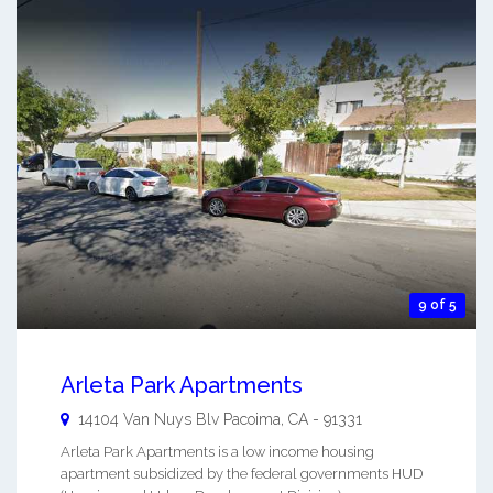
9 of 5
Arleta Park Apartments
14104 Van Nuys Blv
Pacoima
,
CA
-
91331
Arleta Park Apartments is a low income housing
apartment subsidized by the federal governments HUD