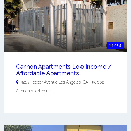
14 of 5
Cannon Apartments Low Income /
Affordable Apartments
9215 Hooper Avenue
Los Angeles
,
CA
-
90002
Cannon Apartments ...