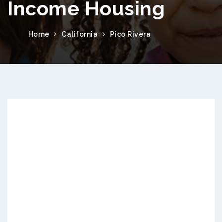
Income Housing
Home
California
Pico Rivera