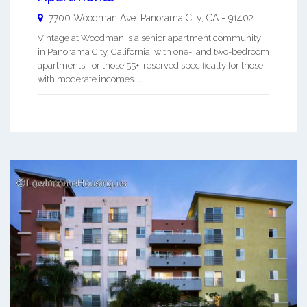
7700 Woodman Ave.
Panorama City
,
CA
-
91402
Vintage at Woodman is a senior apartment community
in Panorama City, California, with one-, and two-bedroom
apartments, for those 55+, reserved specifically for those
with moderate incomes. ...