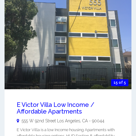
15 of 5
E Victor Villa Low Income /
Affordable Apartments
555 W 92nd Street
Los Angeles
,
CA
-
90044
E Victor Villa is a low Income housing Apartments with
affordable housing options. HUD Section 8 affordability.