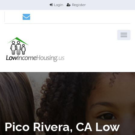
Login
Register
Pico Rivera, CA Low