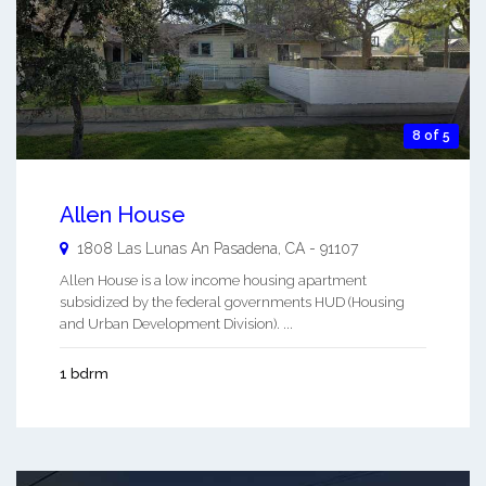
8 of 5
Allen House
1808 Las Lunas An
Pasadena
,
CA
-
91107
Allen House is a low income housing apartment
subsidized by the federal governments HUD (Housing
and Urban Development Division). ...
1 bdrm