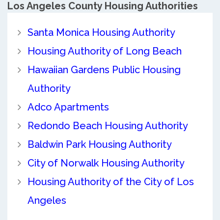
Los Angeles County
Housing Authorities
Santa Monica Housing Authority
Housing Authority of Long Beach
Hawaiian Gardens Public Housing
Authority
Adco Apartments
Redondo Beach Housing Authority
Baldwin Park Housing Authority
City of Norwalk Housing Authority
Housing Authority of the City of Los
Angeles