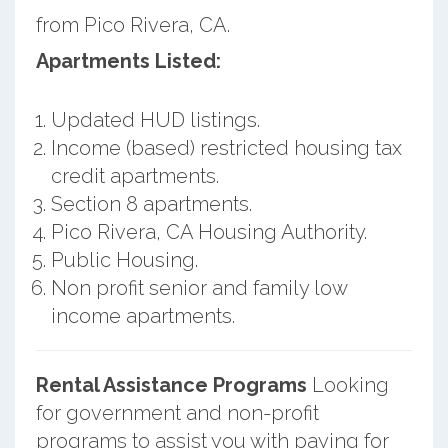
from Pico Rivera, CA.
Apartments Listed:
Updated HUD listings.
Income (based) restricted housing tax
credit apartments.
Section 8 apartments.
Pico Rivera, CA Housing Authority.
Public Housing.
Non profit senior and family low
income apartments.
Rental Assistance Programs
Looking
for government and non-profit
programs to assist you with paying for