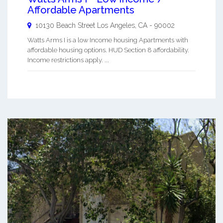
Affordable Apartments
10130 Beach Street
Los Angeles
,
CA
-
90002
Watts Arms I is a low Income housing Apartments with
affordable housing options. HUD Section 8 affordability.
Income restrictions apply. ...