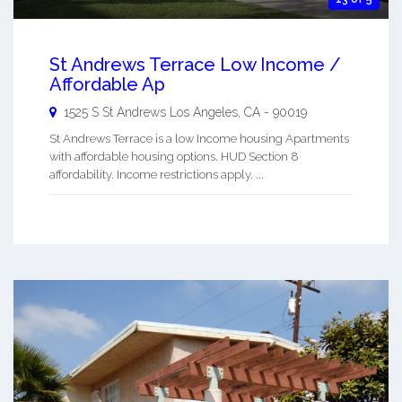
St Andrews Terrace Low Income /
Affordable Ap
1525 S St Andrews
Los Angeles
,
CA
-
90019
St Andrews Terrace is a low Income housing Apartments
with affordable housing options. HUD Section 8
affordability. Income restrictions apply. ...