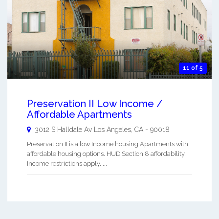
11 of 5
Preservation II Low Income /
Affordable Apartments
3012 S Halldale Av
Los Angeles
,
CA
-
90018
Preservation II is a low Income housing Apartments with
affordable housing options. HUD Section 8 affordability.
Income restrictions apply. ...