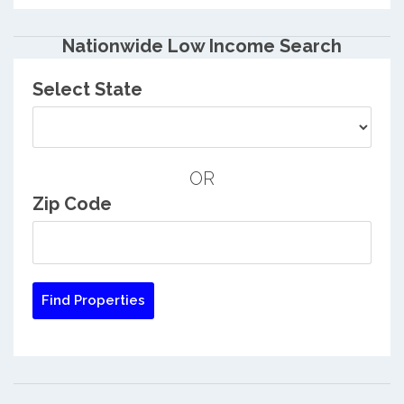
Nationwide Low Income Search
Select State
OR
Zip Code