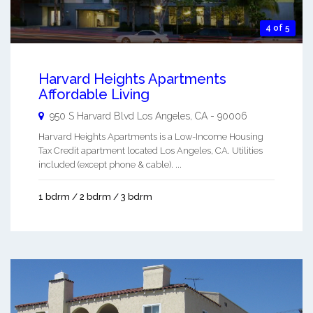
4 of 5
Harvard Heights Apartments
Affordable Living
950 S Harvard Blvd
Los Angeles
,
CA
-
90006
Harvard Heights Apartments is a Low-Income Housing
Tax Credit apartment located Los Angeles, CA. Utilities
included (except phone & cable). ...
1 bdrm / 2 bdrm / 3 bdrm