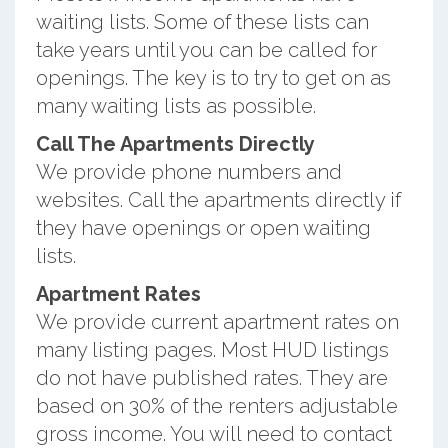
waiting lists. Some of these lists can
take years until you can be called for
openings. The key is to try to get on as
many waiting lists as possible.
Call The Apartments Directly
We provide phone numbers and
websites. Call the apartments directly if
they have openings or open waiting
lists.
Apartment Rates
We provide current apartment rates on
many listing pages. Most HUD listings
do not have published rates. They are
based on 30% of the renters adjustable
gross income. You will need to contact