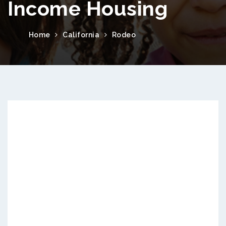
Income Housing
Home
California
Rodeo