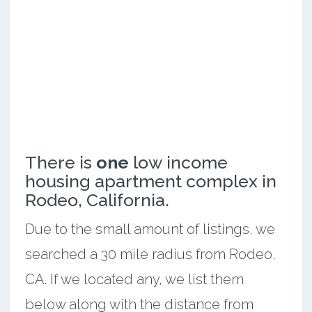
There is
one
low income
housing apartment complex in
Rodeo, California.
Due to the small amount of listings, we
searched a 30 mile radius from Rodeo,
CA. If we located any, we list them
below along with the distance from