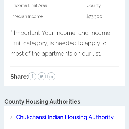
Income Limit Area
County
Median Income
$73,300
* Important: Your income, and income
limit category, is needed to apply to
most of the apartments on our list.
Share:
County
Housing Authorities
Chukchansi Indian Housing Authority