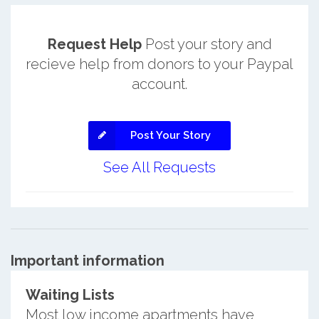
Request Help
Post your story and
recieve help from donors to your Paypal
account.
Post Your Story
See All Requests
Important information
Waiting Lists
Most low income apartments have