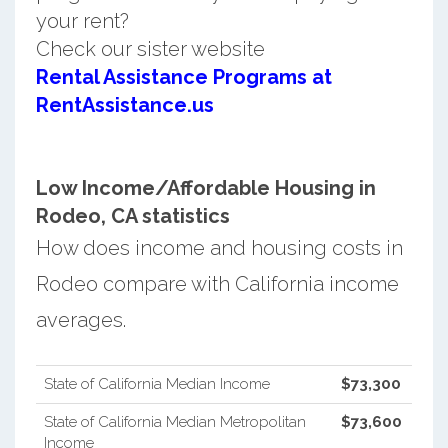
your rent?
Check our sister website
Rental Assistance Programs at
RentAssistance.us
Low Income/Affordable Housing in
Rodeo, CA statistics
How does income and housing costs in
Rodeo compare with California income
averages.
State of California Median Income
$73,300
State of California Median Metropolitan
$73,600
Income