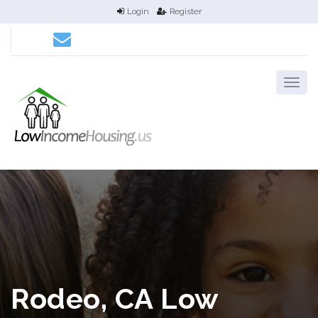
Login
Register
Rodeo, CA Low