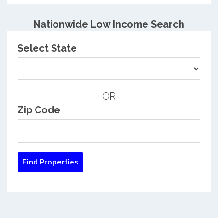
Nationwide Low Income Search
Select State
OR
Zip Code