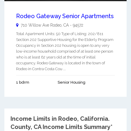
Rodeo Gateway Senior Apartments
710 Willow Ave
Rodeo
,
CA
-
94572
Total Apartment Units: 50 Type of Listing: 202/811
Section 202 Supportive Housing for the Elderly Program
Occupancy in Section 202 housing is open to any very
low-income household comprised of at least one person
who is at least 62 years old at the time of initial
occupancy. Rodeo Gateway is located in the town of
Rodeo in Contra Costa Cou ...
1 bdrm
Senior Housing
Income Limits in Rodeo, California.
County, CA Income Limits Summary*