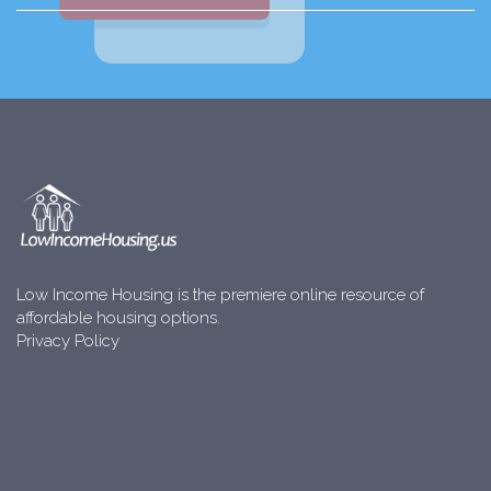
Low Income Housing is the premiere online resource of
affordable housing options.
Privacy Policy