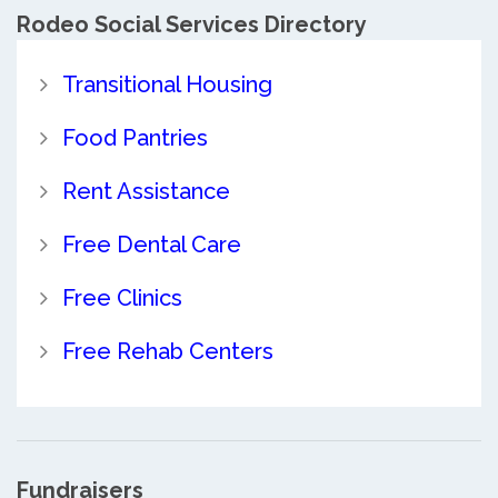
Rodeo Social Services Directory
Transitional Housing
Food Pantries
Rent Assistance
Free Dental Care
Free Clinics
Free Rehab Centers
Fundraisers