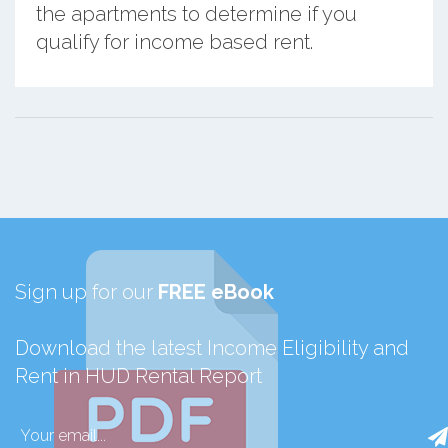
the apartments to determine if you
qualify for income based rent.
Sign up for our
FREE eBook
Download the latest Income Eligibility and
Rent in HUD Rental Report