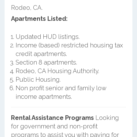
Rodeo, CA.
Apartments Listed:
Updated HUD listings.
Income (based) restricted housing tax
credit apartments.
Section 8 apartments.
Rodeo, CA Housing Authority.
Public Housing.
Non profit senior and family low
income apartments.
Rental Assistance Programs
Looking
for government and non-profit
programs to assist you with paying for