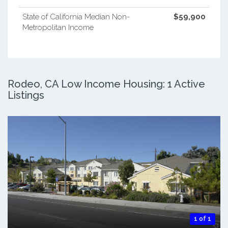
State of California Median Non-
$59,900
Metropolitan Income
Rodeo, CA Low Income Housing: 1 Active
Listings
1 of 1