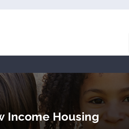
ow Income Housing