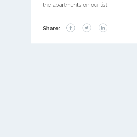
the apartments on our list.
Share: