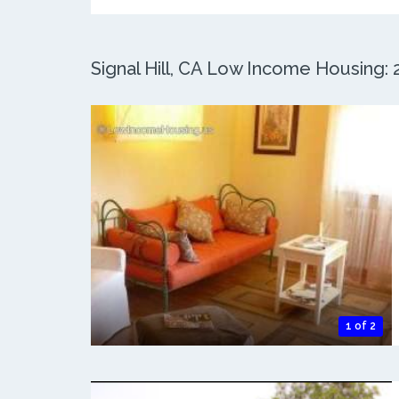
Signal Hill, CA Low Income Housing: 2
1 of 2