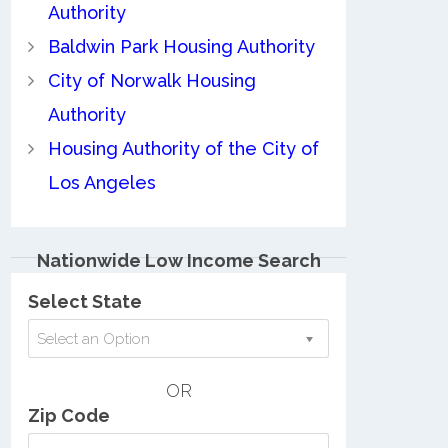
Authority
Baldwin Park Housing Authority
City of Norwalk Housing
Authority
Housing Authority of the City of
Los Angeles
Nationwide Low Income Search
Select State
Select an Option
OR
Zip Code