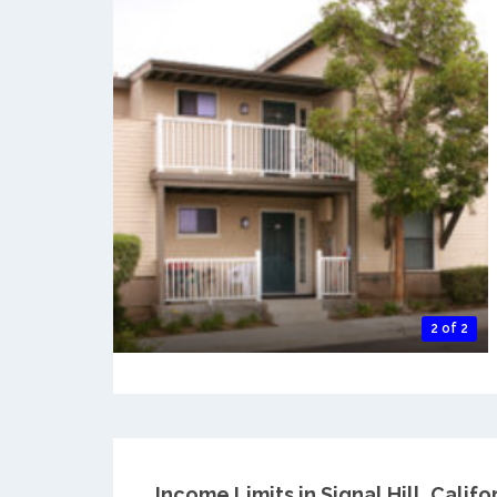
2 of 2
Income Limits in Signal Hill, Califor