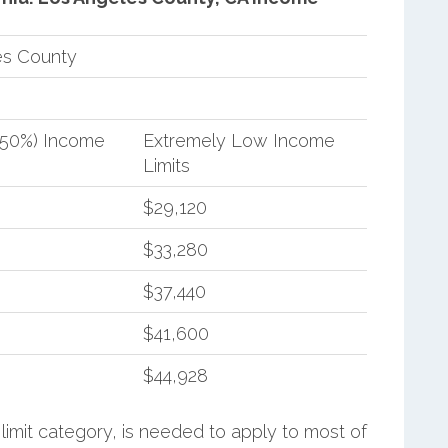
es County
(50%) Income
Extremely Low Income
Limits
$29,120
$33,280
$37,440
$41,600
$44,928
limit category, is needed to apply to most of