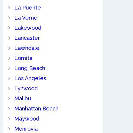
La Puente
La Verne
Lakewood
Lancaster
Lawndale
Lomita
Long Beach
Los Angeles
Lynwood
Malibu
Manhattan Beach
Maywood
Monrovia