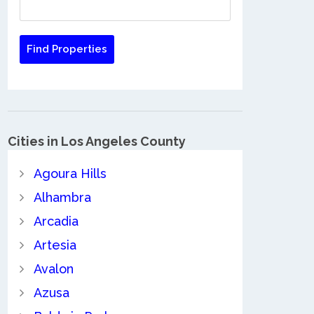
Cities in Los Angeles County
Agoura Hills
Alhambra
Arcadia
Artesia
Avalon
Azusa