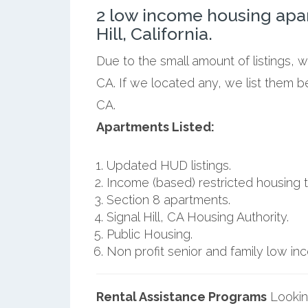
2 low income housing apa
Hill, California.
Due to the small amount of listings, w
CA. If we located any, we list them be
CA.
Apartments Listed:
Updated HUD listings.
Income (based) restricted housing t
Section 8 apartments.
Signal Hill, CA Housing Authority.
Public Housing.
Non profit senior and family low i
Rental Assistance Programs
Lookin