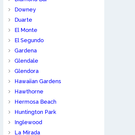
Downey
Duarte
El Monte
El Segundo
Gardena
Glendale
Glendora
Hawaiian Gardens
Hawthorne
Hermosa Beach
Huntington Park
Inglewood
La Mirada