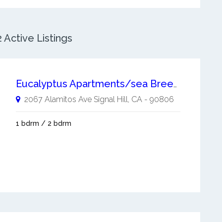
 Active Listings
Eucalyptus Apartments/sea Breeze Manor
2067 Alamitos Ave
Signal Hill
,
CA
-
90806
1 bdrm / 2 bdrm