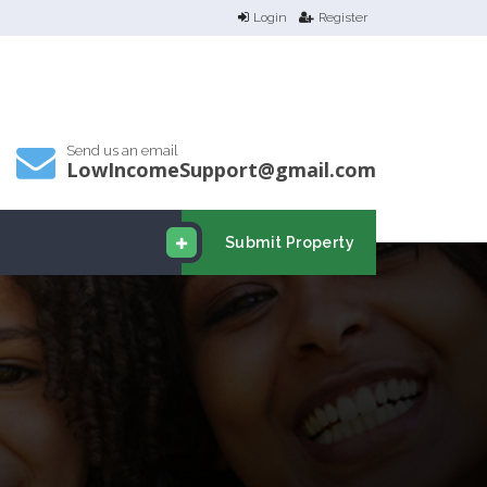
Login
Register
Send us an email
LowIncomeSupport@gmail.com
Submit Property