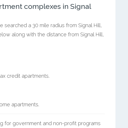
rtment complexes in Signal
e searched a 30 mile radius from Signal Hill,
low along with the distance from Signal Hill,
ax credit apartments.
ncome apartments.
g for government and non-profit programs