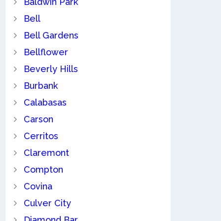
Baldwin Park
Bell
Bell Gardens
Bellflower
Beverly Hills
Burbank
Calabasas
Carson
Cerritos
Claremont
Compton
Covina
Culver City
Diamond Bar