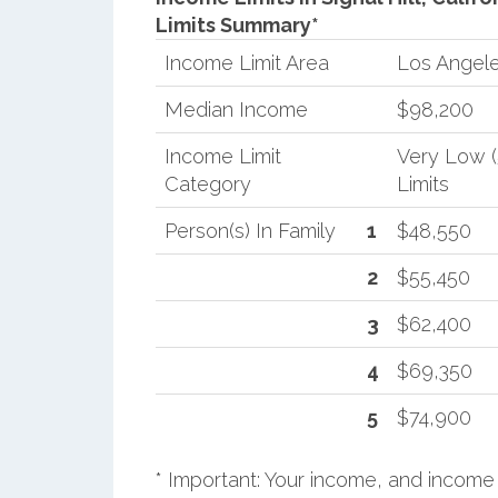
Limits Summary*
Income Limit Area
Los Angel
Median Income
$98,200
Income Limit
Very Low 
Category
Limits
Person(s) In Family
1
$48,550
2
$55,450
3
$62,400
4
$69,350
5
$74,900
* Important: Your income, and income 