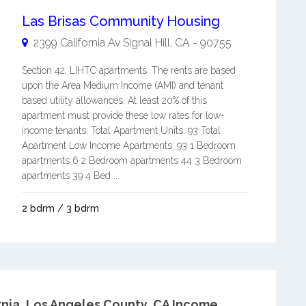
Las Brisas Community Housing
2399 California Av
Signal Hill
,
CA
-
90755
Section 42, LIHTC apartments. The rents are based
upon the Area Medium Income (AMI) and tenant
based utility allowances. At least 20% of this
apartment must provide these low rates for low-
income tenants. Total Apartment Units: 93 Total
Apartment Low Income Apartments: 93 1 Bedroom
apartments 6 2 Bedroom apartments 44 3 Bedroom
apartments 39 4 Bed ...
2 bdrm / 3 bdrm
nia.
Los Angeles County, CA Income