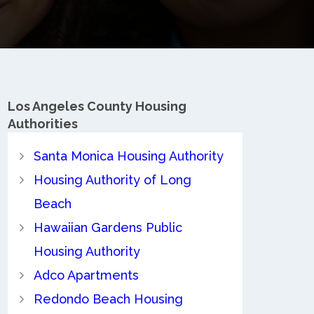
Los Angeles County
Housing
Authorities
Santa Monica Housing Authority
Housing Authority of Long
Beach
Hawaiian Gardens Public
Housing Authority
Adco Apartments
Redondo Beach Housing