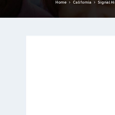
Home
California
Signal Hi