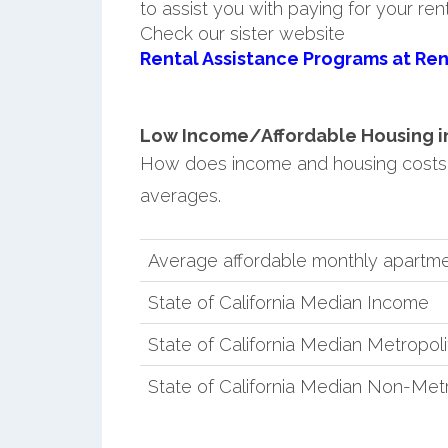
to assist you with paying for your ren
Check our sister website
Rental Assistance Programs at Ren
Low Income/Affordable Housing in S
How does income and housing costs in
averages.
Average affordable monthly apartment
State of California Median Income
State of California Median Metropol
State of California Median Non-Met