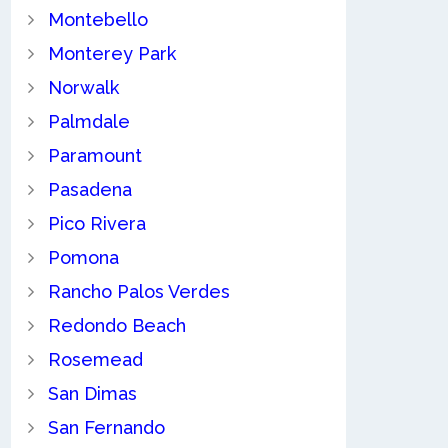
Montebello
Monterey Park
Norwalk
Palmdale
Paramount
Pasadena
Pico Rivera
Pomona
Rancho Palos Verdes
Redondo Beach
Rosemead
San Dimas
San Fernando