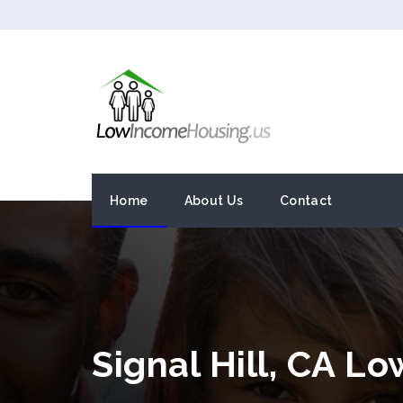
Home
About Us
Contact
Signal Hill, CA L