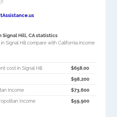
t?
tAssistance.us
ignal Hill, CA statistics
 Signal Hill compare with California income
 cost in Signal Hill
$658.00
$98,200
itan Income
$73,600
ropolitan Income
$59,900