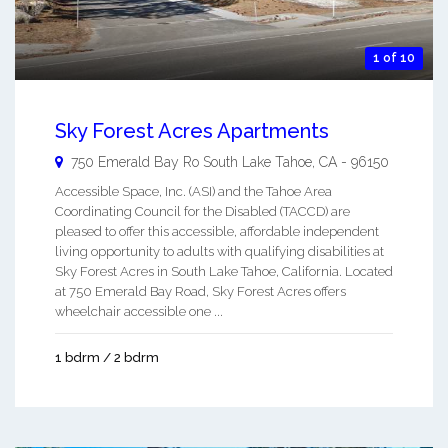
1 of 10
Sky Forest Acres Apartments
750 Emerald Bay Ro
South Lake Tahoe
,
CA
-
96150
Accessible Space, Inc. (ASI) and the Tahoe Area
Coordinating Council for the Disabled (TACCD) are
pleased to offer this accessible, affordable independent
living opportunity to adults with qualifying disabilities at
Sky Forest Acres in South Lake Tahoe, California. Located
at 750 Emerald Bay Road, Sky Forest Acres offers
wheelchair accessible one ...
1 bdrm / 2 bdrm