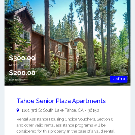
$300.00
Month To Month
$200.00
2 of 10
per month
Tahoe Senior Plaza Apartments
1101 3rd St
South Lake Tahoe
,
CA
-
96150
Rental Assistance Housing Choice Vouchers, Section 8
and other valid rental assistance programs will be
considered for this property. In the case of a valid rental