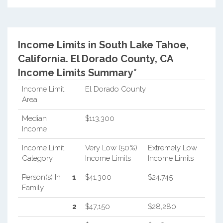
Income Limits in South Lake Tahoe,
California.
El Dorado County, CA
Income Limits Summary*
Income Limit
El Dorado County
Area
Median
$113,300
Income
Income Limit
Very Low (50%)
Extremely Low
Category
Income Limits
Income Limits
Person(s) In
1
$41,300
$24,745
Family
2
$47,150
$28,280