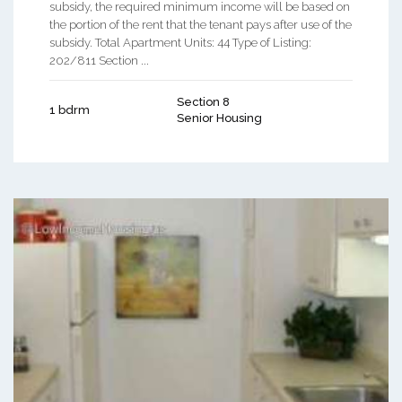
subsidy, the required minimum income will be based on
the portion of the rent that the tenant pays after use of the
subsidy. Total Apartment Units: 44 Type of Listing:
202/811 Section ...
Section 8
1 bdrm
Senior Housing