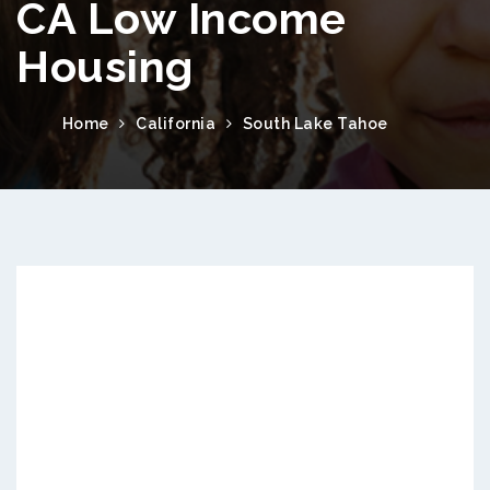
CA Low Income
Housing
Home
California
South Lake Tahoe