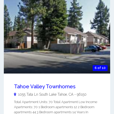
6 of 10
Tahoe Valley Townhomes
1055 Tata Ln
South Lake Tahoe
,
CA
-
96150
Total Apartment Units: 70 Total Apartment Low Income
Apartments: 70 1 Bedroom apartments 12 2 Bedroom
apartments 44 3 Bedroom apartments 14 Years In