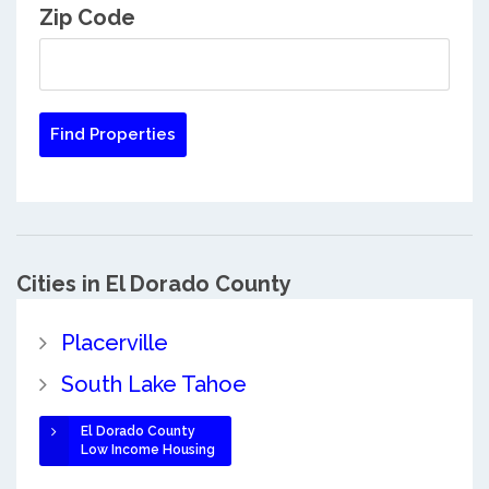
Zip Code
Cities in El Dorado County
Placerville
South Lake Tahoe
El Dorado County
Low Income Housing