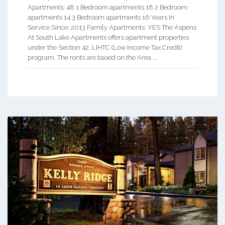
Apartments: 48 1 Bedroom apartments 18 2 Bedroom
apartments 14 3 Bedroom apartments 16 Years In
Service Since: 2013 Family Apartments: YES The Aspens
At South Lake Apartments offers apartment properties
under the Section 42, LIHTC (Low Income Tax Credit)
program. The rents are based on the Area ...