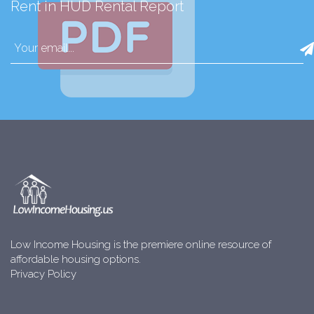
Rent in HUD Rental Report
Low Income Housing is the premiere online resource of
affordable housing options.
Privacy Policy