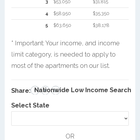
3
$53,050
$31,815
4
$58,950
$35,350
5
$63,650
$38,178
* Important: Your income, and income
limit category, is needed to apply to
most of the apartments on our list.
Nationwide Low Income Search
Share:
Select State
OR