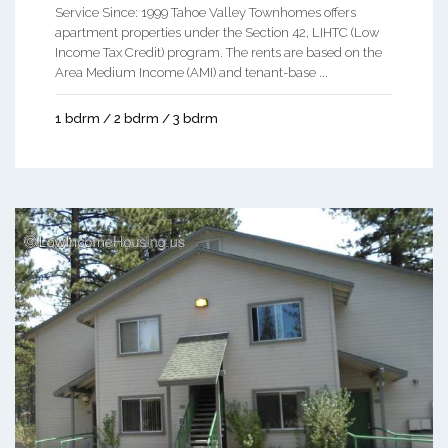
Service Since: 1999 Tahoe Valley Townhomes offers
apartment properties under the Section 42, LIHTC (Low
Income Tax Credit) program. The rents are based on the
Area Medium Income (AMI) and tenant-base ...
1 bdrm / 2 bdrm / 3 bdrm