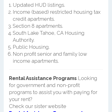
Updated HUD listings.
Income (based) restricted housing tax
credit apartments.
Section 8 apartments.
South Lake Tahoe, CA Housing
Authority.
Public Housing.
Non profit senior and family low
income apartments.
Rental Assistance Programs
Looking
for government and non-profit
programs to assist you with paying for
your rent?
Check our sister website