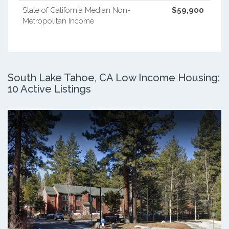
State of California Median Non-
$59,900
Metropolitan Income
South Lake Tahoe, CA Low Income Housing:
10 Active Listings