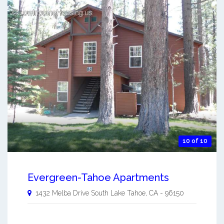
10 of 10
Evergreen-Tahoe Apartments
1432 Melba Drive
South Lake Tahoe
,
CA
-
96150