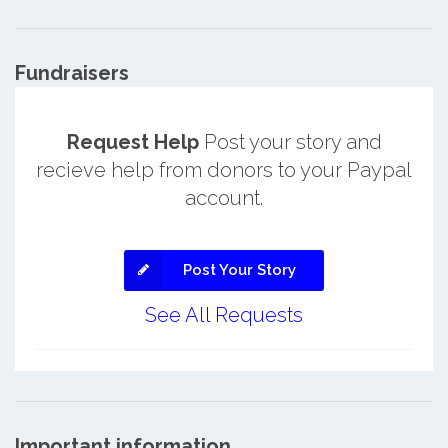
Fundraisers
Request Help
Post your story and
recieve help from donors to your Paypal
account.
Post Your Story
See All Requests
Important information