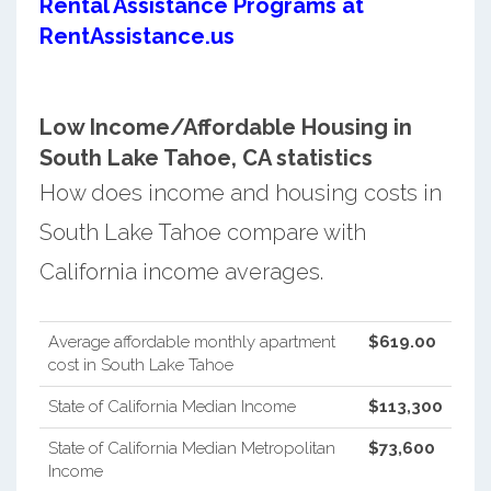
Rental Assistance Programs at
RentAssistance.us
Low Income/Affordable Housing in
South Lake Tahoe, CA statistics
How does income and housing costs in
South Lake Tahoe compare with
California income averages.
Average affordable monthly apartment
$619.00
cost in South Lake Tahoe
State of California Median Income
$113,300
State of California Median Metropolitan
$73,600
Income