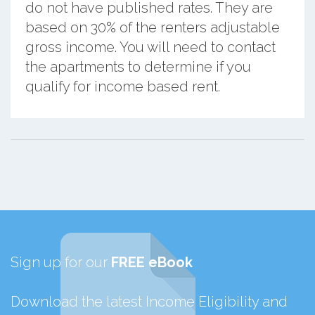
do not have published rates. They are
based on 30% of the renters adjustable
gross income. You will need to contact
the apartments to determine if you
qualify for income based rent.
Sign up for our
FREE eBook
Download the latest Income Eligibility and