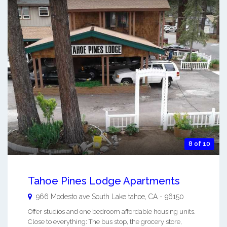
8 of 10
Tahoe Pines Lodge Apartments
966 Modesto ave
South Lake tahoe
,
CA
-
96150
Offer studios and one bedroom affordable housing units.
Close to everything: The bus stop, the grocery store,