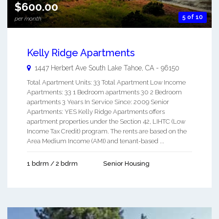
$600.00
5 of 10
per month
Kelly Ridge Apartments
1447 Herbert Ave
South Lake Tahoe
,
CA
-
96150
Total Apartment Units: 33 Total Apartment Low Income
Apartments: 33 1 Bedroom apartments 30 2 Bedroom
apartments 3 Years In Service Since: 2009 Senior
Apartments: YES Kelly Ridge Apartments offers
apartment properties under the Section 42, LIHTC (Low
Income Tax Credit) program. The rents are based on the
Area Medium Income (AMI) and tenant-based ...
1 bdrm / 2 bdrm
Senior Housing