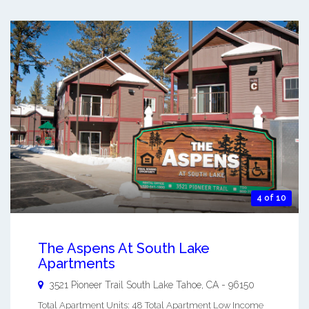
4 of 10
The Aspens At South Lake
Apartments
3521 Pioneer Trail
South Lake Tahoe
,
CA
-
96150
Total Apartment Units: 48 Total Apartment Low Income