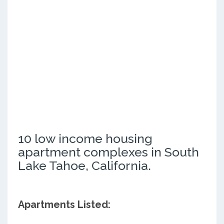
10 low income housing
apartment complexes in South
Lake Tahoe, California.
Apartments Listed: