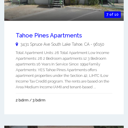
7 of 10
Tahoe Pines Apartments
3431 Spruce Ave
South Lake Tahoe
,
CA
-
96150
Total Apartment Units: 28 Total Apartment Low Income
Apartments: 28 2 Bedroom apartments 12 3 Bedroom
apartments 16 Years In Service Since: 1994 Family
Apartments: YES Tahoe Pines Apartments offers
apartment properties under the Section 42, LIHTC (Low
Income Tax Credit) program. The rents are based on the
Area Medium Income (AMI) and tenant-based ...
2 bdrm / 3 bdrm