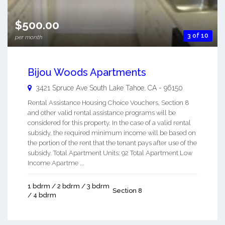
$500.00
3 of 10
per month
Bijou Woods Apartments
3421 Spruce Ave
South Lake Tahoe
,
CA
-
96150
Rental Assistance Housing Choice Vouchers, Section 8
and other valid rental assistance programs will be
considered for this property. In the case of a valid rental
subsidy, the required minimum income will be based on
the portion of the rent that the tenant pays after use of the
subsidy. Total Apartment Units: 92 Total Apartment Low
Income Apartme ...
1 bdrm / 2 bdrm / 3 bdrm
Section 8
/ 4 bdrm