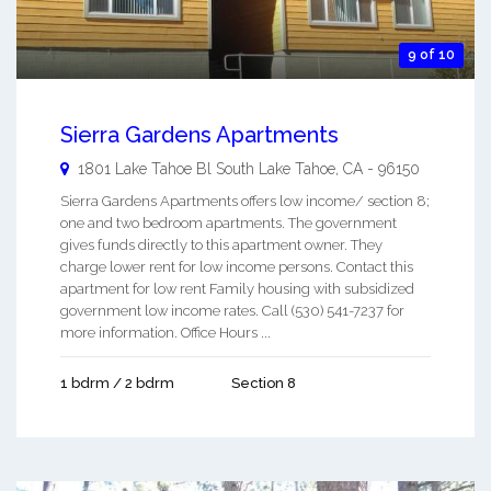
9 of 10
Sierra Gardens Apartments
1801 Lake Tahoe Bl
South Lake Tahoe
,
CA
-
96150
Sierra Gardens Apartments offers low income/ section 8;
one and two bedroom apartments. The government
gives funds directly to this apartment owner. They
charge lower rent for low income persons. Contact this
apartment for low rent Family housing with subsidized
government low income rates. Call (530) 541-7237 for
more information. Office Hours ...
1 bdrm / 2 bdrm
Section 8