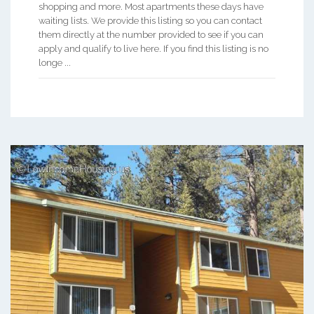
shopping and more. Most apartments these days have
waiting lists. We provide this listing so you can contact
them directly at the number provided to see if you can
apply and qualify to live here. If you find this listing is no
longe ...