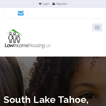
Login
Register
South Lake Tahoe,