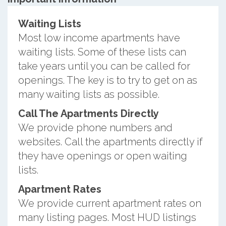
Waiting Lists
Most low income apartments have
waiting lists. Some of these lists can
take years until you can be called for
openings. The key is to try to get on as
many waiting lists as possible.
Call The Apartments Directly
We provide phone numbers and
websites. Call the apartments directly if
they have openings or open waiting
lists.
Apartment Rates
We provide current apartment rates on
many listing pages. Most HUD listings