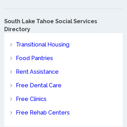
South Lake Tahoe Social Services
Directory
Transitional Housing
Food Pantries
Rent Assistance
Free Dental Care
Free Clinics
Free Rehab Centers