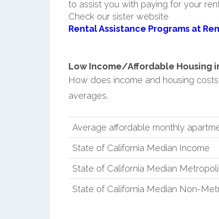
to assist you with paying for your ren
Check our sister website
Rental Assistance Programs at Ren
Low Income/Affordable Housing in
How does income and housing costs 
averages.
Average affordable monthly apartme
State of California Median Income
State of California Median Metropol
State of California Median Non-Met