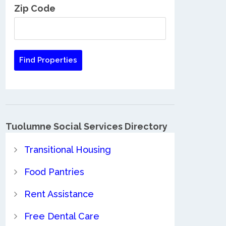
Zip Code
Tuolumne Social Services Directory
Transitional Housing
Food Pantries
Rent Assistance
Free Dental Care