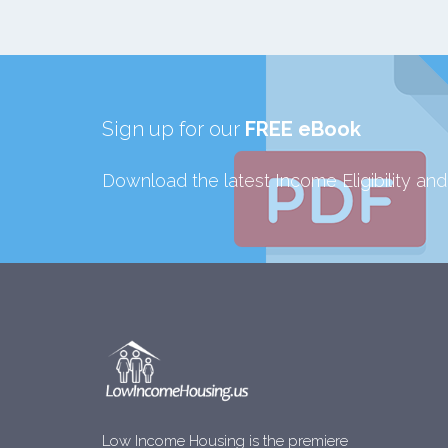
Sign up for our
FREE eBook
Download the latest Income Eligibility an
Low Income Housing is the premiere