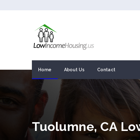
Home
About Us
Contact
Tuolumne, CA Lo