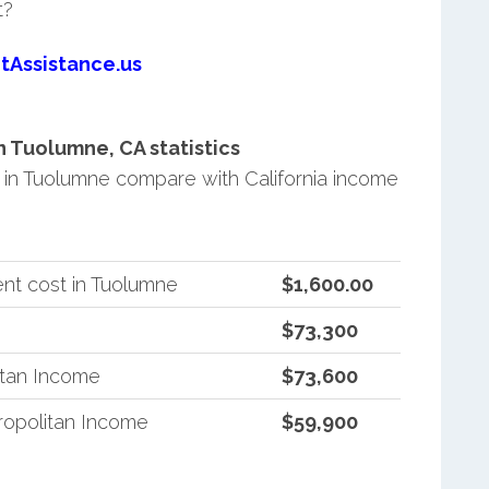
t?
tAssistance.us
 Tuolumne, CA statistics
in Tuolumne compare with California income
nt cost in Tuolumne
$1,600.00
$73,300
itan Income
$73,600
ropolitan Income
$59,900