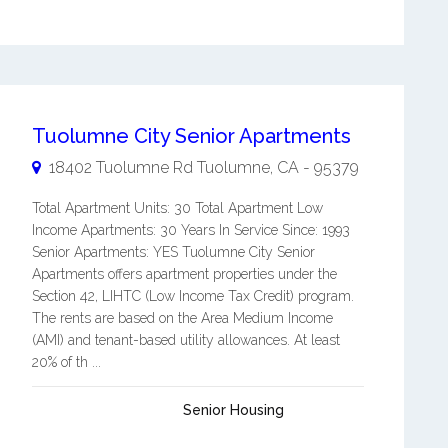
Tuolumne City Senior Apartments
18402 Tuolumne Rd
Tuolumne
,
CA
-
95379
Total Apartment Units: 30 Total Apartment Low
Income Apartments: 30 Years In Service Since: 1993
Senior Apartments: YES Tuolumne City Senior
Apartments offers apartment properties under the
Section 42, LIHTC (Low Income Tax Credit) program.
The rents are based on the Area Medium Income
(AMI) and tenant-based utility allowances. At least
20% of th ...
Senior Housing