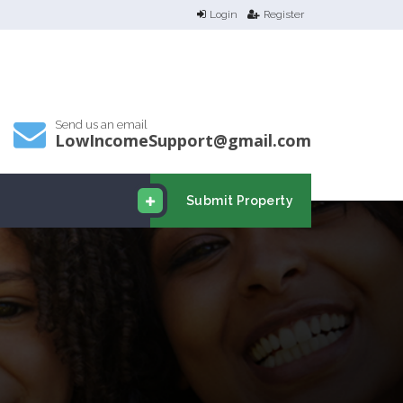
Login
Register
Send us an email
LowIncomeSupport@gmail.com
Submit Property