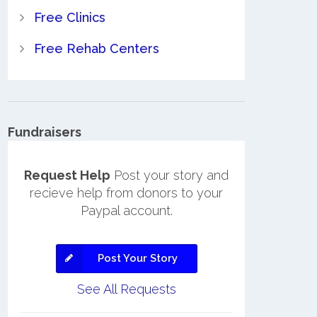
Free Clinics
Free Rehab Centers
Fundraisers
Request Help
Post your story and
recieve help from donors to your
Paypal account.
Post Your Story
See All Requests