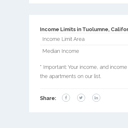
Income Limits in Tuolumne, Califor
Income Limit Area
Median Income
* Important: Your income, and income 
the apartments on our list.
Share: