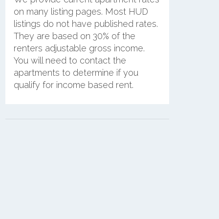
on many listing pages. Most HUD
listings do not have published rates.
They are based on 30% of the
renters adjustable gross income.
You will need to contact the
apartments to determine if you
qualify for income based rent.