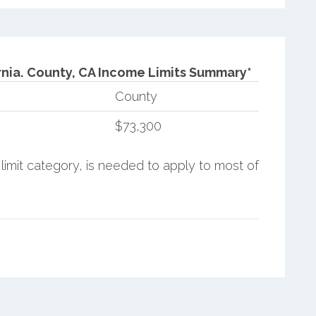
nia.
County, CA Income Limits Summary*
County
$73,300
limit category, is needed to apply to most of