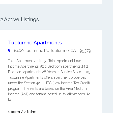
 Active Listings
Tuolumne Apartments
18400 Tuolumne Rd
Tuolumne
,
CA
-
95379
Total Apartment Units: 52 Total Apartment Low
Income Apartments: 52 1 Bedroom apartments 24 2
Bedroom apartments 28 Years In Service Since: 2015
Tuolumne Apartments offers apartment properties
under the Section 42, LIHTC (Low Income Tax Credit)
program. The rents are based on the Area Medium
Income (AMI) and tenant-based utility allowances. At
le ...
1 bdrm / 2 bdrm