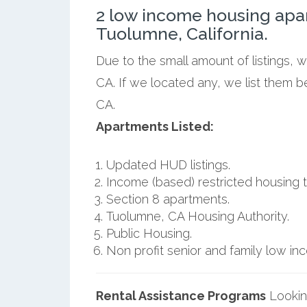
2 low income housing apa
Tuolumne, California.
Due to the small amount of listings, 
CA. If we located any, we list them 
CA.
Apartments Listed:
Updated HUD listings.
Income (based) restricted housing t
Section 8 apartments.
Tuolumne, CA Housing Authority.
Public Housing.
Non profit senior and family low i
Rental Assistance Programs
Lookin