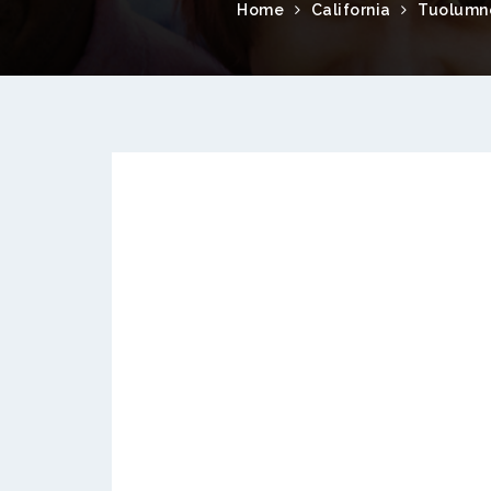
Home
California
Tuolumn