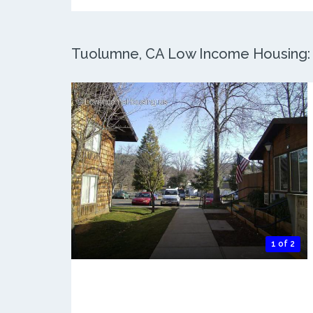
Tuolumne, CA Low Income Housing: 2
1 of 2