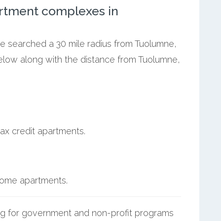
rtment complexes in
we searched a 30 mile radius from Tuolumne,
below along with the distance from Tuolumne,
ax credit apartments.
ncome apartments.
g for government and non-profit programs