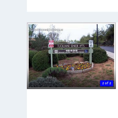
2 of 2