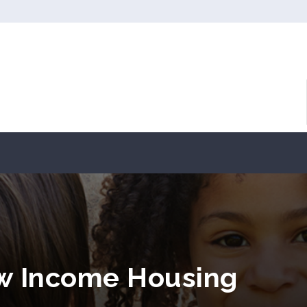
w Income Housing