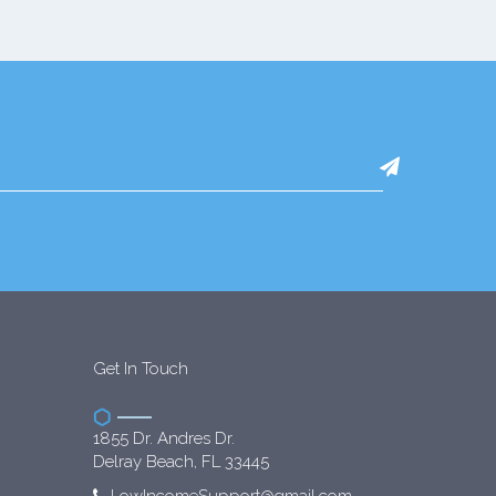
Get In Touch
1855 Dr. Andres Dr.
Delray Beach, FL 33445