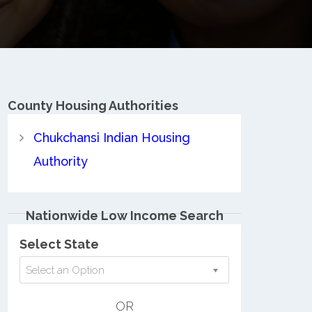
County
Housing Authorities
Chukchansi Indian Housing
Authority
Nationwide Low Income Search
Select State
Select an Option
OR