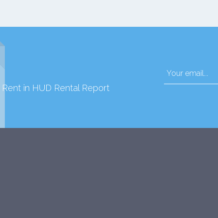
d Rent in HUD Rental Report