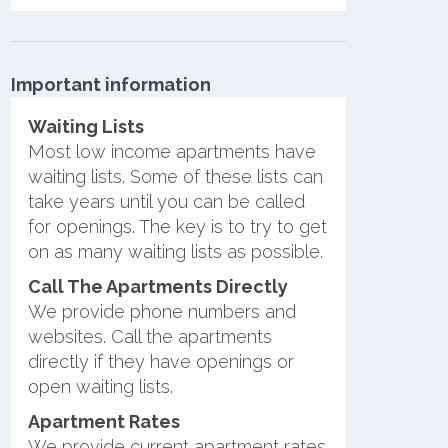
Important information
Waiting Lists
Most low income apartments have
waiting lists. Some of these lists can
take years until you can be called
for openings. The key is to try to get
on as many waiting lists as possible.
Call The Apartments Directly
We provide phone numbers and
websites. Call the apartments
directly if they have openings or
open waiting lists.
Apartment Rates
We provide current apartment rates