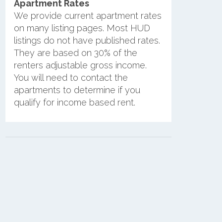
Apartment Rates
We provide current apartment rates
on many listing pages. Most HUD
listings do not have published rates.
They are based on 30% of the
renters adjustable gross income.
You will need to contact the
apartments to determine if you
qualify for income based rent.