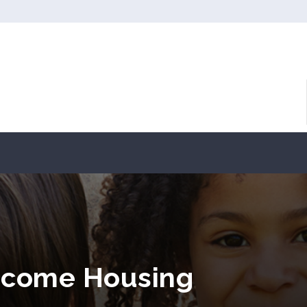
Income Housing