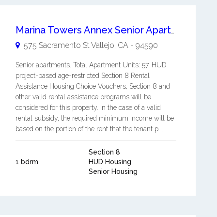
Marina Towers Annex Senior Apartments
575 Sacramento St
Vallejo
,
CA
-
94590
Senior apartments. Total Apartment Units: 57. HUD
project-based age-restricted Section 8 Rental
Assistance Housing Choice Vouchers, Section 8 and
other valid rental assistance programs will be
considered for this property. In the case of a valid
rental subsidy, the required minimum income will be
based on the portion of the rent that the tenant p ...
Section 8
1 bdrm
HUD Housing
Senior Housing