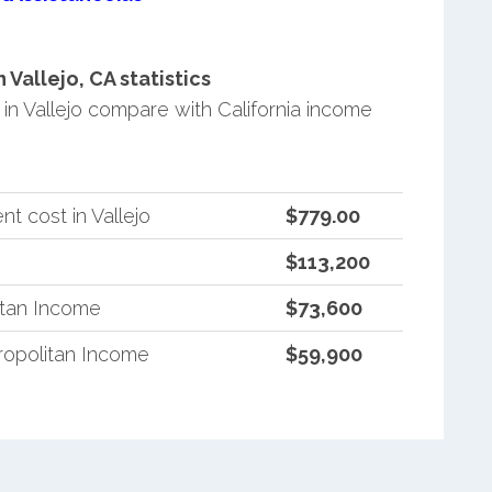
Vallejo, CA statistics
n Vallejo compare with California income
t cost in Vallejo
$779.00
$113,200
itan Income
$73,600
ropolitan Income
$59,900