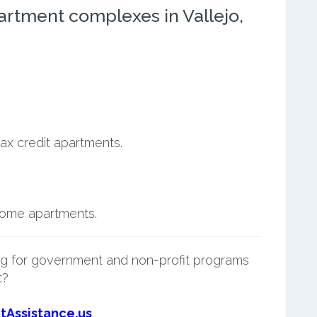
rtment complexes in Vallejo,
ax credit apartments.
ncome apartments.
g for government and non-profit programs
t?
tAssistance.us