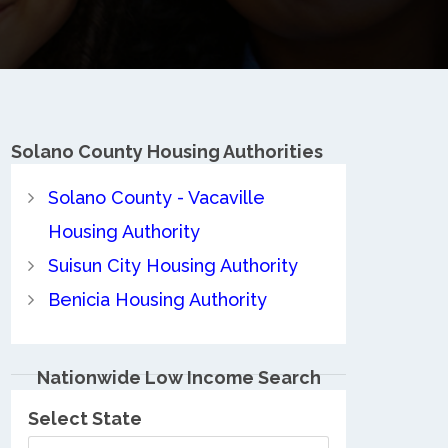
Solano County
Housing Authorities
Solano County - Vacaville
Housing Authority
Suisun City Housing Authority
Benicia Housing Authority
Nationwide Low Income Search
Select State