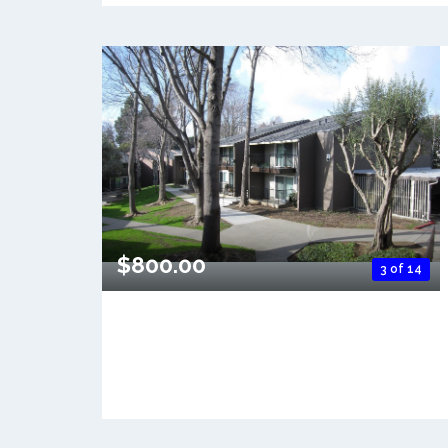
$800.00
3 of 14