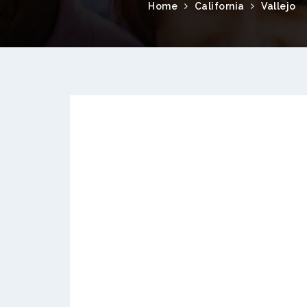
Home
California
Vallejo