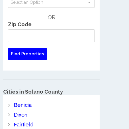
Select an Option
OR
Zip Code
Cities in Solano County
Benicia
Dixon
Fairfield