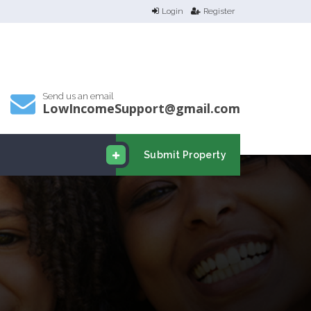
Login
Register
Send us an email
LowIncomeSupport@gmail.com
Submit Property