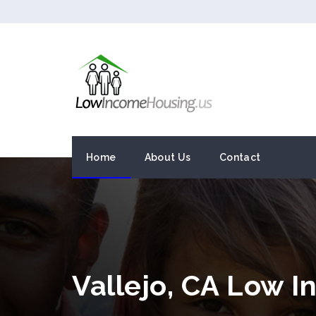
Home
About Us
Contact
Vallejo, CA Low 