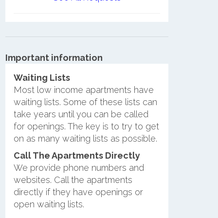
Important information
Waiting Lists
Most low income apartments have
waiting lists. Some of these lists can
take years until you can be called
for openings. The key is to try to get
on as many waiting lists as possible.
Call The Apartments Directly
We provide phone numbers and
websites. Call the apartments
directly if they have openings or
open waiting lists.