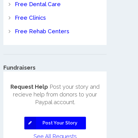
Free Dental Care
Free Clinics
Free Rehab Centers
Fundraisers
Request Help
Post your story and
recieve help from donors to your
Paypal account.
Post Your Story
See All Requests