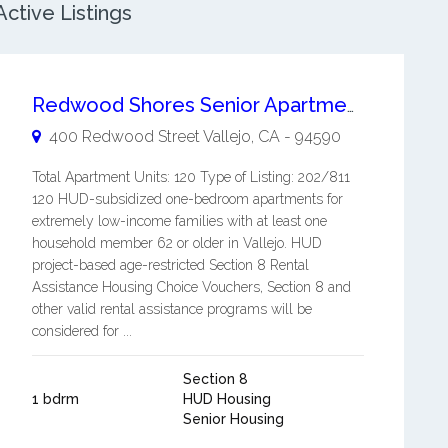
ctive Listings
Redwood Shores Senior Apartments
400 Redwood Street
Vallejo
,
CA
-
94590
Total Apartment Units: 120 Type of Listing: 202/811
120 HUD-subsidized one-bedroom apartments for
extremely low-income families with at least one
household member 62 or older in Vallejo. HUD
project-based age-restricted Section 8 Rental
Assistance Housing Choice Vouchers, Section 8 and
other valid rental assistance programs will be
considered for ...
Section 8
1 bdrm
HUD Housing
Senior Housing