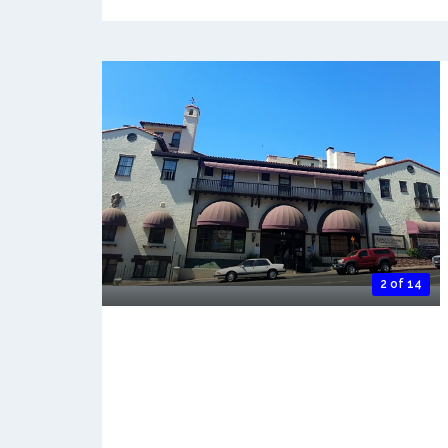
2 of 14