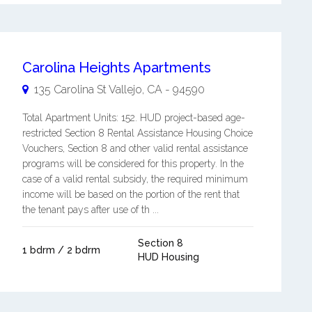
Carolina Heights Apartments
135 Carolina St
Vallejo
,
CA
-
94590
Total Apartment Units: 152. HUD project-based age-
restricted Section 8 Rental Assistance Housing Choice
Vouchers, Section 8 and other valid rental assistance
programs will be considered for this property. In the
case of a valid rental subsidy, the required minimum
income will be based on the portion of the rent that
the tenant pays after use of th ...
Section 8
1 bdrm / 2 bdrm
HUD Housing