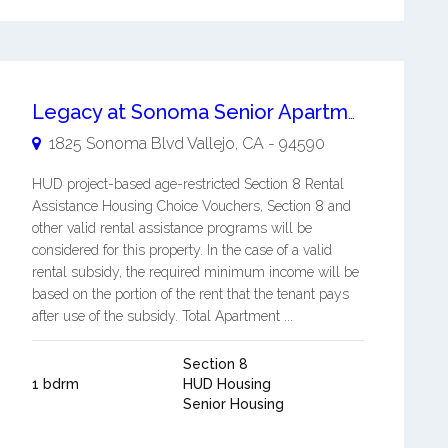
Legacy at Sonoma Senior Apartments
1825 Sonoma Blvd
Vallejo
,
CA
-
94590
HUD project-based age-restricted Section 8 Rental
Assistance Housing Choice Vouchers, Section 8 and
other valid rental assistance programs will be
considered for this property. In the case of a valid
rental subsidy, the required minimum income will be
based on the portion of the rent that the tenant pays
after use of the subsidy. Total Apartment ...
Section 8
1 bdrm
HUD Housing
Senior Housing