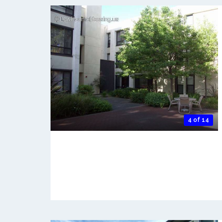
4 of 14