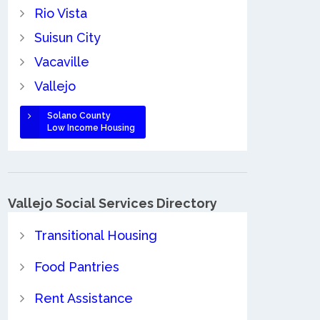
Rio Vista
Suisun City
Vacaville
Vallejo
Solano County
Low Income Housing
Vallejo Social Services Directory
Transitional Housing
Food Pantries
Rent Assistance