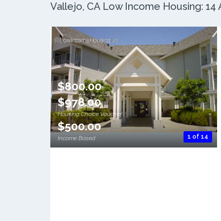
Vallejo, CA Low Income Housing: 14 A
$800.00
$978.00
Housing Choice Voucher
$500.00
1 of 14
Income Based