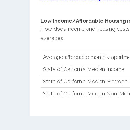
Low Income/Affordable Housing in 
How does income and housing costs i
averages.
Average affordable monthly apartmen
State of California Median Income
State of California Median Metropol
State of California Median Non-Met