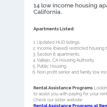
14 low income housing apa
California.
Apartments Listed:
Updated HUD listings.
Income (based) restricted housing t
Section 8 apartments.
Vallejo, CA Housing Authority.
Public Housing.
Non profit senior and family low i
Rental Assistance Programs
Lookin
to assist you with paying for your ren
Check our sister website
Rental Assistance Programs at Ren