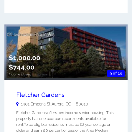
$1,000.00
$744.00
9 of 19
Income Based
Fletcher Gardens
1401 Emporia St
Aurora
,
CO
-
80010
Fletcher Gardens offers low income senior housing. This
property has one bedroom apartments available for
rent.To be eligible residents must be 62 years of age or
older and earn 80 percent or less of the Area Median