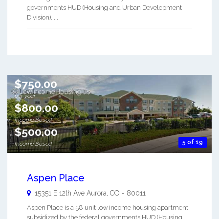
governments HUD (Housing and Urban Development
Division). ...
$750.00
per year
$800.00
Income Based
$500.00
5 of 19
Income Based
Aspen Place
15351 E 12th Ave
Aurora
,
CO
-
80011
Aspen Place is a 58 unit low income housing apartment
subsidized by the federal governments HUD (Housing