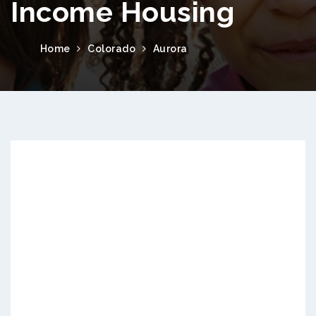
Income Housing
Home
Colorado
Aurora