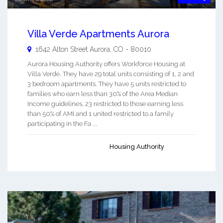
Villa Verde Apartments Aurora
1642 Alton Street
Aurora
,
CO
-
80010
Aurora Housing Authority offers Workforce Housing at
Villa Verde. They have 29 total units consisting of 1, 2 and
3 bedroom apartments. They have 5 units restricted to
families who earn less than 30% of the Area Median
Income guidelines, 23 restricted to those earning less
than 50% of AMI and 1 united restricted to a family
participating in the Fa ...
Housing Authority