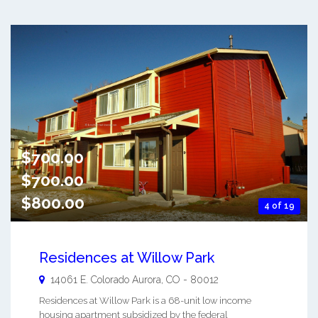
$700.00
$700.00
$800.00
4 of 19
Residences at Willow Park
14061 E. Colorado
Aurora
,
CO
-
80012
Residences at Willow Park is a 68-unit low income
housing apartment subsidized by the federal