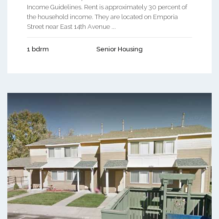
Income Guidelines. Rent is approximately 30 percent of
the household income. They are located on Emporia
Street near East 14th Avenue ...
1 bdrm
Senior Housing