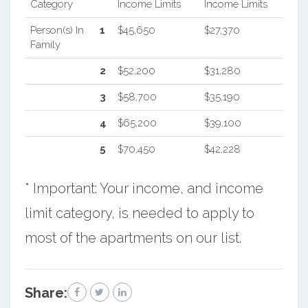
Category
Income Limits
Income Limits
Person(s) In
1
$45,650
$27,370
Family
2
$52,200
$31,280
3
$58,700
$35,190
4
$65,200
$39,100
5
$70,450
$42,228
* Important: Your income, and income
limit category, is needed to apply to
most of the apartments on our list.
Share: