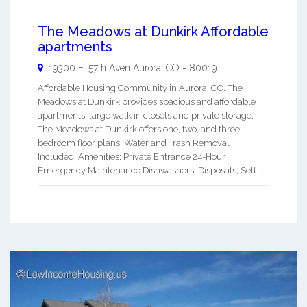
The Meadows at Dunkirk Affordable
apartments
19300 E. 57th Aven
Aurora
,
CO
-
80019
Affordable Housing Community in Aurora, CO. The
Meadows at Dunkirk provides spacious and affordable
apartments, large walk in closets and private storage.
The Meadows at Dunkirk offers one, two, and three
bedroom floor plans, Water and Trash Removal
Included. Amenities: Private Entrance 24-Hour
Emergency Maintenance Dishwashers, Disposals, Self- ...