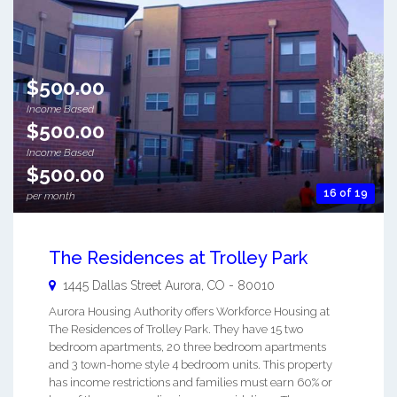
$500.00
Income Based
$500.00
Income Based
$500.00
16 of 19
per month
The Residences at Trolley Park
1445 Dallas Street
Aurora
,
CO
-
80010
Aurora Housing Authority offers Workforce Housing at
The Residences of Trolley Park. They have 15 two
bedroom apartments, 20 three bedroom apartments
and 3 town-home style 4 bedroom units. This property
has income restrictions and families must earn 60% or