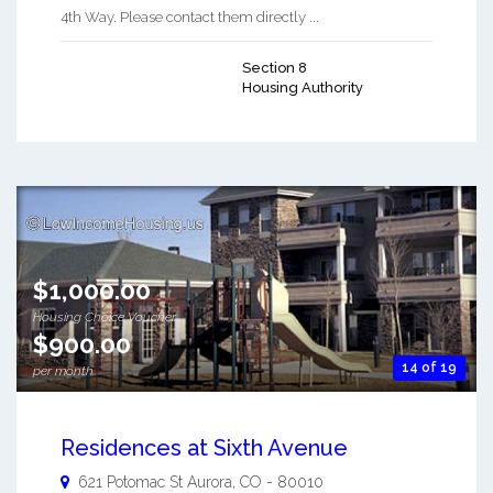
4th Way. Please contact them directly ...
Section 8
Housing Authority
$1,000.00
Housing Choice Voucher
$900.00
14 of 19
per month
Residences at Sixth Avenue
621 Potomac St
Aurora
,
CO
-
80010