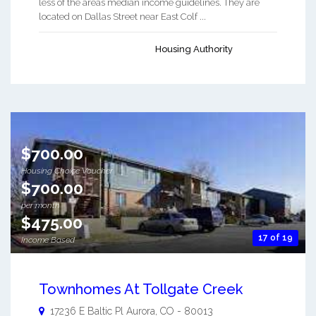
less of the areas median income guidelines. They are
located on Dallas Street near East Colf ...
Housing Authority
$700.00
Housing Choice Voucher
$700.00
per month
$475.00
17 of 19
Income Based
Townhomes At Tollgate Creek
17236 E Baltic Pl
Aurora
,
CO
-
80013