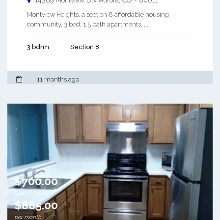
14389 Montview Blv
Aurora
,
CO
-
80011
Montview Heights, a section 8 affordable housing
community, 3 bed, 1.5 bath apartments. ...
3 bdrm
Section 8
11 months ago
$700.00
Rental Period
$885.00
per month