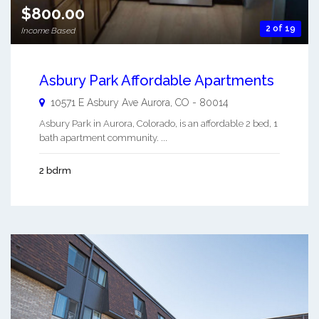
$800.00
2 of 19
Income Based
Asbury Park Affordable Apartments
10571 E Asbury Ave
Aurora
,
CO
-
80014
Asbury Park in Aurora, Colorado, is an affordable 2 bed, 1
bath apartment community. ...
2 bdrm