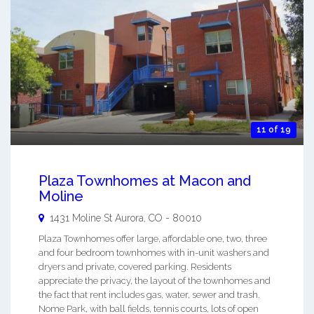
11 of 19
Plaza Townhomes at Macon and
Moline
1431 Moline St
Aurora
,
CO
-
80010
Plaza Townhomes offer large, affordable one, two, three
and four bedroom townhomes with in-unit washers and
dryers and private, covered parking. Residents
appreciate the privacy, the layout of the townhomes and
the fact that rent includes gas, water, sewer and trash.
Nome Park, with ball fields, tennis courts, lots of open