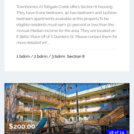
Townhomes At Tollgate Creek offers Section 8 housing.
They have 6 one bedroom, 40 two bedroom and 14 three
bedroom apartments available at this property.To be
eligible residents must earn 50 percent or less than the
Annual Median Income for the area. They are located on
E Baltic Place off of S Quintero St. Please contact them for
more detailed inf ...
1 bdrm / 2 bdrm / 3 bdrm
Section 8
$200.00
18 of 19
Income Based