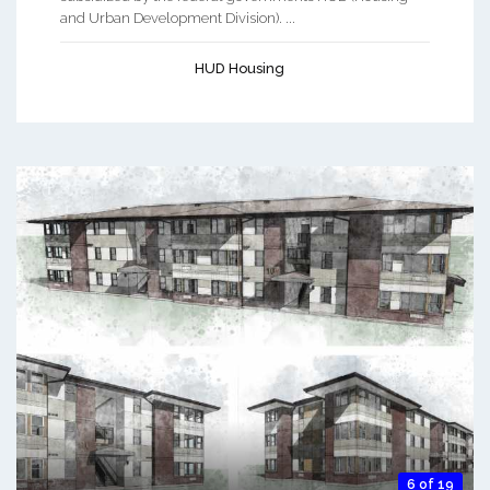
and Urban Development Division). ...
HUD Housing
6 of 19