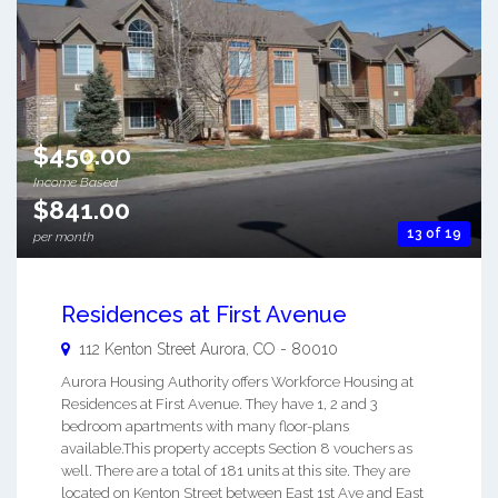
$450.00
Income Based
$841.00
13 of 19
per month
Residences at First Avenue
112 Kenton Street
Aurora
,
CO
-
80010
Aurora Housing Authority offers Workforce Housing at
Residences at First Avenue. They have 1, 2 and 3
bedroom apartments with many floor-plans
available.This property accepts Section 8 vouchers as
well. There are a total of 181 units at this site. They are
located on Kenton Street between East 1st Ave and East