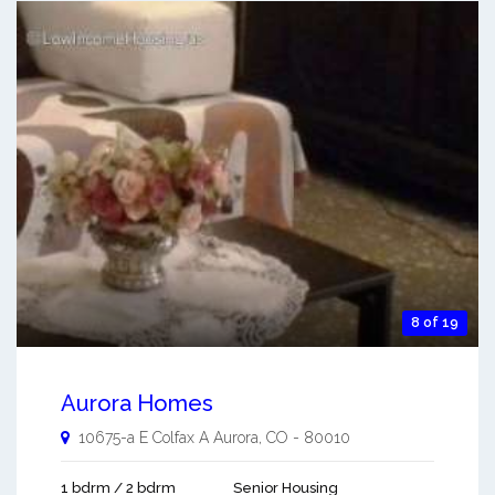
8 of 19
Aurora Homes
10675-a E Colfax A
Aurora
,
CO
-
80010
1 bdrm / 2 bdrm
Senior Housing