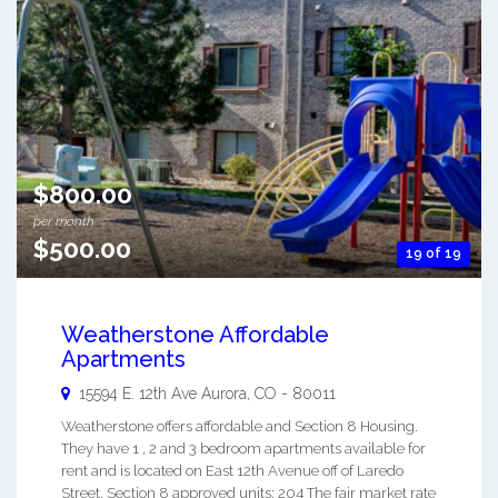
$800.00
per month
$500.00
19 of 19
Weatherstone Affordable
Apartments
15594 E. 12th Ave
Aurora
,
CO
-
80011
Weatherstone offers affordable and Section 8 Housing.
They have 1 , 2 and 3 bedroom apartments available for
rent and is located on East 12th Avenue off of Laredo
Street. Section 8 approved units: 204 The fair market rate