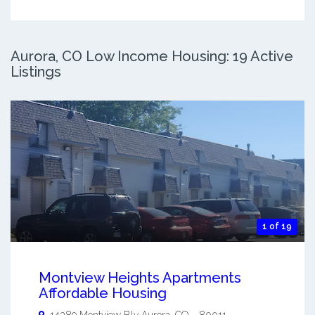
Aurora, CO Low Income Housing: 19 Active
Listings
1 of 19
Montview Heights Apartments
Affordable Housing