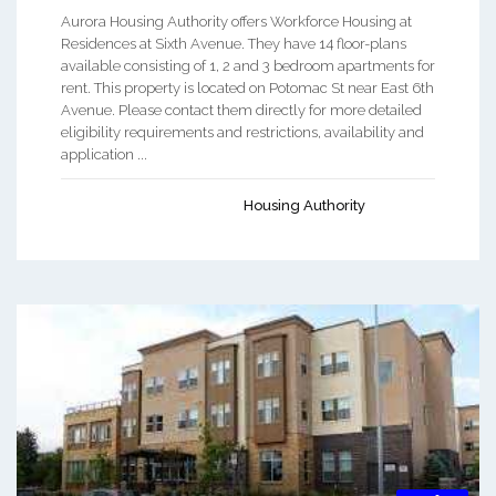
Aurora Housing Authority offers Workforce Housing at
Residences at Sixth Avenue. They have 14 floor-plans
available consisting of 1, 2 and 3 bedroom apartments for
rent. This property is located on Potomac St near East 6th
Avenue. Please contact them directly for more detailed
eligibility requirements and restrictions, availability and
application ...
Housing Authority