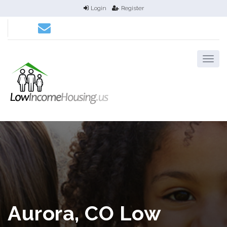
Login
Register
Aurora, CO Low