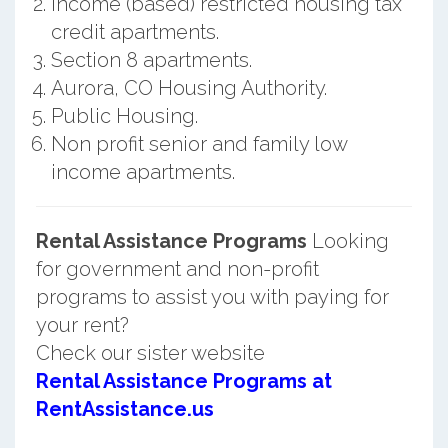
Income (based) restricted housing tax
credit apartments.
Section 8 apartments.
Aurora, CO Housing Authority.
Public Housing.
Non profit senior and family low
income apartments.
Rental Assistance Programs
Looking
for government and non-profit
programs to assist you with paying for
your rent?
Check our sister website
Rental Assistance Programs at
RentAssistance.us