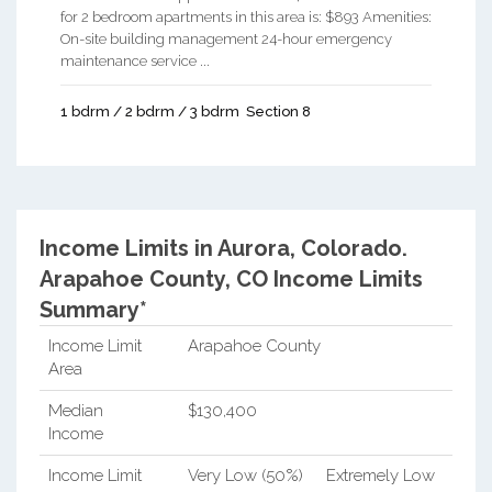
for 2 bedroom apartments in this area is: $893 Amenities:
On-site building management 24-hour emergency
maintenance service ...
1 bdrm / 2 bdrm / 3 bdrm
Section 8
Income Limits in Aurora, Colorado.
Arapahoe County, CO Income Limits
Summary*
Income Limit
Arapahoe County
Area
Median
$130,400
Income
Income Limit
Very Low (50%)
Extremely Low