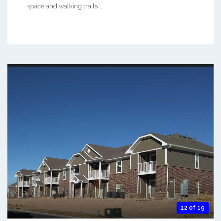
space and walking trails ...
12 of 19