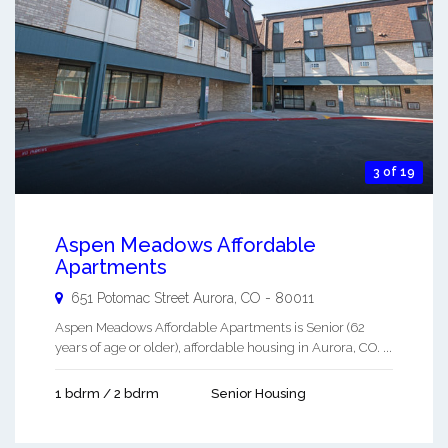
3 of 19
Aspen Meadows Affordable
Apartments
651 Potomac Street
Aurora
,
CO
-
80011
Aspen Meadows Affordable Apartments is Senior (62
years of age or older), affordable housing in Aurora, CO. ...
1 bdrm / 2 bdrm
Senior Housing