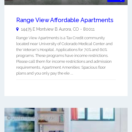
Range View Affordable Apartments
14475 E Montview B
Aurora
,
CO
-
80011
Range View Apartments is a Tax Credit community
located near University of Colorado Medical Center and
the Veteran's Hospital. Applications for 70% and 60%
programs. These programs have income restrictions.
Please call them for income restrictions and admission
requirements. Apartment Amenities: Spacious floor
plans and you only pay the ele ...