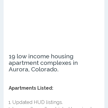
19 low income housing
apartment complexes in
Aurora, Colorado.
Apartments Listed:
Updated HUD listings.