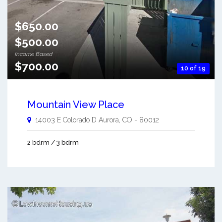
$650.00
$500.00
Income Based
$700.00
10 of 19
Mountain View Place
14003 E Colorado D
Aurora
,
CO
-
80012
2 bdrm / 3 bdrm