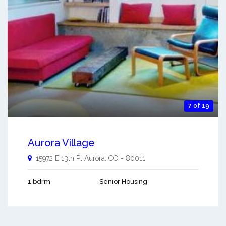
7 of 19
Aurora Village
15972 E 13th Pl
Aurora
,
CO
-
80011
1 bdrm
Senior Housing