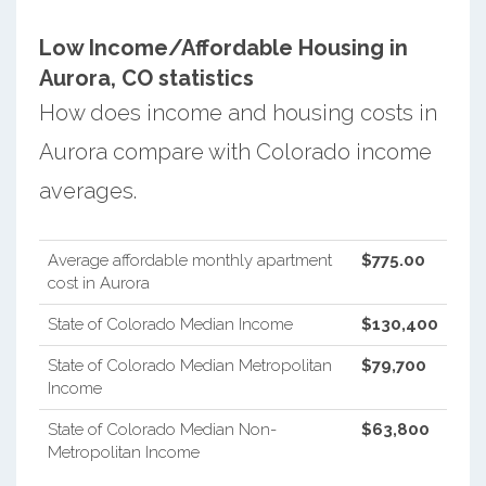
Low Income/Affordable Housing in
Aurora, CO statistics
How does income and housing costs in
Aurora compare with Colorado income
averages.
Average affordable monthly apartment
$775.00
cost in Aurora
State of Colorado Median Income
$130,400
State of Colorado Median Metropolitan
$79,700
Income
State of Colorado Median Non-
$63,800
Metropolitan Income