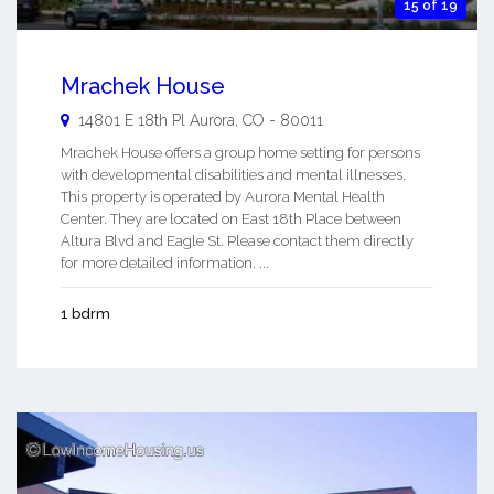
15 of 19
Mrachek House
14801 E 18th Pl
Aurora
,
CO
-
80011
Mrachek House offers a group home setting for persons
with developmental disabilities and mental illnesses.
This property is operated by Aurora Mental Health
Center. They are located on East 18th Place between
Altura Blvd and Eagle St. Please contact them directly
for more detailed information. ...
1 bdrm