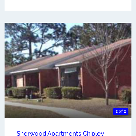
2 of 2
Sherwood Apartments Chipley