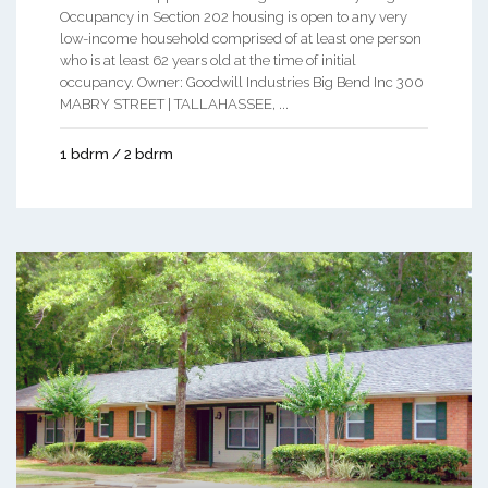
Occupancy in Section 202 housing is open to any very
low-income household comprised of at least one person
who is at least 62 years old at the time of initial
occupancy. Owner: Goodwill Industries Big Bend Inc 300
MABRY STREET | TALLAHASSEE, ...
1 bdrm / 2 bdrm