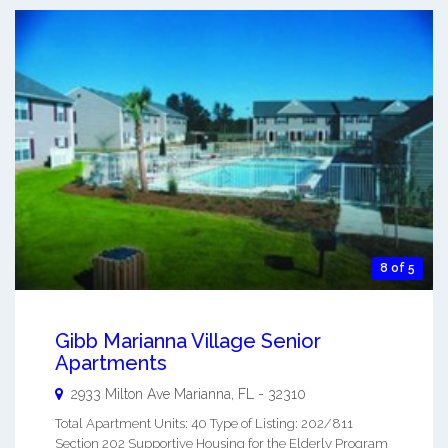
8 of 5
Gibb Marianna Village Senior
Apartments
2933 Milton Ave
Marianna
,
FL
-
32310
Total Apartment Units: 40 Type of Listing: 202/811
Section 202 Supportive Housing for the Elderly Program