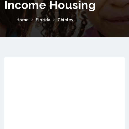
Income Housing
Home
Florida
Chipley