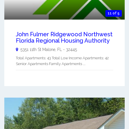
11 of 5
John Fulmer Ridgewood Northwest
Florida Regional Housing Authority
5351 11th St
Malone
,
FL
-
32445
Total Apartments: 43 Total Low Income Apartments: 42
Senior Apartments Family Apartments ...