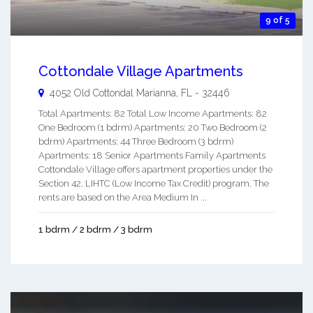
9 of 5
Cottondale Village Apartments
4052 Old Cottondal
Marianna
,
FL
-
32446
Total Apartments: 82 Total Low Income Apartments: 82
One Bedroom (1 bdrm) Apartments: 20 Two Bedroom (2
bdrm) Apartments: 44 Three Bedroom (3 bdrm)
Apartments: 18 Senior Apartments Family Apartments
Cottondale Village offers apartment properties under the
Section 42, LIHTC (Low Income Tax Credit) program. The
rents are based on the Area Medium In ...
1 bdrm / 2 bdrm / 3 bdrm