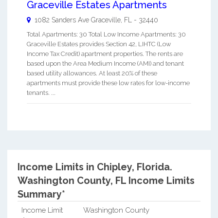
Graceville Estates Apartments
1082 Sanders Ave
Graceville
,
FL
-
32440
Total Apartments: 30 Total Low Income Apartments: 30
Graceville Estates provides Section 42, LIHTC (Low
Income Tax Credit) apartment properties. The rents are
based upon the Area Medium Income (AMI) and tenant
based utility allowances. At least 20% of these
apartments must provide these low rates for low-income
tenants. ...
Income Limits in Chipley, Florida.
Washington County, FL Income Limits
Summary*
Income Limit
Washington County