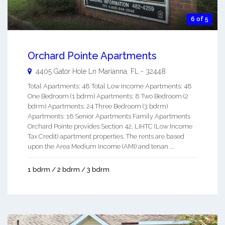
6 of 5
Orchard Pointe Apartments
4405 Gator Hole Ln
Marianna
,
FL
-
32448
Total Apartments: 48 Total Low Income Apartments: 48
One Bedroom (1 bdrm) Apartments: 8 Two Bedroom (2
bdrm) Apartments: 24 Three Bedroom (3 bdrm)
Apartments: 16 Senior Apartments Family Apartments
Orchard Pointe provides Section 42, LIHTC (Low Income
Tax Credit) apartment properties. The rents are based
upon the Area Medium Income (AMI) and tenan ...
1 bdrm / 2 bdrm / 3 bdrm