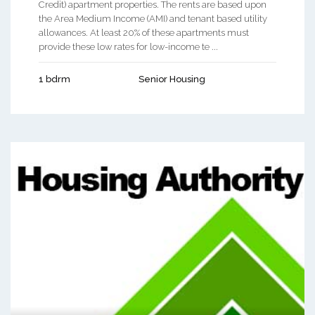
Credit) apartment properties. The rents are based upon
the Area Medium Income (AMI) and tenant based utility
allowances. At least 20% of these apartments must
provide these low rates for low-income te ...
1 bdrm
Senior Housing