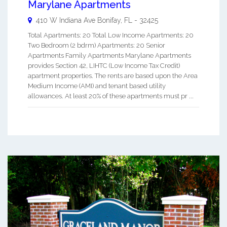
Marylane Apartments
410 W Indiana Ave
Bonifay
,
FL
-
32425
Total Apartments: 20 Total Low Income Apartments: 20
Two Bedroom (2 bdrm) Apartments: 20 Senior
Apartments Family Apartments Marylane Apartments
provides Section 42, LIHTC (Low Income Tax Credit)
apartment properties. The rents are based upon the Area
Medium Income (AMI) and tenant based utility
allowances. At least 20% of these apartments must pr ...