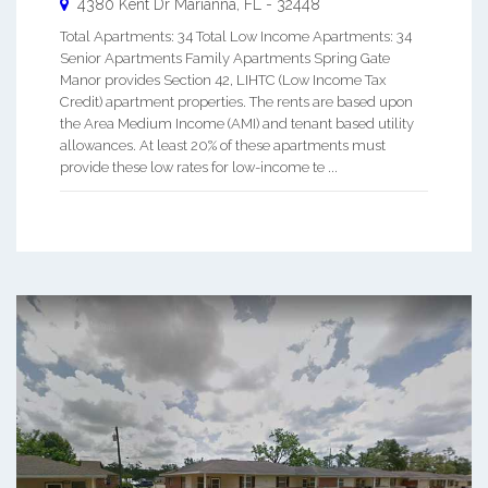
4380 Kent Dr
Marianna
,
FL
-
32448
Total Apartments: 34 Total Low Income Apartments: 34
Senior Apartments Family Apartments Spring Gate
Manor provides Section 42, LIHTC (Low Income Tax
Credit) apartment properties. The rents are based upon
the Area Medium Income (AMI) and tenant based utility
allowances. At least 20% of these apartments must
provide these low rates for low-income te ...