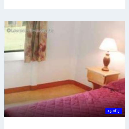
15 of 5