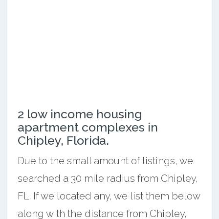
2 low income housing
apartment complexes in
Chipley, Florida.
Due to the small amount of listings, we
searched a 30 mile radius from Chipley,
FL. If we located any, we list them below
along with the distance from Chipley,