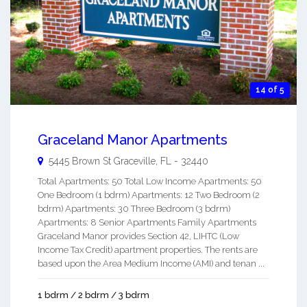
14 of 5
Graceland Manor Apartments
5445 Brown St
Graceville
,
FL
-
32440
Total Apartments: 50 Total Low Income Apartments: 50
One Bedroom (1 bdrm) Apartments: 12 Two Bedroom (2
bdrm) Apartments: 30 Three Bedroom (3 bdrm)
Apartments: 8 Senior Apartments Family Apartments
Graceland Manor provides Section 42, LIHTC (Low
Income Tax Credit) apartment properties. The rents are
based upon the Area Medium Income (AMI) and tenan ...
1 bdrm / 2 bdrm / 3 bdrm