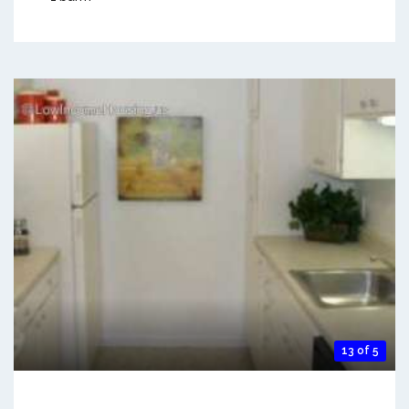
13 of 5