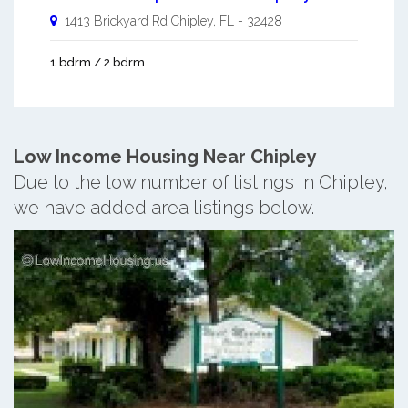
1413 Brickyard Rd
Chipley
,
FL
-
32428
1 bdrm / 2 bdrm
Low Income Housing Near Chipley
Due to the low number of listings in Chipley,
we have added area listings below.