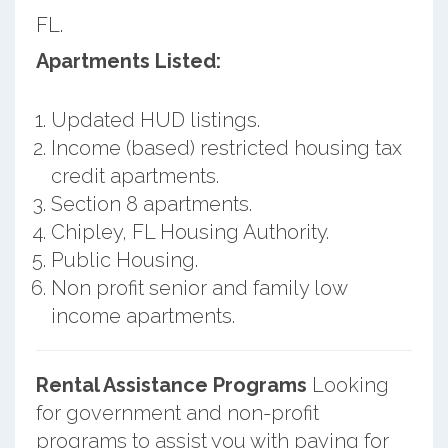
FL.
Apartments Listed:
Updated HUD listings.
Income (based) restricted housing tax
credit apartments.
Section 8 apartments.
Chipley, FL Housing Authority.
Public Housing.
Non profit senior and family low
income apartments.
Rental Assistance Programs
Looking
for government and non-profit
programs to assist you with paying for