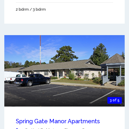
2 bdrm / 3 bdrm
3 of 5
Spring Gate Manor Apartments