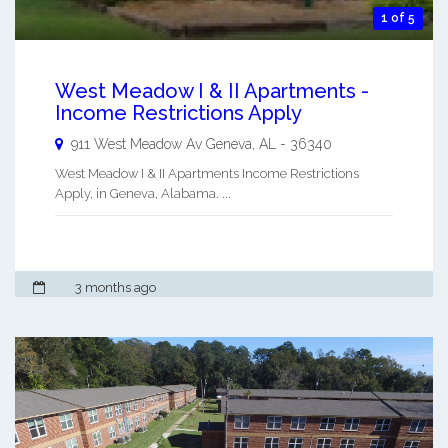
1 of 5
West Meadow I & II Apartments -
Income Restrictions Apply
911 West Meadow Av
Geneva
,
AL
-
36340
West Meadow I & II Apartments Income Restrictions
Apply, in Geneva, Alabama. ...
3 months ago