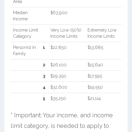
Area
Median
$63,900
Income
Income Limit
Very Low (50%)
Extremely Low
Category
Income Limits
Income Limits
Person(s) In
1
$22,850
$13,685
Family
2
$26,100
$15,640
3
$29,350
$17,595
4
$32,600
$19,550
5
$35,250
$21,114
* Important: Your income, and income
limit category, is needed to apply to