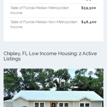
State of Florida Median Metropolitan
$59,500
Income
State of Florida Median Non-Metropolitan
$48,400
Income
Chipley, FL Low Income Housing: 2 Active
Listings