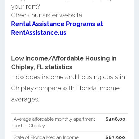
your rent?
Check our sister website
Rental Assistance Programs at
RentAssistance.us
Low Income/Affordable Housing in
Chipley, FL statistics
How does income and housing costs in
Chipley compare with Florida income
averages.
Average affordable monthly apartment
$498.00
cost in Chipley
State of Florida Median Income
$63,900