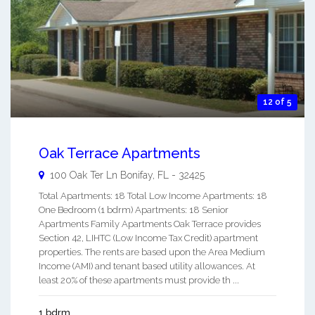
12 of 5
Oak Terrace Apartments
100 Oak Ter Ln
Bonifay
,
FL
-
32425
Total Apartments: 18 Total Low Income Apartments: 18
One Bedroom (1 bdrm) Apartments: 18 Senior
Apartments Family Apartments Oak Terrace provides
Section 42, LIHTC (Low Income Tax Credit) apartment
properties. The rents are based upon the Area Medium
Income (AMI) and tenant based utility allowances. At
least 20% of these apartments must provide th ...
1 bdrm