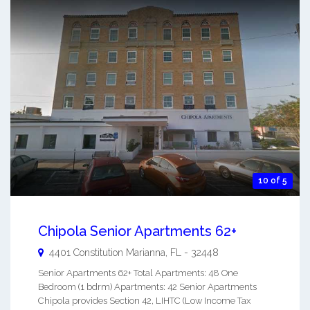
10 of 5
Chipola Senior Apartments 62+
4401 Constitution
Marianna
,
FL
-
32448
Senior Apartments 62+ Total Apartments: 48 One
Bedroom (1 bdrm) Apartments: 42 Senior Apartments
Chipola provides Section 42, LIHTC (Low Income Tax