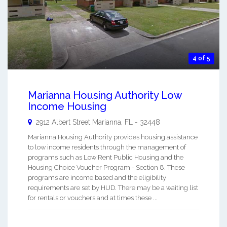
4 of 5
Marianna Housing Authority Low
Income Housing
2912 Albert Street
Marianna
,
FL
-
32448
Marianna Housing Authority provides housing assistance
to low income residents through the management of
programs such as Low Rent Public Housing and the
Housing Choice Voucher Program - Section 8. These
programs are income based and the eligibility
requirements are set by HUD. There may be a waiting list
for rentals or vouchers and at times these ...