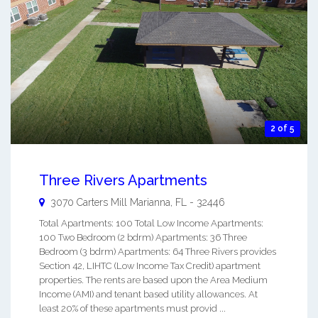
2 of 5
Three Rivers Apartments
3070 Carters Mill
Marianna
,
FL
-
32446
Total Apartments: 100 Total Low Income Apartments:
100 Two Bedroom (2 bdrm) Apartments: 36 Three
Bedroom (3 bdrm) Apartments: 64 Three Rivers provides
Section 42, LIHTC (Low Income Tax Credit) apartment
properties. The rents are based upon the Area Medium
Income (AMI) and tenant based utility allowances. At
least 20% of these apartments must provid ...