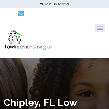
Login
Register
Chipley, FL Low