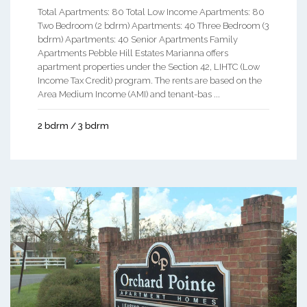
Total Apartments: 80 Total Low Income Apartments: 80
Two Bedroom (2 bdrm) Apartments: 40 Three Bedroom (3
bdrm) Apartments: 40 Senior Apartments Family
Apartments Pebble Hill Estates Marianna offers
apartment properties under the Section 42, LIHTC (Low
Income Tax Credit) program. The rents are based on the
Area Medium Income (AMI) and tenant-bas ...
2 bdrm / 3 bdrm