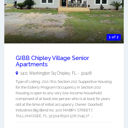
1 of 2
GIBB Chipley Village Senior
Apartments
1411 Washington Sq
Chipley
,
FL
-
32428
Type of Listing: 202/811 Section 202 Supportive Housing
for the Elderly Program Occupancy in Section 202
housing is open to any very low-income household
comprised of at least one person who is at least 62 years
old at the time of initial occupancy. Owner: Goodwill
Industries Big Bend Inc 300 MABRY STREET |
TALLAHASSEE, FL 32304 (850) 576-7145 | F ...