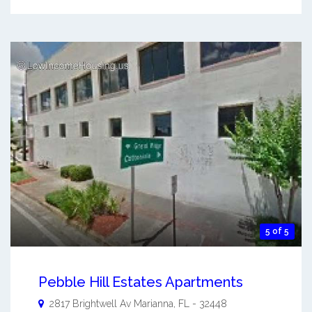
5 of 5
Pebble Hill Estates Apartments
2817 Brightwell Av
Marianna
,
FL
-
32448