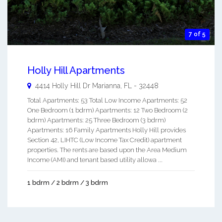
7 of 5
Holly Hill Apartments
4414 Holly Hill Dr
Marianna
,
FL
-
32448
Total Apartments: 53 Total Low Income Apartments: 52
One Bedroom (1 bdrm) Apartments: 12 Two Bedroom (2
bdrm) Apartments: 25 Three Bedroom (3 bdrm)
Apartments: 16 Family Apartments Holly Hill provides
Section 42, LIHTC (Low Income Tax Credit) apartment
properties. The rents are based upon the Area Medium
Income (AMI) and tenant based utility allowa ...
1 bdrm / 2 bdrm / 3 bdrm