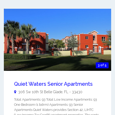
3 of 5
Quiet Waters Senior Apartments
306 Sw 10th St
Belle Glade
,
FL
-
33430
Total Apartments: 93 Total Low Income Apartments: 93
One Bedroom (1 bdrm) Apartments: 93 Senior
Apartments Quiet Waters provides Section 42, LIHTC
(Low Income Tax Credit) apartment properties. The rents