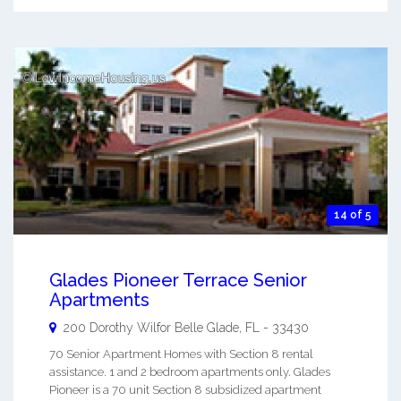
14 of 5
Glades Pioneer Terrace Senior
Apartments
200 Dorothy Wilfor
Belle Glade
,
FL
-
33430
70 Senior Apartment Homes with Section 8 rental
assistance. 1 and 2 bedroom apartments only. Glades
Pioneer is a 70 unit Section 8 subsidized apartment