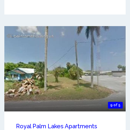
9 of 5
Royal Palm Lakes Apartments