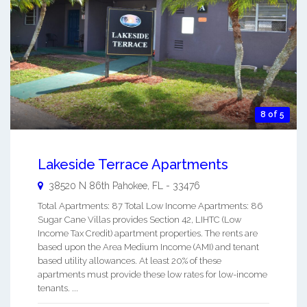
8 of 5
Lakeside Terrace Apartments
38520 N 86th
Pahokee
,
FL
-
33476
Total Apartments: 87 Total Low Income Apartments: 86
Sugar Cane Villas provides Section 42, LIHTC (Low
Income Tax Credit) apartment properties. The rents are
based upon the Area Medium Income (AMI) and tenant
based utility allowances. At least 20% of these
apartments must provide these low rates for low-income
tenants. ...