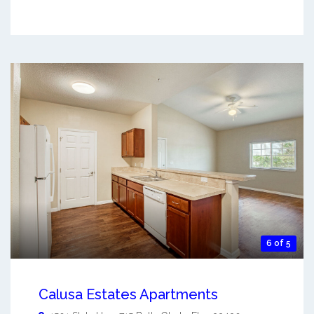
6 of 5
Calusa Estates Apartments