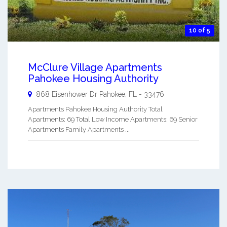
10 of 5
McClure Village Apartments
Pahokee Housing Authority
868 Eisenhower Dr
Pahokee
,
FL
-
33476
Apartments Pahokee Housing Authority Total
Apartments: 69 Total Low Income Apartments: 69 Senior
Apartments Family Apartments ...