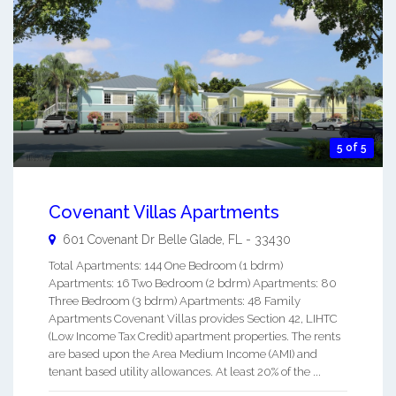
5 of 5
Covenant Villas Apartments
601 Covenant Dr
Belle Glade
,
FL
-
33430
Total Apartments: 144 One Bedroom (1 bdrm)
Apartments: 16 Two Bedroom (2 bdrm) Apartments: 80
Three Bedroom (3 bdrm) Apartments: 48 Family
Apartments Covenant Villas provides Section 42, LIHTC
(Low Income Tax Credit) apartment properties. The rents
are based upon the Area Medium Income (AMI) and
tenant based utility allowances. At least 20% of the ...