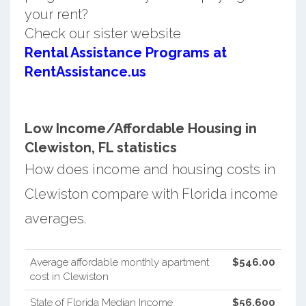
your rent?
Check our sister website
Rental Assistance Programs at
RentAssistance.us
Low Income/Affordable Housing in
Clewiston, FL statistics
How does income and housing costs in
Clewiston compare with Florida income
averages.
Average affordable monthly apartment
$546.00
cost in Clewiston
State of Florida Median Income
$56,600