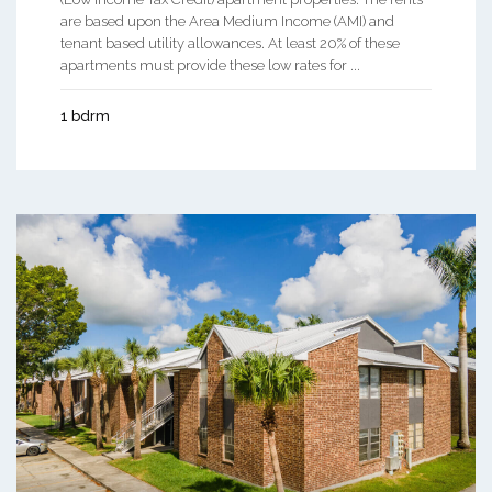
are based upon the Area Medium Income (AMI) and
tenant based utility allowances. At least 20% of these
apartments must provide these low rates for ...
1 bdrm