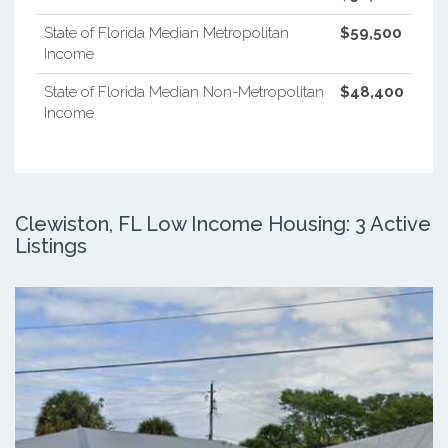
State of Florida Median Metropolitan
$59,500
Income
State of Florida Median Non-Metropolitan
$48,400
Income
Clewiston, FL Low Income Housing: 3 Active
Listings