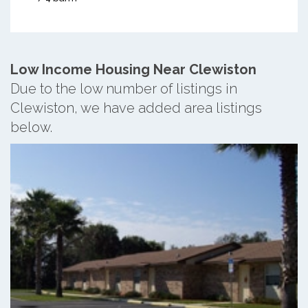
Low Income Housing Near Clewiston
Due to the low number of listings in
Clewiston, we have added area listings
below.