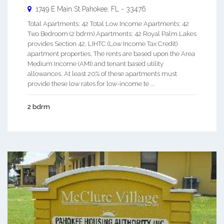
1749 E Main St
Pahokee
,
FL
-
33476
Total Apartments: 42 Total Low Income Apartments: 42
Two Bedroom (2 bdrm) Apartments: 42 Royal Palm Lakes
provides Section 42, LIHTC (Low Income Tax Credit)
apartment properties. The rents are based upon the Area
Medium Income (AMI) and tenant based utility
allowances. At least 20% of these apartments must
provide these low rates for low-income te ...
2 bdrm