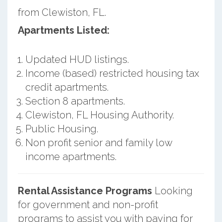
from Clewiston, FL.
Apartments Listed:
Updated HUD listings.
Income (based) restricted housing tax
credit apartments.
Section 8 apartments.
Clewiston, FL Housing Authority.
Public Housing.
Non profit senior and family low
income apartments.
Rental Assistance Programs
Looking
for government and non-profit
programs to assist you with paying for