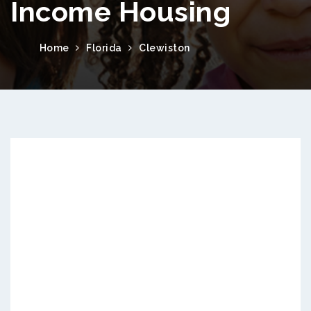
Income Housing
Home
Florida
Clewiston