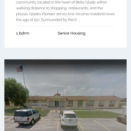
community located in the heart of Belle Glade within
walking distance to shopping, restaurants, and the
plazas. Glades Pioneer serves low-income residents (over
the age of 62). Surrounded by the tr ...
1 bdrm
Senior Housing