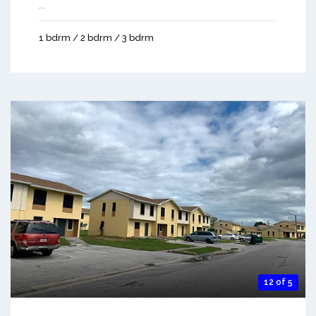
...
1 bdrm / 2 bdrm / 3 bdrm
12 of 5