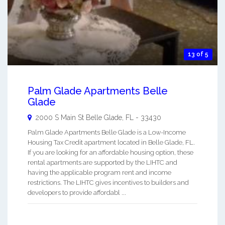
13 of 5
Palm Glade Apartments Belle
Glade
2000 S Main St
Belle Glade
,
FL
-
33430
Palm Glade Apartments Belle Glade is a Low-Income
Housing Tax Credit apartment located in Belle Glade, FL.
If you are looking for an affordable housing option, these
rental apartments are supported by the LIHTC and
having the applicable program rent and income
restrictions. The LIHTC gives incentives to builders and
developers to provide affordabl ...