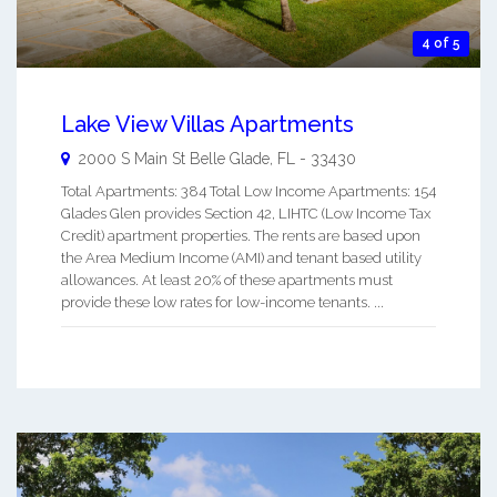
4 of 5
Lake View Villas Apartments
2000 S Main St
Belle Glade
,
FL
-
33430
Total Apartments: 384 Total Low Income Apartments: 154
Glades Glen provides Section 42, LIHTC (Low Income Tax
Credit) apartment properties. The rents are based upon
the Area Medium Income (AMI) and tenant based utility
allowances. At least 20% of these apartments must
provide these low rates for low-income tenants. ...