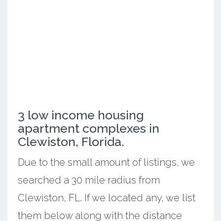
3 low income housing
apartment complexes in
Clewiston, Florida.
Due to the small amount of listings, we
searched a 30 mile radius from
Clewiston, FL. If we located any, we list
them below along with the distance