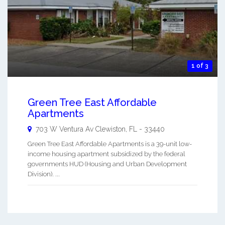
1 of 3
Green Tree East Affordable
Apartments
703 W Ventura Av
Clewiston
,
FL
-
33440
Green Tree East Affordable Apartments is a 39-unit low-
income housing apartment subsidized by the federal
governments HUD (Housing and Urban Development
Division). ...