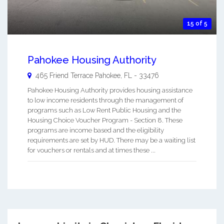
15 of 5
Pahokee Housing Authority
465 Friend Terrace
Pahokee
,
FL
-
33476
Pahokee Housing Authority provides housing assistance
to low income residents through the management of
programs such as Low Rent Public Housing and the
Housing Choice Voucher Program - Section 8. These
programs are income based and the eligibility
requirements are set by HUD. There may be a waiting list
for vouchers or rentals and at times these ...