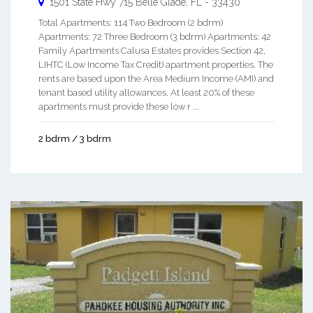
1501 State Hwy 715
Belle Glade
,
FL
-
33430
Total Apartments: 114 Two Bedroom (2 bdrm)
Apartments: 72 Three Bedroom (3 bdrm) Apartments: 42
Family Apartments Calusa Estates provides Section 42,
LIHTC (Low Income Tax Credit) apartment properties. The
rents are based upon the Area Medium Income (AMI) and
tenant based utility allowances. At least 20% of these
apartments must provide these low r ...
2 bdrm / 3 bdrm