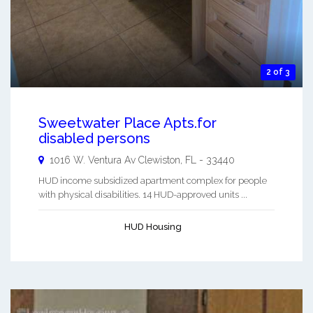
2 of 3
Sweetwater Place Apts.for
disabled persons
1016 W. Ventura Av
Clewiston
,
FL
-
33440
HUD income subsidized apartment complex for people
with physical disabilities. 14 HUD-approved units ...
HUD Housing