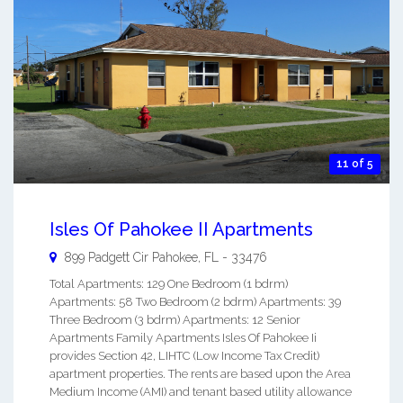
11 of 5
Isles Of Pahokee II Apartments
899 Padgett Cir
Pahokee
,
FL
-
33476
Total Apartments: 129 One Bedroom (1 bdrm)
Apartments: 58 Two Bedroom (2 bdrm) Apartments: 39
Three Bedroom (3 bdrm) Apartments: 12 Senior
Apartments Family Apartments Isles Of Pahokee Ii
provides Section 42, LIHTC (Low Income Tax Credit)
apartment properties. The rents are based upon the Area
Medium Income (AMI) and tenant based utility allowance