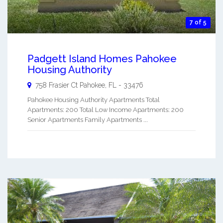
7 of 5
Padgett Island Homes Pahokee
Housing Authority
758 Frasier Ct
Pahokee
,
FL
-
33476
Pahokee Housing Authority Apartments Total
Apartments: 200 Total Low Income Apartments: 200
Senior Apartments Family Apartments ...