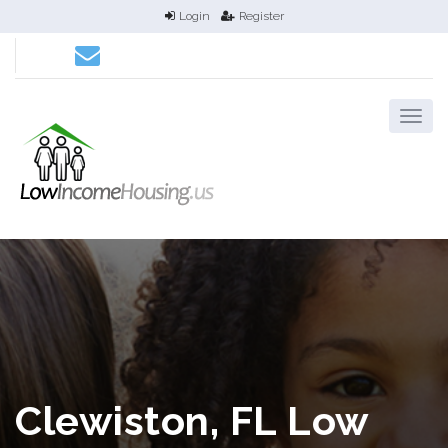
Login
Register
Clewiston, FL Low