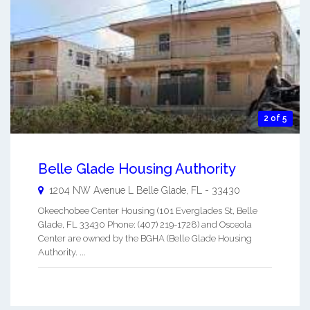
2 of 5
Belle Glade Housing Authority
1204 NW Avenue L
Belle Glade
,
FL
-
33430
Okeechobee Center Housing (101 Everglades St, Belle
Glade, FL 33430 Phone: (407) 219-1728) and Osceola
Center are owned by the BGHA (Belle Glade Housing
Authority. ...