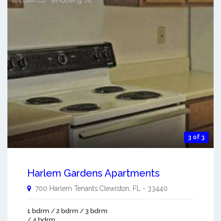
3 of 3
Harlem Gardens Apartments
700 Harlem Tenants
Clewiston
,
FL
-
33440
1 bdrm / 2 bdrm / 3 bdrm
/ 4 bdrm