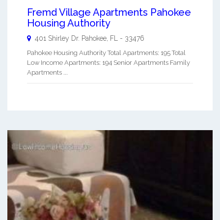
Fremd Village Apartments Pahokee
Housing Authority
401 Shirley Dr.
Pahokee
,
FL
-
33476
Pahokee Housing Authority Total Apartments: 195 Total
Low Income Apartments: 194 Senior Apartments Family
Apartments ...