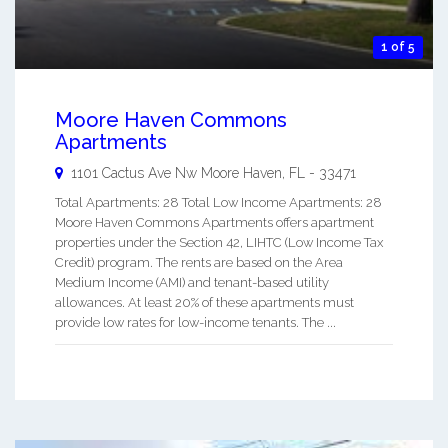
1 of 5
Moore Haven Commons
Apartments
1101 Cactus Ave Nw
Moore Haven
,
FL
-
33471
Total Apartments: 28 Total Low Income Apartments: 28
Moore Haven Commons Apartments offers apartment
properties under the Section 42, LIHTC (Low Income Tax
Credit) program. The rents are based on the Area
Medium Income (AMI) and tenant-based utility
allowances. At least 20% of these apartments must
provide low rates for low-income tenants. The ...