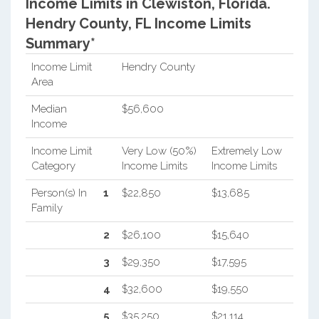
Income Limits in Clewiston, Florida.
Hendry County, FL Income Limits
Summary*
Income Limit
Hendry County
Area
Median
$56,600
Income
Income Limit
Very Low (50%)
Extremely Low
Category
Income Limits
Income Limits
Person(s) In
1
$22,850
$13,685
Family
2
$26,100
$15,640
3
$29,350
$17,595
4
$32,600
$19,550
5
$35,250
$21,114