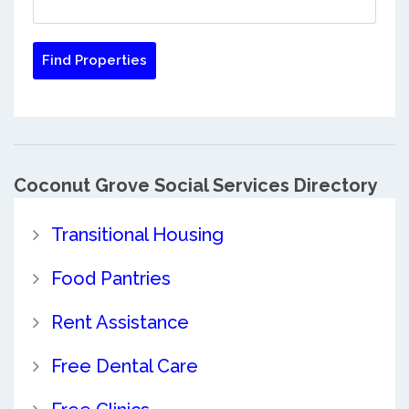
Coconut Grove Social Services Directory
Transitional Housing
Food Pantries
Rent Assistance
Free Dental Care