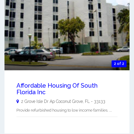
2 of 2
Affordable Housing Of South
Florida Inc
2 Grove Isle Dr Ap
Coconut Grove
,
FL
-
33133
Provide refurbished housing to low income families. ...