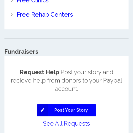
Free Clinics
Free Rehab Centers
Fundraisers
Request Help
Post your story and
recieve help from donors to your Paypal
account.
Post Your Story
See All Requests