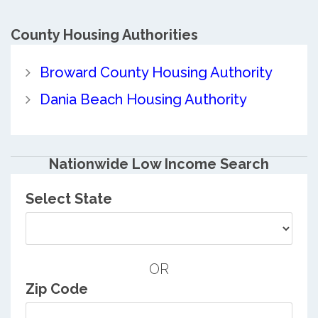
County
Housing Authorities
Broward County Housing Authority
Dania Beach Housing Authority
Nationwide Low Income Search
Select State
OR
Zip Code