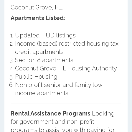
Coconut Grove, FL.
Apartments Listed:
Updated HUD listings.
Income (based) restricted housing tax
credit apartments.
Section 8 apartments.
Coconut Grove, FL Housing Authority.
Public Housing.
Non profit senior and family low
income apartments.
Rental Assistance Programs
Looking
for government and non-profit
programs to assist you with paying for