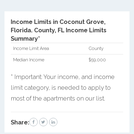
Income Limits in Coconut Grove,
Florida.
County, FL Income Limits
Summary*
Income Limit Area
County
Median Income
$59,000
* Important: Your income, and income
limit category, is needed to apply to
most of the apartments on our list.
Share: