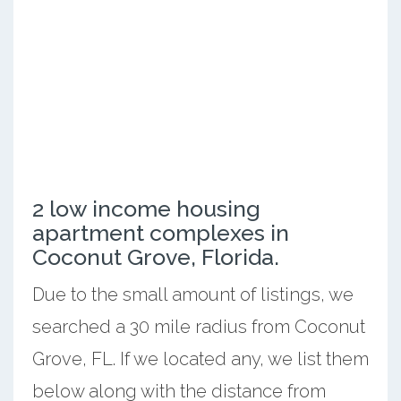
2 low income housing
apartment complexes in
Coconut Grove, Florida.
Due to the small amount of listings, we
searched a 30 mile radius from Coconut
Grove, FL. If we located any, we list them
below along with the distance from