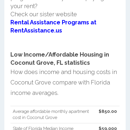
your rent?
Check our sister website
Rental Assistance Programs at
RentAssistance.us
Low Income/Affordable Housing in
Coconut Grove, FL statistics
How does income and housing costs in
Coconut Grove compare with Florida
income averages.
Average affordable monthly apartment
$850.00
cost in Coconut Grove
State of Florida Median Income
$59,000