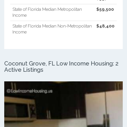
State of Florida Median Metropolitan
$59,500
Income
State of Florida Median Non-Metropolitan
$48,400
Income
Coconut Grove, FL Low Income Housing: 2
Active Listings