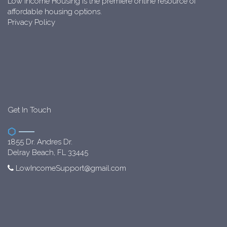
Low Income Housing is the premiere online resource of
affordable housing options.
Privacy Policy
Get In Touch
1855 Dr. Andres Dr.
Delray Beach, FL 33445
LowIncomeSupport@gmail.com