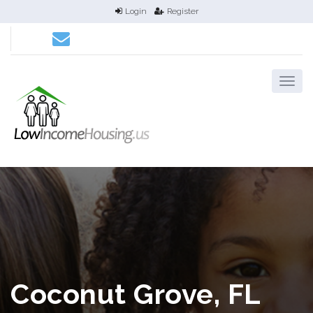
Login
Register
Coconut Grove, FL