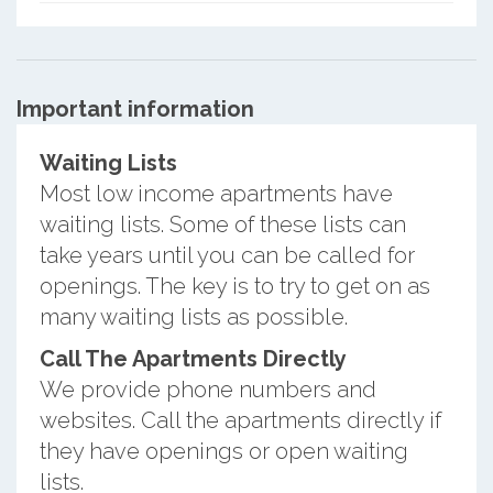
Important information
Waiting Lists
Most low income apartments have
waiting lists. Some of these lists can
take years until you can be called for
openings. The key is to try to get on as
many waiting lists as possible.
Call The Apartments Directly
We provide phone numbers and
websites. Call the apartments directly if
they have openings or open waiting
lists.