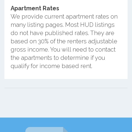
Apartment Rates
We provide current apartment rates on
many listing pages. Most HUD listings
do not have published rates. They are
based on 30% of the renters adjustable
gross income. You will need to contact
the apartments to determine if you
qualify for income based rent.