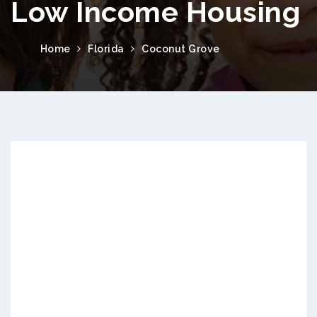
Low Income Housing
Home
Florida
Coconut Grove