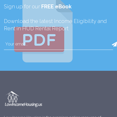
Sign up for our
FREE eBook
Download the latest Income Eligibility and
Rent in HUD Rental Report