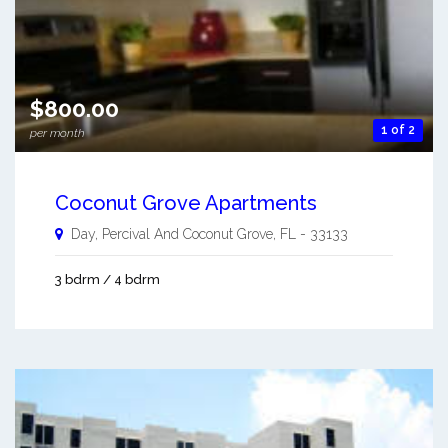
$800.00
1 of 2
per month
Coconut Grove Apartments
Day, Percival And
Coconut Grove
,
FL
-
33133
3 bdrm / 4 bdrm