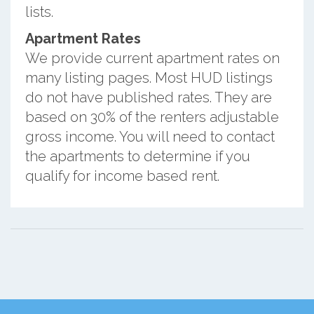
lists.
Apartment Rates
We provide current apartment rates on
many listing pages. Most HUD listings
do not have published rates. They are
based on 30% of the renters adjustable
gross income. You will need to contact
the apartments to determine if you
qualify for income based rent.