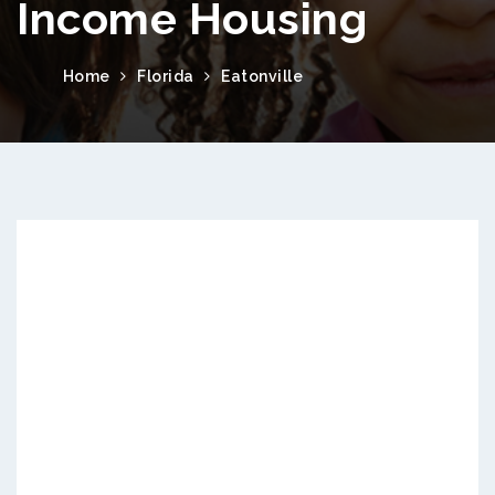
Income Housing
Home
Florida
Eatonville