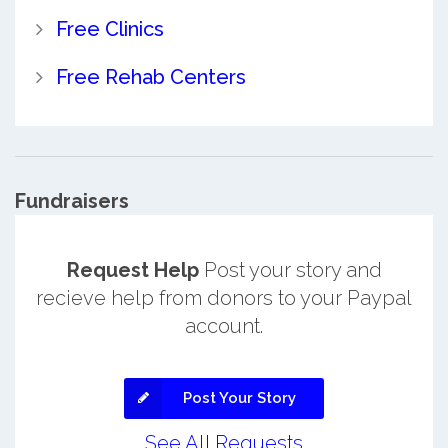
Free Clinics
Free Rehab Centers
Fundraisers
Request Help
Post your story and
recieve help from donors to your Paypal
account.
Post Your Story
See All Requests