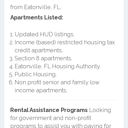
from Eatonville, FL.
Apartments Listed:
Updated HUD listings.
Income (based) restricted housing tax
credit apartments.
Section 8 apartments.
Eatonville, FL Housing Authority.
Public Housing.
Non profit senior and family low
income apartments.
Rental Assistance Programs
Looking
for government and non-profit
programs to assist you with paying for