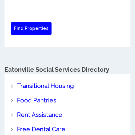
Eatonville Social Services Directory
Transitional Housing
Food Pantries
Rent Assistance
Free Dental Care