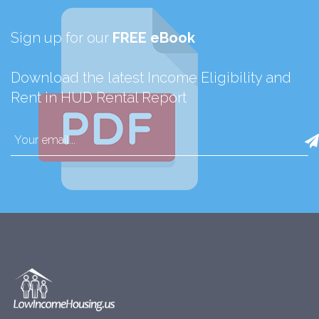
Sign up for our
FREE eBook
Download the latest Income Eligibility and
Rent in HUD Rental Report