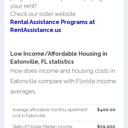
your rent?
Check our sister website
Rental Assistance Programs at
RentAssistance.us
Low Income/Affordable Housing in
Eatonville, FL statistics
How does income and housing costs in
Eatonville compare with Florida income
averages.
Average affordable monthly apartment
$400.00
cost in Eatonville
State of Florida Median Income
$59,000