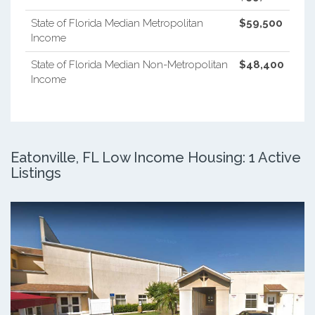
State of Florida Median Metropolitan
$59,500
Income
State of Florida Median Non-Metropolitan
$48,400
Income
Eatonville, FL Low Income Housing: 1 Active
Listings