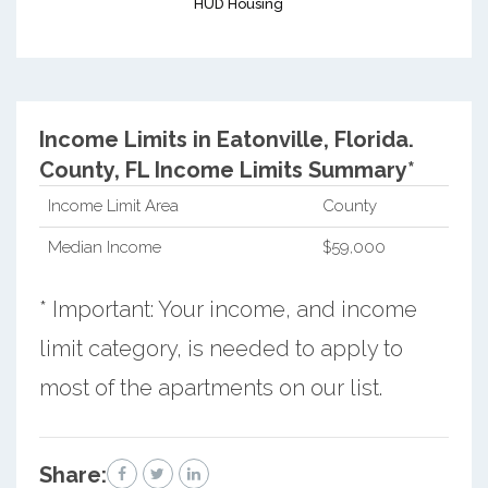
HUD Housing
Income Limits in Eatonville, Florida.
County, FL Income Limits Summary*
Income Limit Area
County
Median Income
$59,000
* Important: Your income, and income
limit category, is needed to apply to
most of the apartments on our list.
Share: