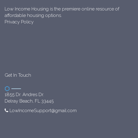
Low Income Housing is the premiere online resource of
affordable housing options.
Privacy Policy
Get In Touch
1855 Dr. Andres Dr.
Delray Beach, FL 33445
LowIncomeSupport@gmail.com