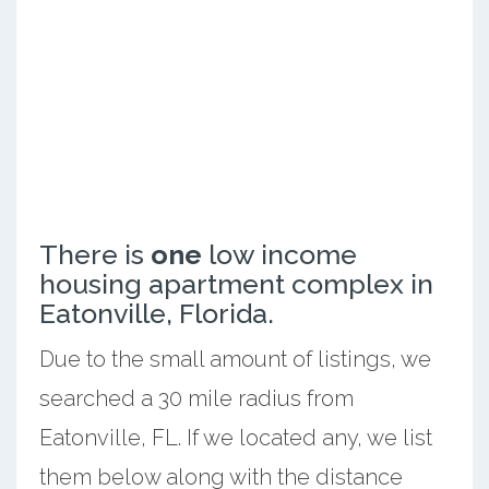
There is
one
low income
housing apartment complex in
Eatonville, Florida.
Due to the small amount of listings, we
searched a 30 mile radius from
Eatonville, FL. If we located any, we list
them below along with the distance