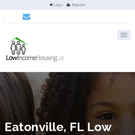
Login
Register
Eatonville, FL Low