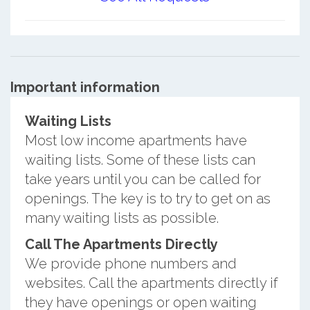
Important information
Waiting Lists
Most low income apartments have
waiting lists. Some of these lists can
take years until you can be called for
openings. The key is to try to get on as
many waiting lists as possible.
Call The Apartments Directly
We provide phone numbers and
websites. Call the apartments directly if
they have openings or open waiting