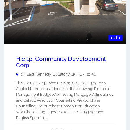
1 of 1
H.e.l.p. Community Development
Corp.
63 East Kennedy Bl
Eatonville
,
FL
-
32751
This is a HUD Approved Housing Counseling Agency.
Contact them for assistance for the following: Financial
Management Budget Counseling Mortgage Delinquency
and Default Resolution Counseling Pre-purchase
Counseling Pre-purchase Homebuyer Education
Workshops Languages Spoken at Housing Agency:
English Spanish ...