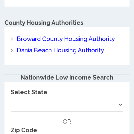
County
Housing Authorities
Broward County Housing Authority
Dania Beach Housing Authority
Nationwide Low Income Search
Select State
OR
Zip Code