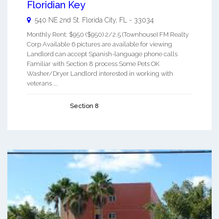
Floridian Key
540 NE 2nd St.
Florida City
,
FL
-
33034
Monthly Rent: $950 ($950) 2/2.5 (Townhouse) FM Realty
Corp Available 6 pictures are available for viewing
Landlord can accept Spanish-language phone calls
Familiar with Section 8 process Some Pets OK
Washer/Dryer Landlord interested in working with
veterans ...
Section 8