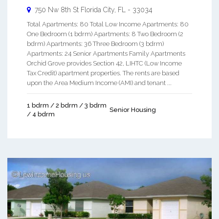
750 Nw 8th St
Florida City
,
FL
-
33034
Total Apartments: 80 Total Low Income Apartments: 80
One Bedroom (1 bdrm) Apartments: 8 Two Bedroom (2
bdrm) Apartments: 36 Three Bedroom (3 bdrm)
Apartments: 24 Senior Apartments Family Apartments
Orchid Grove provides Section 42, LIHTC (Low Income
Tax Credit) apartment properties. The rents are based
upon the Area Medium Income (AMI) and tenant ...
1 bdrm / 2 bdrm / 3 bdrm
Senior Housing
/ 4 bdrm