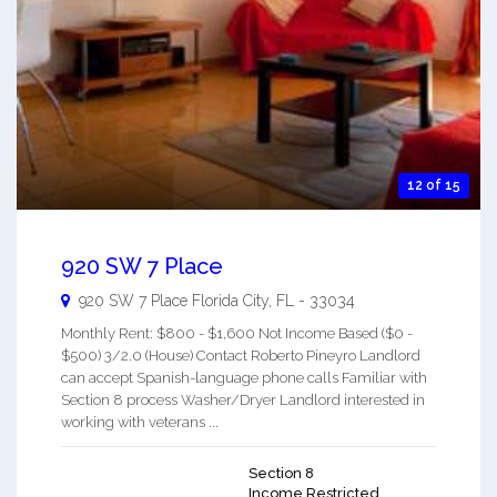
12 of 15
920 SW 7 Place
920 SW 7 Place
Florida City
,
FL
-
33034
Monthly Rent: $800 - $1,600 Not Income Based ($0 -
$500) 3/2.0 (House) Contact Roberto Pineyro Landlord
can accept Spanish-language phone calls Familiar with
Section 8 process Washer/Dryer Landlord interested in
working with veterans ...
Section 8
Income Restricted