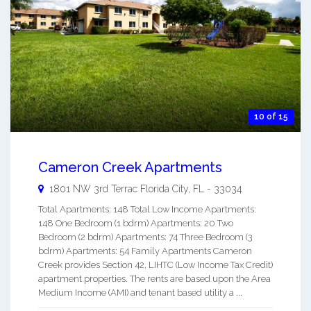
10 of 15
Cameron Creek Apartments
1801 NW 3rd Terrac
Florida City
,
FL
-
33034
Total Apartments: 148 Total Low Income Apartments:
148 One Bedroom (1 bdrm) Apartments: 20 Two
Bedroom (2 bdrm) Apartments: 74 Three Bedroom (3
bdrm) Apartments: 54 Family Apartments Cameron
Creek provides Section 42, LIHTC (Low Income Tax Credit)
apartment properties. The rents are based upon the Area
Medium Income (AMI) and tenant based utility a ...