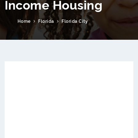
Income Housing
Home
Florida
Florida City