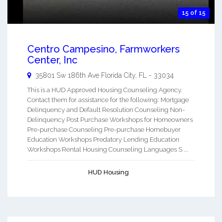
15 of 15
Centro Campesino, Farmworkers
Center, Inc
35801 Sw 186th Ave
Florida City
,
FL
-
33034
This is a HUD Approved Housing Counseling Agency.
Contact them for assistance for the following: Mortgage
Delinquency and Default Resolution Counseling Non-
Delinquency Post Purchase Workshops for Homeowners
Pre-purchase Counseling Pre-purchase Homebuyer
Education Workshops Predatory Lending Education
Workshops Rental Housing Counseling Languages S ...
HUD Housing