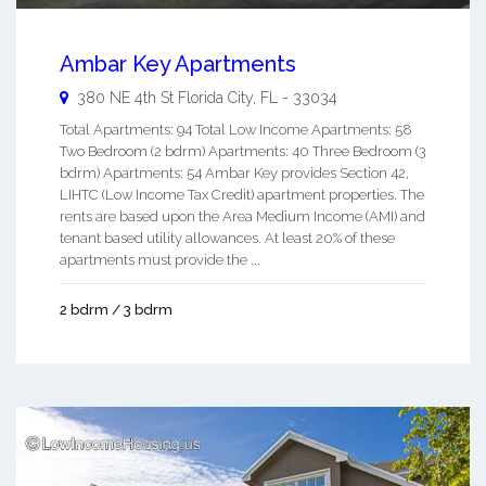
Ambar Key Apartments
380 NE 4th St
Florida City
,
FL
-
33034
Total Apartments: 94 Total Low Income Apartments: 58
Two Bedroom (2 bdrm) Apartments: 40 Three Bedroom (3
bdrm) Apartments: 54 Ambar Key provides Section 42,
LIHTC (Low Income Tax Credit) apartment properties. The
rents are based upon the Area Medium Income (AMI) and
tenant based utility allowances. At least 20% of these
apartments must provide the ...
2 bdrm / 3 bdrm