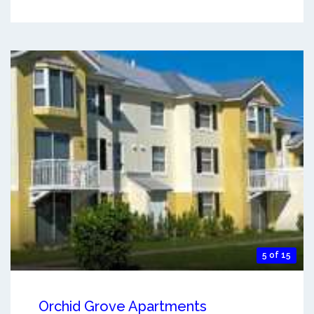
5 of 15
Orchid Grove Apartments