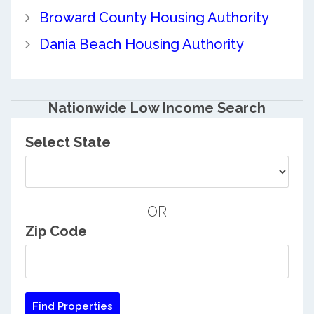
Broward County Housing Authority
Dania Beach Housing Authority
Nationwide Low Income Search
Select State
OR
Zip Code