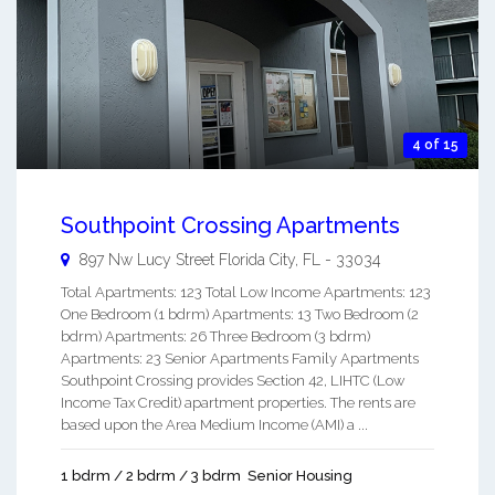
4 of 15
Southpoint Crossing Apartments
897 Nw Lucy Street
Florida City
,
FL
-
33034
Total Apartments: 123 Total Low Income Apartments: 123
One Bedroom (1 bdrm) Apartments: 13 Two Bedroom (2
bdrm) Apartments: 26 Three Bedroom (3 bdrm)
Apartments: 23 Senior Apartments Family Apartments
Southpoint Crossing provides Section 42, LIHTC (Low
Income Tax Credit) apartment properties. The rents are
based upon the Area Medium Income (AMI) a ...
1 bdrm / 2 bdrm / 3 bdrm
Senior Housing