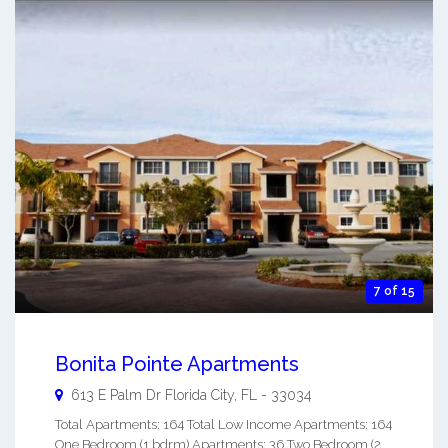
7 of 15
Bonita Pointe Apartments
613 E Palm Dr
Florida City
,
FL
-
33034
Total Apartments: 164 Total Low Income Apartments: 164
One Bedroom (1 bdrm) Apartments: 36 Two Bedroom (2