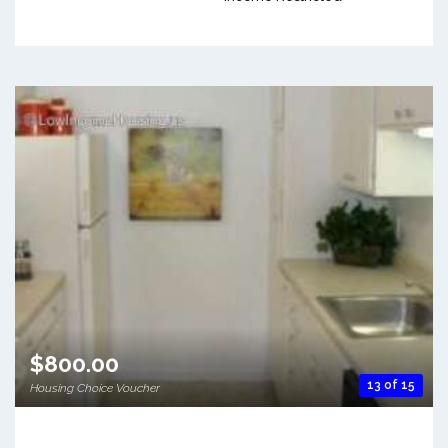
$800.00
13 of 15
Housing Choice Voucher