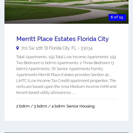
6 of 15
Merritt Place Estates Florida City
701 Sw 12th St
Florida City
,
FL
-
33034
Total Apartments: 159 Total Low Income Apartments: 159
Two Bedroom (2 bdrm) Apartments: 2 Three Bedroom (3
bdrm) Apartments: 78 Senior Apartments Family
Apartments Merritt Place Estates provides Section 42,
LIHTC (Low Income Tax Credit) apartment properties. The
rents are based upon the Area Medium Income (AMI) and
tenant based utility allowances. ...
2 bdrm / 3 bdrm / 4 bdrm
Senior Housing