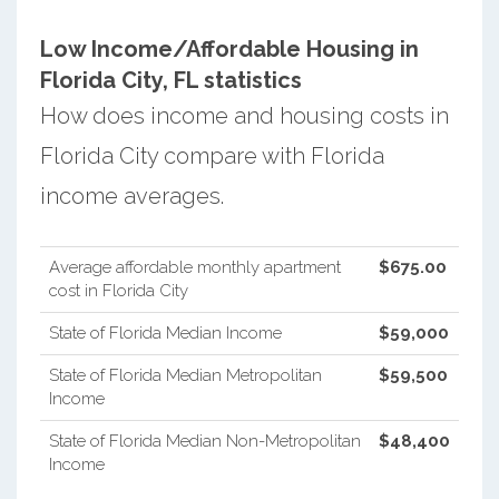
Low Income/Affordable Housing in
Florida City, FL statistics
How does income and housing costs in
Florida City compare with Florida
income averages.
Average affordable monthly apartment
$675.00
cost in Florida City
State of Florida Median Income
$59,000
State of Florida Median Metropolitan
$59,500
Income
State of Florida Median Non-Metropolitan
$48,400
Income