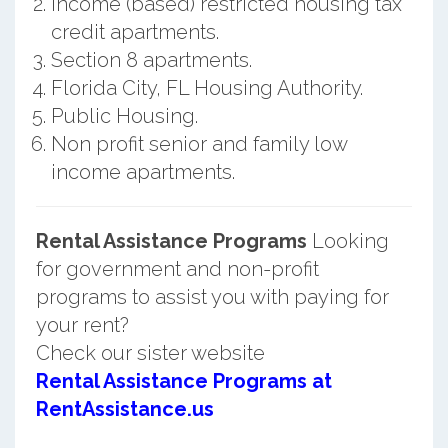
Income (based) restricted housing tax
credit apartments.
Section 8 apartments.
Florida City, FL Housing Authority.
Public Housing.
Non profit senior and family low
income apartments.
Rental Assistance Programs
Looking
for government and non-profit
programs to assist you with paying for
your rent?
Check our sister website
Rental Assistance Programs at
RentAssistance.us