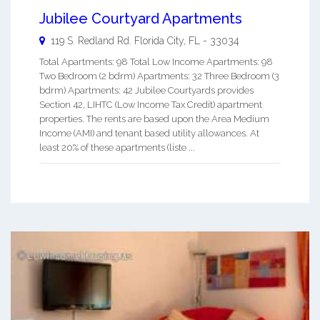
Jubilee Courtyard Apartments
119 S. Redland Rd.
Florida City
,
FL
-
33034
Total Apartments: 98 Total Low Income Apartments: 98
Two Bedroom (2 bdrm) Apartments: 32 Three Bedroom (3
bdrm) Apartments: 42 Jubilee Courtyards provides
Section 42, LIHTC (Low Income Tax Credit) apartment
properties. The rents are based upon the Area Medium
Income (AMI) and tenant based utility allowances. At
least 20% of these apartments (liste ...