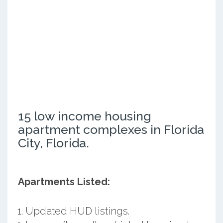
15 low income housing
apartment complexes in Florida
City, Florida.
Apartments Listed:
Updated HUD listings.