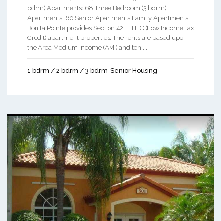
bdrm) Apartments: 68 Three Bedroom (3 bdrm)
Apartments: 60 Senior Apartments Family Apartments
Bonita Pointe provides Section 42, LIHTC (Low Income Tax
Credit) apartment properties. The rents are based upon
the Area Medium Income (AMI) and ten ...
1 bdrm / 2 bdrm / 3 bdrm
Senior Housing