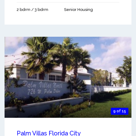
2 bdrm / 3 bdrm
Senior Housing
9 of 15
Palm Villas Florida City