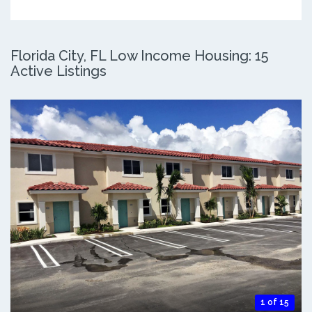
Florida City, FL Low Income Housing: 15
Active Listings
1 of 15