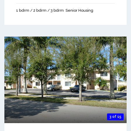
1 bdrm / 2 bdrm / 3 bdrm
Senior Housing
3 of 15