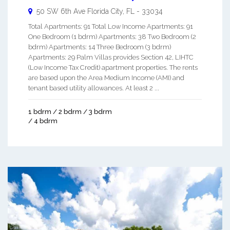
50 SW 6th Ave
Florida City
,
FL
-
33034
Total Apartments: 91 Total Low Income Apartments: 91
One Bedroom (1 bdrm) Apartments: 38 Two Bedroom (2
bdrm) Apartments: 14 Three Bedroom (3 bdrm)
Apartments: 29 Palm Villas provides Section 42, LIHTC
(Low Income Tax Credit) apartment properties. The rents
are based upon the Area Medium Income (AMI) and
tenant based utility allowances. At least 2 ...
1 bdrm / 2 bdrm / 3 bdrm
/ 4 bdrm