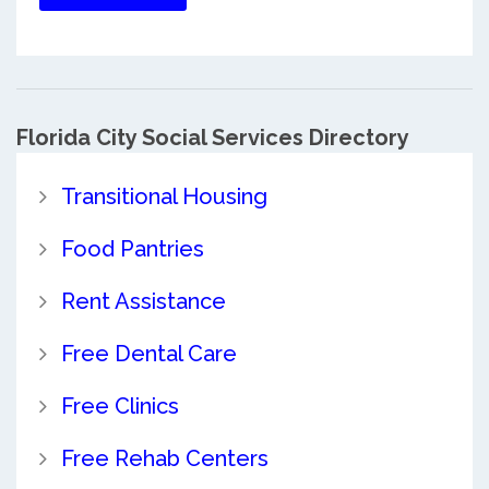
Florida City Social Services Directory
Transitional Housing
Food Pantries
Rent Assistance
Free Dental Care
Free Clinics
Free Rehab Centers