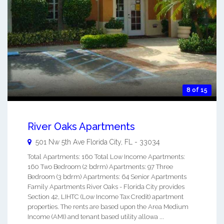
8 of 15
River Oaks Apartments
501 Nw 5th Ave
Florida City
,
FL
-
33034
Total Apartments: 160 Total Low Income Apartments:
160 Two Bedroom (2 bdrm) Apartments: 97 Three
Bedroom (3 bdrm) Apartments: 64 Senior Apartments
Family Apartments River Oaks - Florida City provides
Section 42, LIHTC (Low Income Tax Credit) apartment
properties. The rents are based upon the Area Medium
Income (AMI) and tenant based utility allowa ...