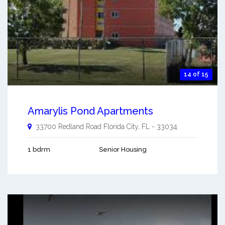
14 of 15
Amarylis Pond Apartments
33700 Redland Road
Florida City
,
FL
-
33034
1 bdrm
Senior Housing