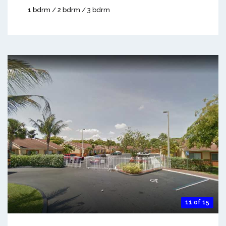
1 bdrm / 2 bdrm / 3 bdrm
11 of 15