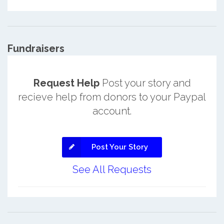
Fundraisers
Request Help
Post your story and
recieve help from donors to your Paypal
account.
Post Your Story
See All Requests