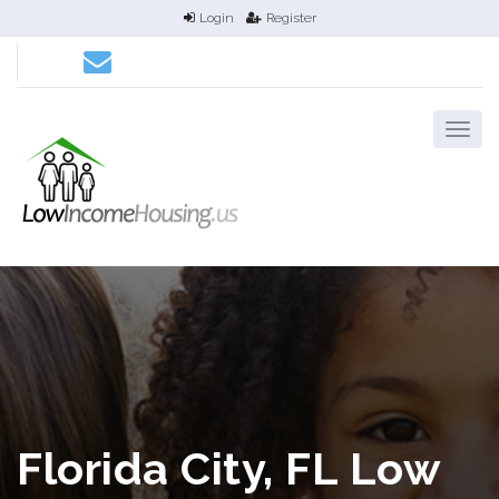
Login
Register
Florida City, FL Low