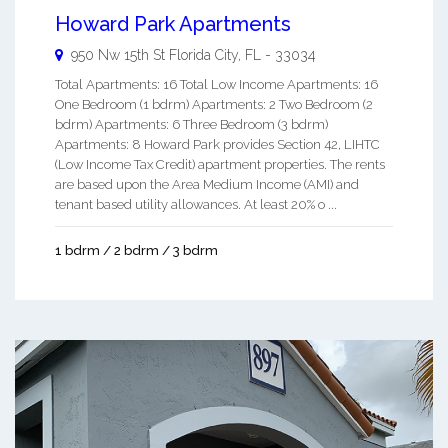
Howard Park Apartments
950 Nw 15th St
Florida City
,
FL
-
33034
Total Apartments: 16 Total Low Income Apartments: 16
One Bedroom (1 bdrm) Apartments: 2 Two Bedroom (2
bdrm) Apartments: 6 Three Bedroom (3 bdrm)
Apartments: 8 Howard Park provides Section 42, LIHTC
(Low Income Tax Credit) apartment properties. The rents
are based upon the Area Medium Income (AMI) and
tenant based utility allowances. At least 20% o ...
1 bdrm / 2 bdrm / 3 bdrm