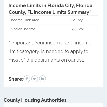
Income Limits in Florida City, Florida.
County, FL Income Limits Summary*
Income Limit Area
County
Median Income
$59,000
* Important: Your income, and income
limit category, is needed to apply to
most of the apartments on our list.
Share:
County
Housing Authorities