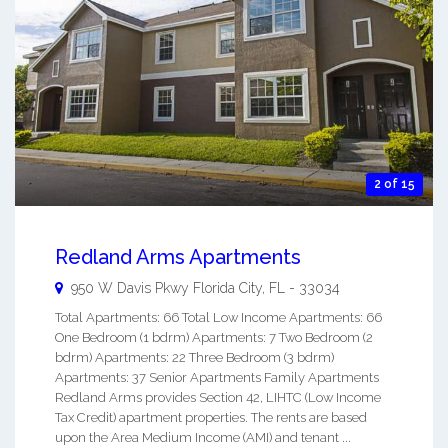
2 of 15
Redland Arms Apartments
950 W Davis Pkwy
Florida City
,
FL
-
33034
Total Apartments: 66 Total Low Income Apartments: 66
One Bedroom (1 bdrm) Apartments: 7 Two Bedroom (2
bdrm) Apartments: 22 Three Bedroom (3 bdrm)
Apartments: 37 Senior Apartments Family Apartments
Redland Arms provides Section 42, LIHTC (Low Income
Tax Credit) apartment properties. The rents are based
upon the Area Medium Income (AMI) and tenant ...