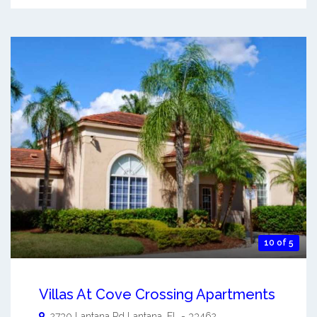
10 of 5
Villas At Cove Crossing Apartments
2730 Lantana Rd
Lantana
,
FL
-
33462