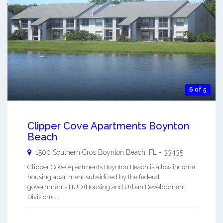
6 of 5
Clipper Cove Apartments Boynton
Beach
1500 Southern Cros
Boynton Beach
,
FL
-
33435
Clipper Cove Apartments Boynton Beach is a low income
housing apartment subsidized by the federal
governments HUD (Housing and Urban Development
Division). ...