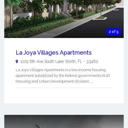
2 of 5
La Joya Villages Apartments
1105 6th Ave South
Lake Worth
,
FL
-
33460
La Joya Villages Apartments is a low income housing
apartment subsidized by the federal governments HUD
(Housing and Urban Development Division). ...