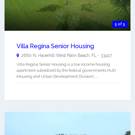
5 of 5
Villa Regina Senior Housing
2660 N. Haverhill
West Palm Beach
,
FL
-
33417
Villa Regina Senior Housing is a low income housing
apartment subsidized by the federal governments HUD
(Housing and Urban Development Division). ...