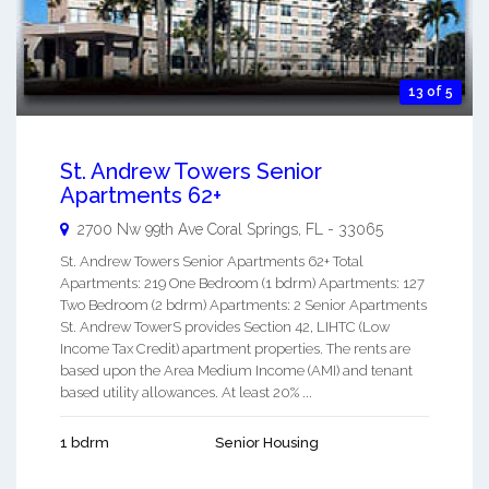
13 of 5
St. Andrew Towers Senior
Apartments 62+
2700 Nw 99th Ave
Coral Springs
,
FL
-
33065
St. Andrew Towers Senior Apartments 62+ Total
Apartments: 219 One Bedroom (1 bdrm) Apartments: 127
Two Bedroom (2 bdrm) Apartments: 2 Senior Apartments
St. Andrew TowerS provides Section 42, LIHTC (Low
Income Tax Credit) apartment properties. The rents are
based upon the Area Medium Income (AMI) and tenant
based utility allowances. At least 20% ...
1 bdrm
Senior Housing