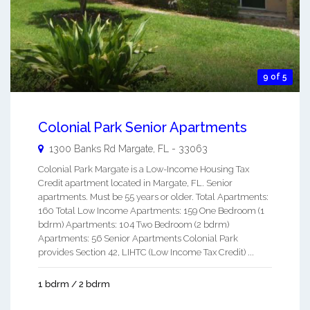
9 of 5
Colonial Park Senior Apartments
1300 Banks Rd
Margate
,
FL
-
33063
Colonial Park Margate is a Low-Income Housing Tax
Credit apartment located in Margate, FL. Senior
apartments. Must be 55 years or older. Total Apartments:
160 Total Low Income Apartments: 159 One Bedroom (1
bdrm) Apartments: 104 Two Bedroom (2 bdrm)
Apartments: 56 Senior Apartments Colonial Park
provides Section 42, LIHTC (Low Income Tax Credit) ...
1 bdrm / 2 bdrm