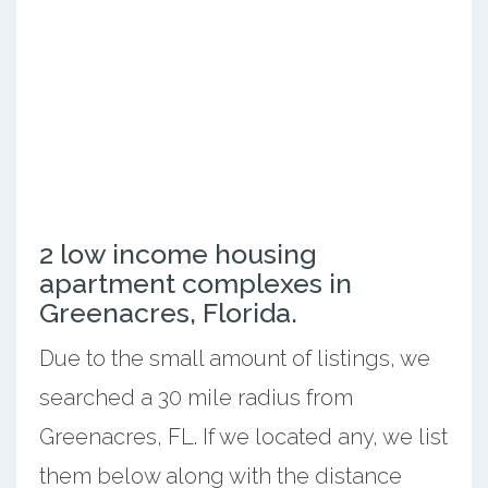
2 low income housing
apartment complexes in
Greenacres, Florida.
Due to the small amount of listings, we
searched a 30 mile radius from
Greenacres, FL. If we located any, we list
them below along with the distance