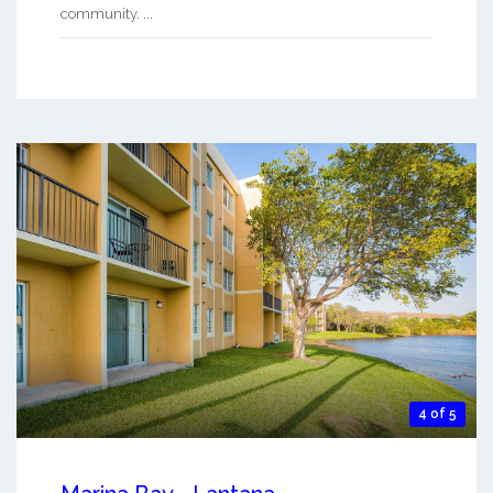
community. ...
4 of 5