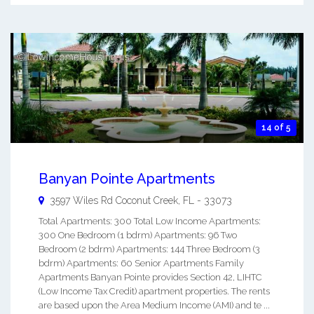
14 of 5
Banyan Pointe Apartments
3597 Wiles Rd
Coconut Creek
,
FL
-
33073
Total Apartments: 300 Total Low Income Apartments:
300 One Bedroom (1 bdrm) Apartments: 96 Two
Bedroom (2 bdrm) Apartments: 144 Three Bedroom (3
bdrm) Apartments: 60 Senior Apartments Family
Apartments Banyan Pointe provides Section 42, LIHTC
(Low Income Tax Credit) apartment properties. The rents
are based upon the Area Medium Income (AMI) and te ...