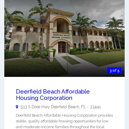
3 of 5
Deerfield Beach Affordable
Housing Corporation
533 S Dixie Hwy
Deerfield Beach
,
FL
-
33441
Deerfield Beach Affordable Housing Corporation provides
stable, quality affordable housing opportunities for low
and moderate-income families throughout the local