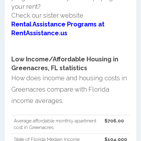
your rent?
Check our sister website
Rental Assistance Programs at
RentAssistance.us
Low Income/Affordable Housing in
Greenacres, FL statistics
How does income and housing costs in
Greenacres compare with Florida
income averages.
Average affordable monthly apartment
$706.00
cost in Greenacres
State of Florida Median Income
$104,000