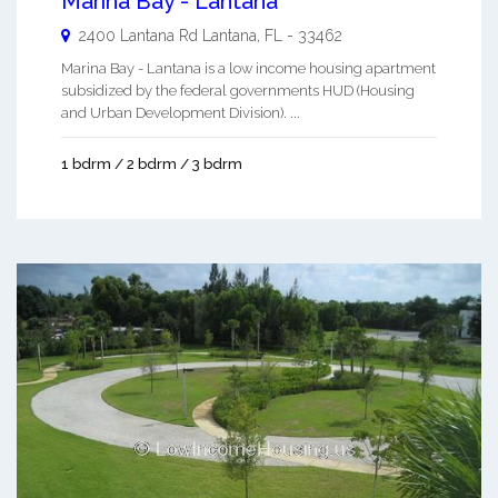
Marina Bay - Lantana
2400 Lantana Rd
Lantana
,
FL
-
33462
Marina Bay - Lantana is a low income housing apartment
subsidized by the federal governments HUD (Housing
and Urban Development Division). ...
1 bdrm / 2 bdrm / 3 bdrm