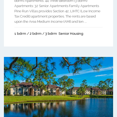
bdrm) Apartments: 44 Three Bedroom (3 bdrm)
Apartments: 32 Senior Apartments Family Apartments
Pine Run Villas provides Section 42, LIHTC (Low Income
Tax Credit) apartment properties. The rents are based
upon the Area Medium Income (AMI) and ten ...
1 bdrm / 2 bdrm / 3 bdrm
Senior Housing