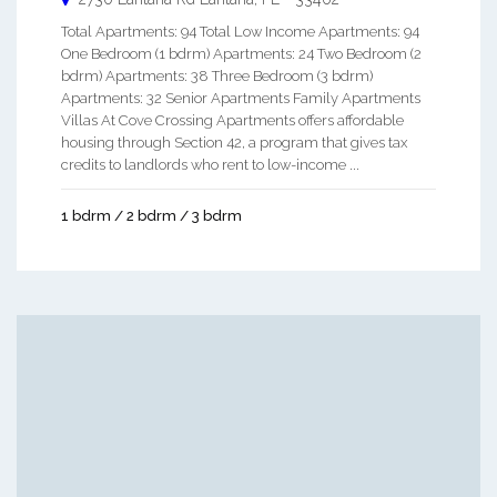
Total Apartments: 94 Total Low Income Apartments: 94
One Bedroom (1 bdrm) Apartments: 24 Two Bedroom (2
bdrm) Apartments: 38 Three Bedroom (3 bdrm)
Apartments: 32 Senior Apartments Family Apartments
Villas At Cove Crossing Apartments offers affordable
housing through Section 42, a program that gives tax
credits to landlords who rent to low-income ...
1 bdrm / 2 bdrm / 3 bdrm