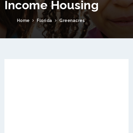
Income Housing
Home
Florida
Greenacres