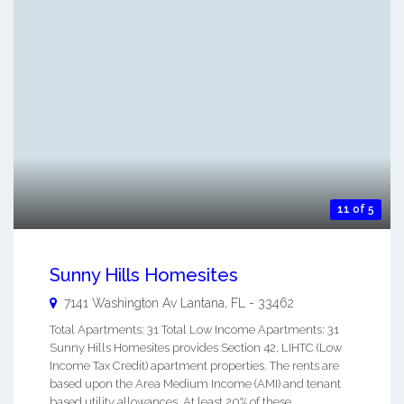
11 of 5
Sunny Hills Homesites
7141 Washington Av
Lantana
,
FL
-
33462
Total Apartments: 31 Total Low Income Apartments: 31
Sunny Hills Homesites provides Section 42, LIHTC (Low
Income Tax Credit) apartment properties. The rents are
based upon the Area Medium Income (AMI) and tenant
based utility allowances. At least 20% of these