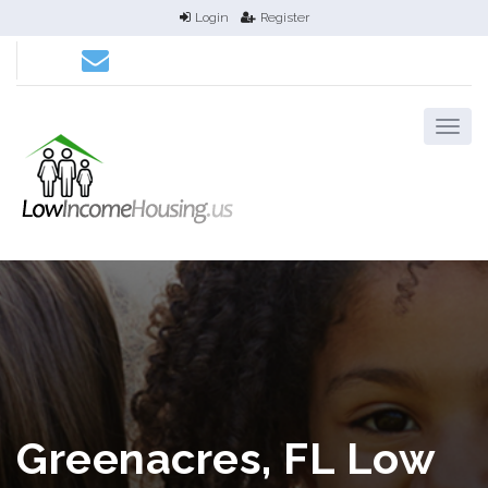
Login
Register
Greenacres, FL Low