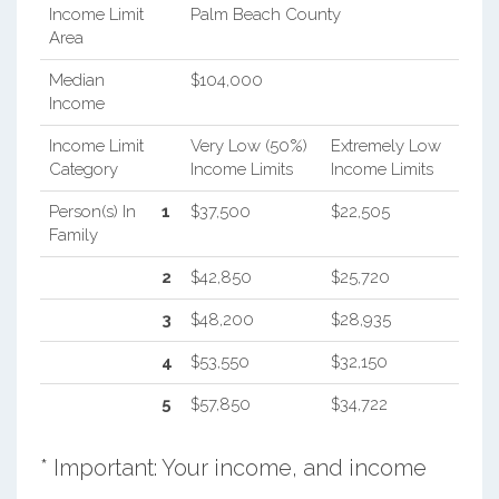
Income Limit
Palm Beach County
Area
Median
$104,000
Income
Income Limit
Very Low (50%)
Extremely Low
Category
Income Limits
Income Limits
Person(s) In
1
$37,500
$22,505
Family
2
$42,850
$25,720
3
$48,200
$28,935
4
$53,550
$32,150
5
$57,850
$34,722
* Important: Your income, and income