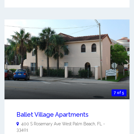
7 of 5
Ballet Village Apartments
400 S Rosemary Ave
West Palm Beach
,
FL
-
33401