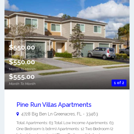
$550.00
Month To Month
$550.00
Month To Month
$555.00
1 of 2
Month To Month
Pine Run Villas Apartments
4728 Big Ben Ln
Greenacres
,
FL
-
33463
Total Apartments: 63 Total Low Income Apartments: 63
One Bedroom (1 bdrm) Apartments: 12 Two Bedroom (2