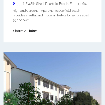
335 NE 48th Street
Deerfield Beach
,
FL
-
33064
Highland Gardens II Apartments Deerfield Beach
provides a restful and modern lifestyle for seniors aged
55 and over. ...
1 bdrm / 2 bdrm