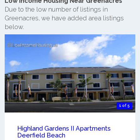
Low Income Housing Near Greenacres
Due to the low number of listings in
Greenacres, we have added area listings
below.
1 of 5
Highland Gardens II Apartments
Deerfield Beach