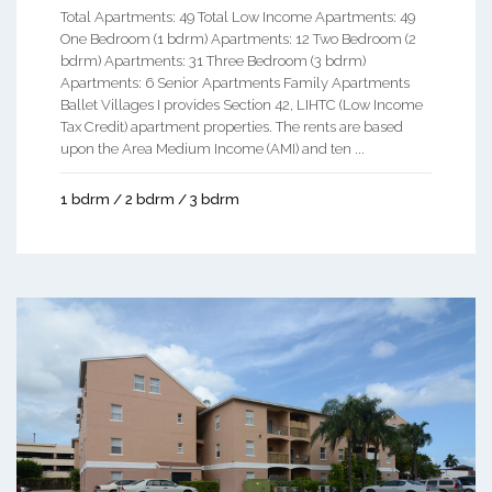
Total Apartments: 49 Total Low Income Apartments: 49
One Bedroom (1 bdrm) Apartments: 12 Two Bedroom (2
bdrm) Apartments: 31 Three Bedroom (3 bdrm)
Apartments: 6 Senior Apartments Family Apartments
Ballet Villages I provides Section 42, LIHTC (Low Income
Tax Credit) apartment properties. The rents are based
upon the Area Medium Income (AMI) and ten ...
1 bdrm / 2 bdrm / 3 bdrm