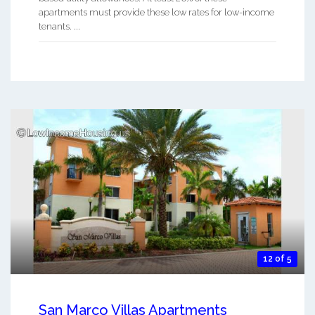
apartments must provide these low rates for low-income
tenants. ...
12 of 5
San Marco Villas Apartments