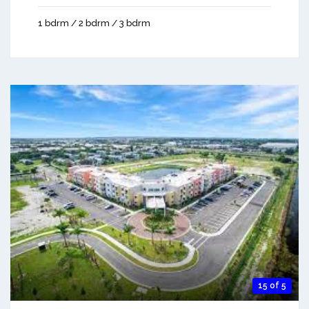
1 bdrm / 2 bdrm / 3 bdrm
15 of 5