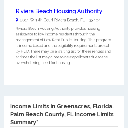
Riviera Beach Housing Authority
2014 W 17th Court
Riviera Beach
,
FL
-
33404
Riviera Beach Housing Authority provides housing
assistance to low income residents through the
management of Low Rent Public Housing. This program
is income based and the eligibility requirements are set
by HUD. There may be a waiting list for these rentals and
at times the list may close to new applicants due to the
overwhelming need for housing ...
Income Limits in Greenacres, Florida.
Palm Beach County, FL Income Limits
Summary*