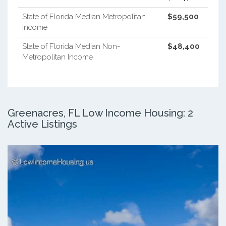
State of Florida Median Metropolitan
$59,500
Income
State of Florida Median Non-
$48,400
Metropolitan Income
Greenacres, FL Low Income Housing: 2
Active Listings