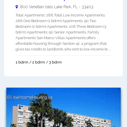
800 Venetian Isles
Lake Park
,
FL
-
33403
Total Apartments: 288 Total Low Income Apartments:
288 One Bedroom (1 bdrm) Apartments: 90 Two
Bedroom (2 bdrm) Apartments: 108 Three Bedroom (3
bdrm) Apartments: 90 Senior Apartments, Family
Apartments San Marco Villas Apartments offers
affordable housing through Section 42, a program that
gives tax credits to landlords who rent to low-income te ...
1 bdrm / 2 bdrm / 3 bdrm