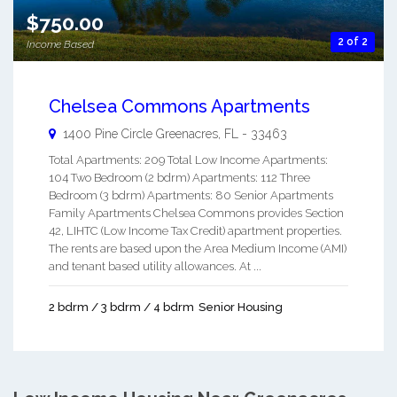
$750.00
2 of 2
Income Based
Chelsea Commons Apartments
1400 Pine Circle
Greenacres
,
FL
-
33463
Total Apartments: 209 Total Low Income Apartments:
104 Two Bedroom (2 bdrm) Apartments: 112 Three
Bedroom (3 bdrm) Apartments: 80 Senior Apartments
Family Apartments Chelsea Commons provides Section
42, LIHTC (Low Income Tax Credit) apartment properties.
The rents are based upon the Area Medium Income (AMI)
and tenant based utility allowances. At ...
2 bdrm / 3 bdrm / 4 bdrm
Senior Housing