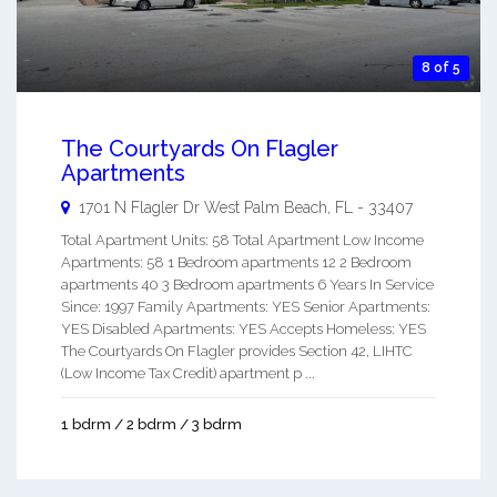
8 of 5
The Courtyards On Flagler
Apartments
1701 N Flagler Dr
West Palm Beach
,
FL
-
33407
Total Apartment Units: 58 Total Apartment Low Income
Apartments: 58 1 Bedroom apartments 12 2 Bedroom
apartments 40 3 Bedroom apartments 6 Years In Service
Since: 1997 Family Apartments: YES Senior Apartments:
YES Disabled Apartments: YES Accepts Homeless: YES
The Courtyards On Flagler provides Section 42, LIHTC
(Low Income Tax Credit) apartment p ...
1 bdrm / 2 bdrm / 3 bdrm