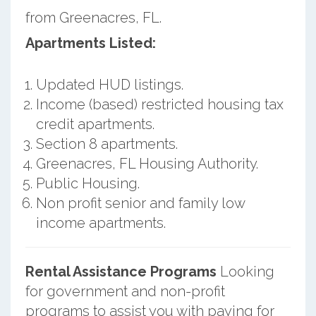
from Greenacres, FL.
Apartments Listed:
Updated HUD listings.
Income (based) restricted housing tax
credit apartments.
Section 8 apartments.
Greenacres, FL Housing Authority.
Public Housing.
Non profit senior and family low
income apartments.
Rental Assistance Programs
Looking
for government and non-profit
programs to assist you with paying for