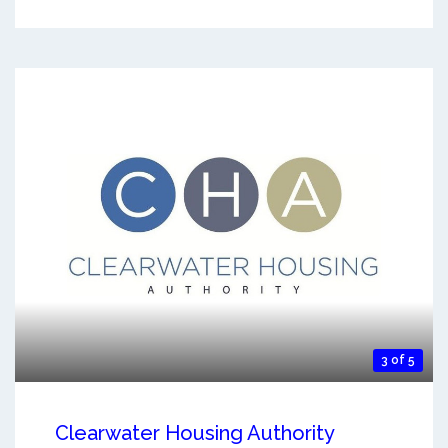
3 of 5
Clearwater Housing Authority