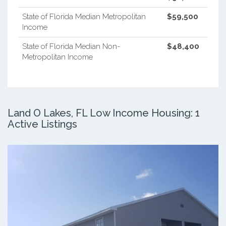
State of Florida Median Metropolitan
$59,500
Income
State of Florida Median Non-
$48,400
Metropolitan Income
Land O Lakes, FL Low Income Housing: 1
Active Listings