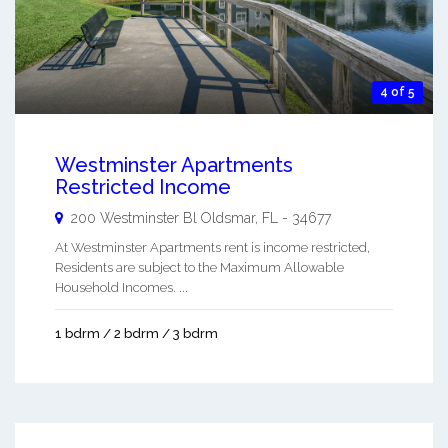
4 of 5
Westminster Apartments
Restricted Income
200 Westminster Bl
Oldsmar
,
FL
-
34677
At Westminster Apartments rent is income restricted,
Residents are subject to the Maximum Allowable
Household Incomes. ...
1 bdrm / 2 bdrm / 3 bdrm