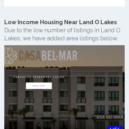
Low Income Housing Near Land O Lakes
Due to the low number of listings in Land O
Lakes, we have added area listings below.
1 of 5