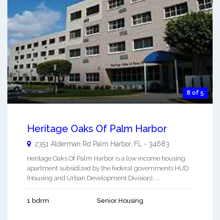
8 of 5
Heritage Oaks Of Palm Harbor
2351 Alderman Rd
Palm Harbor
,
FL
-
34683
Heritage Oaks Of Palm Harbor is a low income housing
apartment subsidized by the federal governments HUD
(Housing and Urban Development Division). ...
1 bdrm
Senior Housing