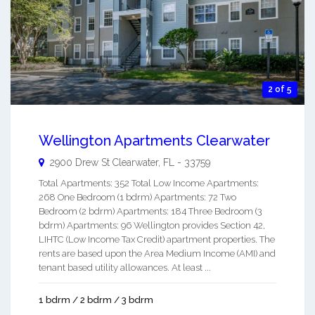
2 of 5
Wellington Apartments Clearwater
2900 Drew St
Clearwater
,
FL
-
33759
Total Apartments: 352 Total Low Income Apartments:
268 One Bedroom (1 bdrm) Apartments: 72 Two
Bedroom (2 bdrm) Apartments: 184 Three Bedroom (3
bdrm) Apartments: 96 Wellington provides Section 42,
LIHTC (Low Income Tax Credit) apartment properties. The
rents are based upon the Area Medium Income (AMI) and
tenant based utility allowances. At least ...
1 bdrm / 2 bdrm / 3 bdrm