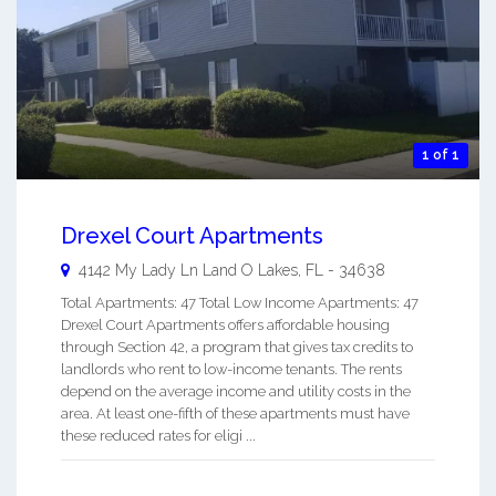
1 of 1
Drexel Court Apartments
4142 My Lady Ln
Land O Lakes
,
FL
-
34638
Total Apartments: 47 Total Low Income Apartments: 47
Drexel Court Apartments offers affordable housing
through Section 42, a program that gives tax credits to
landlords who rent to low-income tenants. The rents
depend on the average income and utility costs in the
area. At least one-fifth of these apartments must have
these reduced rates for eligi ...