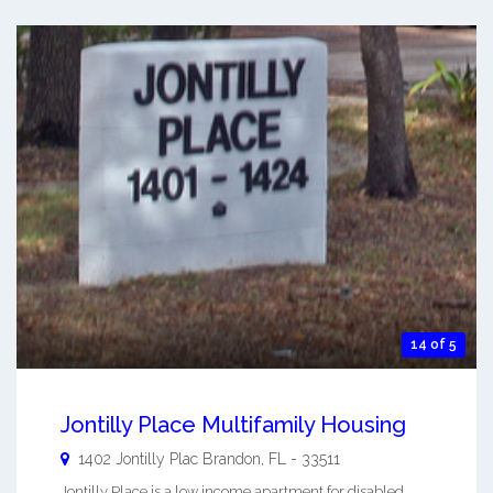
14 of 5
Jontilly Place Multifamily Housing
1402 Jontilly Plac
Brandon
,
FL
-
33511
Jontilly Place is a low income apartment for disabled