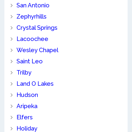
San Antonio
Zephyrhills
Crystal Springs
Lacoochee
Wesley Chapel
Saint Leo
Trilby
Land O Lakes
Hudson
Aripeka
Elfers
Holiday