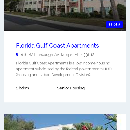
11 of 5
Florida Gulf Coast Apartments
816 W Linebaugh Av
Tampa
,
FL
-
33612
Florida Gulf Coast Apartments is a low income housing
apartment subsidized by the federal governments HUD
(Housing and Urban Development Division). ...
1 bdrm
Senior Housing