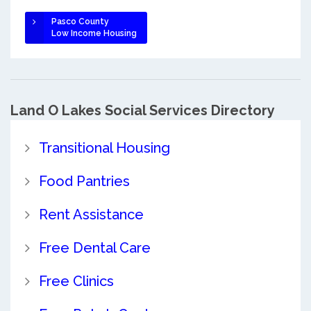
Pasco County
Low Income Housing
Land O Lakes Social Services Directory
Transitional Housing
Food Pantries
Rent Assistance
Free Dental Care
Free Clinics