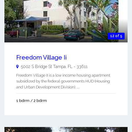
12 of 5
Freedom Village Ii
5002 S Bridge St
Tampa
,
FL
-
33611
Freedom Village II is a low income housing apartment
subsidized by the federal governments HUD (Housing
and Urban Development Division). ...
1 bdrm / 2 bdrm