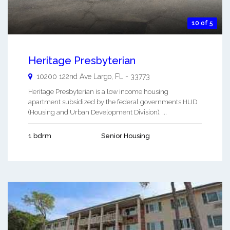
10 of 5
Heritage Presbyterian
10200 122nd Ave
Largo
,
FL
-
33773
Heritage Presbyterian is a low income housing
apartment subsidized by the federal governments HUD
(Housing and Urban Development Division). ...
1 bdrm
Senior Housing