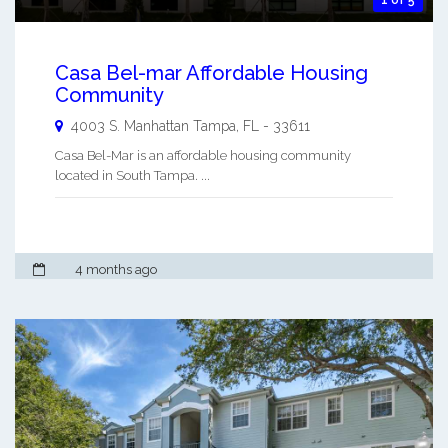
Casa Bel-mar Affordable Housing
Community
4003 S. Manhattan
Tampa
,
FL
-
33611
Casa Bel-Mar is an affordable housing community
located in South Tampa. ...
4 months ago