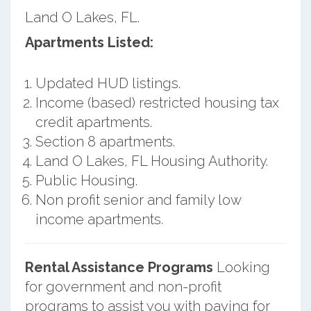
Land O Lakes, FL.
Apartments Listed:
Updated HUD listings.
Income (based) restricted housing tax
credit apartments.
Section 8 apartments.
Land O Lakes, FL Housing Authority.
Public Housing.
Non profit senior and family low
income apartments.
Rental Assistance Programs
Looking
for government and non-profit
programs to assist you with paying for