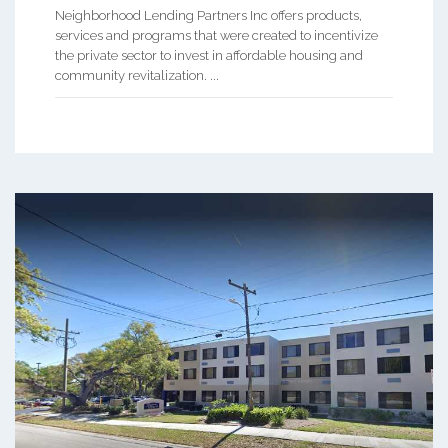
Neighborhood Lending Partners Inc offers products,
services and programs that were created to incentivize
the private sector to invest in affordable housing and
community revitalization. ...