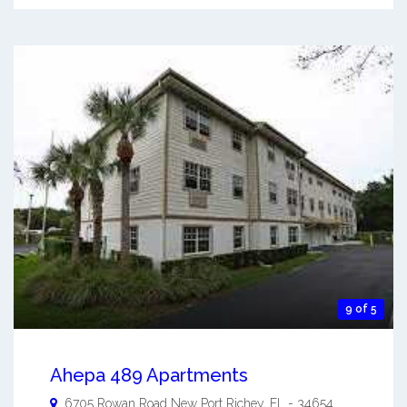
9 of 5
Ahepa 489 Apartments
6705 Rowan Road
New Port Richey
,
FL
-
34654