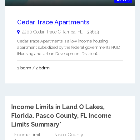
Cedar Trace Apartments
2200 Cedar Trace C
Tampa
,
FL
-
33613
Cedar Trace Apartments is a low income housing
apartment subsidized by the federal governments HUD
(Housing and Urban Development Division). ...
1 bdrm / 2 bdrm
Income Limits in Land O Lakes,
Florida.
Pasco County, FL Income
Limits Summary*
Income Limit
Pasco County