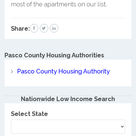
most of the apartments on our list.
Share:
Pasco County
Housing Authorities
Pasco County Housing Authority
Nationwide Low Income Search
Select State