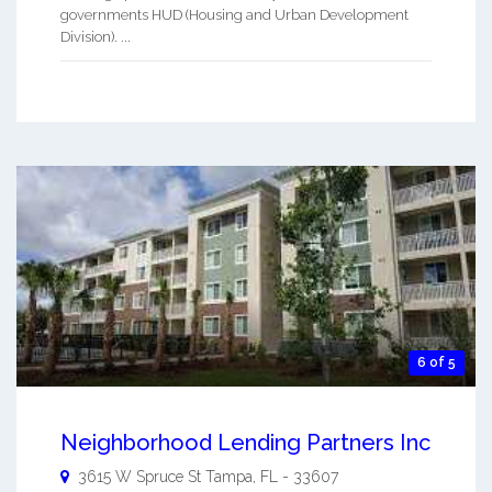
governments HUD (Housing and Urban Development
Division). ...
6 of 5
Neighborhood Lending Partners Inc
3615 W Spruce St
Tampa
,
FL
-
33607