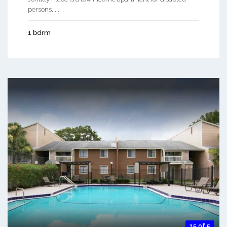
persons. ...
1 bdrm
15 of 5