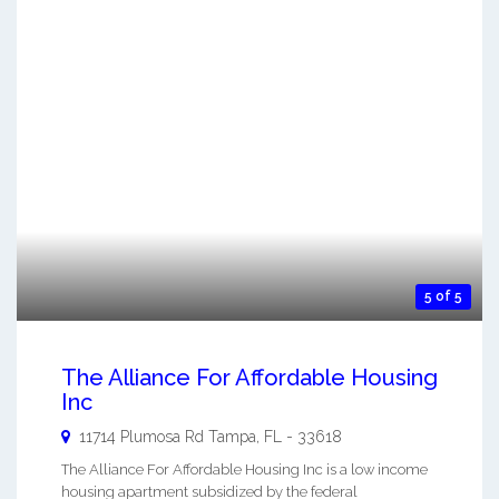
5 of 5
The Alliance For Affordable Housing
Inc
11714 Plumosa Rd
Tampa
,
FL
-
33618
The Alliance For Affordable Housing Inc is a low income
housing apartment subsidized by the federal