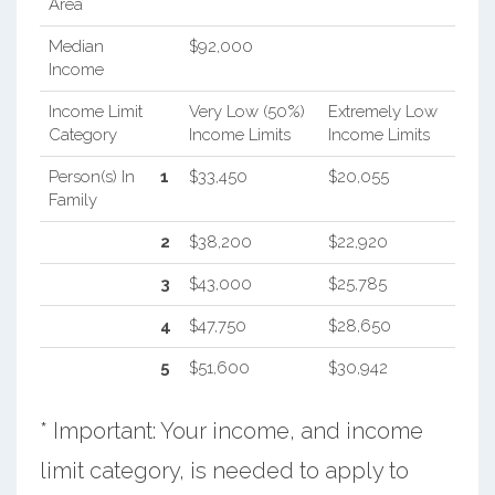
Area
Median
$92,000
Income
Income Limit
Very Low (50%)
Extremely Low
Category
Income Limits
Income Limits
Person(s) In
1
$33,450
$20,055
Family
2
$38,200
$22,920
3
$43,000
$25,785
4
$47,750
$28,650
5
$51,600
$30,942
* Important: Your income, and income
limit category, is needed to apply to