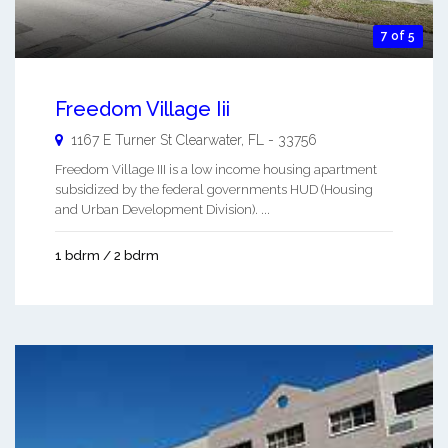
7 of 5
Freedom Village Iii
1167 E Turner St
Clearwater
,
FL
-
33756
Freedom Village III is a low income housing apartment
subsidized by the federal governments HUD (Housing
and Urban Development Division). ...
1 bdrm / 2 bdrm