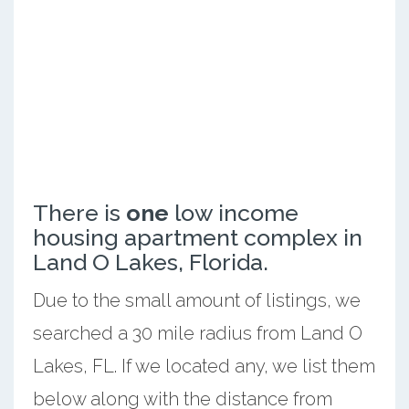
There is
one
low income
housing apartment complex in
Land O Lakes, Florida.
Due to the small amount of listings, we
searched a 30 mile radius from Land O
Lakes, FL. If we located any, we list them
below along with the distance from