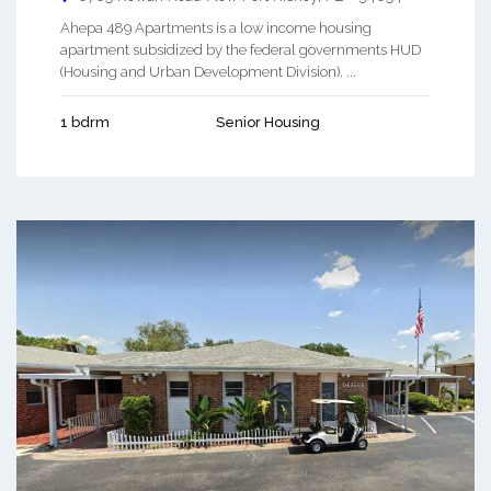
Ahepa 489 Apartments is a low income housing
apartment subsidized by the federal governments HUD
(Housing and Urban Development Division). ...
1 bdrm
Senior Housing