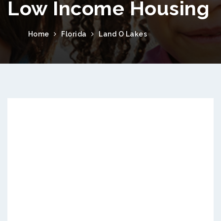
Low Income Housing
Home
Florida
Land O Lakes