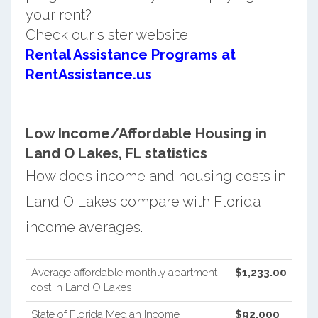
your rent?
Check our sister website
Rental Assistance Programs at
RentAssistance.us
Low Income/Affordable Housing in
Land O Lakes, FL statistics
How does income and housing costs in
Land O Lakes compare with Florida
income averages.
Average affordable monthly apartment
$1,233.00
cost in Land O Lakes
State of Florida Median Income
$92,000