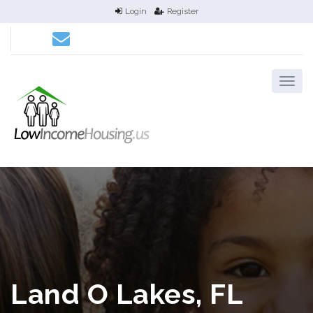
Login
Register
Land O Lakes, FL