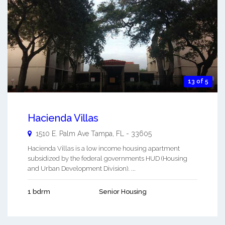
13 of 5
Hacienda Villas
1510 E. Palm Ave
Tampa
,
FL
-
33605
Hacienda Villas is a low income housing apartment
subsidized by the federal governments HUD (Housing
and Urban Development Division). ...
1 bdrm
Senior Housing