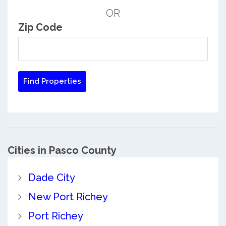
OR
Zip Code
Cities in Pasco County
Dade City
New Port Richey
Port Richey