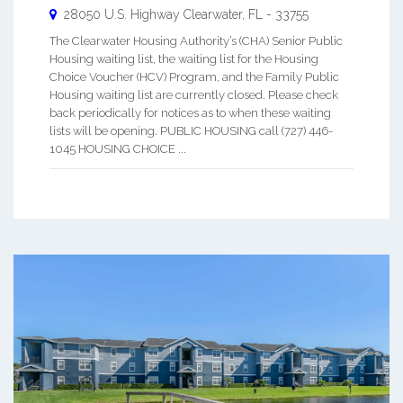
28050 U.S. Highway
Clearwater
,
FL
-
33755
The Clearwater Housing Authority’s (CHA) Senior Public
Housing waiting list, the waiting list for the Housing
Choice Voucher (HCV) Program, and the Family Public
Housing waiting list are currently closed. Please check
back periodically for notices as to when these waiting
lists will be opening. PUBLIC HOUSING call (727) 446-
1045 HOUSING CHOICE ...