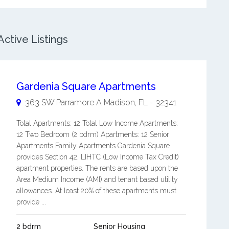
ctive Listings
Gardenia Square Apartments
363 SW Parramore A
Madison
,
FL
-
32341
Total Apartments: 12 Total Low Income Apartments:
12 Two Bedroom (2 bdrm) Apartments: 12 Senior
Apartments Family Apartments Gardenia Square
provides Section 42, LIHTC (Low Income Tax Credit)
apartment properties. The rents are based upon the
Area Medium Income (AMI) and tenant based utility
allowances. At least 20% of these apartments must
provide ...
2 bdrm
Senior Housing