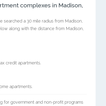
rtment complexes in Madison,
we searched a 30 mile radius from Madison,
below along with the distance from Madison,
ax credit apartments.
ncome apartments.
g for government and non-profit programs