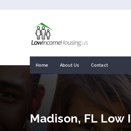
Home
About Us
Contact
Madison, FL Low