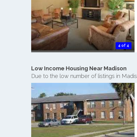
4 of 4
Low Income Housing Near Madison
Due to the low number of listings in Madi