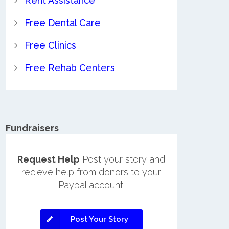
Rent Assistance
Free Dental Care
Free Clinics
Free Rehab Centers
Fundraisers
Request Help
Post your story and
recieve help from donors to your
Paypal account.
Post Your Story