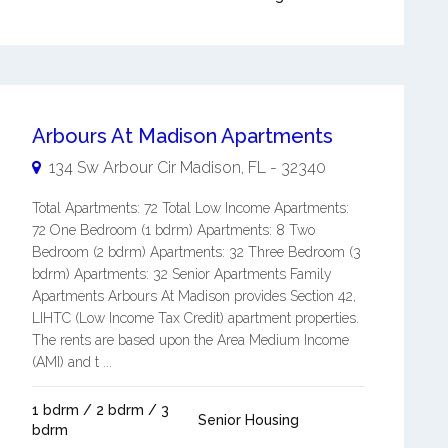
Arbours At Madison Apartments
134 Sw Arbour Cir
Madison
,
FL
-
32340
Total Apartments: 72 Total Low Income Apartments:
72 One Bedroom (1 bdrm) Apartments: 8 Two
Bedroom (2 bdrm) Apartments: 32 Three Bedroom (3
bdrm) Apartments: 32 Senior Apartments Family
Apartments Arbours At Madison provides Section 42,
LIHTC (Low Income Tax Credit) apartment properties.
The rents are based upon the Area Medium Income
(AMI) and t ...
1 bdrm / 2 bdrm / 3
Senior Housing
bdrm