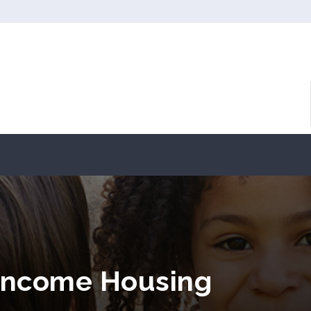
 Income Housing