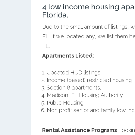
4 low income housing apa
Florida.
Due to the small amount of listings, 
FL. If we located any, we list them 
FL.
Apartments Listed:
Updated HUD listings.
Income (based) restricted housing t
Section 8 apartments.
Madison, FL Housing Authority.
Public Housing.
Non profit senior and family low i
Rental Assistance Programs
Lookin