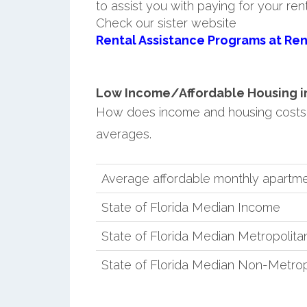
to assist you with paying for your ren
Check our sister website
Rental Assistance Programs at Ren
Low Income/Affordable Housing in 
How does income and housing costs 
averages.
Average affordable monthly apartme
State of Florida Median Income
State of Florida Median Metropolit
State of Florida Median Non-Metro