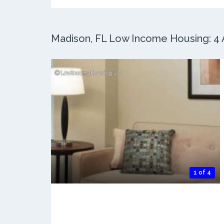
Madison, FL Low Income Housing: 4 A
1 of 4