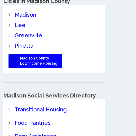
Cities in Madison County
Madison
Lee
Greenville
Pinetta
Madison County
Low Income Housing
Madison Social Services Directory
Transitional Housing
Food Pantries