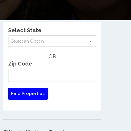
Nationwide Low Income Search
Select State
Select an Option
OR
Zip Code