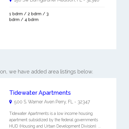
1 bdrm / 2 bdrm / 3
bdrm / 4 bdrm
son, we have added area listings below.
Tidewater Apartments
500 S. Warner Aven
Perry
,
FL
-
32347
Tidewater Apartments is a low income housing
apartment subsidized by the federal governments
HUD (Housing and Urban Development Division). ...