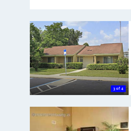
3 of 4