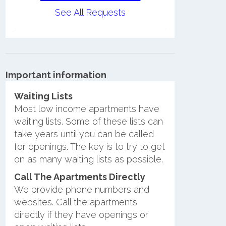
See All Requests
Important information
Waiting Lists
Most low income apartments have
waiting lists. Some of these lists can
take years until you can be called
for openings. The key is to try to get
on as many waiting lists as possible.
Call The Apartments Directly
We provide phone numbers and
websites. Call the apartments
directly if they have openings or