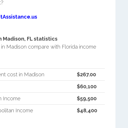
t?
tAssistance.us
Madison, FL statistics
in Madison compare with Florida income
nt cost in Madison
$267.00
$60,100
an Income
$59,500
politan Income
$48,400