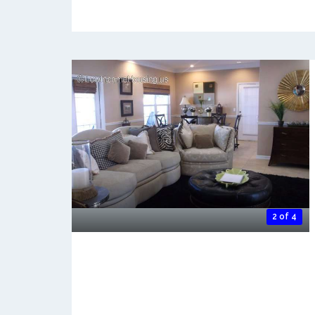
2 of 4