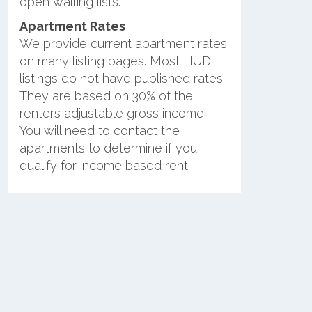
open waiting lists.
Apartment Rates
We provide current apartment rates
on many listing pages. Most HUD
listings do not have published rates.
They are based on 30% of the
renters adjustable gross income.
You will need to contact the
apartments to determine if you
qualify for income based rent.