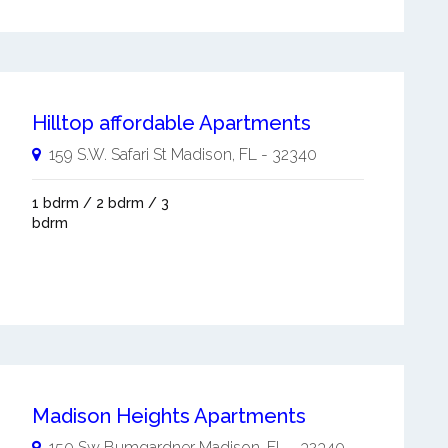
Hilltop affordable Apartments
159 S.W. Safari St
Madison
,
FL
-
32340
1 bdrm / 2 bdrm / 3
bdrm
Madison Heights Apartments
150 Sw Bumgardner
Madison
,
FL
-
32340