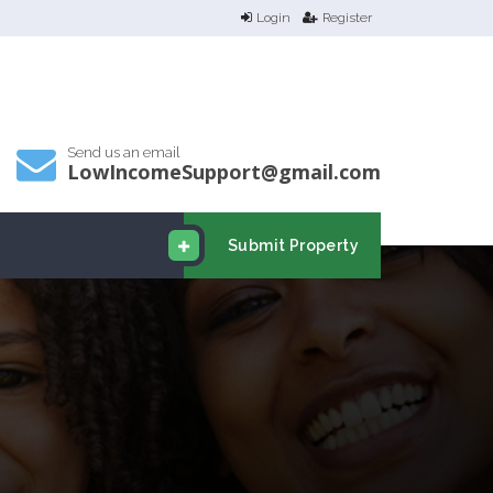
Login
Register
Send us an email
LowIncomeSupport@gmail.com
Submit Property