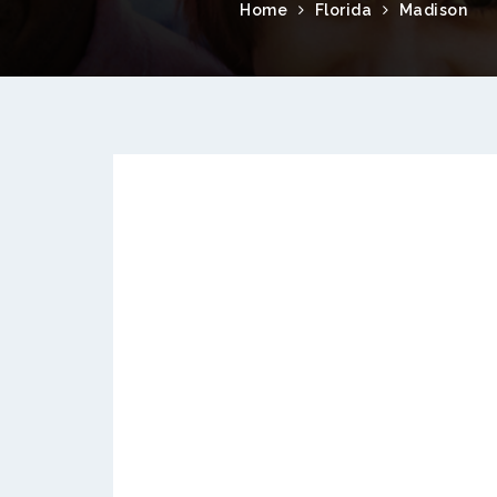
Home
Florida
Madison