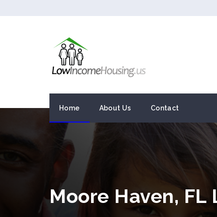
Home
About Us
Contact
Moore Haven, FL