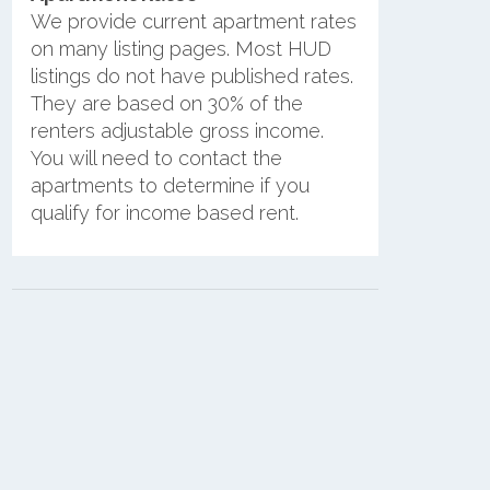
We provide current apartment rates
on many listing pages. Most HUD
listings do not have published rates.
They are based on 30% of the
renters adjustable gross income.
You will need to contact the
apartments to determine if you
qualify for income based rent.