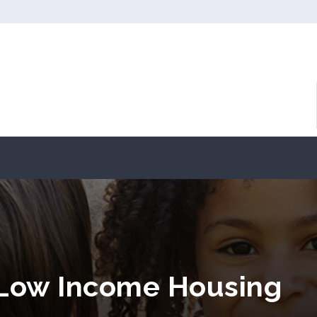
 Low Income Housing