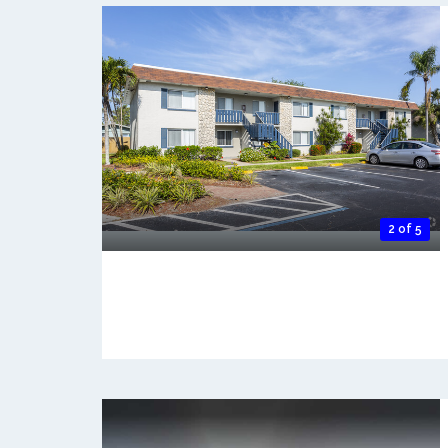
2 of 5