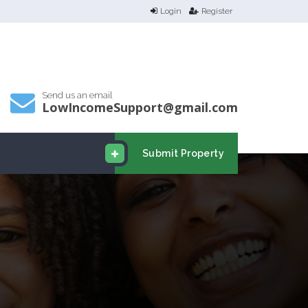
Login
Register
Send us an email
LowIncomeSupport@gmail.com
Submit Property