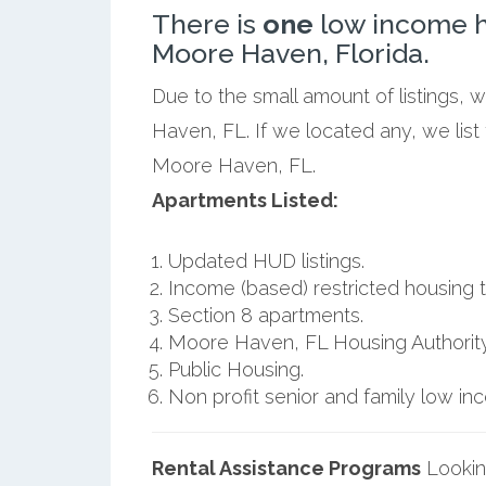
There is
one
low income h
Moore Haven, Florida.
Due to the small amount of listings,
Haven, FL. If we located any, we lis
Moore Haven, FL.
Apartments Listed:
Updated HUD listings.
Income (based) restricted housing t
Section 8 apartments.
Moore Haven, FL Housing Authority
Public Housing.
Non profit senior and family low i
Rental Assistance Programs
Lookin