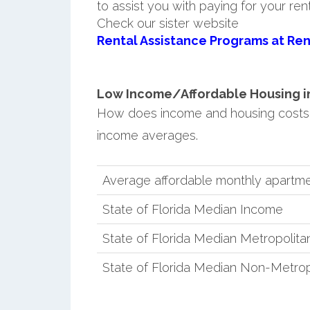
to assist you with paying for your ren
Check our sister website
Rental Assistance Programs at Ren
Low Income/Affordable Housing in
How does income and housing costs 
income averages.
Average affordable monthly apartm
State of Florida Median Income
State of Florida Median Metropolit
State of Florida Median Non-Metro