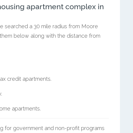
ousing apartment complex in
 we searched a 30 mile radius from Moore
t them below along with the distance from
ax credit apartments.
.
ncome apartments.
g for government and non-profit programs