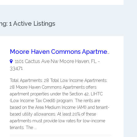
: 1 Active Listings
Moore Haven Commons Apartments
1101 Cactus Ave Nw
Moore Haven
,
FL
-
33471
Total Apartments: 28 Total Low Income Apartments:
28 Moore Haven Commons Apartments offers
apartment properties under the Section 42, LIHTC
(Low Income Tax Credit) program. The rents are
based on the Area Medium Income (AMI) and tenant-
based utility allowances. At least 20% of these
apartments must provide low rates for low-income
tenants. The ...