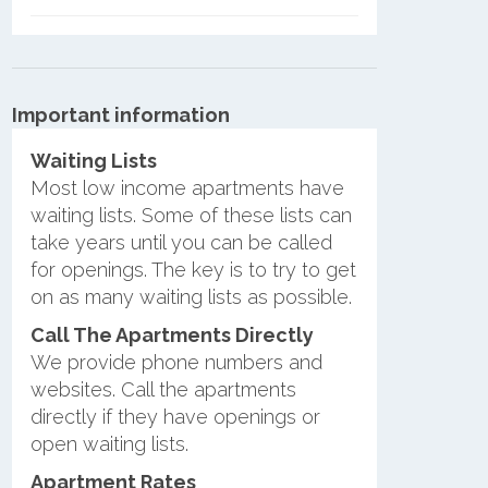
Important information
Waiting Lists
Most low income apartments have
waiting lists. Some of these lists can
take years until you can be called
for openings. The key is to try to get
on as many waiting lists as possible.
Call The Apartments Directly
We provide phone numbers and
websites. Call the apartments
directly if they have openings or
open waiting lists.
Apartment Rates