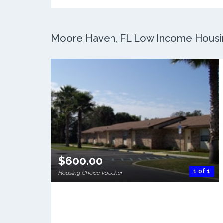
Moore Haven, FL Low Income Housing
$600.00
1 of 1
Housing Choice Voucher