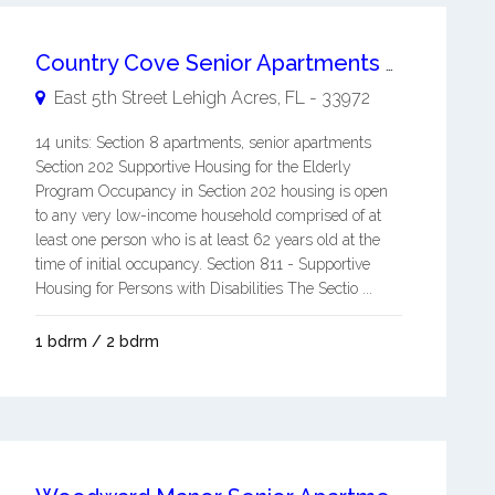
Country Cove Senior Apartments 62+
East 5th Street
Lehigh Acres
,
FL
-
33972
14 units: Section 8 apartments, senior apartments
Section 202 Supportive Housing for the Elderly
Program Occupancy in Section 202 housing is open
to any very low-income household comprised of at
least one person who is at least 62 years old at the
time of initial occupancy. Section 811 - Supportive
Housing for Persons with Disabilities The Sectio ...
1 bdrm / 2 bdrm