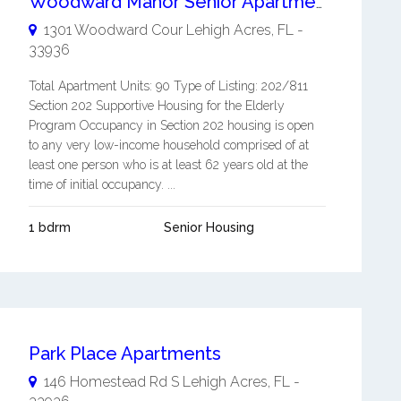
Woodward Manor Senior Apartments
1301 Woodward Cour
Lehigh Acres
,
FL
-
33936
Total Apartment Units: 90 Type of Listing: 202/811
Section 202 Supportive Housing for the Elderly
Program Occupancy in Section 202 housing is open
to any very low-income household comprised of at
least one person who is at least 62 years old at the
time of initial occupancy. ...
1 bdrm
Senior Housing
Park Place Apartments
146 Homestead Rd S
Lehigh Acres
,
FL
-