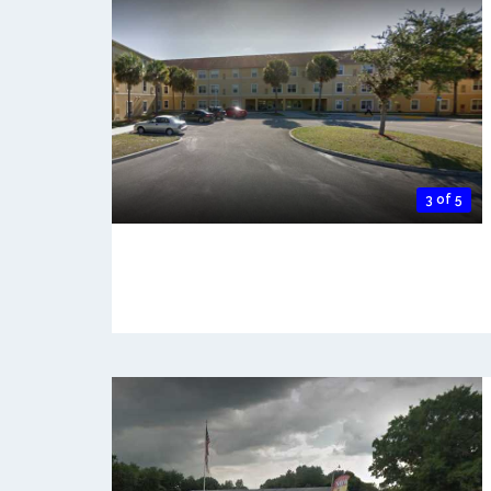
3 of 5