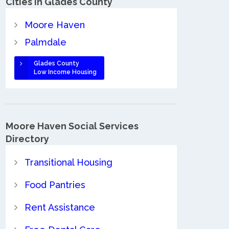
Cities in Glades County
Moore Haven
Palmdale
Glades County
Low Income Housing
Moore Haven Social Services
Directory
Transitional Housing
Food Pantries
Rent Assistance