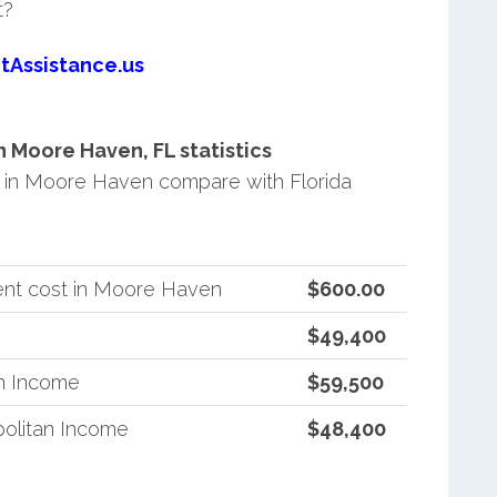
t?
tAssistance.us
 Moore Haven, FL statistics
in Moore Haven compare with Florida
ent cost in Moore Haven
$600.00
$49,400
an Income
$59,500
politan Income
$48,400