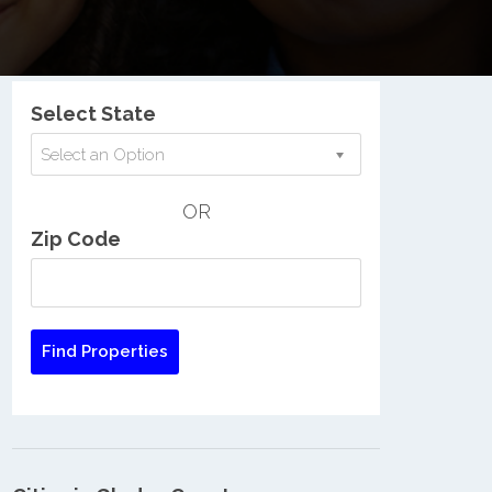
Nationwide Low Income Search
Select State
Select an Option
OR
Zip Code