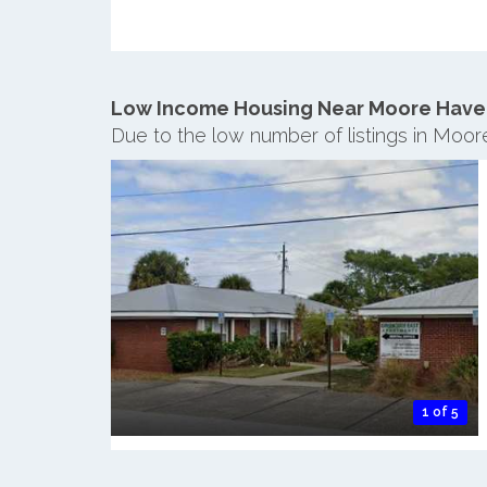
Low Income Housing Near Moore Have
Due to the low number of listings in Moo
1 of 5