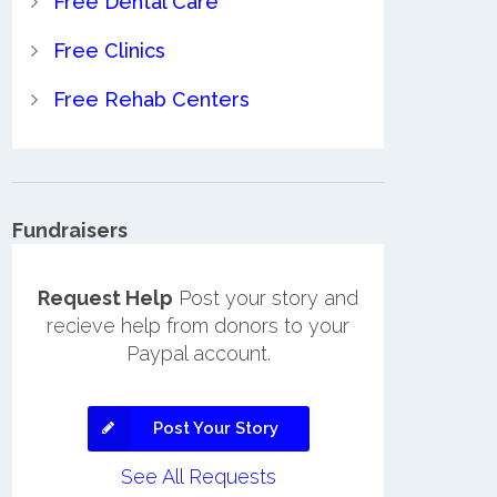
Free Dental Care
Free Clinics
Free Rehab Centers
Fundraisers
Request Help
Post your story and
recieve help from donors to your
Paypal account.
Post Your Story
See All Requests