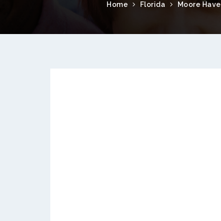
Home
Florida
Moore Have