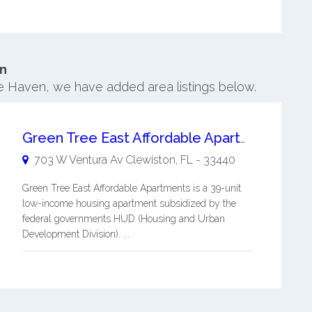
n
re Haven, we have added area listings below.
Green Tree East Affordable Apartments
703 W Ventura Av
Clewiston
,
FL
-
33440
Green Tree East Affordable Apartments is a 39-unit
low-income housing apartment subsidized by the
federal governments HUD (Housing and Urban
Development Division). ...