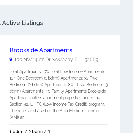
Active Listings
Brookside Apartments
100 NW 146th Dr
Newberry
,
FL
-
32669
Total Apartments: 176 Total Low Income Apartments:
124 One Bedroom (1 bdrm) Apartments: 32 Two
Bedroom (2 bdrm) Apartments: 80 Three Bedroom (3
bdrm) Apartments: 40 Family Apartments Brookside
Apartments offers apartment properties under the
Section 42, LIHTC (Low Income Tax Credit) program.
The rents are based on the Area Medium Income
(AMI) an ...
1 bdrm / 2 bdrm / 3