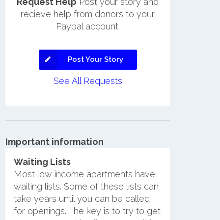
Request Help
Post your story and
recieve help from donors to your
Paypal account.
Post Your Story
See All Requests
Important information
Waiting Lists
Most low income apartments have
waiting lists. Some of these lists can
take years until you can be called
for openings. The key is to try to get