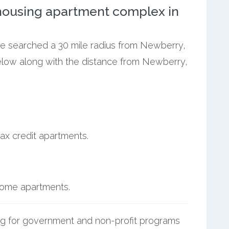
ousing apartment complex in
 we searched a 30 mile radius from Newberry,
below along with the distance from Newberry,
ax credit apartments.
ncome apartments.
g for government and non-profit programs