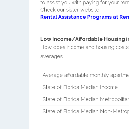
to assist you with paying for your ren
Check our sister website
Rental Assistance Programs at Ren
Low Income/Affordable Housing in 
How does income and housing costs 
averages.
Average affordable monthly apartm
State of Florida Median Income
State of Florida Median Metropolit
State of Florida Median Non-Metro