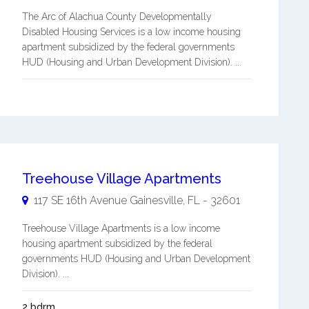
The Arc of Alachua County Developmentally
Disabled Housing Services is a low income housing
apartment subsidized by the federal governments
HUD (Housing and Urban Development Division). ...
Treehouse Village Apartments
117 SE 16th Avenue
Gainesville
,
FL
-
32601
Treehouse Village Apartments is a low income
housing apartment subsidized by the federal
governments HUD (Housing and Urban Development
Division). ...
2 bdrm