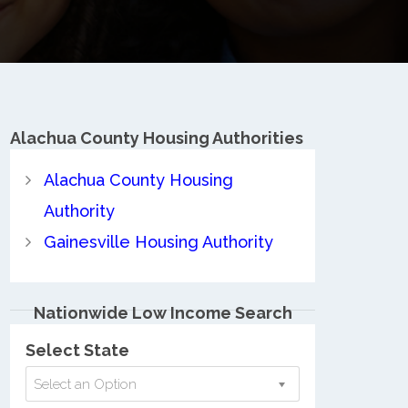
Alachua County
Housing Authorities
Alachua County Housing
Authority
Gainesville Housing Authority
Nationwide Low Income Search
Select State
Select an Option