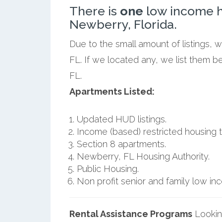
There is
one
low income h
Newberry, Florida.
Due to the small amount of listings,
FL. If we located any, we list them 
FL.
Apartments Listed:
Updated HUD listings.
Income (based) restricted housing t
Section 8 apartments.
Newberry, FL Housing Authority.
Public Housing.
Non profit senior and family low i
Rental Assistance Programs
Lookin