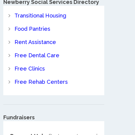
Newberry Social Services Directory
Transitional Housing
Food Pantries
Rent Assistance
Free Dental Care
Free Clinics
Free Rehab Centers
Fundraisers