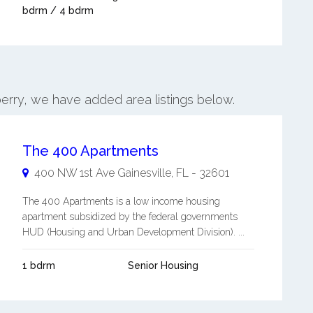
bdrm / 4 bdrm
erry, we have added area listings below.
The 400 Apartments
400 NW 1st Ave
Gainesville
,
FL
-
32601
The 400 Apartments is a low income housing
apartment subsidized by the federal governments
HUD (Housing and Urban Development Division). ...
1 bdrm
Senior Housing