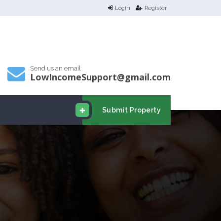
Login
Register
Send us an email
LowIncomeSupport@gmail.com
Submit Property