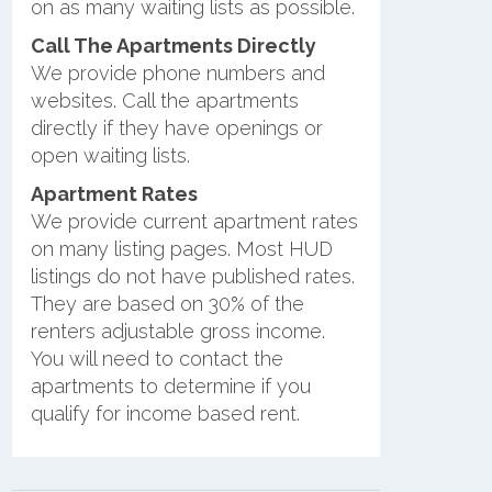
on as many waiting lists as possible.
Call The Apartments Directly
We provide phone numbers and
websites. Call the apartments
directly if they have openings or
open waiting lists.
Apartment Rates
We provide current apartment rates
on many listing pages. Most HUD
listings do not have published rates.
They are based on 30% of the
renters adjustable gross income.
You will need to contact the
apartments to determine if you
qualify for income based rent.