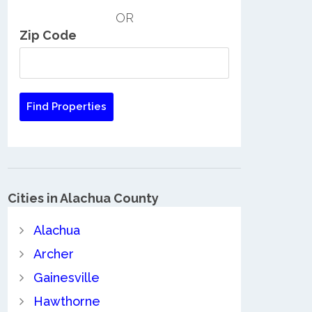
OR
Zip Code
Cities in Alachua County
Alachua
Archer
Gainesville
Hawthorne