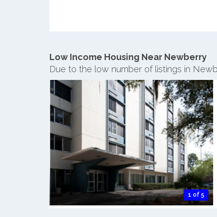
Low Income Housing Near Newberry
Due to the low number of listings in Newb
1 of 5