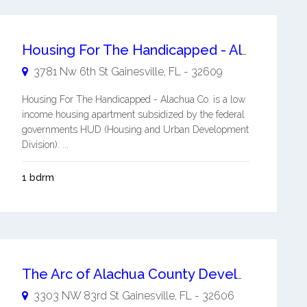
Housing For The Handicapped - Alachua Co.
3781 Nw 6th St
Gainesville
,
FL
-
32609
Housing For The Handicapped - Alachua Co. is a low
income housing apartment subsidized by the federal
governments HUD (Housing and Urban Development
Division). ...
1 bdrm
The Arc of Alachua County Developmentally Disabled Housing Services
3303 NW 83rd St
Gainesville
,
FL
-
32606