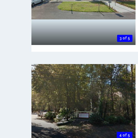
3 of 5
4 of 5