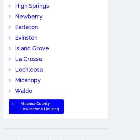
High Springs
Newberry
Earleton
Evinston
Island Grove
La Crosse
Lochloosa
Micanopy
Waldo
Alachua County
Low Income Housing