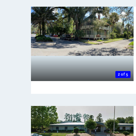
2 of 5