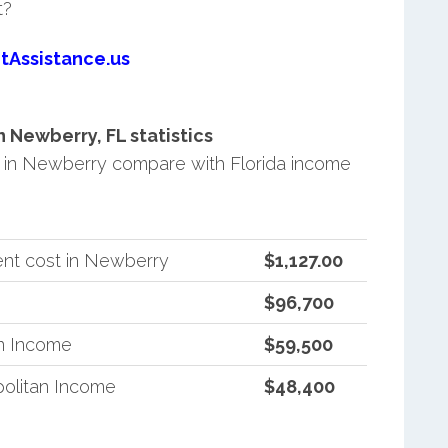
t?
tAssistance.us
Newberry, FL statistics
in Newberry compare with Florida income
ent cost in Newberry
$1,127.00
$96,700
an Income
$59,500
politan Income
$48,400