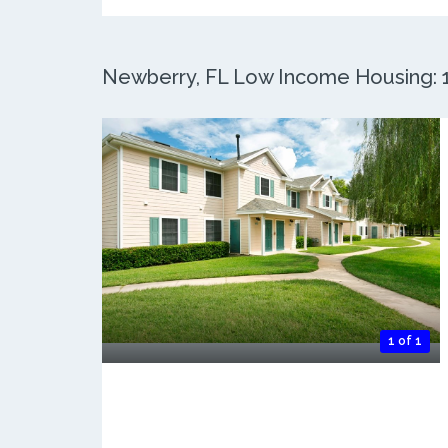
Newberry, FL Low Income Housing: 1 
1 of 1