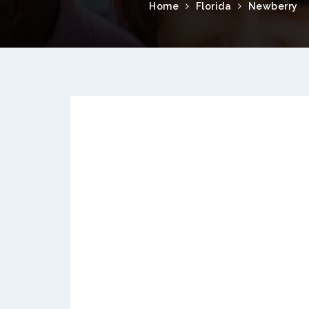
Home
Florida
Newberry