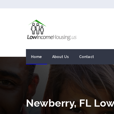
Home
About Us
Contact
Newberry, FL Lo