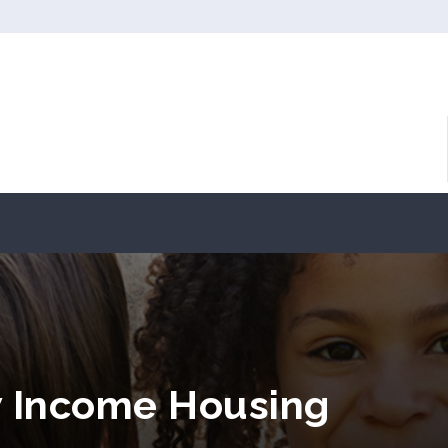
w Income Housing