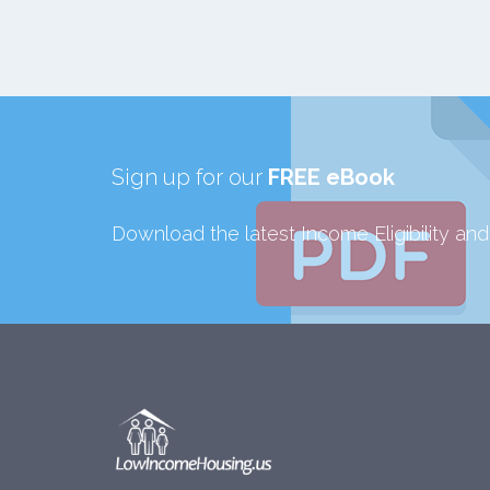
Sign up for our
FREE eBook
Download the latest Income Eligibility an