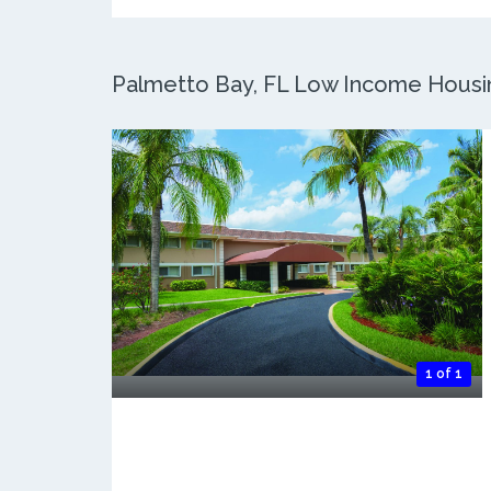
Palmetto Bay, FL Low Income Housing
1 of 1