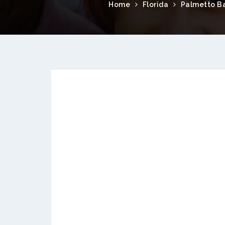
Home
Florida
Palmetto B