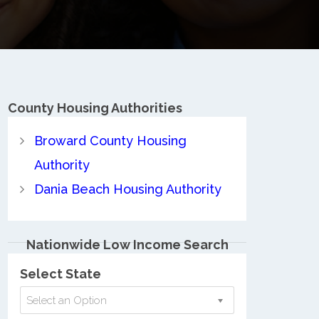
County
Housing Authorities
Broward County Housing
Authority
Dania Beach Housing Authority
Nationwide Low Income Search
Select State
Select an Option