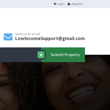
Login
Register
Send us an email
LowIncomeSupport@gmail.com
Submit Property