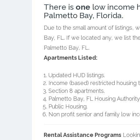
There is
one
low income h
Palmetto Bay, Florida.
Due to the small amount of listings, 
Bay, FL. If we located any, we list t
Palmetto Bay, FL.
Apartments Listed:
Updated HUD listings.
Income (based) restricted housing t
Section 8 apartments.
Palmetto Bay, FL Housing Authority
Public Housing.
Non profit senior and family low i
Rental Assistance Programs
Lookin