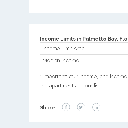
Income Limits in Palmetto Bay, Flo
Income Limit Area
Median Income
* Important: Your income, and income 
the apartments on our list.
Share: