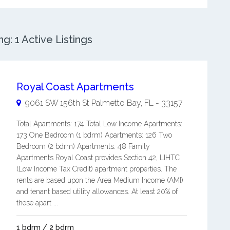
: 1 Active Listings
Royal Coast Apartments
9061 SW 156th St
Palmetto Bay
,
FL
-
33157
Total Apartments: 174 Total Low Income Apartments:
173 One Bedroom (1 bdrm) Apartments: 126 Two
Bedroom (2 bdrm) Apartments: 48 Family
Apartments Royal Coast provides Section 42, LIHTC
(Low Income Tax Credit) apartment properties. The
rents are based upon the Area Medium Income (AMI)
and tenant based utility allowances. At least 20% of
these apart ...
1 bdrm / 2 bdrm