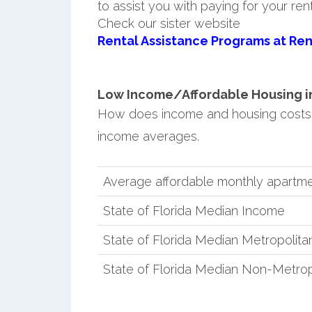
to assist you with paying for your ren
Check our sister website
Rental Assistance Programs at Ren
Low Income/Affordable Housing in 
How does income and housing costs 
income averages.
Average affordable monthly apartme
State of Florida Median Income
State of Florida Median Metropolit
State of Florida Median Non-Metro