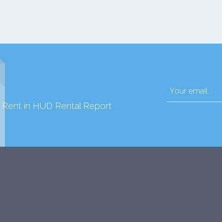
d Rent in HUD Rental Report