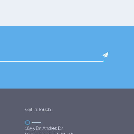
Get In Touch
1855 Dr. Andres Dr.