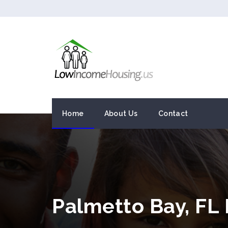
Home
About Us
Contact
Palmetto Bay, FL