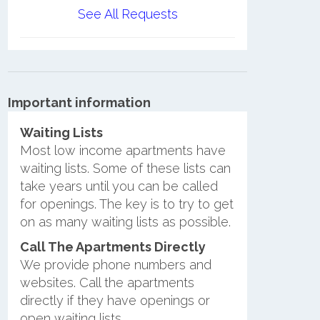
See All Requests
Important information
Waiting Lists
Most low income apartments have
waiting lists. Some of these lists can
take years until you can be called
for openings. The key is to try to get
on as many waiting lists as possible.
Call The Apartments Directly
We provide phone numbers and
websites. Call the apartments
directly if they have openings or
open waiting lists.