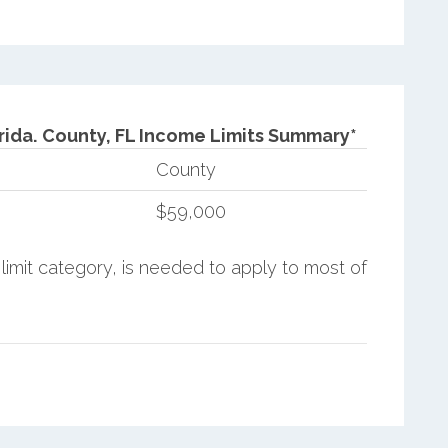
rida.
County, FL Income Limits Summary*
County
$59,000
limit category, is needed to apply to most of