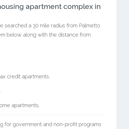
ousing apartment complex in
we searched a 30 mile radius from Palmetto
hem below along with the distance from
ax credit apartments.
.
ncome apartments.
g for government and non-profit programs