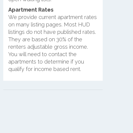
Apartment Rates
We provide current apartment rates
on many listing pages. Most HUD
listings do not have published rates.
They are based on 30% of the
renters adjustable gross income.
You will need to contact the
apartments to determine if you
qualify for income based rent.