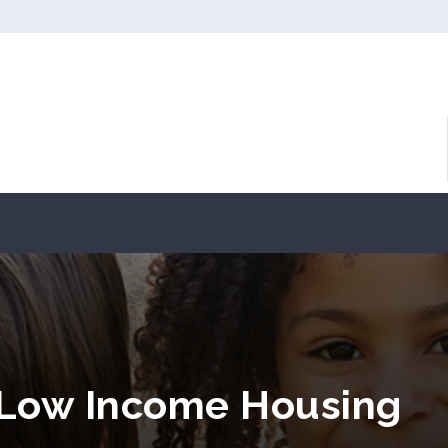
 Low Income Housing