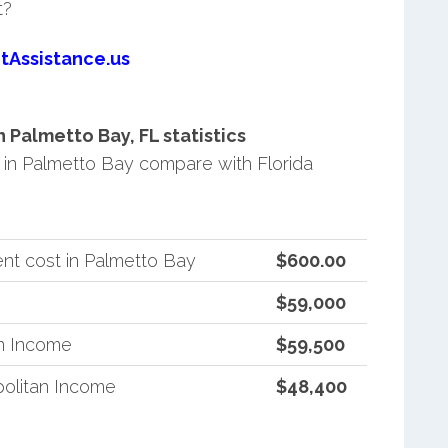
t?
tAssistance.us
Palmetto Bay, FL statistics
in Palmetto Bay compare with Florida
nt cost in Palmetto Bay
$600.00
$59,000
an Income
$59,500
politan Income
$48,400