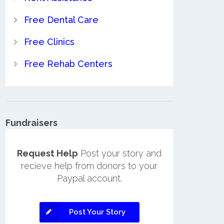
Free Dental Care
Free Clinics
Free Rehab Centers
Fundraisers
Request Help
Post your story and
recieve help from donors to your
Paypal account.
Post Your Story