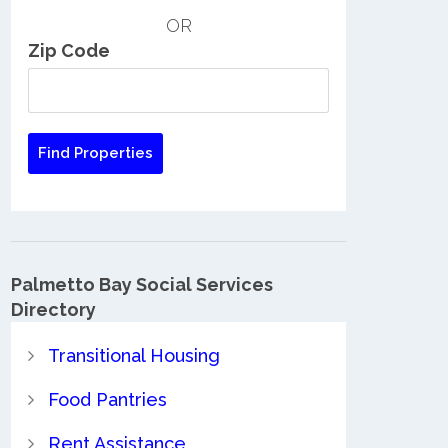
OR
Zip Code
Palmetto Bay Social Services
Directory
Transitional Housing
Food Pantries
Rent Assistance