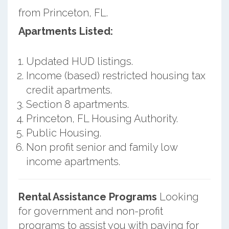
from Princeton, FL.
Apartments Listed:
Updated HUD listings.
Income (based) restricted housing tax
credit apartments.
Section 8 apartments.
Princeton, FL Housing Authority.
Public Housing.
Non profit senior and family low
income apartments.
Rental Assistance Programs
Looking
for government and non-profit
programs to assist you with paying for