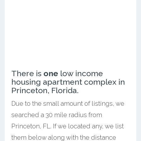
There is
one
low income
housing apartment complex in
Princeton, Florida.
Due to the small amount of listings, we
searched a 30 mile radius from
Princeton, FL. If we located any, we list
them below along with the distance