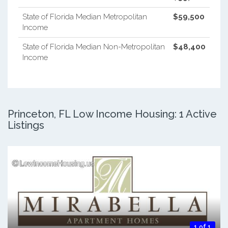
State of Florida Median Metropolitan
$59,500
Income
State of Florida Median Non-Metropolitan
$48,400
Income
Princeton, FL Low Income Housing: 1 Active
Listings
1 of 1