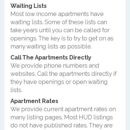
Waiting Lists
Most low income apartments have
waiting lists. Some of these lists can
take years until you can be called for
openings. The key is to try to get on as
many waiting lists as possible.
Call The Apartments Directly
We provide phone numbers and
websites. Call the apartments directly if
they have openings or open waiting
lists.
Apartment Rates
We provide current apartment rates on
many listing pages. Most HUD listings
do not have published rates. They are