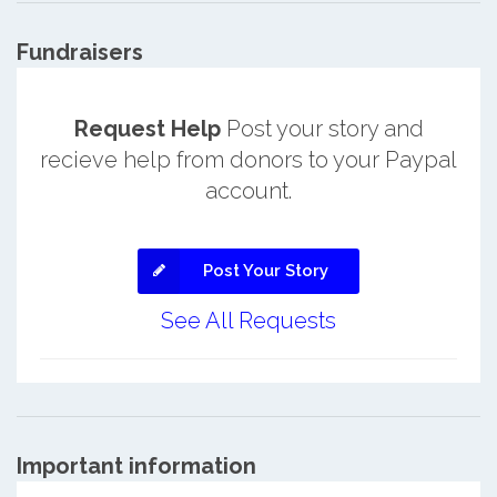
Fundraisers
Request Help
Post your story and
recieve help from donors to your Paypal
account.
Post Your Story
See All Requests
Important information