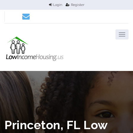
Login
Register
Princeton, FL Low