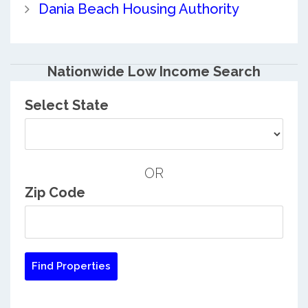
Dania Beach Housing Authority
Nationwide Low Income Search
Select State
OR
Zip Code