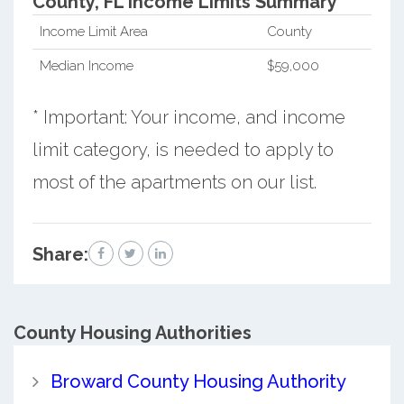
County, FL Income Limits Summary*
Income Limit Area
County
Median Income
$59,000
* Important: Your income, and income
limit category, is needed to apply to
most of the apartments on our list.
Share:
County
Housing Authorities
Broward County Housing Authority