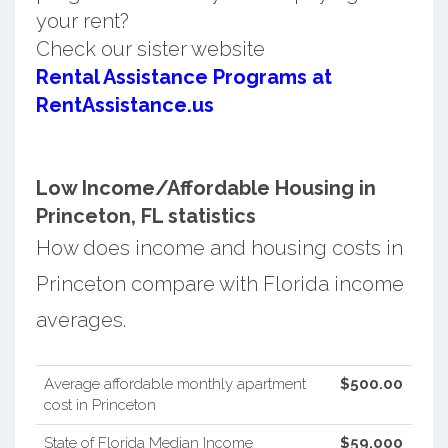
your rent?
Check our sister website
Rental Assistance Programs at
RentAssistance.us
Low Income/Affordable Housing in
Princeton, FL statistics
How does income and housing costs in
Princeton compare with Florida income
averages.
Average affordable monthly apartment
$500.00
cost in Princeton
State of Florida Median Income
$59,000