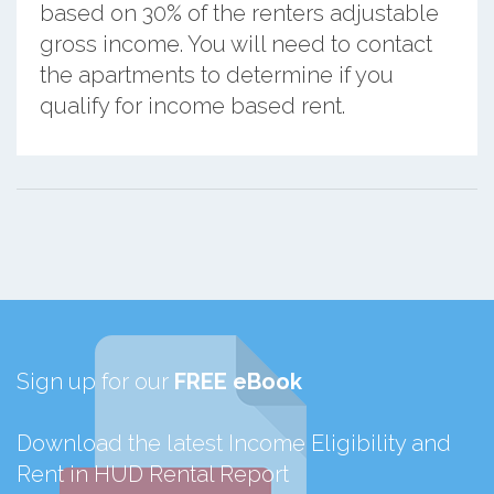
based on 30% of the renters adjustable
gross income. You will need to contact
the apartments to determine if you
qualify for income based rent.
Sign up for our
FREE eBook
Download the latest Income Eligibility and
Rent in HUD Rental Report