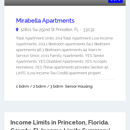
Mirabella Apartments
12801 Sw 252nd St
Princeton
,
FL
-
33032
Total Apartment Units: 204 Total Apartment Low Income
Apartments: 204 1 Bedroom apartments 64 2 Bedroom
apartments 96 3 Bedroom apartments 44 Years In
Service Since: 2011 Family Apartments: YES Senior
Apartments: YES Disabled Apartments: YES Accepts
Homeless: YES These apartments provides Section 42,
LIHTC (Low Income Tax Credit) apartment propert ...
1 bdrm / 2 bdrm / 3 bdrm
Senior Housing
Income Limits in Princeton, Florida.