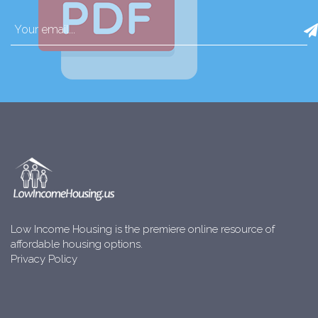
Low Income Housing is the premiere online resource of
affordable housing options.
Privacy Policy