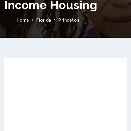
Income Housing
Home
Florida
Princeton