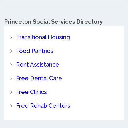
Princeton Social Services Directory
Transitional Housing
Food Pantries
Rent Assistance
Free Dental Care
Free Clinics
Free Rehab Centers