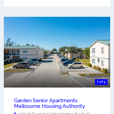
7 of 5
Garden Senior Apartments
Melbourne Housing Authority