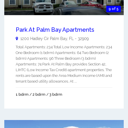
9 of 5
Park At Palm Bay Apartments
1200 Hadley Cir
Palm Bay
,
FL
-
32909
Total Apartments: 234 Total Low Income Apartments: 234
One Bedroom (1 bdrm) Apartments: 64 Two Bedroom (2
bdrm) Apartments: 96 Three Bedroom (3 bdrm)
Apartments: 74 Park At Palm Bay provides Section 42,
LIHTC (Low Income Tax Credit) apartment properties. The
rents are based upon the Area Medium Income (AMI) and
tenant based utility allowances. At ...
1 bdrm / 2 bdrm / 3 bdrm