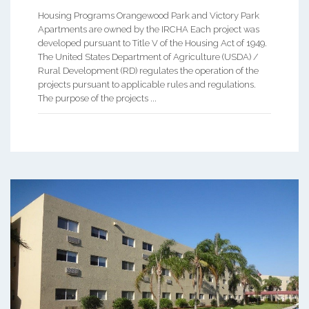
Housing Programs Orangewood Park and Victory Park
Apartments are owned by the IRCHA Each project was
developed pursuant to Title V of the Housing Act of 1949.
The United States Department of Agriculture (USDA) /
Rural Development (RD) regulates the operation of the
projects pursuant to applicable rules and regulations.
The purpose of the projects ...