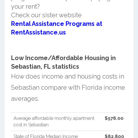
your rent?
Check our sister website
Rental Assistance Programs at
RentAssistance.us
Low Income/Affordable Housing in
Sebastian, FL statistics
How does income and housing costs in
Sebastian compare with Florida income
averages.
Average affordable monthly apartment
$578.00
cost in Sebastian
State of Florida Median Income
$82,800