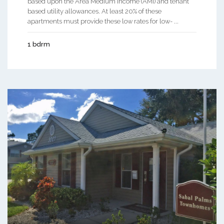
based upon the Area Medium Income (AMI) and tenant
based utility allowances. At least 20% of these
apartments must provide these low rates for low- ...
1 bdrm