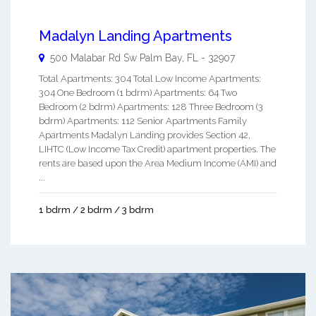
Madalyn Landing Apartments
500 Malabar Rd Sw
Palm Bay
,
FL
-
32907
Total Apartments: 304 Total Low Income Apartments:
304 One Bedroom (1 bdrm) Apartments: 64 Two
Bedroom (2 bdrm) Apartments: 128 Three Bedroom (3
bdrm) Apartments: 112 Senior Apartments Family
Apartments Madalyn Landing provides Section 42,
LIHTC (Low Income Tax Credit) apartment properties. The
rents are based upon the Area Medium Income (AMI) and
...
1 bdrm / 2 bdrm / 3 bdrm