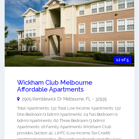
12 of 5
Wickham Club Melbourne
Affordable Apartments
2905 Kemblewick Dr
Melbourne
,
FL
-
32935
Total Apartments: 132 Total Low Income Apartments: 132
One Bedroom (1 bdrm) Apartments: 24 Two Bedroom (2
bdrm) Apartments: 60 Three Bedroom (3 bdrm)
Apartments: 16 Family Apartments Wickham Club
provides Section 42, LIHTC (Low Income Tax Credit)