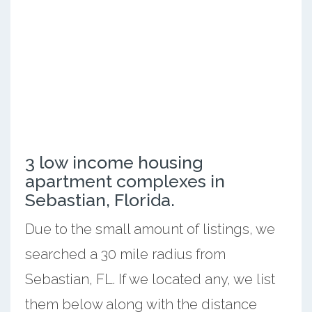
3 low income housing
apartment complexes in
Sebastian, Florida.
Due to the small amount of listings, we
searched a 30 mile radius from
Sebastian, FL. If we located any, we list
them below along with the distance