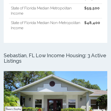
State of Florida Median Metropolitan
$59,500
Income
State of Florida Median Non-Metropolitan
$48,400
Income
Sebastian, FL Low Income Housing: 3 Active
Listings