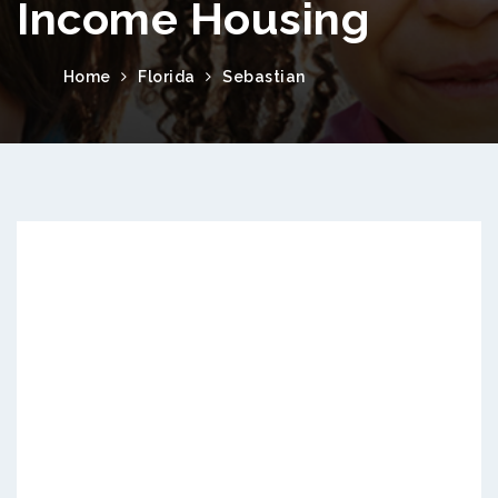
Income Housing
Home
Florida
Sebastian