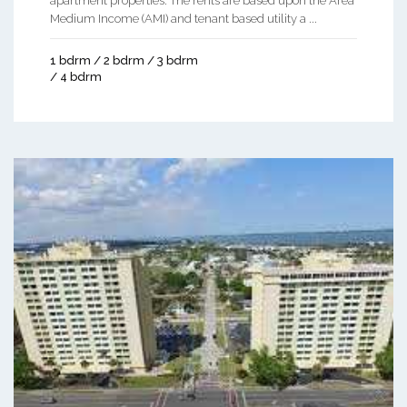
apartment properties. The rents are based upon the Area
Medium Income (AMI) and tenant based utility a ...
1 bdrm / 2 bdrm / 3 bdrm
/ 4 bdrm