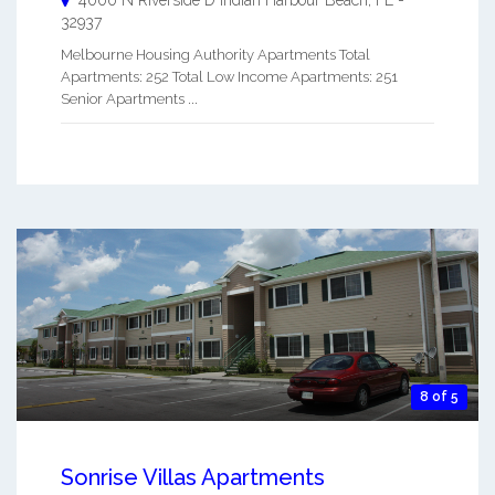
4000 N Riverside D
Indian Harbour Beach
,
FL
-
32937
Melbourne Housing Authority Apartments Total
Apartments: 252 Total Low Income Apartments: 251
Senior Apartments ...
8 of 5
Sonrise Villas Apartments