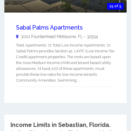
15 of 5
Sabal Palms Apartments
3001 Fountainhead
Melbourne
,
FL
-
32934
Total Apartments: 72 Total Low Income Apartments: 72
Sabal Palms provides Section 42, LIHTC (Low Income Tax
Credit) apartment properties. The rents are based upon
the Area Medium Income (AMI) and tenant based utility
allowances. At least 20% of these apartments, must
provide these low rates for low-income tenants.
Community Amenities: Swimming ...
Income Limits in Sebastian, Florida.