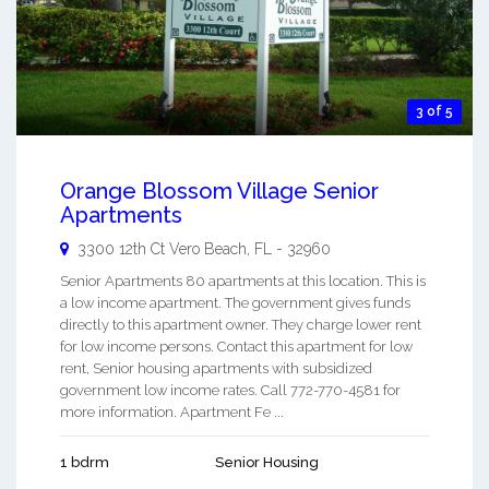
3 of 5
Orange Blossom Village Senior
Apartments
3300 12th Ct
Vero Beach
,
FL
-
32960
Senior Apartments 80 apartments at this location. This is
a low income apartment. The government gives funds
directly to this apartment owner. They charge lower rent
for low income persons. Contact this apartment for low
rent, Senior housing apartments with subsidized
government low income rates. Call 772-770-4581 for
more information. Apartment Fe ...
1 bdrm
Senior Housing