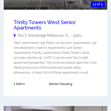
13 of 5
Trinity Towers West Senior
Apartments
650 E Strawbridge
Melbourne
,
FL
-
32901
Total Apartments: 192 Total Low Income Apartments: 192
One Bedroom (1 bdrm) Apartments: 128 Senior
Apartments Family Apartments Trinity Towers West
provides Section 42, LIHTC (Low Income Tax Credit)
apartment properties. The rents are based upon the Area
Medium Income (AMI) and tenant based utility
allowances. At least 20% of these apartments must ...
1 bdrm
Senior Housing