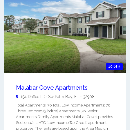
10 of 5
Malabar Cove Apartments
154 Daffodil Dr Sw
Palm Bay
,
FL
-
32908
Total Apartments: 76 Total Low Income Apartments: 76
Three Bedroom (3 bdrm) Apartments: 76 Senior
Apartments Family Apartments Malabar Cove I provides
Section 42, LIHTC (Low Income Tax Credit) apartment
properties. The rents are based upon the Area Medium