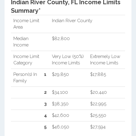
Indian River County, FL Income Limits
Summary*
Income Limit
Indian River County
Area
Median
$82,800
Income
Income Limit
Very Low (50%)
Extremely Low
Category
Income Limits
Income Limits
Person(s) In
1
$29,850
$17,885
Family
2
$34,100
$20,440
3
$38,350
$22,995
4
$42,600
$25,550
5
$46,050
$27,594