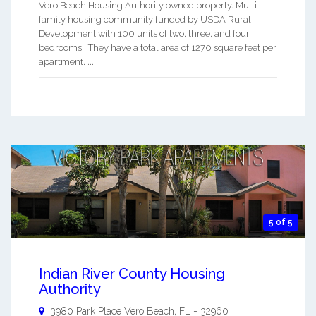
Vero Beach Housing Authority owned property. Multi-
family housing community funded by USDA Rural
Development with 100 units of two, three, and four
bedrooms. They have a total area of 1270 square feet per
apartment. ...
5 of 5
Indian River County Housing
Authority
3980 Park Place
Vero Beach
,
FL
-
32960