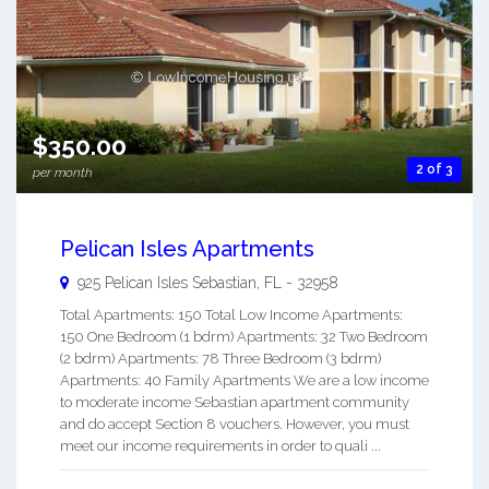
$350.00
2 of 3
per month
Pelican Isles Apartments
925 Pelican Isles
Sebastian
,
FL
-
32958
Total Apartments: 150 Total Low Income Apartments:
150 One Bedroom (1 bdrm) Apartments: 32 Two Bedroom
(2 bdrm) Apartments: 78 Three Bedroom (3 bdrm)
Apartments: 40 Family Apartments We are a low income
to moderate income Sebastian apartment community
and do accept Section 8 vouchers. However, you must
meet our income requirements in order to quali ...