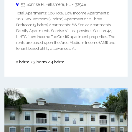
53 Sonrise Pl
Fellsmere
,
FL
-
32948
Total Apartments: 160 Total Low Income Apartments:
160 Two Bedroom (2 bdrm) Apartments: 16 Three
Bedroom (3 bdrm) Apartments: 88 Senior Apartments
Family Apartments Sonrise Villas I provides Section 42,
LIHTC (Low Income Tax Credit) apartment properties. The
rents are based upon the Area Medium Income (AMI) and
tenant based utility allowances. At ...
2 bdrm / 3 bdrm / 4 bdrm