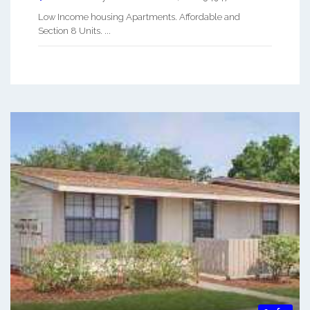
Low Income housing Apartments. Affordable and
Section 8 Units. ...