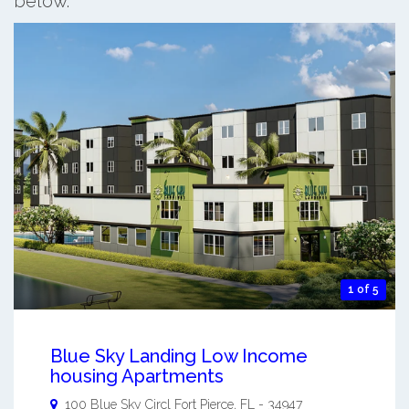
below.
1 of 5
Blue Sky Landing Low Income
housing Apartments
100 Blue Sky Circl
Fort Pierce
,
FL
-
34947