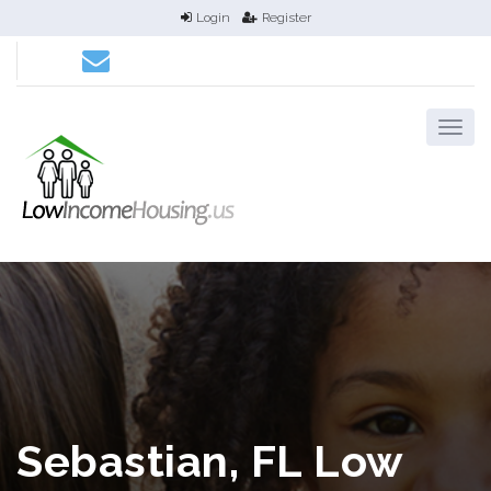
Login
Register
Sebastian, FL Low