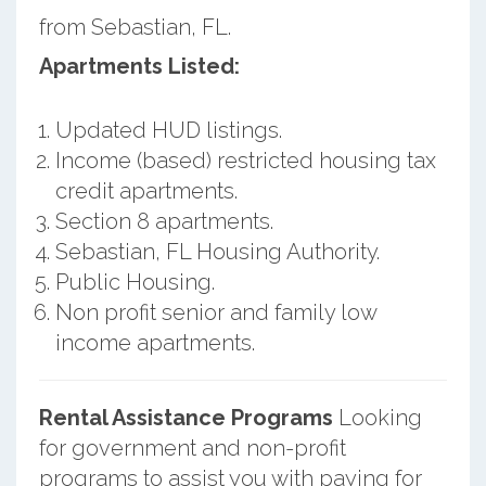
from Sebastian, FL.
Apartments Listed:
Updated HUD listings.
Income (based) restricted housing tax
credit apartments.
Section 8 apartments.
Sebastian, FL Housing Authority.
Public Housing.
Non profit senior and family low
income apartments.
Rental Assistance Programs
Looking
for government and non-profit
programs to assist you with paying for