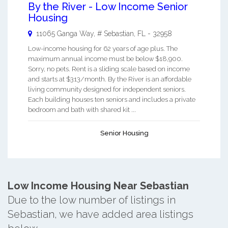
By the River - Low Income Senior
Housing
11065 Ganga Way, #
Sebastian
,
FL
-
32958
Low-income housing for 62 years of age plus. The
maximum annual income must be below $18,900.
Sorry, no pets. Rent is a sliding scale based on income
and starts at $313/month. By the River is an affordable
living community designed for independent seniors.
Each building houses ten seniors and includes a private
bedroom and bath with shared kit ...
Senior Housing
Low Income Housing Near Sebastian
Due to the low number of listings in
Sebastian, we have added area listings