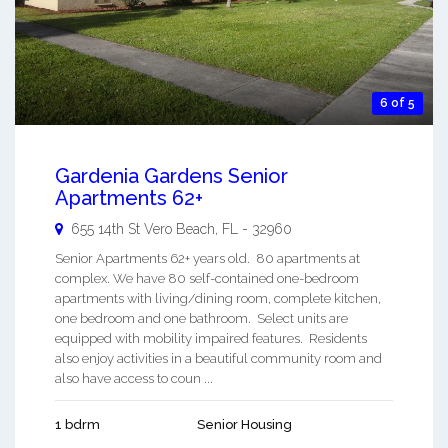
6 of 5
Gardenia Gardens Senior
Apartments 62+
655 14th St
Vero Beach
,
FL
-
32960
Senior Apartments 62+ years old. 80 apartments at
complex. We have 80 self-contained one-bedroom
apartments with living/dining room, complete kitchen,
one bedroom and one bathroom. Select units are
equipped with mobility impaired features. Residents
also enjoy activities in a beautiful community room and
also have access to coun ...
1 bdrm
Senior Housing