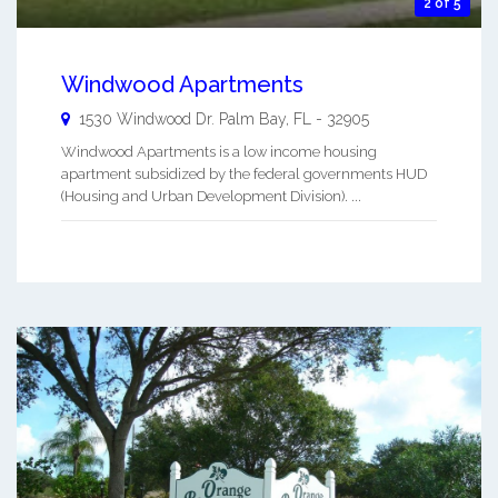
2 of 5
Windwood Apartments
1530 Windwood Dr.
Palm Bay
,
FL
-
32905
Windwood Apartments is a low income housing
apartment subsidized by the federal governments HUD
(Housing and Urban Development Division). ...