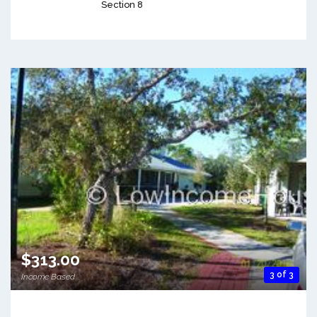
Section 8
$313.00
3 of 3
Income Based