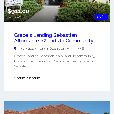
$911.00
1 of 3
per month
Grace's Landing Sebastian
Affordable 62 and Up Community
1055 Graces Landin
Sebastian
,
FL
-
32958
Grace's Landing Sebastian is a 62 and up community,
Low-Income Housing Tax Credit apartment located in
Sebastian, FL. ...
1 bdrm / 2 bdrm