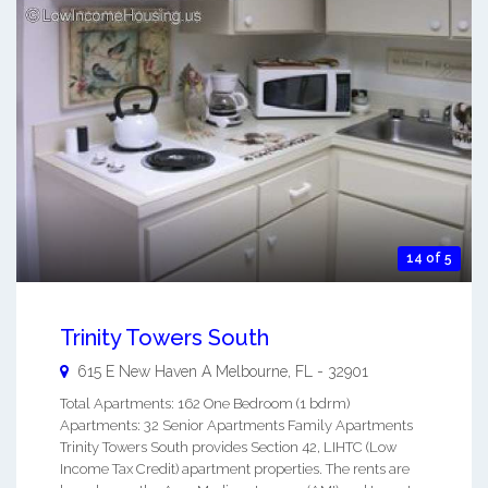
14 of 5
Trinity Towers South
615 E New Haven A
Melbourne
,
FL
-
32901
Total Apartments: 162 One Bedroom (1 bdrm)
Apartments: 32 Senior Apartments Family Apartments
Trinity Towers South provides Section 42, LIHTC (Low
Income Tax Credit) apartment properties. The rents are