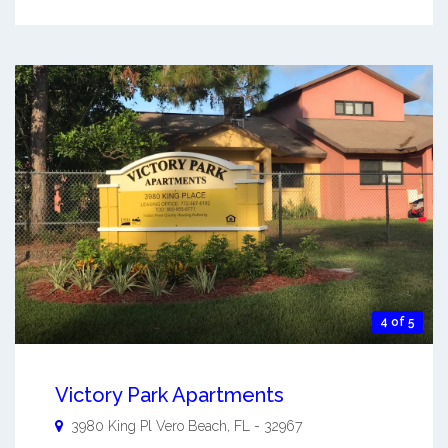
4 of 5
Victory Park Apartments
3980 King Pl
Vero Beach
,
FL
-
32967