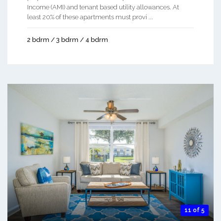
Income (AMI) and tenant based utility allowances. At
least 20% of these apartments must provi ...
2 bdrm / 3 bdrm / 4 bdrm
11 of 5