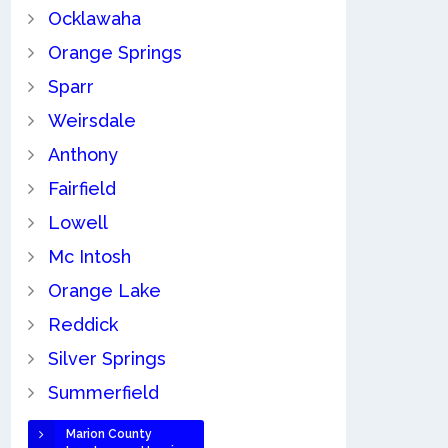
Ocklawaha
Orange Springs
Sparr
Weirsdale
Anthony
Fairfield
Lowell
Mc Intosh
Orange Lake
Reddick
Silver Springs
Summerfield
Marion County