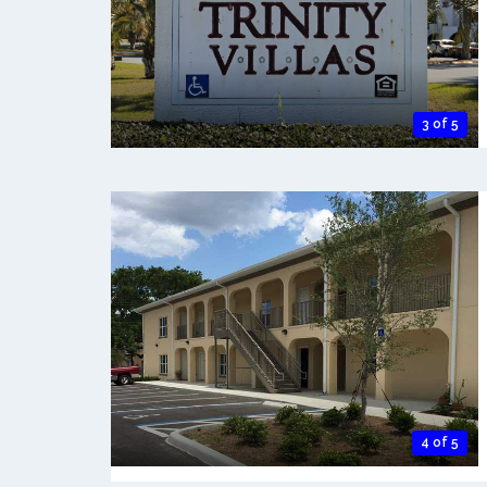
3 of 5
4 of 5