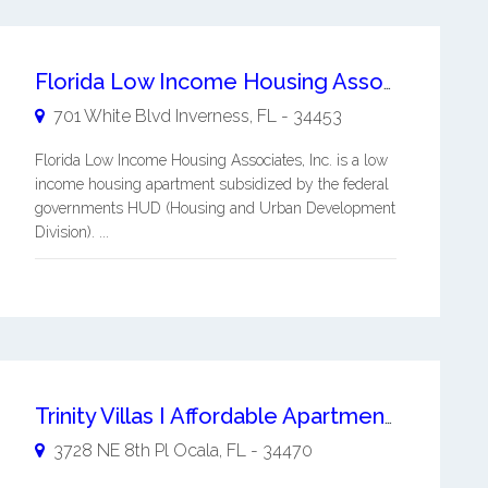
Florida Low Income Housing Associates, Inc.
701 White Blvd
Inverness
,
FL
-
34453
Florida Low Income Housing Associates, Inc. is a low
income housing apartment subsidized by the federal
governments HUD (Housing and Urban Development
Division). ...
Trinity Villas I Affordable Apartments
3728 NE 8th Pl
Ocala
,
FL
-
34470