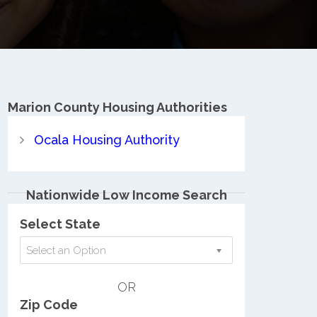
Marion County
Housing Authorities
Ocala Housing Authority
Nationwide Low Income Search
Select State
Select an Option
OR
Zip Code