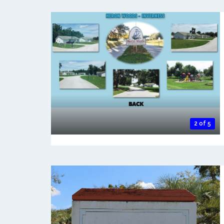
2 of 5