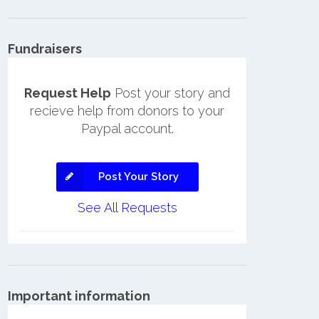
Fundraisers
Request Help
Post your story and
recieve help from donors to your
Paypal account.
Post Your Story
See All Requests
Important information