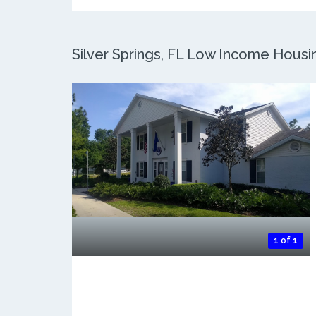
Silver Springs, FL Low Income Housing
1 of 1