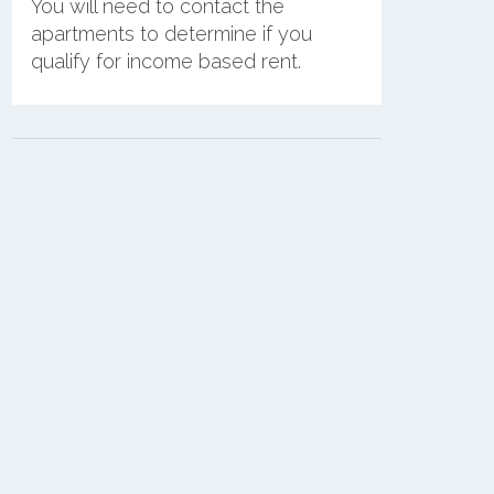
You will need to contact the
apartments to determine if you
qualify for income based rent.