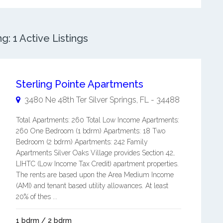
: 1 Active Listings
Sterling Pointe Apartments
3480 Ne 48th Ter
Silver Springs
,
FL
-
34488
Total Apartments: 260 Total Low Income Apartments:
260 One Bedroom (1 bdrm) Apartments: 18 Two
Bedroom (2 bdrm) Apartments: 242 Family
Apartments Silver Oaks Village provides Section 42,
LIHTC (Low Income Tax Credit) apartment properties.
The rents are based upon the Area Medium Income
(AMI) and tenant based utility allowances. At least
20% of thes ...
1 bdrm / 2 bdrm