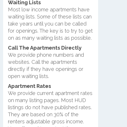
Waiting Lists
Most low income apartments have
waiting lists. Some of these lists can
take years until you can be called
for openings. The key is to try to get
on as many waiting lists as possible.
Call The Apartments Directly
We provide phone numbers and
websites. Call the apartments
directly if they have openings or
open waiting lists.
Apartment Rates
We provide current apartment rates
on many listing pages. Most HUD
listings do not have published rates.
They are based on 30% of the
renters adjustable gross income.