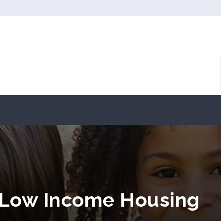
L Low Income Housing