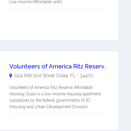
Low Income/Affordable units ...
Volunteers of America Ritz Reserve Affordable Housing Ocala
1124 NW 2nd Street
Ocala
,
FL
-
34470
Volunteers of America Ritz Reserve Affordable
Housing Ocala is a low-income housing apartment
subsidized by the federal governments HUD
(Housing and Urban Development Division). ...