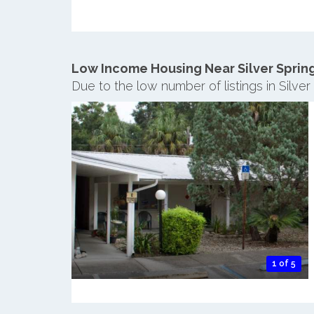
Low Income Housing Near Silver Sprin
Due to the low number of listings in Silve
1 of 5