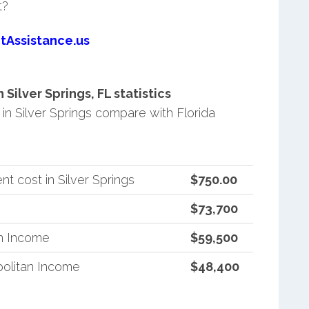
t?
tAssistance.us
ilver Springs, FL statistics
n Silver Springs compare with Florida
t cost in Silver Springs
$750.00
$73,700
an Income
$59,500
politan Income
$48,400