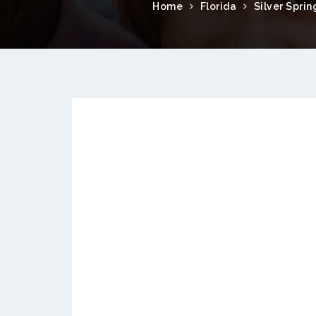
Home
Florida
Silver Sprin