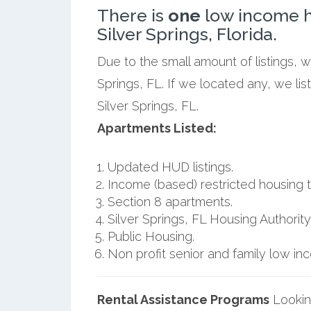
There is
one
low income h
Silver Springs, Florida.
Due to the small amount of listings, 
Springs, FL. If we located any, we li
Silver Springs, FL.
Apartments Listed:
Updated HUD listings.
Income (based) restricted housing t
Section 8 apartments.
Silver Springs, FL Housing Authority
Public Housing.
Non profit senior and family low i
Rental Assistance Programs
Lookin