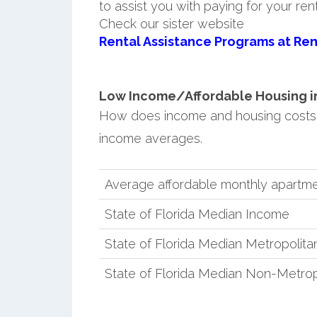
to assist you with paying for your ren
Check our sister website
Rental Assistance Programs at Ren
Low Income/Affordable Housing in S
How does income and housing costs i
income averages.
Average affordable monthly apartmen
State of Florida Median Income
State of Florida Median Metropolit
State of Florida Median Non-Metro