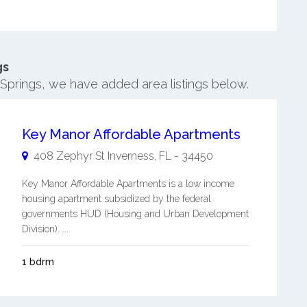
gs
r Springs, we have added area listings below.
Key Manor Affordable Apartments
408 Zephyr St
Inverness
,
FL
-
34450
Key Manor Affordable Apartments is a low income
housing apartment subsidized by the federal
governments HUD (Housing and Urban Development
Division). ...
1 bdrm