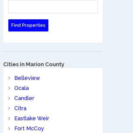
Cities in Marion County
Belleview
Ocala
Candler
Citra
Eastlake Weir
Fort McCoy