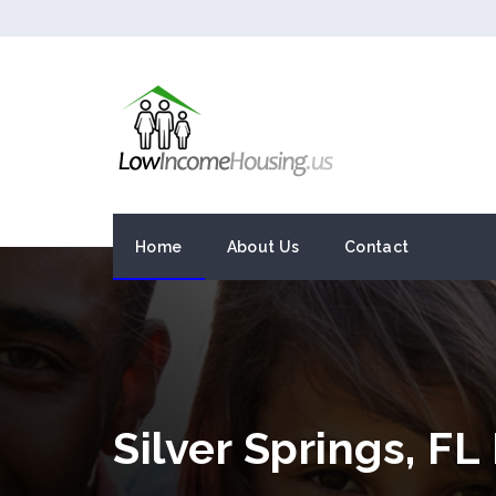
Home
About Us
Contact
Silver Springs, F