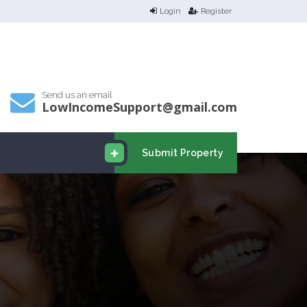
Login
Register
Send us an email
LowIncomeSupport@gmail.com
Submit Property