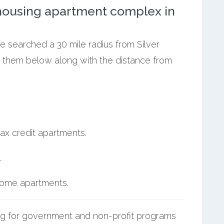
ousing apartment complex in
we searched a 30 mile radius from Silver
st them below along with the distance from
ax credit apartments.
.
ncome apartments.
g for government and non-profit programs