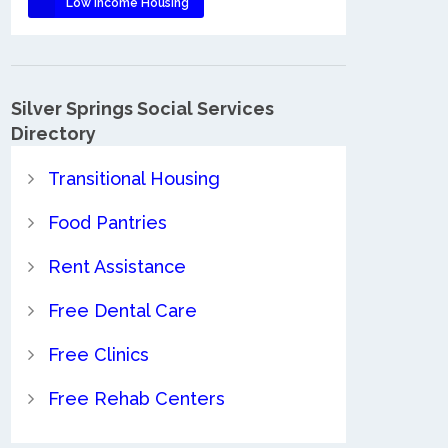
Low Income Housing
Silver Springs Social Services
Directory
Transitional Housing
Food Pantries
Rent Assistance
Free Dental Care
Free Clinics
Free Rehab Centers