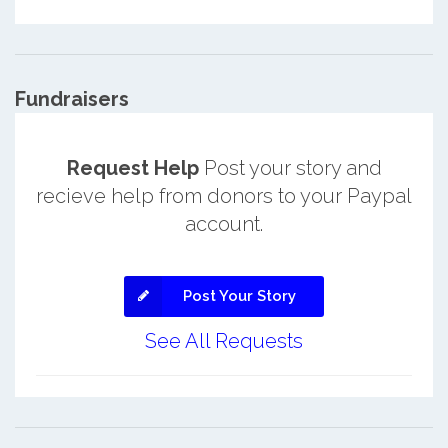
Fundraisers
Request Help
Post your story and
recieve help from donors to your Paypal
account.
Post Your Story
See All Requests