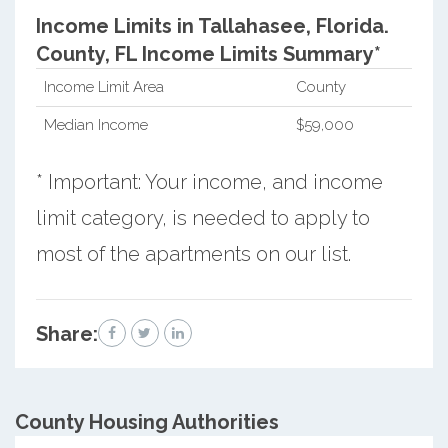
Income Limits in Tallahasee, Florida.
County, FL Income Limits Summary*
Income Limit Area
County
Median Income
$59,000
* Important: Your income, and income
limit category, is needed to apply to
most of the apartments on our list.
Share:
County
Housing Authorities