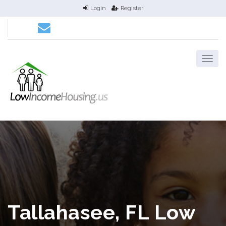
Login
Register
Tallahasee, FL Low