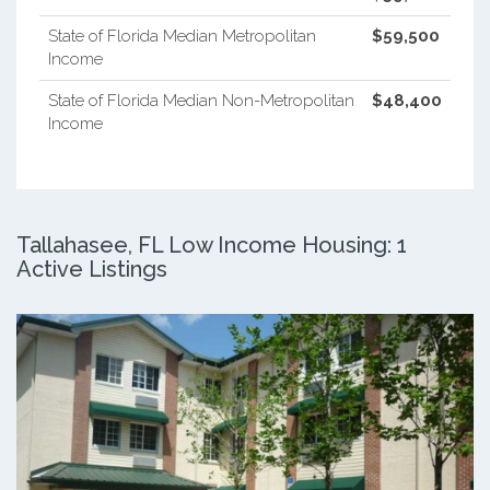
State of Florida Median Metropolitan
$59,500
Income
State of Florida Median Non-Metropolitan
$48,400
Income
Tallahasee, FL Low Income Housing: 1
Active Listings