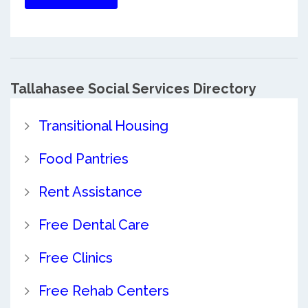
Tallahasee Social Services Directory
Transitional Housing
Food Pantries
Rent Assistance
Free Dental Care
Free Clinics
Free Rehab Centers