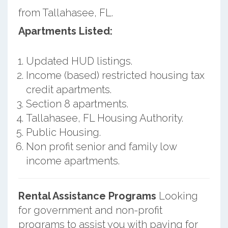
from Tallahasee, FL.
Apartments Listed:
Updated HUD listings.
Income (based) restricted housing tax
credit apartments.
Section 8 apartments.
Tallahasee, FL Housing Authority.
Public Housing.
Non profit senior and family low
income apartments.
Rental Assistance Programs
Looking
for government and non-profit
programs to assist you with paying for