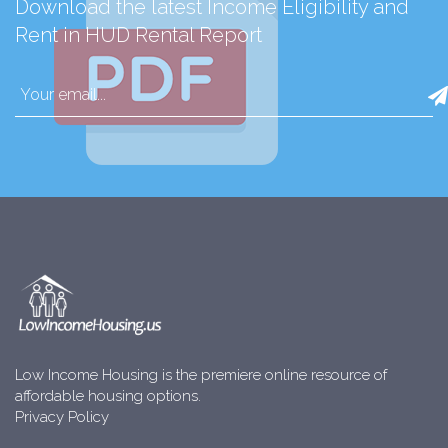
Download the latest Income Eligibility and
Rent in HUD Rental Report
Low Income Housing is the premiere online resource of
affordable housing options.
Privacy Policy