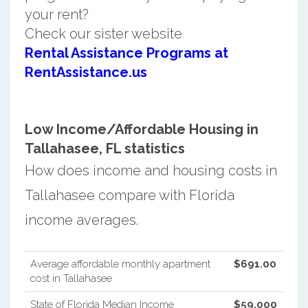
your rent?
Check our sister website
Rental Assistance Programs at
RentAssistance.us
Low Income/Affordable Housing in
Tallahasee, FL statistics
How does income and housing costs in
Tallahasee compare with Florida
income averages.
Average affordable monthly apartment
$691.00
cost in Tallahasee
State of Florida Median Income
$59,000