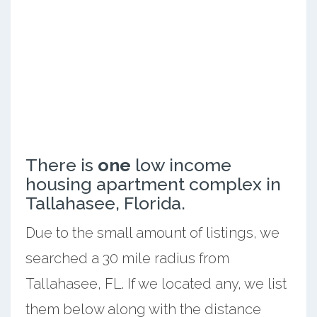
There is
one
low income
housing apartment complex in
Tallahasee, Florida.
Due to the small amount of listings, we
searched a 30 mile radius from
Tallahasee, FL. If we located any, we list
them below along with the distance