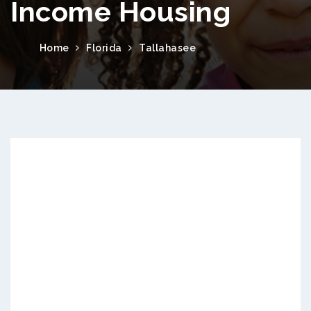
Income Housing
Home
Florida
Tallahasee