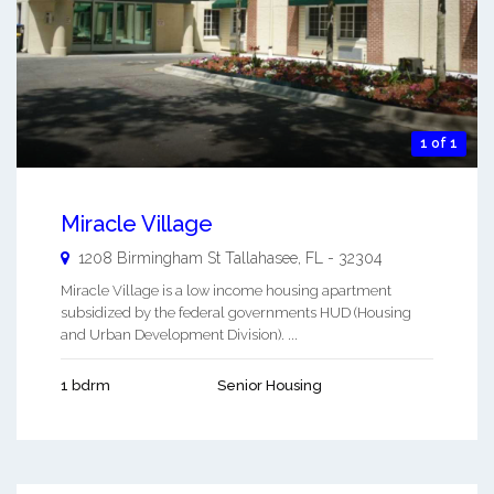
1 of 1
Miracle Village
1208 Birmingham St
Tallahasee
,
FL
-
32304
Miracle Village is a low income housing apartment
subsidized by the federal governments HUD (Housing
and Urban Development Division). ...
1 bdrm
Senior Housing