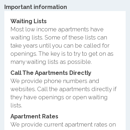
Important information
Waiting Lists
Most low income apartments have
waiting lists. Some of these lists can
take years until you can be called for
openings. The key is to try to get on as
many waiting lists as possible.
Call The Apartments Directly
We provide phone numbers and
websites. Call the apartments directly if
they have openings or open waiting
lists.
Apartment Rates
We provide current apartment rates on