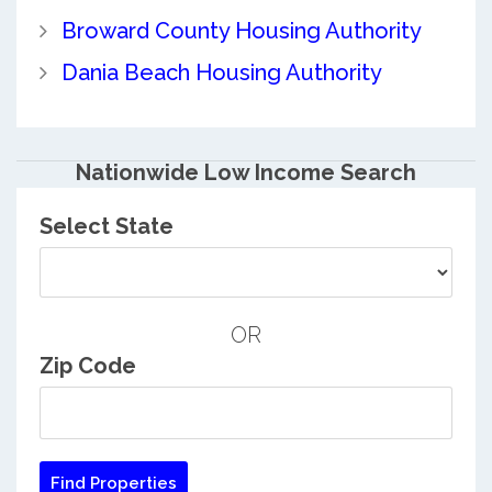
Broward County Housing Authority
Dania Beach Housing Authority
Nationwide Low Income Search
Select State
OR
Zip Code