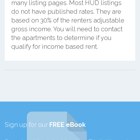
many listing pages. Most HUD listings
do not have published rates. They are
based on 30% of the renters adjustable
gross income. You will need to contact
the apartments to determine if you
qualify for income based rent.
Sign up for our
FREE eBook