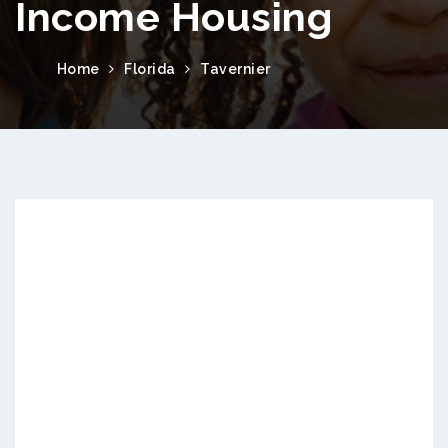
Income Housing
Home
Florida
Tavernier