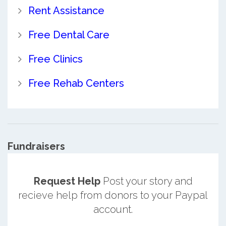
Rent Assistance
Free Dental Care
Free Clinics
Free Rehab Centers
Fundraisers
Request Help
Post your story and
recieve help from donors to your Paypal
account.