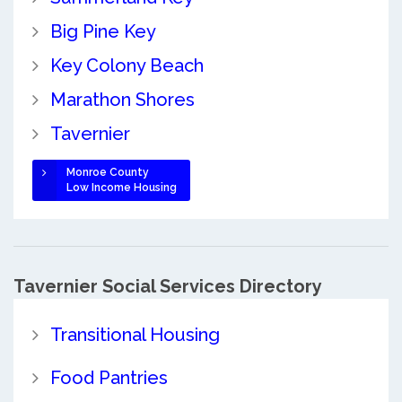
Big Pine Key
Key Colony Beach
Marathon Shores
Tavernier
Monroe County
Low Income Housing
Tavernier Social Services Directory
Transitional Housing
Food Pantries