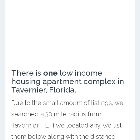
There is
one
low income
housing apartment complex in
Tavernier, Florida.
Due to the small amount of listings, we
searched a 30 mile radius from
Tavernier, FL. If we located any, we list
them below along with the distance