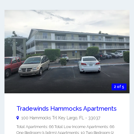
2 of 5
Tradewinds Hammocks Apartments
100 Hammocks Trl
Key Largo
,
FL
-
33037
Total Apartments: 66 Total Low Income Apartments: 66
One Bedroom (1 bdrm) Apartments: 10 Two Bedroom (2