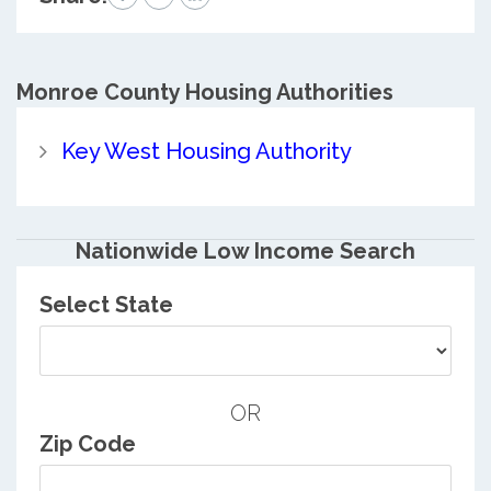
Monroe County
Housing Authorities
Key West Housing Authority
Nationwide Low Income Search
Select State
OR
Zip Code