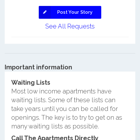
Post Your Story
See All Requests
Important information
Waiting Lists
Most low income apartments have
waiting lists. Some of these lists can
take years until you can be called for
openings. The key is to try to get on as
many waiting lists as possible.
Call The Apartments Directly