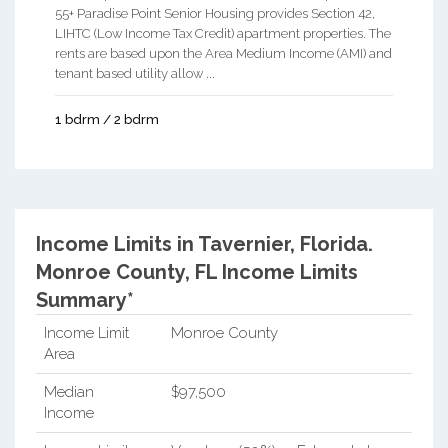
55+ Paradise Point Senior Housing provides Section 42,
LIHTC (Low Income Tax Credit) apartment properties. The
rents are based upon the Area Medium Income (AMI) and
tenant based utility allow ...
1 bdrm / 2 bdrm
Income Limits in Tavernier, Florida.
Monroe County, FL Income Limits
Summary*
Income Limit
Monroe County
Area
Median
$97,500
Income