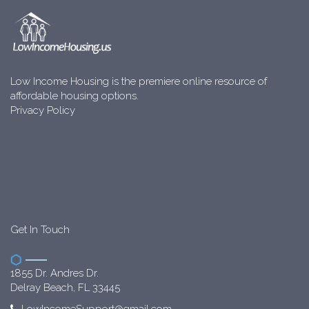
Low Income Housing is the premiere online resource of
affordable housing options.
Privacy Policy
Get In Touch
1855 Dr. Andres Dr.
Delray Beach, FL 33445
LowIncomeSupport@gmail.com