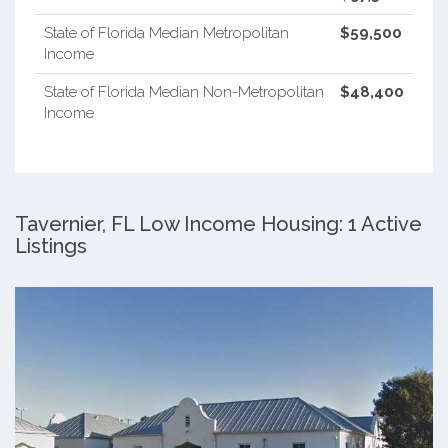
State of Florida Median Metropolitan
$59,500
Income
State of Florida Median Non-Metropolitan
$48,400
Income
Tavernier, FL Low Income Housing: 1 Active
Listings