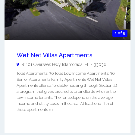
1 of 5
Wet Net Villas Apartments
81101 Overseas Hwy
Islamorada
,
FL
-
33036
Total Apartments: 36 Total Low Income Apartments: 36
Senior Apartments Family Apartments Wet Net Villas
Apartments offers affordable housing through Section 42,
a program that gives tax credits to landlords who rent to
low-income tenants. The rents depend on the average
income and utility costs in the area. At least one-fifth of
these apartments m ...