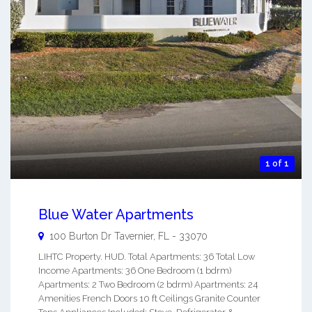
1 of 1
Blue Water Apartments
100 Burton Dr
Tavernier
,
FL
-
33070
LIHTC Property. HUD. Total Apartments: 36 Total Low
Income Apartments: 36 One Bedroom (1 bdrm)
Apartments: 2 Two Bedroom (2 bdrm) Apartments: 24
Amenities French Doors 10 ft Ceilings Granite Counter