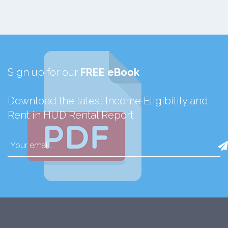
Sign up for our
FREE eBook
Download the latest Income Eligibility and
Rent in HUD Rental Report