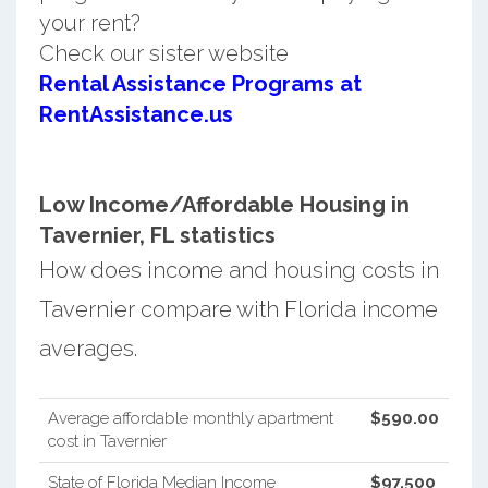
your rent?
Check our sister website
Rental Assistance Programs at
RentAssistance.us
Low Income/Affordable Housing in
Tavernier, FL statistics
How does income and housing costs in
Tavernier compare with Florida income
averages.
Average affordable monthly apartment
$590.00
cost in Tavernier
State of Florida Median Income
$97,500