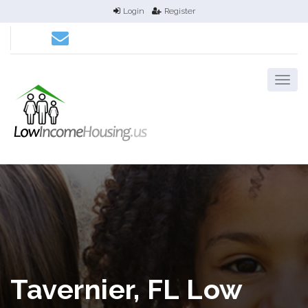
Login
Register
Tavernier, FL Low