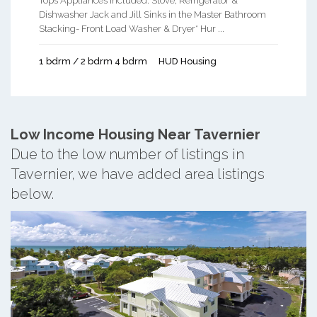
Tops Appliances Included: Stove, Refrigerator &
Dishwasher Jack and Jill Sinks in the Master Bathroom
Stacking- Front Load Washer & Dryer* Hur ...
1 bdrm / 2 bdrm 4 bdrm
HUD Housing
Low Income Housing Near Tavernier
Due to the low number of listings in
Tavernier, we have added area listings
below.