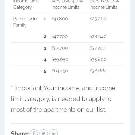
Income Limit
Very Low (50%)
Extremely Low
Category
Income Limits
Income Limits
Person(s) In
1
$41,800
$25,060
Family
2
$47,700
$28,640
3
$53,700
$32,220
4
$59,650
$35,800
5
$64,450
$38,664
* Important: Your income, and income
limit category, is needed to apply to
most of the apartments on our list.
Share: