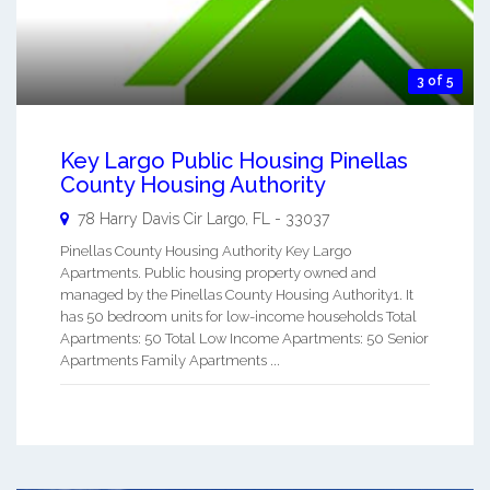
3 of 5
Key Largo Public Housing Pinellas
County Housing Authority
78 Harry Davis Cir
Largo
,
FL
-
33037
Pinellas County Housing Authority Key Largo
Apartments. Public housing property owned and
managed by the Pinellas County Housing Authority1. It
has 50 bedroom units for low-income households Total
Apartments: 50 Total Low Income Apartments: 50 Senior
Apartments Family Apartments ...