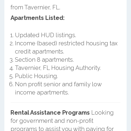
from Tavernier, FL.
Apartments Listed:
Updated HUD listings.
Income (based) restricted housing tax
credit apartments.
Section 8 apartments.
Tavernier, FL Housing Authority.
Public Housing.
Non profit senior and family low
income apartments.
Rental Assistance Programs
Looking
for government and non-profit
programs to assist you with paying for