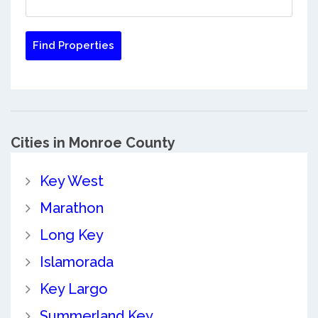
Cities in Monroe County
Key West
Marathon
Long Key
Islamorada
Key Largo
Summerland Key