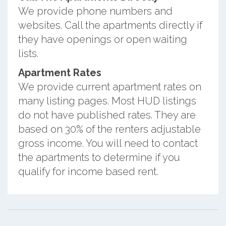
We provide phone numbers and
websites. Call the apartments directly if
they have openings or open waiting
lists.
Apartment Rates
We provide current apartment rates on
many listing pages. Most HUD listings
do not have published rates. They are
based on 30% of the renters adjustable
gross income. You will need to contact
the apartments to determine if you
qualify for income based rent.