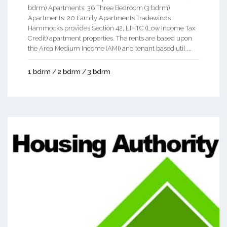
bdrm) Apartments: 36 Three Bedroom (3 bdrm)
Apartments: 20 Family Apartments Tradewinds
Hammocks provides Section 42, LIHTC (Low Income Tax
Credit) apartment properties. The rents are based upon
the Area Medium Income (AMI) and tenant based util ...
1 bdrm / 2 bdrm / 3 bdrm