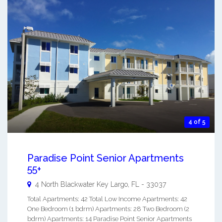
4 of 5
Paradise Point Senior Apartments
55+
4 North Blackwater
Key Largo
,
FL
-
33037
Total Apartments: 42 Total Low Income Apartments: 42
One Bedroom (1 bdrm) Apartments: 28 Two Bedroom (2
bdrm) Apartments: 14 Paradise Point Senior Apartments