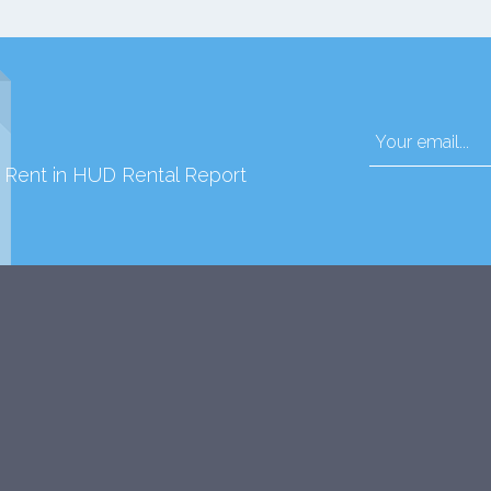
d Rent in HUD Rental Report