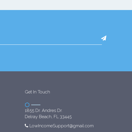
Get In Touch
1855 Dr. Andres Dr.
Delray Beach, FL 33445
LowIncomeSupport@gmail.com