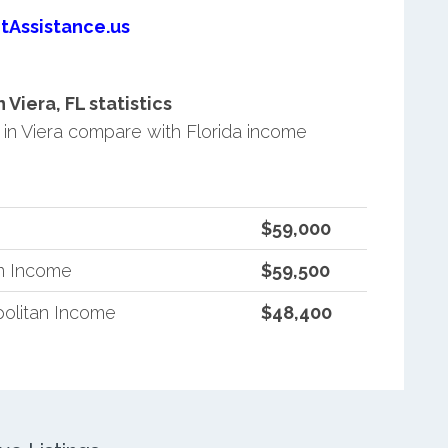
tAssistance.us
iera, FL statistics
n Viera compare with Florida income
$59,000
an Income
$59,500
politan Income
$48,400