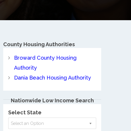
County
Housing Authorities
Broward County Housing
Authority
Dania Beach Housing Authority
Nationwide Low Income Search
Select State
Select an Option