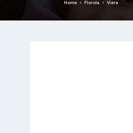
Home
Florida
Viera