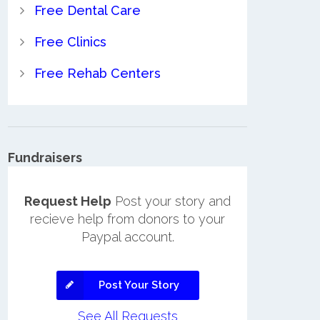
Free Dental Care
Free Clinics
Free Rehab Centers
Fundraisers
Request Help
Post your story and
recieve help from donors to your
Paypal account.
Post Your Story
See All Requests