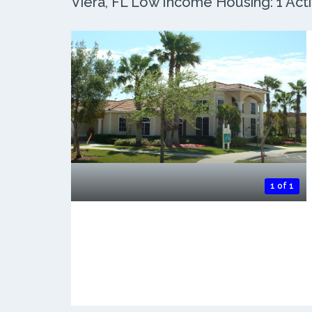
Viera, FL Low Income Housing: 1 Acti
1 of 1