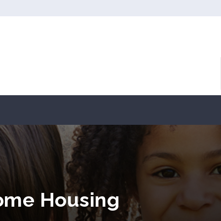
come Housing