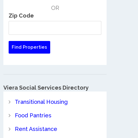
OR
Zip Code
Viera Social Services Directory
Transitional Housing
Food Pantries
Rent Assistance