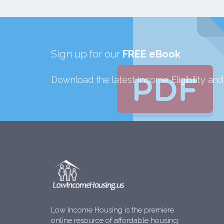
Sign up for our
FREE eBook
Download the latest Income Eligibility an
Low Income Housing is the premiere
online resource of affordable housing