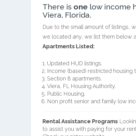
There is
one
low income h
Viera, Florida.
Due to the small amount of listings, w
we located any, we list them below al
Apartments Listed:
Updated HUD listings.
Income (based) restricted housing t
Section 8 apartments.
Viera, FL Housing Authority.
Public Housing.
Non profit senior and family low i
Rental Assistance Programs
Lookin
to assist you with paying for your ren