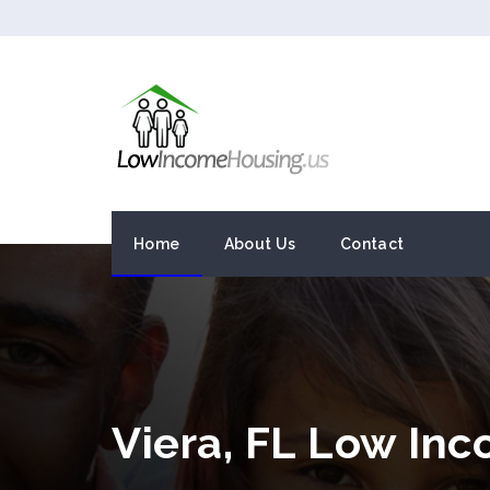
Home
About Us
Contact
Viera, FL Low In