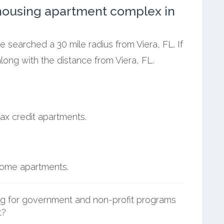
ousing apartment complex in
e searched a 30 mile radius from Viera, FL. If
ong with the distance from Viera, FL.
ax credit apartments.
ncome apartments.
g for government and non-profit programs
t?