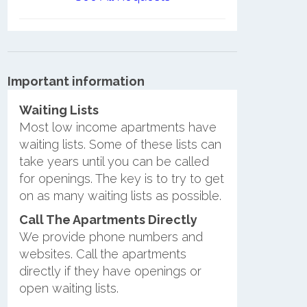
Important information
Waiting Lists
Most low income apartments have
waiting lists. Some of these lists can
take years until you can be called
for openings. The key is to try to get
on as many waiting lists as possible.
Call The Apartments Directly
We provide phone numbers and
websites. Call the apartments
directly if they have openings or
open waiting lists.