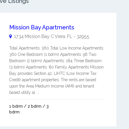
ve Listings
Mission Bay Apartments
1734 Mission Bay C
Viera
,
FL
-
32955
Total Apartments: 360 Total Low Income Apartments:
360 One Bedroom (1 bdrm) Apartments: 96 Two
Bedroom (2 bdrm) Apartments: 184 Three Bedroom
(3 bdrm) Apartments: 80 Family Apartments Mission
Bay provides Section 42, LIHTC (Low Income Tax
Credit) apartment properties. The rents are based
upon the Area Medium Income (AMI) and tenant
based utility al ...
1 bdrm / 2 bdrm / 3
bdrm