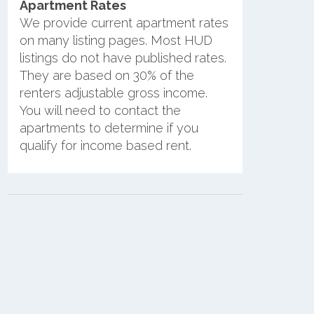
Apartment Rates
We provide current apartment rates
on many listing pages. Most HUD
listings do not have published rates.
They are based on 30% of the
renters adjustable gross income.
You will need to contact the
apartments to determine if you
qualify for income based rent.