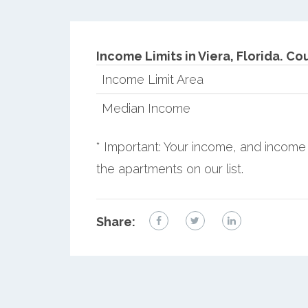
Income Limits in Viera, Florida.
Cou
Income Limit Area
Median Income
* Important: Your income, and income 
the apartments on our list.
Share: