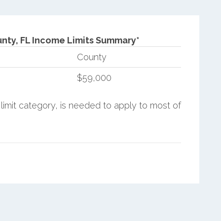
nty, FL Income Limits Summary*
County
$59,000
limit category, is needed to apply to most of