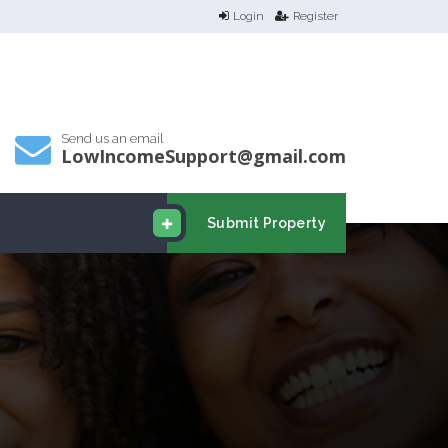
Login
Register
Send us an email
LowIncomeSupport@gmail.com
Submit Property