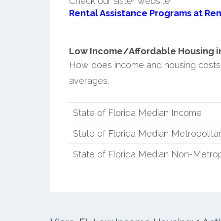
Check our sister website
Rental Assistance Programs at Ren
Low Income/Affordable Housing in V
How does income and housing costs i
averages.
State of Florida Median Income
State of Florida Median Metropolit
State of Florida Median Non-Metro