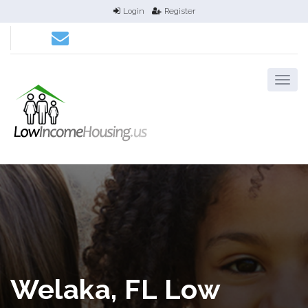
Login
Register
Welaka, FL Low