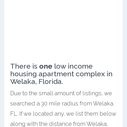
There is
one
low income
housing apartment complex in
Welaka, Florida.
Due to the small amount of listings, we
searched a 30 mile radius from Welaka,
FL. If we located any, we list them below
along with the distance from Welaka,