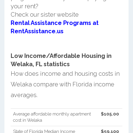
your rent?
Check our sister website
Rental Assistance Programs at
RentAssistance.us
Low Income/Affordable Housing in
Welaka, FL statistics
How does income and housing costs in
Welaka compare with Florida income
averages.
Average affordable monthly apartment
$105.00
cost in Welaka
State of Florida Median Income
$59,100