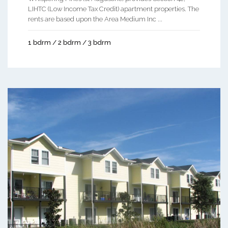
LIHTC (Low Income Tax Credit) apartment properties. The
rents are based upon the Area Medium Inc ...
1 bdrm / 2 bdrm / 3 bdrm