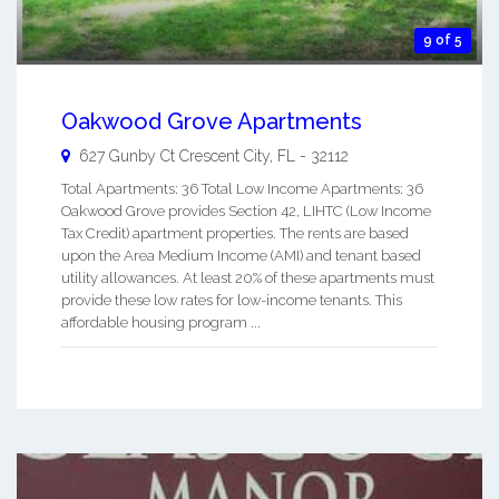
9 of 5
Oakwood Grove Apartments
627 Gunby Ct
Crescent City
,
FL
-
32112
Total Apartments: 36 Total Low Income Apartments: 36
Oakwood Grove provides Section 42, LIHTC (Low Income
Tax Credit) apartment properties. The rents are based
upon the Area Medium Income (AMI) and tenant based
utility allowances. At least 20% of these apartments must
provide these low rates for low-income tenants. This
affordable housing program ...