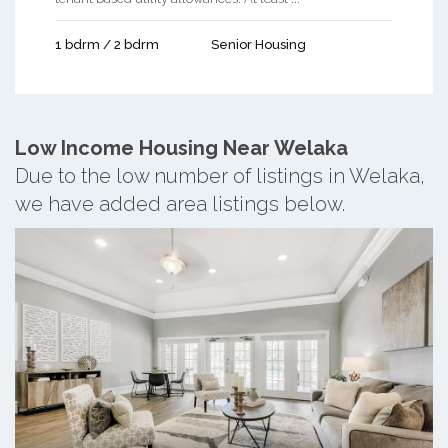
1 bdrm / 2 bdrm
Senior Housing
Low Income Housing Near Welaka
Due to the low number of listings in Welaka,
we have added area listings below.