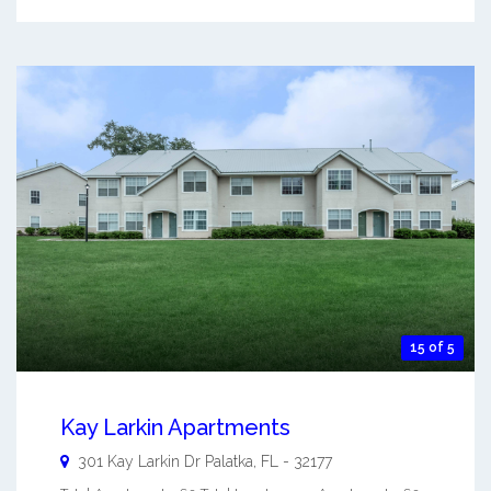
15 of 5
Kay Larkin Apartments
301 Kay Larkin Dr
Palatka
,
FL
-
32177