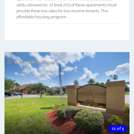
utility allowances. At least 20% of these apartments must
provide these low rates for low-income tenants. This
affordable housing program ...
11 of 5