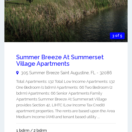
3 of 5
Summer Breeze At Summerset
Village Apartments
305 Summer Breeze
Saint Augustine
,
FL
-
32086
Total Apartments: 132 Total Low Income Apartments: 132
One Bedroom (1 bdrm) Apartments: 66 Two Bedroom (2
bdrm) Apartments: 66 Senior Apartments Family
Apartments Summer Breeze At Summerset Village
provides Section 42, LIHTC (Low Income Tax Credit)
apartment properties. The rents are based upon the Area
Medium Income (AMI) and tenant based utility ...
1 bdrm / 2 bdrm