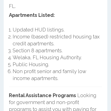
FL.
Apartments Listed:
Updated HUD listings.
Income (based) restricted housing tax
credit apartments.
Section 8 apartments.
Welaka, FL Housing Authority.
Public Housing.
Non profit senior and family low
income apartments.
Rental Assistance Programs
Looking
for government and non-profit
programs to assist you with paying for