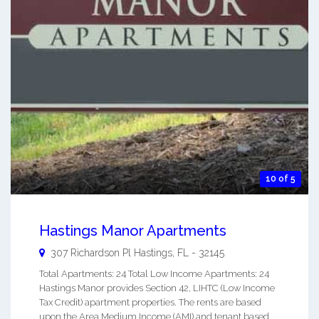
10 of 5
Hastings Manor Apartments
307 Richardson Pl
Hastings
,
FL
-
32145
Total Apartments: 24 Total Low Income Apartments: 24
Hastings Manor provides Section 42, LIHTC (Low Income
Tax Credit) apartment properties. The rents are based
upon the Area Medium Income (AMI) and tenant based