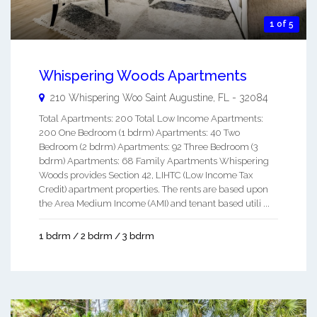
1 of 5
Whispering Woods Apartments
210 Whispering Woo
Saint Augustine
,
FL
-
32084
Total Apartments: 200 Total Low Income Apartments:
200 One Bedroom (1 bdrm) Apartments: 40 Two
Bedroom (2 bdrm) Apartments: 92 Three Bedroom (3
bdrm) Apartments: 68 Family Apartments Whispering
Woods provides Section 42, LIHTC (Low Income Tax
Credit) apartment properties. The rents are based upon
the Area Medium Income (AMI) and tenant based utili ...
1 bdrm / 2 bdrm / 3 bdrm