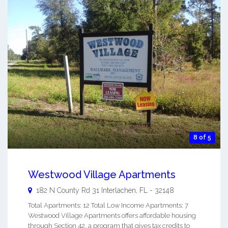
8 of 5
Westwood Village Apartments
182 N County Rd 31
Interlachen
,
FL
-
32148
Total Apartments: 12 Total Low Income Apartments: 7
Westwood Village Apartments offers affordable housing
through Section 42, a program that gives tax credits to