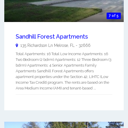
7 of 5
Sandhill Forest Apartments
135 Richardson Ln
Melrose
,
FL
-
32666
Total Apartments: 16 Total Low Income Apartments: 16
Two Bedroom (2 bdrm) Apartments: 12 Three Bedroom (3
bdrm) Apartments: 4 Senior Apartments Family
Apartments Sandhill Forest Apartments offers
apartment properties under the Section 42, LIHTC (Low
Income Tax Credit) program. The rents are based on the
Area Medium Income (AMI) and tenant-based ...