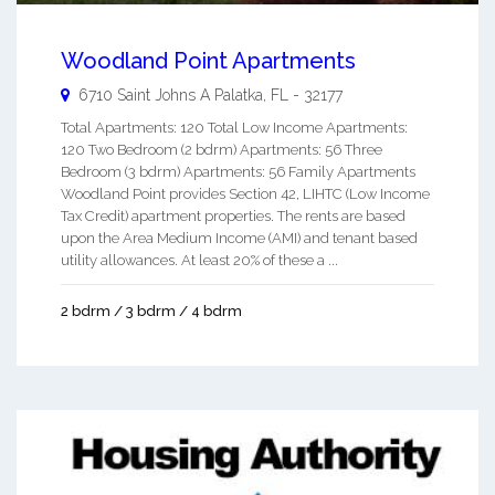
Woodland Point Apartments
6710 Saint Johns A
Palatka
,
FL
-
32177
Total Apartments: 120 Total Low Income Apartments:
120 Two Bedroom (2 bdrm) Apartments: 56 Three
Bedroom (3 bdrm) Apartments: 56 Family Apartments
Woodland Point provides Section 42, LIHTC (Low Income
Tax Credit) apartment properties. The rents are based
upon the Area Medium Income (AMI) and tenant based
utility allowances. At least 20% of these a ...
2 bdrm / 3 bdrm / 4 bdrm