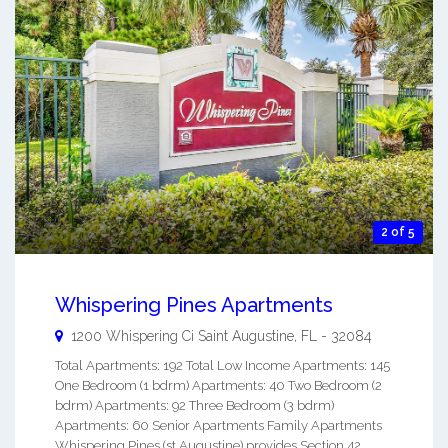
2 of 5
Whispering Pines Apartments
1200 Whispering Ci
Saint Augustine
,
FL
-
32084
Total Apartments: 192 Total Low Income Apartments: 145
One Bedroom (1 bdrm) Apartments: 40 Two Bedroom (2
bdrm) Apartments: 92 Three Bedroom (3 bdrm)
Apartments: 60 Senior Apartments Family Apartments
Whispering Pines (st Augustine) provides Section 42,