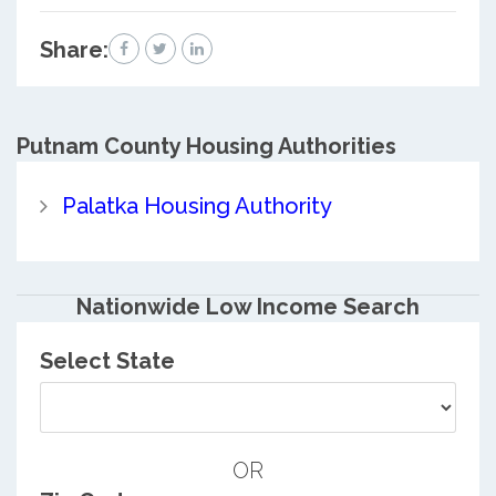
Share:
Putnam County
Housing Authorities
Palatka Housing Authority
Nationwide Low Income Search
Select State
OR