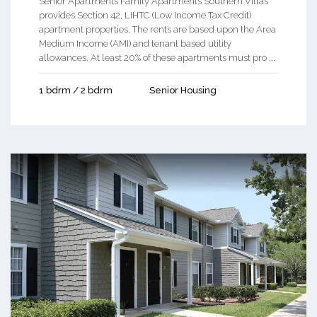
Senior Apartments Family Apartments Southern Villas
provides Section 42, LIHTC (Low Income Tax Credit)
apartment properties. The rents are based upon the Area
Medium Income (AMI) and tenant based utility
allowances. At least 20% of these apartments must pro ...
1 bdrm / 2 bdrm
Senior Housing