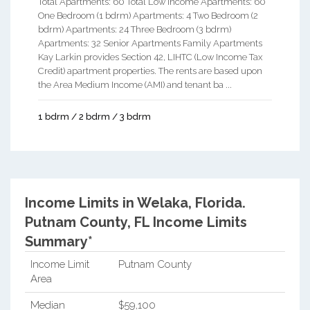
Total Apartments: 60 Total Low Income Apartments: 60
One Bedroom (1 bdrm) Apartments: 4 Two Bedroom (2
bdrm) Apartments: 24 Three Bedroom (3 bdrm)
Apartments: 32 Senior Apartments Family Apartments
Kay Larkin provides Section 42, LIHTC (Low Income Tax
Credit) apartment properties. The rents are based upon
the Area Medium Income (AMI) and tenant ba ...
1 bdrm / 2 bdrm / 3 bdrm
Income Limits in Welaka, Florida.
Putnam County, FL Income Limits
Summary*
Income Limit
Putnam County
Area
Median
$59,100