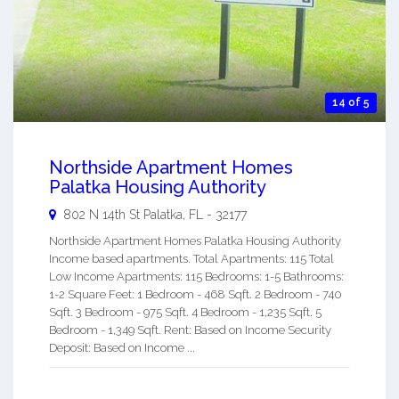
14 of 5
Northside Apartment Homes
Palatka Housing Authority
802 N 14th St
Palatka
,
FL
-
32177
Northside Apartment Homes Palatka Housing Authority
Income based apartments. Total Apartments: 115 Total
Low Income Apartments: 115 Bedrooms: 1-5 Bathrooms:
1-2 Square Feet: 1 Bedroom - 468 Sqft. 2 Bedroom - 740
Sqft. 3 Bedroom - 975 Sqft. 4 Bedroom - 1,235 Sqft. 5
Bedroom - 1,349 Sqft. Rent: Based on Income Security
Deposit: Based on Income ...