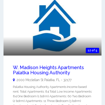
12 of 5
W. Madison Heights Apartments
Palatka Housing Authority
2000 Mcclellan St
Palatka
,
FL
-
32177
Palatka Housing Authority Apartments Income based
rent. Total Apartments: 84 Total Low Income Apartments:
84 One Bedroom (1 bdrm) Apartments: 60 Two Bedroom
(2 bdrm) Apartments: 11 Three Bedroom (3 bdrm)