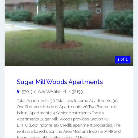
1 of 1
Sugar Mill Woods Apartments
570 3rd Ave
Welaka
,
FL
-
32193
Total Apartments: 30 Total Low Income Apartments: 30
One Bedroom (1 bdrm) Apartments: 26 Two Bedroom (2
bdrm) Apartments: 4 Senior Apartments Family
Apartments Sugar Mill Woods provides Section 42,
LIHTC (Low Income Tax Credit) apartment properties. The
rents are based upon the Area Medium Income (AMI) and
tenant based utility allowances. At least ...