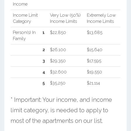
Income
Income Limit
Very Low (50%)
Extremely Low
Category
Income Limits
Income Limits
Person(s) In
1
$22,850
$13,685
Family
2
$26,100
$15,640
3
$29,350
$17,595
4
$32,600
$19,550
5
$35,250
$21,114
* Important: Your income, and income
limit category, is needed to apply to
most of the apartments on our list.