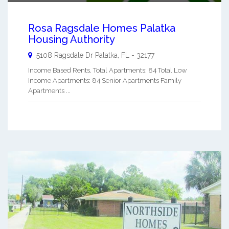
Rosa Ragsdale Homes Palatka
Housing Authority
5108 Ragsdale Dr
Palatka
,
FL
-
32177
Income Based Rents. Total Apartments: 84 Total Low
Income Apartments: 84 Senior Apartments Family
Apartments ...