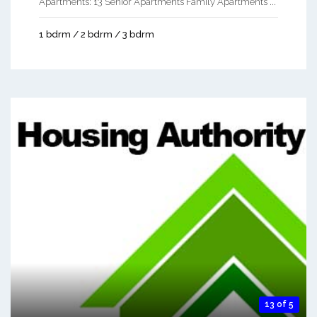
Apartments: 13 Senior Apartments Family Apartments ...
1 bdrm / 2 bdrm / 3 bdrm
13 of 5