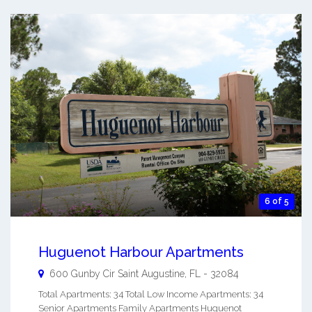
6 of 5
Huguenot Harbour Apartments
600 Gunby Cir
Saint Augustine
,
FL
-
32084
Total Apartments: 34 Total Low Income Apartments: 34
Senior Apartments Family Apartments Huguenot