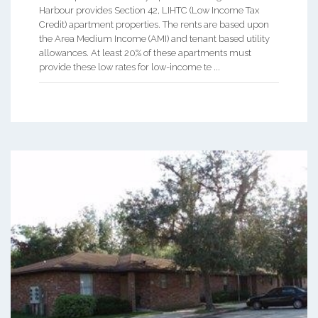
Harbour provides Section 42, LIHTC (Low Income Tax
Credit) apartment properties. The rents are based upon
the Area Medium Income (AMI) and tenant based utility
allowances. At least 20% of these apartments must
provide these low rates for low-income te ...