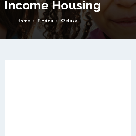
Income Housing
Home
Florida
Welaka