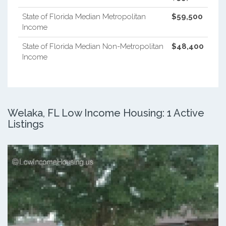
State of Florida Median Metropolitan
$59,500
Income
State of Florida Median Non-Metropolitan
$48,400
Income
Welaka, FL Low Income Housing: 1 Active
Listings