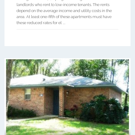
landlords who rent to low-income tenants. The rents
depend on the average income and utility costs in the
area. At least one-fifth of these apartments must have
these reduced rates for el ...