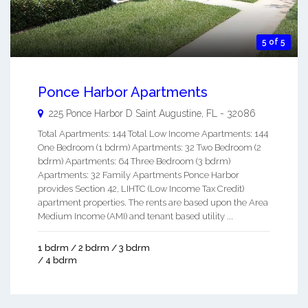
5 of 5
Ponce Harbor Apartments
225 Ponce Harbor D
Saint Augustine
,
FL
-
32086
Total Apartments: 144 Total Low Income Apartments: 144
One Bedroom (1 bdrm) Apartments: 32 Two Bedroom (2
bdrm) Apartments: 64 Three Bedroom (3 bdrm)
Apartments: 32 Family Apartments Ponce Harbor
provides Section 42, LIHTC (Low Income Tax Credit)
apartment properties. The rents are based upon the Area
Medium Income (AMI) and tenant based utility ...
1 bdrm / 2 bdrm / 3 bdrm
/ 4 bdrm