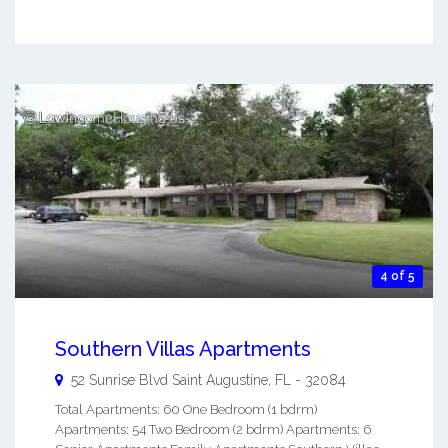
4 of 5
Southern Villas Apartments
52 Sunrise Blvd
Saint Augustine
,
FL
-
32084
Total Apartments: 60 One Bedroom (1 bdrm)
Apartments: 54 Two Bedroom (2 bdrm) Apartments: 6