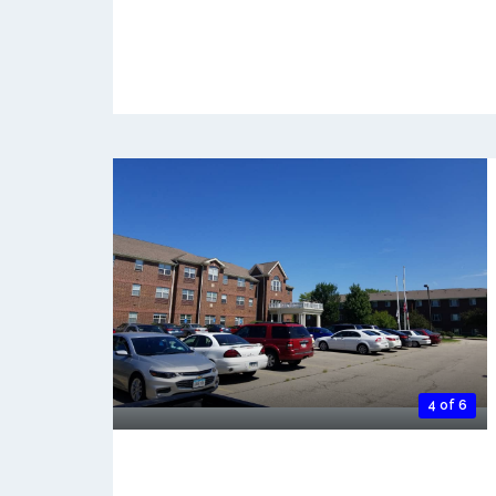
4 of 6