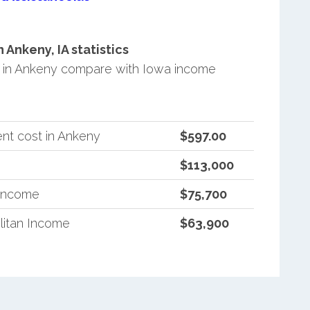
Ankeny, IA statistics
 in Ankeny compare with Iowa income
nt cost in Ankeny
$597.00
$113,000
 Income
$75,700
litan Income
$63,900