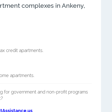
rtment complexes in Ankeny,
ax credit apartments.
ncome apartments.
g for government and non-profit programs
t?
tAssistance.us