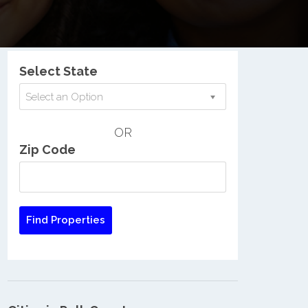
Nationwide Low Income Search
Select State
Select an Option
OR
Zip Code