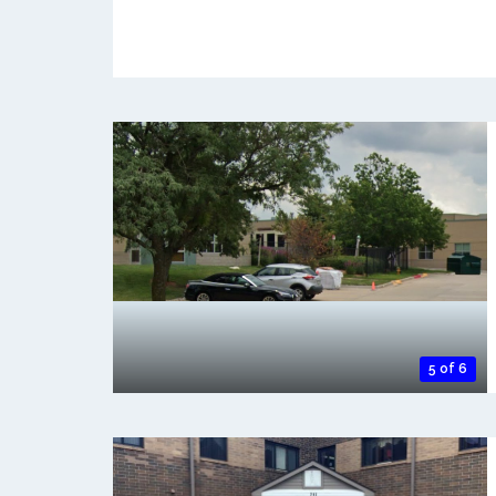
5 of 6