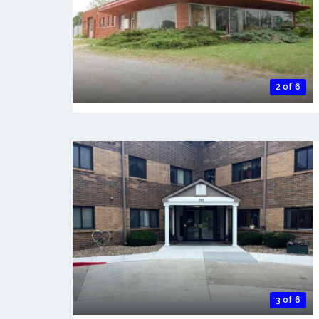
2 of 6
3 of 6