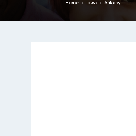
Home
Iowa
Ankeny