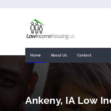
Home
About Us
Contact
Ankeny, IA Low I