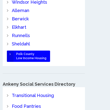
Windsor Heights
Alleman
Berwick
Elkhart
Runnells
Sheldahl
Polk County
Low Income Housing
Ankeny Social Services Directory
Transitional Housing
Food Pantries