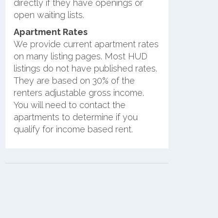
directly if they have openings or
open waiting lists.
Apartment Rates
We provide current apartment rates
on many listing pages. Most HUD
listings do not have published rates.
They are based on 30% of the
renters adjustable gross income.
You will need to contact the
apartments to determine if you
qualify for income based rent.