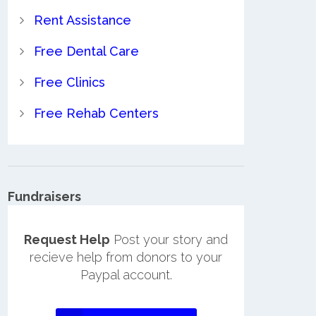
Rent Assistance
Free Dental Care
Free Clinics
Free Rehab Centers
Fundraisers
Request Help
Post your story and
recieve help from donors to your
Paypal account.