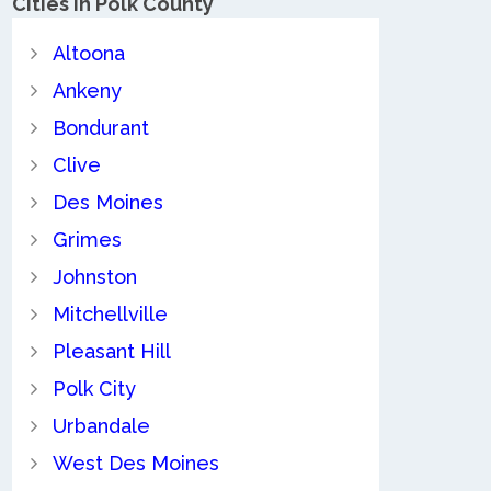
Cities in Polk County
Altoona
Ankeny
Bondurant
Clive
Des Moines
Grimes
Johnston
Mitchellville
Pleasant Hill
Polk City
Urbandale
West Des Moines