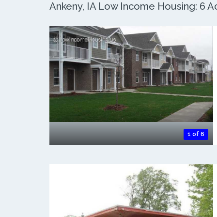
Ankeny, IA Low Income Housing: 6 Ac
1 of 6