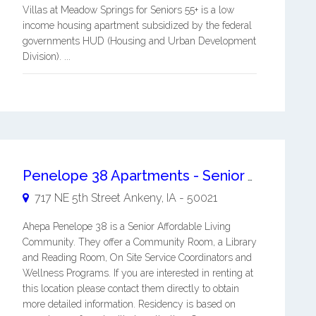
Villas at Meadow Springs for Seniors 55+ is a low
income housing apartment subsidized by the federal
governments HUD (Housing and Urban Development
Division). ...
Penelope 38 Apartments - Senior Affordable Living Apartments
717 NE 5th Street
Ankeny
,
IA
-
50021
Ahepa Penelope 38 is a Senior Affordable Living
Community. They offer a Community Room, a Library
and Reading Room, On Site Service Coordinators and
Wellness Programs. If you are interested in renting at
this location please contact them directly to obtain
more detailed information. Residency is based on