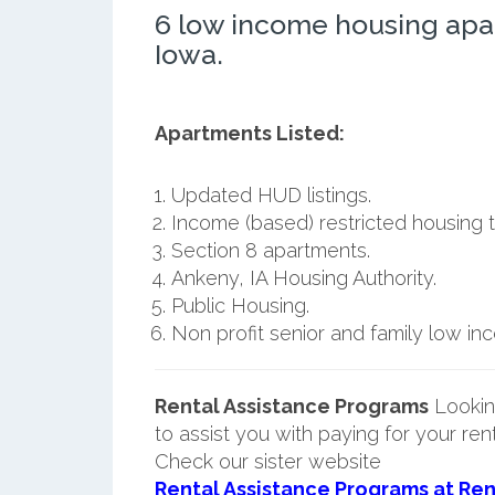
6 low income housing apa
Iowa.
Apartments Listed:
Updated HUD listings.
Income (based) restricted housing t
Section 8 apartments.
Ankeny, IA Housing Authority.
Public Housing.
Non profit senior and family low i
Rental Assistance Programs
Lookin
to assist you with paying for your ren
Check our sister website
Rental Assistance Programs at Ren