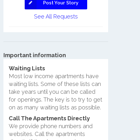
Post Your Story
See All Requests
Important information
Waiting Lists
Most low income apartments have
waiting lists. Some of these lists can
take years until you can be called
for openings. The key is to try to get
on as many waiting lists as possible.
Call The Apartments Directly
We provide phone numbers and
websites. Call the apartments