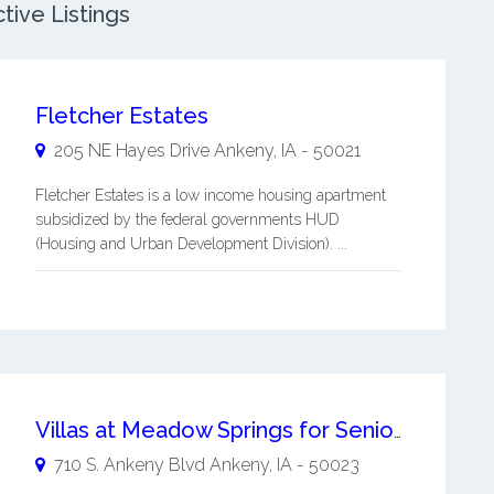
tive Listings
Fletcher Estates
205 NE Hayes Drive
Ankeny
,
IA
-
50021
Fletcher Estates is a low income housing apartment
subsidized by the federal governments HUD
(Housing and Urban Development Division). ...
Villas at Meadow Springs for Seniors 55+
710 S. Ankeny Blvd
Ankeny
,
IA
-
50023