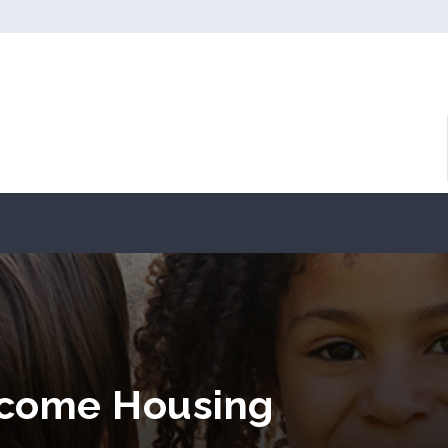
ncome Housing