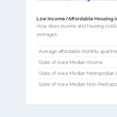
Low Income/Affordable Housing in 
How does income and housing costs
averages.
Average affordable monthly apartme
State of Iowa Median Income
State of Iowa Median Metropolitan
State of Iowa Median Non-Metropo