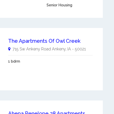
Senior Housing
The Apartments Of Owl Creek
715 Sw Ankeny Road
Ankeny
,
IA
-
50021
1 bdrm
Ahepa Penelope 38 Apartments