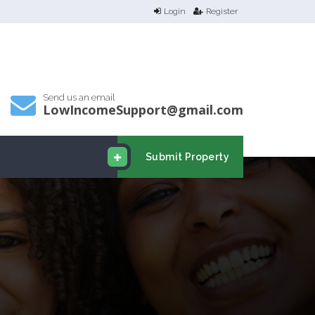
Login
Register
Send us an email
LowIncomeSupport@gmail.com
Submit Property