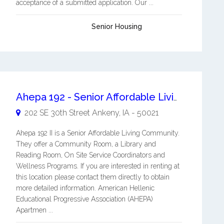
acceptance of a submitted application. Our ...
Senior Housing
Ahepa 192 - Senior Affordable Living Apartments
202 SE 30th Street
Ankeny
,
IA
-
50021
Ahepa 192 II is a Senior Affordable Living Community.
They offer a Community Room, a Library and
Reading Room, On Site Service Coordinators and
Wellness Programs. If you are interested in renting at
this location please contact them directly to obtain
more detailed information. American Hellenic
Educational Progressive Association (AHEPA)
Apartmen ...