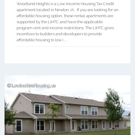
Woodland Heights is a Low-Income Housing Tax Credit
apartment located in Newton, IA. If you are looking for an
affordable housing option, these rental apartments are
supported by the LIHTC and have the applicable
program rent and income restrictions. The LIHTC gives
incentives to builders and developers to provide
affordable housing to low i ...