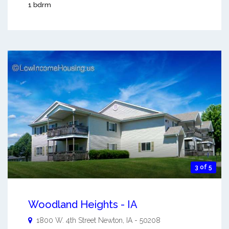
1 bdrm
3 of 5
Woodland Heights - IA
1800 W. 4th Street
Newton
,
IA
-
50208