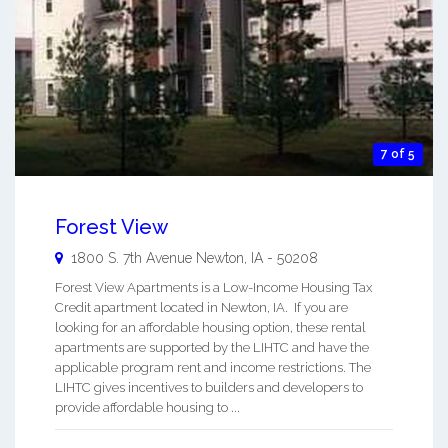
7 of 5
Forest View
1800 S. 7th Avenue
Newton
,
IA
-
50208
Forest View Apartments is a Low-Income Housing Tax
Credit apartment located in Newton, IA. If you are
looking for an affordable housing option, these rental
apartments are supported by the LIHTC and have the
applicable program rent and income restrictions. The
LIHTC gives incentives to builders and developers to
provide affordable housing to ...