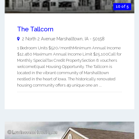
10 of 5
The Tallcorn
2 North 2 Avenue
Marshalltown
,
IA
-
50158
1 Bedroom Units $520/monthMinimum Annual Income
$12,480 Maximum Annual Income Limit $25,100Call for
Monthly SpecialTax Credit PropertySection 8 vouchers
welcomeEqual Housing Opportunity. The Tallcorn is
located in the vibrant community of Marshalltown
nestled in the heart of Iowa. The historically renovated
housing community offers 49 unique one an ...