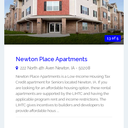
13 of 5
Newton Place Apartments
222 North 4th Aven
Newton
,
IA
-
50208
Newton Place Apartments is a Low-Income Housing Tax
Credit apartment for Seniors located Newton, IA. If you
are looking for an affordable housing option, these rental
apartments are supported by the LIHTC and having the
applicable program rent and income restrictions. The
LIHTC gives incentives to builders and developers to
provide affordable hous ...