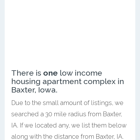
There is
one
low income
housing apartment complex in
Baxter, Iowa.
Due to the small amount of listings, we
searched a 30 mile radius from Baxter,
IA. If we located any, we list them below
along with the distance from Baxter, IA.