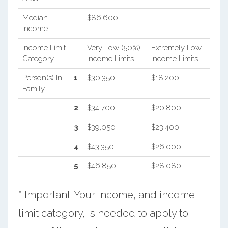
Median
$86,600
Income
Income Limit
Very Low (50%)
Extremely Low
Category
Income Limits
Income Limits
Person(s) In
1
$30,350
$18,200
Family
2
$34,700
$20,800
3
$39,050
$23,400
4
$43,350
$26,000
5
$46,850
$28,080
* Important: Your income, and income
limit category, is needed to apply to