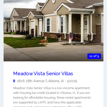
11 of 5
Meadow Vista Senior Villas
1806 28th Avenue S
Altoona
,
IA
-
50009
Meadow Vista Senior Villas is a low-income apartment
with housing tax credit located in Altoona, IA. If you are
looking for affordable housing, these rental apartments
are supported by LIHTC and have the applicable