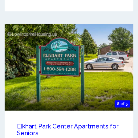
8 of 5
Elkhart Park Center Apartments for
Seniors