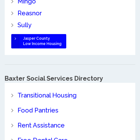
Mingo
Reasnor
Sully
Jasper County
Low Income Housing
Baxter Social Services Directory
Transitional Housing
Food Pantries
Rent Assistance