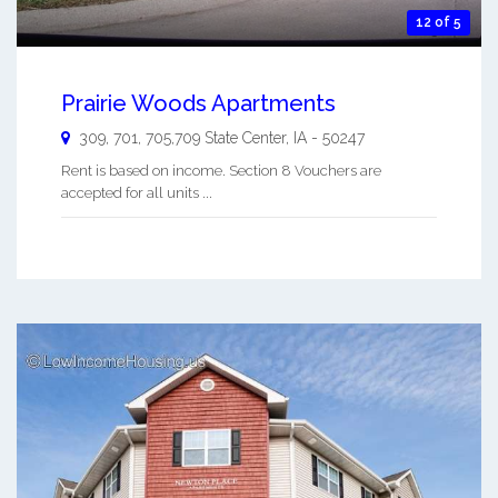
12 of 5
Prairie Woods Apartments
309, 701, 705,709
State Center
,
IA
-
50247
Rent is based on income. Section 8 Vouchers are
accepted for all units ...