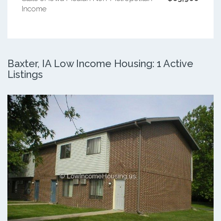
Income
Baxter, IA Low Income Housing: 1 Active
Listings