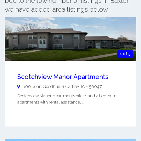
Due to the low number of listings in Baxter,
we have added area listings below.
1 of 5
Scotchview Manor Apartments
600 John Goodhue R
Carlise
,
IA
-
50047
Scotchview Manor Apartments offer 1 and 2 bedroom
apartments with rental assistance. ...