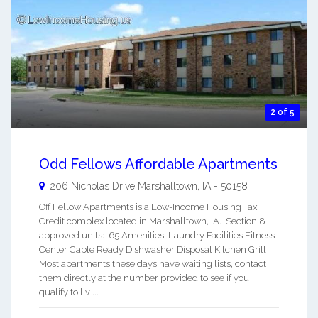
2 of 5
Odd Fellows Affordable Apartments
206 Nicholas Drive
Marshalltown
,
IA
-
50158
Off Fellow Apartments is a Low-Income Housing Tax
Credit complex located in Marshalltown, IA. Section 8
approved units: 65 Amenities: Laundry Facilities Fitness
Center Cable Ready Dishwasher Disposal Kitchen Grill
Most apartments these days have waiting lists, contact
them directly at the number provided to see if you
qualify to liv ...