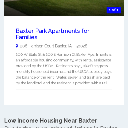
1 of 1
Baxter Park Apartments for
Families
206 Harrison Court
Baxter
,
IA
-
50028
200 W State St & 206 E Harrison Ct Baxter Apartments is
an affordable housing community, with rental assistance
provided by the USDA. Residents pay 30% of the gross
monthly household income, and the USDA subsidy pays
the balance of the rent. Water, sewer, and trash are paid
by the landlord, and the resident is provided with a utili ...
Low Income Housing Near Baxter