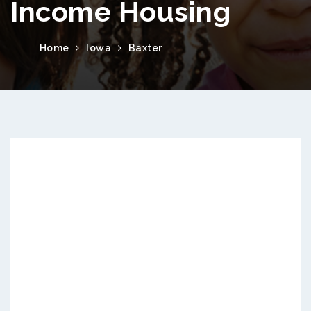
Income Housing
Home
Iowa
Baxter