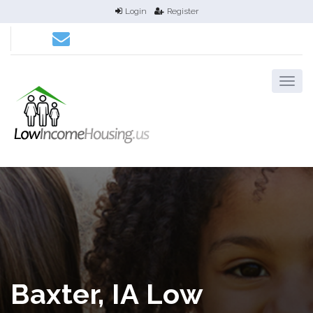
Login
Register
Baxter, IA Low