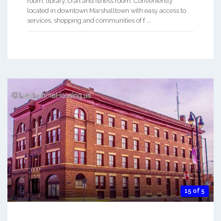
room, library, craft and fitness room. Conveniently
located in downtown Marshalltown with easy access to
services, shopping and communities of f ...
15 of 5