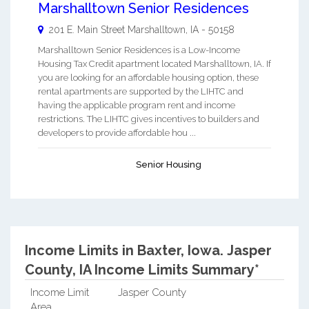
Marshalltown Senior Residences
201 E. Main Street
Marshalltown
,
IA
-
50158
Marshalltown Senior Residences is a Low-Income
Housing Tax Credit apartment located Marshalltown, IA. If
you are looking for an affordable housing option, these
rental apartments are supported by the LIHTC and
having the applicable program rent and income
restrictions. The LIHTC gives incentives to builders and
developers to provide affordable hou ...
Senior Housing
Income Limits in Baxter, Iowa.
Jasper
County, IA Income Limits Summary*
Income Limit
Jasper County
Area