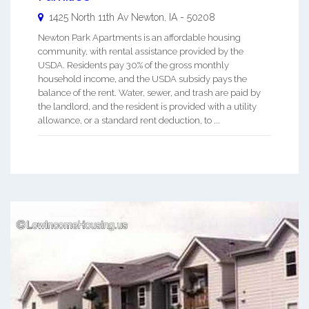
1425 North 11th Av
Newton
,
IA
-
50208
Newton Park Apartments is an affordable housing
community, with rental assistance provided by the
USDA. Residents pay 30% of the gross monthly
household income, and the USDA subsidy pays the
balance of the rent. Water, sewer, and trash are paid by
the landlord, and the resident is provided with a utility
allowance, or a standard rent deduction, to ...