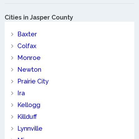
Cities in Jasper County
Baxter
Colfax
Monroe
Newton
Prairie City
Ira
Kellogg
Killduff
Lynnville