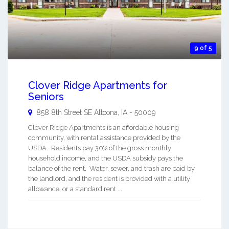
9 of 5
Clover Ridge Apartments for
Seniors
858 8th Street SE
Altoona
,
IA
-
50009
Clover Ridge Apartments is an affordable housing
community, with rental assistance provided by the
USDA. Residents pay 30% of the gross monthly
household income, and the USDA subsidy pays the
balance of the rent. Water, sewer, and trash are paid by
the landlord, and the resident is provided with a utility
allowance, or a standard rent ...