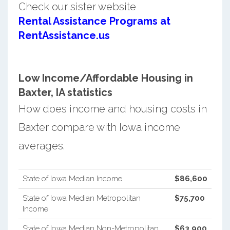
Check our sister website
Rental Assistance Programs at
RentAssistance.us
Low Income/Affordable Housing in
Baxter, IA statistics
How does income and housing costs in
Baxter compare with Iowa income
averages.
State of Iowa Median Income
$86,600
State of Iowa Median Metropolitan
$75,700
Income
State of Iowa Median Non-Metropolitan
$63,900