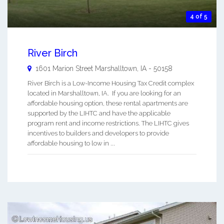
4 of 5
River Birch
1601 Marion Street
Marshalltown
,
IA
-
50158
River Birch is a Low-Income Housing Tax Credit complex
located in Marshalltown, IA. If you are looking for an
affordable housing option, these rental apartments are
supported by the LIHTC and have the applicable
program rent and income restrictions. The LIHTC gives
incentives to builders and developers to provide
affordable housing to low in ...