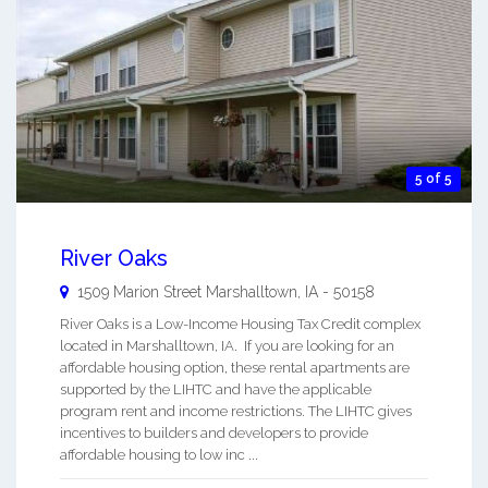
5 of 5
River Oaks
1509 Marion Street
Marshalltown
,
IA
-
50158
River Oaks is a Low-Income Housing Tax Credit complex
located in Marshalltown, IA. If you are looking for an
affordable housing option, these rental apartments are
supported by the LIHTC and have the applicable
program rent and income restrictions. The LIHTC gives
incentives to builders and developers to provide
affordable housing to low inc ...