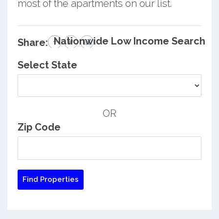
most of the apartments on our list.
Nationwide Low Income Search
Share:
Select State
OR
Zip Code