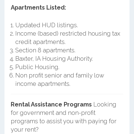
Apartments Listed:
Updated HUD listings.
Income (based) restricted housing tax
credit apartments.
Section 8 apartments.
Baxter, IA Housing Authority.
Public Housing.
Non profit senior and family low
income apartments.
Rental Assistance Programs
Looking
for government and non-profit
programs to assist you with paying for
your rent?