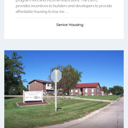
program rent and income restrictions. The LIHTC
provides incentives to builders and developers to provide
affordable housing to low-inc ...
Senior Housing