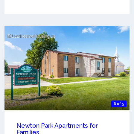
6 of 5
Newton Park Apartments for
Families