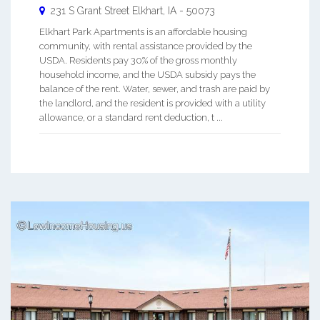
231 S Grant Street
Elkhart
,
IA
-
50073
Elkhart Park Apartments is an affordable housing
community, with rental assistance provided by the
USDA. Residents pay 30% of the gross monthly
household income, and the USDA subsidy pays the
balance of the rent. Water, sewer, and trash are paid by
the landlord, and the resident is provided with a utility
allowance, or a standard rent deduction, t ...