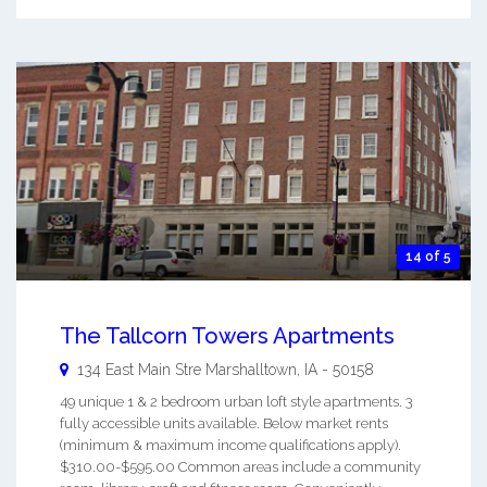
14 of 5
The Tallcorn Towers Apartments
134 East Main Stre
Marshalltown
,
IA
-
50158
49 unique 1 & 2 bedroom urban loft style apartments. 3
fully accessible units available. Below market rents
(minimum & maximum income qualifications apply).
$310.00-$595.00 Common areas include a community