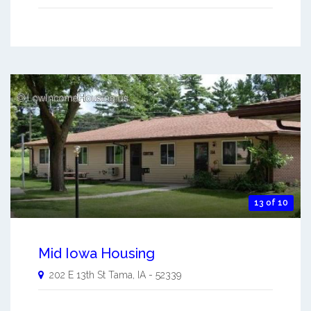
13 of 10
Mid Iowa Housing
202 E 13th St
Tama
,
IA
-
52339