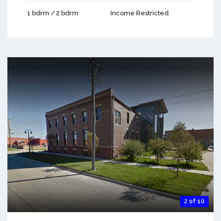
1 bdrm / 2 bdrm
Income Restricted
2 of 10