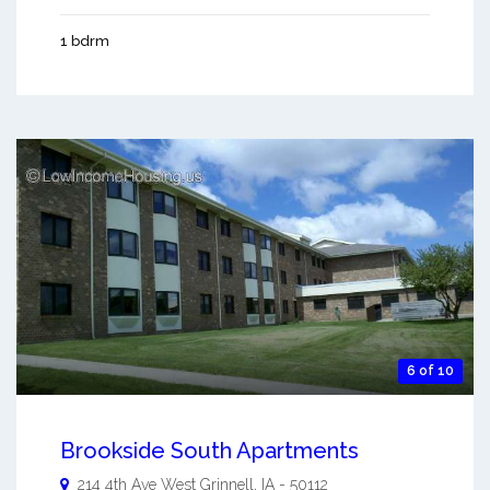
1 bdrm
6 of 10
Brookside South Apartments
214 4th Ave West
Grinnell
,
IA
-
50112