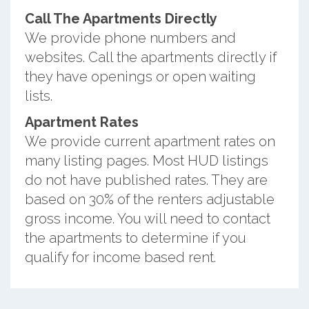
Call The Apartments Directly
We provide phone numbers and
websites. Call the apartments directly if
they have openings or open waiting
lists.
Apartment Rates
We provide current apartment rates on
many listing pages. Most HUD listings
do not have published rates. They are
based on 30% of the renters adjustable
gross income. You will need to contact
the apartments to determine if you
qualify for income based rent.