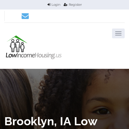
Login
Register
Brooklyn, IA Low