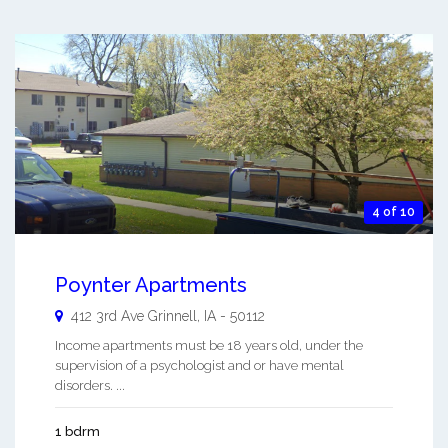
4 of 10
Poynter Apartments
412 3rd Ave
Grinnell
,
IA
-
50112
Income apartments must be 18 years old, under the
supervision of a psychologist and or have mental
disorders. ...
1 bdrm