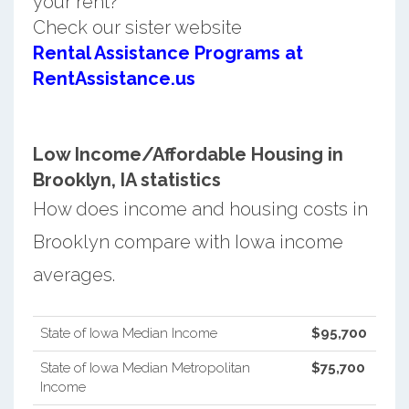
your rent?
Check our sister website
Rental Assistance Programs at
RentAssistance.us
Low Income/Affordable Housing in
Brooklyn, IA statistics
How does income and housing costs in
Brooklyn compare with Iowa income
averages.
State of Iowa Median Income
$95,700
State of Iowa Median Metropolitan
$75,700
Income