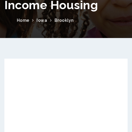
Income Housing
Home
Iowa
Brooklyn