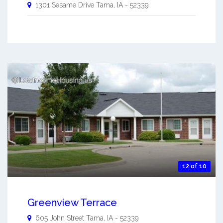
1301 Sesame Drive
Tama
,
IA
-
52339
12 of 10
Greenview Terrace
605 John Street
Tama
,
IA
-
52339