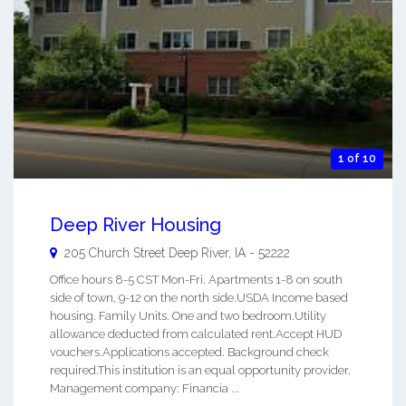
1 of 10
Deep River Housing
205 Church Street
Deep River
,
IA
-
52222
Office hours 8-5 CST Mon-Fri. Apartments 1-8 on south
side of town, 9-12 on the north side.USDA Income based
housing. Family Units. One and two bedroom.Utility
allowance deducted from calculated rent.Accept HUD
vouchers.Applications accepted. Background check
required.This institution is an equal opportunity provider.
Management company: Financia ...