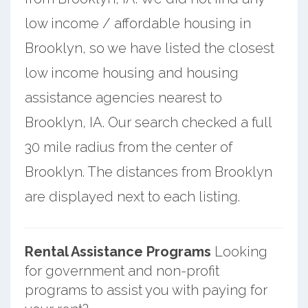
low income / affordable housing in
Brooklyn, so we have listed the closest
low income housing and housing
assistance agencies nearest to
Brooklyn, IA. Our search checked a full
30 mile radius from the center of
Brooklyn. The distances from Brooklyn
are displayed next to each listing.
Rental Assistance Programs
Looking
for government and non-profit
programs to assist you with paying for