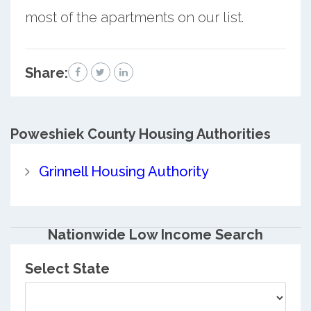
most of the apartments on our list.
Share:
Poweshiek County
Housing Authorities
Grinnell Housing Authority
Nationwide Low Income Search
Select State