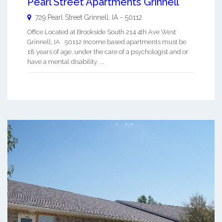
Pearl Street Apartments Grinnell
729 Pearl Street
Grinnell
,
IA
-
50112
Office Located at Brookside South 214 4th Ave West
Grinnell, IA 50112 Income based apartments must be
18 years of age, under the care of a psychologist and or
have a mental disability. ...