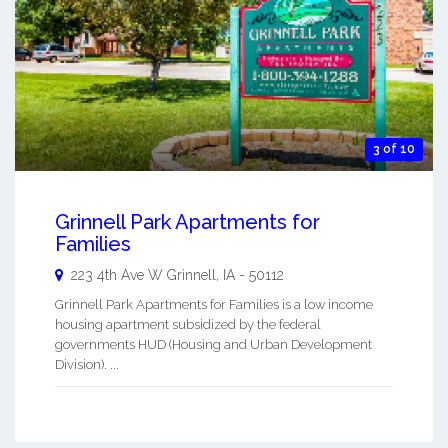
3 of 10
Grinnell Park Apartments for
Families
223 4th Ave W
Grinnell
,
IA
-
50112
Grinnell Park Apartments for Families is a low income
housing apartment subsidized by the federal
governments HUD (Housing and Urban Development
Division). ...