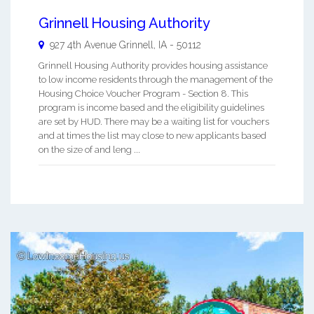
Grinnell Housing Authority
927 4th Avenue
Grinnell
,
IA
-
50112
Grinnell Housing Authority provides housing assistance
to low income residents through the management of the
Housing Choice Voucher Program - Section 8. This
program is income based and the eligibility guidelines
are set by HUD. There may be a waiting list for vouchers
and at times the list may close to new applicants based
on the size of and leng ...