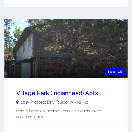
14 of 10
Village Park (Indianhead) Apts
1015 Prospect Driv
Toledo
,
IA
-
52342
Rent is based on income. Section 8 Vouchers are
accepted. units ...