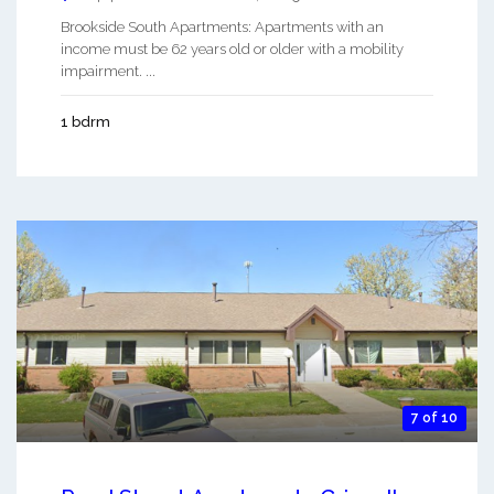
Brookside South Apartments: Apartments with an
income must be 62 years old or older with a mobility
impairment. ...
1 bdrm
7 of 10