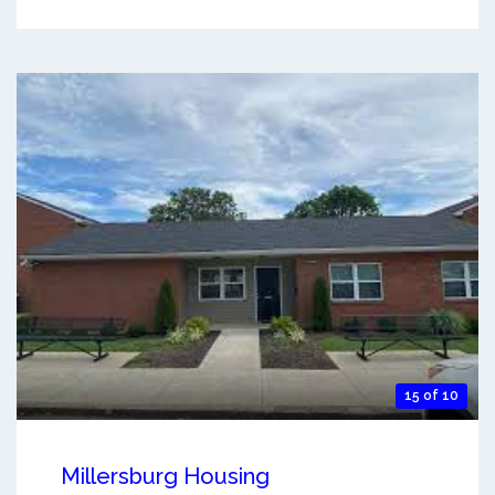
15 of 10
Millersburg Housing