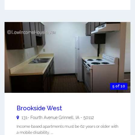
5 of 10
Brookside West
131- Fourth Avenue
Grinnell
,
IA
-
50112
Income based apartments must be 62 years or older with
a mobile disability. ...