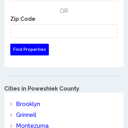
OR
Zip Code
Cities in Poweshiek County
Brooklyn
Grinnell
Montezuma