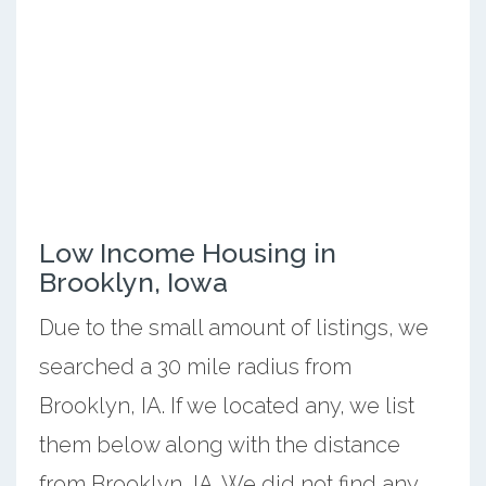
Low Income Housing in
Brooklyn, Iowa
Due to the small amount of listings, we
searched a 30 mile radius from
Brooklyn, IA. If we located any, we list
them below along with the distance
from Brooklyn, IA. We did not find any