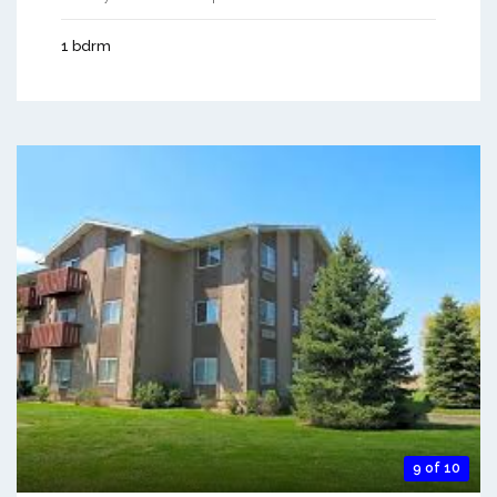
1 bdrm
9 of 10