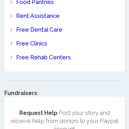
Food Pantries
Rent Assistance
Free Dental Care
Free Clinics
Free Rehab Centers
Fundraisers
Request Help
Post your story and
recieve help from donors to your Paypal