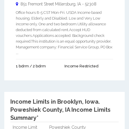
851 Fremont Street
Millersburg
,
IA
-
52308
Office hours 8-5 CST Mon-Fri. USDA Income based
housing. Elderly and Disabled. Low and Very Low
income only. One and two bedroom.Utility allowance
deducted from calculated rent.Accept HUD
vouchers.Applications accepted. Background check
required.This institution is an equal opportunity provider.
Management company: Financial Service Group, PO Box
...
1 bdrm / 2 bdrm
Income Restricted
Income Limits in Brooklyn, Iowa.
Poweshiek County, IA Income Limits
Summary*
Income Limit
Poweshiek County