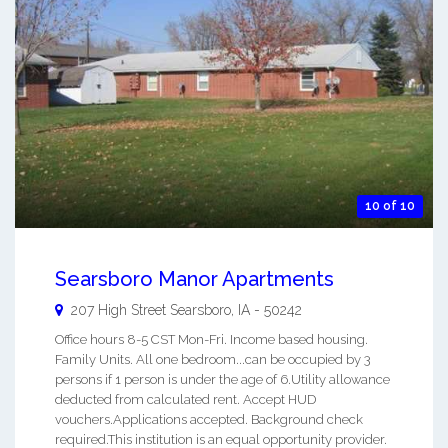
10 of 10
Searsboro Manor Apartments
207 High Street
Searsboro
,
IA
-
50242
Office hours 8-5 CST Mon-Fri. Income based housing.
Family Units. All one bedroom...can be occupied by 3
persons if 1 person is under the age of 6.Utility allowance
deducted from calculated rent. Accept HUD
vouchers.Applications accepted. Background check
required.This institution is an equal opportunity provider.