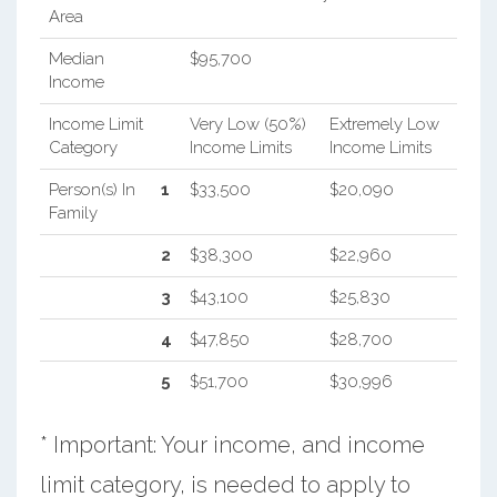
Area
Median
$95,700
Income
Income Limit
Very Low (50%)
Extremely Low
Category
Income Limits
Income Limits
Person(s) In
1
$33,500
$20,090
Family
2
$38,300
$22,960
3
$43,100
$25,830
4
$47,850
$28,700
5
$51,700
$30,996
* Important: Your income, and income
limit category, is needed to apply to