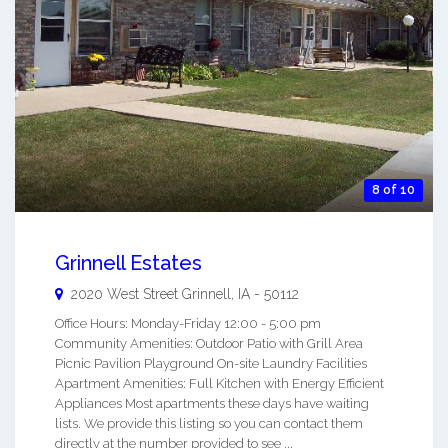
8 of 10
Grinnell Estates
2020 West Street
Grinnell
,
IA
-
50112
Office Hours: Monday-Friday 12:00 - 5:00 pm
Community Amenities: Outdoor Patio with Grill Area
Picnic Pavilion Playground On-site Laundry Facilities
Apartment Amenities: Full Kitchen with Energy Efficient
Appliances Most apartments these days have waiting
lists. We provide this listing so you can contact them
directly at the number provided to see ...