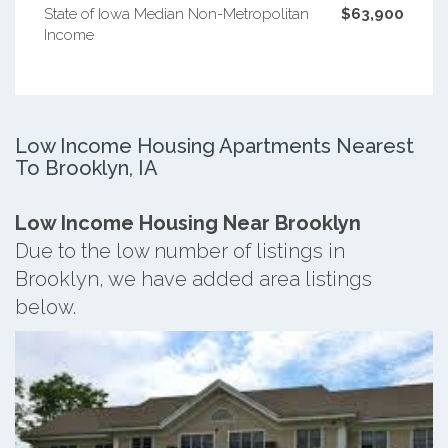
State of Iowa Median Non-Metropolitan
$63,900
Income
Low Income Housing Apartments Nearest
To Brooklyn, IA
Low Income Housing Near Brooklyn
Due to the low number of listings in
Brooklyn, we have added area listings
below.