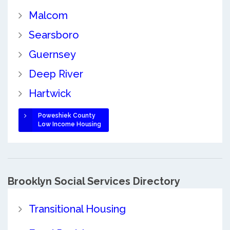
Malcom
Searsboro
Guernsey
Deep River
Hartwick
Poweshiek County
Low Income Housing
Brooklyn Social Services Directory
Transitional Housing