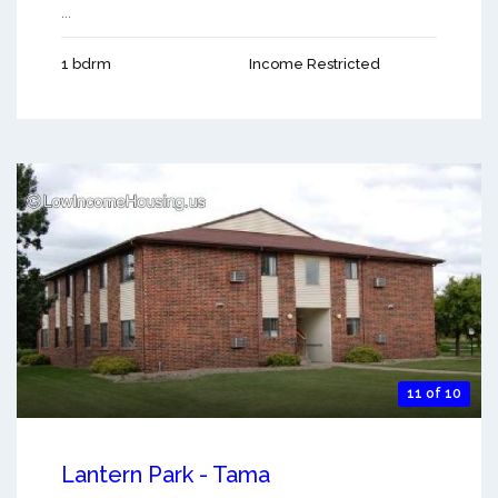
...
1 bdrm
Income Restricted
11 of 10
Lantern Park - Tama