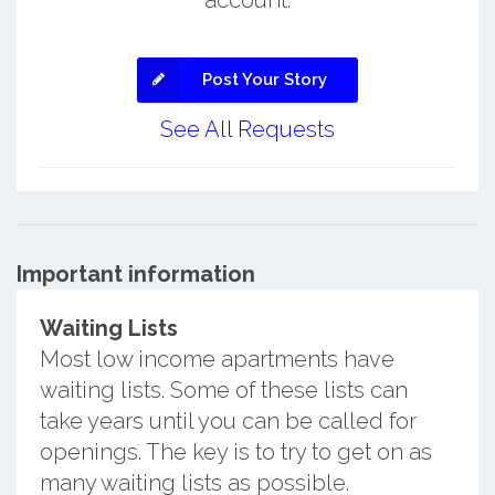
account.
Post Your Story
See All Requests
Important information
Waiting Lists
Most low income apartments have
waiting lists. Some of these lists can
take years until you can be called for
openings. The key is to try to get on as
many waiting lists as possible.