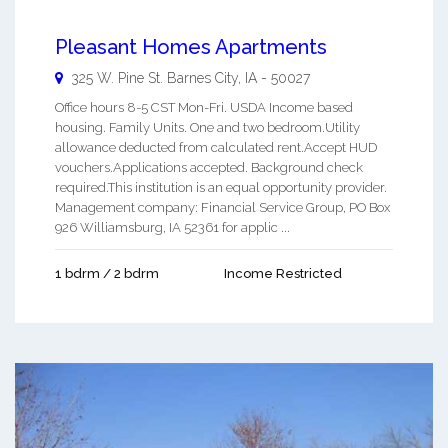
Pleasant Homes Apartments
325 W. Pine St.
Barnes City
,
IA
-
50027
Office hours 8-5 CST Mon-Fri. USDA Income based
housing. Family Units. One and two bedroom.Utility
allowance deducted from calculated rent.Accept HUD
vouchers.Applications accepted. Background check
required.This institution is an equal opportunity provider.
Management company: Financial Service Group, PO Box
926 Williamsburg, IA 52361 for applic ...
1 bdrm / 2 bdrm
Income Restricted