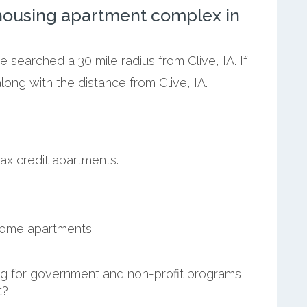
ousing apartment complex in
e searched a 30 mile radius from Clive, IA. If
ong with the distance from Clive, IA.
ax credit apartments.
ncome apartments.
g for government and non-profit programs
t?