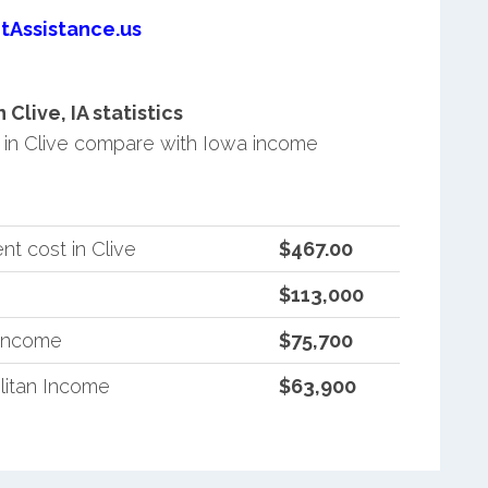
tAssistance.us
live, IA statistics
in Clive compare with Iowa income
t cost in Clive
$467.00
$113,000
 Income
$75,700
litan Income
$63,900