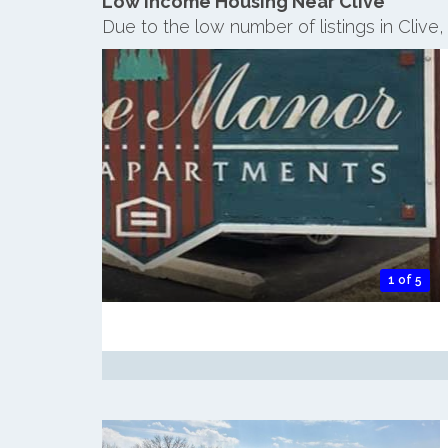
Low Income Housing Near Clive
Due to the low number of listings in Clive
1 of 5