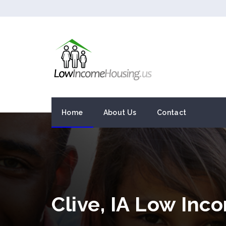
Home
About Us
Contact
Clive, IA Low In