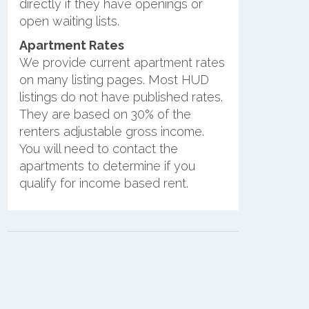
directly if they have openings or
open waiting lists.
Apartment Rates
We provide current apartment rates
on many listing pages. Most HUD
listings do not have published rates.
They are based on 30% of the
renters adjustable gross income.
You will need to contact the
apartments to determine if you
qualify for income based rent.