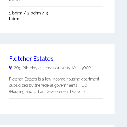
1 bdrm / 2 bdrm / 3
bdrm
Fletcher Estates
205 NE Hayes Drive
Ankeny
,
IA
-
50021
Fletcher Estates is a low income housing apartment
subsidized by the federal governments HUD
(Housing and Urban Development Division). ...