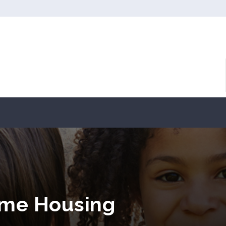
come Housing