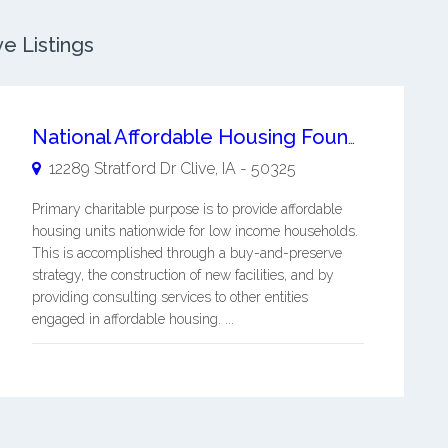
ve Listings
National Affordable Housing Foundation
12289 Stratford Dr
Clive
,
IA
-
50325
Primary charitable purpose is to provide affordable
housing units nationwide for low income households.
This is accomplished through a buy-and-preserve
strategy, the construction of new facilities, and by
providing consulting services to other entities
engaged in affordable housing. ...