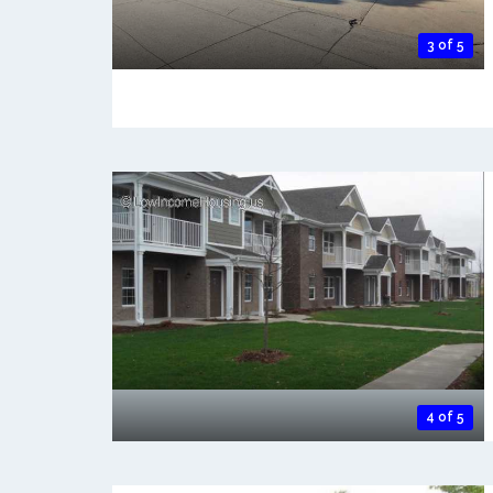
3 of 5
4 of 5