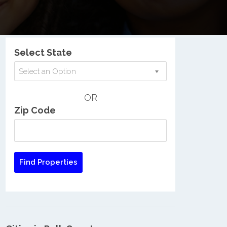
Nationwide Low Income Search
Select State
Select an Option
OR
Zip Code