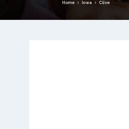
Home
Iowa
Clive