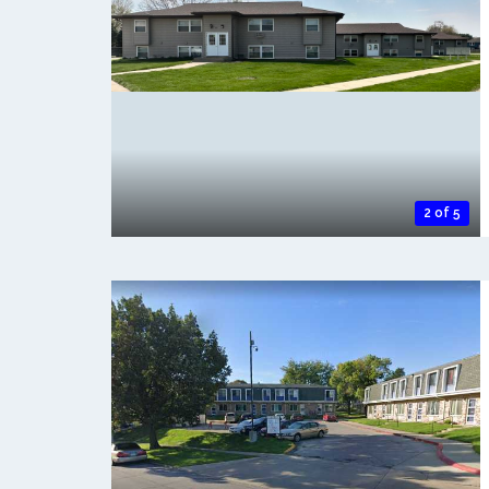
2 of 5