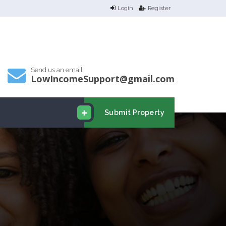
Login
Register
Send us an email
LowIncomeSupport@gmail.com
Submit Property