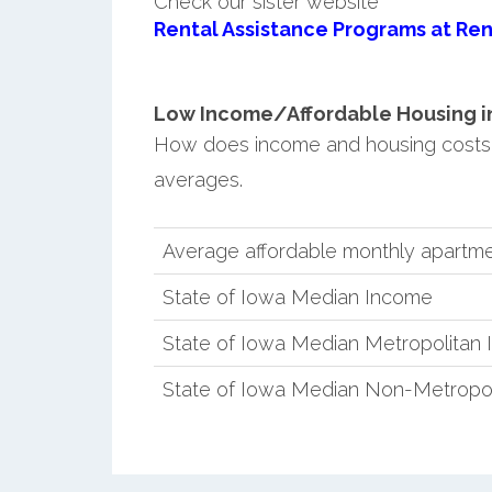
Check our sister website
Rental Assistance Programs at Ren
Low Income/Affordable Housing in C
How does income and housing costs 
averages.
Average affordable monthly apartmen
State of Iowa Median Income
State of Iowa Median Metropolitan
State of Iowa Median Non-Metropo