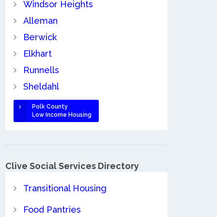
Windsor Heights
Alleman
Berwick
Elkhart
Runnells
Sheldahl
Polk County
Low Income Housing
Clive Social Services Directory
Transitional Housing
Food Pantries