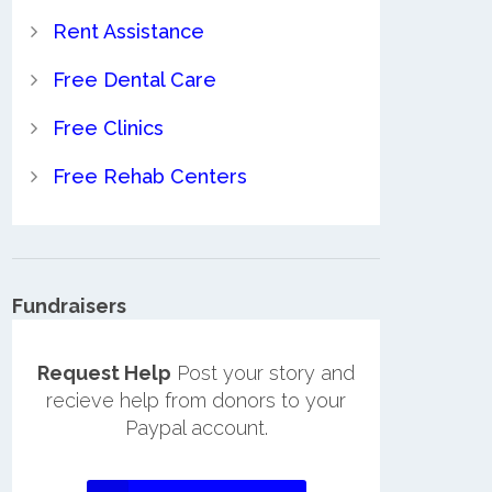
Rent Assistance
Free Dental Care
Free Clinics
Free Rehab Centers
Fundraisers
Request Help
Post your story and
recieve help from donors to your
Paypal account.