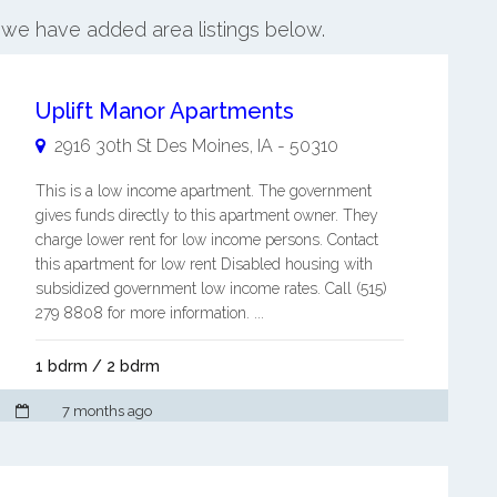
, we have added area listings below.
Uplift Manor Apartments
2916 30th St
Des Moines
,
IA
-
50310
This is a low income apartment. The government
gives funds directly to this apartment owner. They
charge lower rent for low income persons. Contact
this apartment for low rent Disabled housing with
subsidized government low income rates. Call (515)
279 8808 for more information. ...
1 bdrm / 2 bdrm
7 months ago