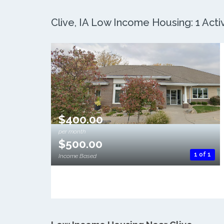
Clive, IA Low Income Housing: 1 Acti
$400.00
per month
$500.00
1 of 1
Income Based