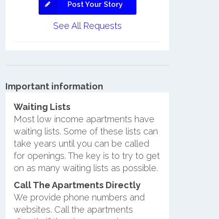
Post Your Story
See All Requests
Important information
Waiting Lists
Most low income apartments have
waiting lists. Some of these lists can
take years until you can be called
for openings. The key is to try to get
on as many waiting lists as possible.
Call The Apartments Directly
We provide phone numbers and
websites. Call the apartments