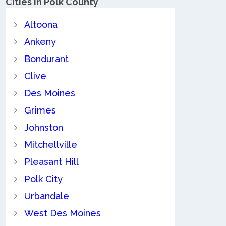
Cities in Polk County
Altoona
Ankeny
Bondurant
Clive
Des Moines
Grimes
Johnston
Mitchellville
Pleasant Hill
Polk City
Urbandale
West Des Moines