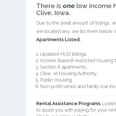
There is
one
low income h
Clive, Iowa.
Due to the small amount of listings, w
we located any, we list them below al
Apartments Listed:
Updated HUD listings.
Income (based) restricted housing t
Section 8 apartments.
Clive, IA Housing Authority.
Public Housing.
Non profit senior and family low i
Rental Assistance Programs
Lookin
to assist you with paying for your ren