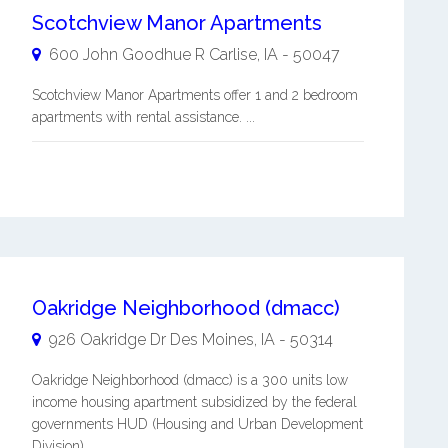
Scotchview Manor Apartments
600 John Goodhue R
Carlise
,
IA
-
50047
Scotchview Manor Apartments offer 1 and 2 bedroom
apartments with rental assistance. ...
Oakridge Neighborhood (dmacc)
926 Oakridge Dr
Des Moines
,
IA
-
50314
Oakridge Neighborhood (dmacc) is a 300 units low
income housing apartment subsidized by the federal
governments HUD (Housing and Urban Development
Division). ...