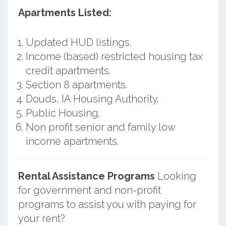
Apartments Listed:
Updated HUD listings.
Income (based) restricted housing tax
credit apartments.
Section 8 apartments.
Douds, IA Housing Authority.
Public Housing.
Non profit senior and family low
income apartments.
Rental Assistance Programs
Looking
for government and non-profit
programs to assist you with paying for
your rent?