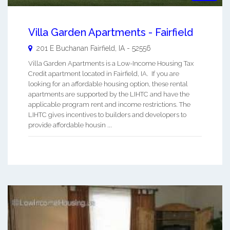
Villa Garden Apartments - Fairfield
201 E Buchanan
Fairfield
,
IA
-
52556
Villa Garden Apartments is a Low-Income Housing Tax
Credit apartment located in Fairfield, IA. If you are
looking for an affordable housing option, these rental
apartments are supported by the LIHTC and have the
applicable program rent and income restrictions. The
LIHTC gives incentives to builders and developers to
provide affordable housin ...