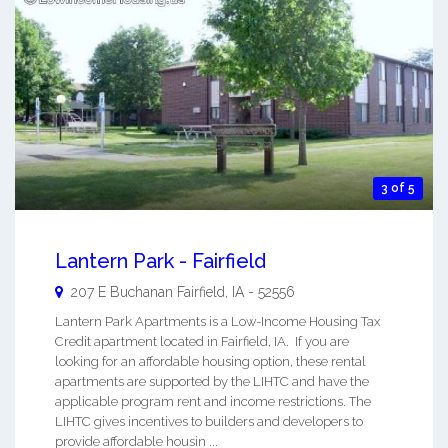
3 of 5
Lantern Park - Fairfield
207 E Buchanan
Fairfield
,
IA
-
52556
Lantern Park Apartments is a Low-Income Housing Tax
Credit apartment located in Fairfield, IA. If you are
looking for an affordable housing option, these rental
apartments are supported by the LIHTC and have the
applicable program rent and income restrictions. The
LIHTC gives incentives to builders and developers to
provide affordable housin ...