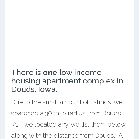
There is
one
low income
housing apartment complex in
Douds, Iowa.
Due to the small amount of listings, we
searched a 30 mile radius from Douds,
IA. If we located any, we list them below
along with the distance from Douds, IA.