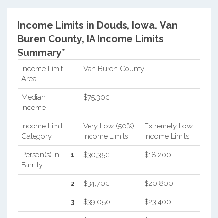
Income Limits in Douds, Iowa.
Van
Buren County, IA Income Limits
Summary*
Income Limit
Van Buren County
Area
Median
$75,300
Income
Income Limit
Very Low (50%)
Extremely Low
Category
Income Limits
Income Limits
Person(s) In
1
$30,350
$18,200
Family
2
$34,700
$20,800
3
$39,050
$23,400