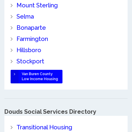
Mount Sterling
Selma
Bonaparte
Farmington
Hillsboro
Stockport
Van Buren County
Low Income Housing
Douds Social Services Directory
Transitional Housing