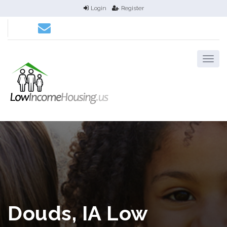
Login
Register
Douds, IA Low