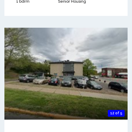
1 bdrm
Senior Housing
12 of 5