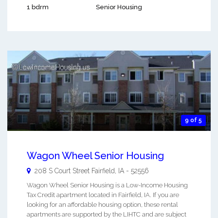
1 bdrm
Senior Housing
9 of 5
Wagon Wheel Senior Housing
208 S Court Street
Fairfield
,
IA
-
52556
Wagon Wheel Senior Housing is a Low-Income Housing
Tax Credit apartment located in Fairfield, IA. If you are
looking for an affordable housing option, these rental
apartments are supported by the LIHTC and are subject