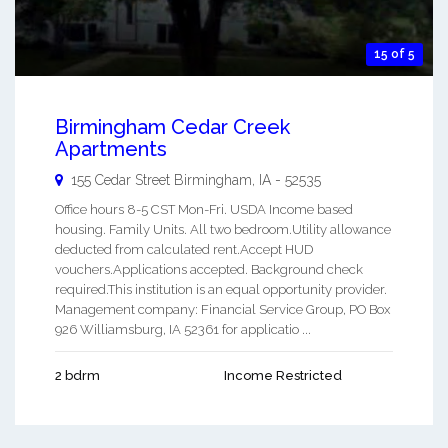
15 of 5
Birmingham Cedar Creek
Apartments
155 Cedar Street
Birmingham
,
IA
-
52535
Office hours 8-5 CST Mon-Fri. USDA Income based
housing. Family Units. All two bedroom.Utility allowance
deducted from calculated rent.Accept HUD
vouchers.Applications accepted. Background check
required.This institution is an equal opportunity provider.
Management company: Financial Service Group, PO Box
926 Williamsburg, IA 52361 for applicatio ...
2 bdrm
Income Restricted