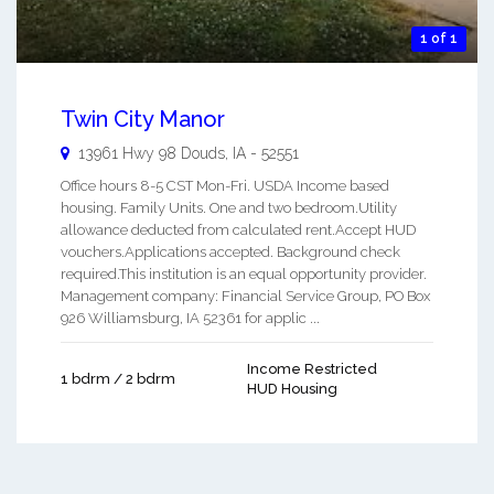
1 of 1
Twin City Manor
13961 Hwy 98
Douds
,
IA
-
52551
Office hours 8-5 CST Mon-Fri. USDA Income based
housing. Family Units. One and two bedroom.Utility
allowance deducted from calculated rent.Accept HUD
vouchers.Applications accepted. Background check
required.This institution is an equal opportunity provider.
Management company: Financial Service Group, PO Box
926 Williamsburg, IA 52361 for applic ...
Income Restricted
1 bdrm / 2 bdrm
HUD Housing