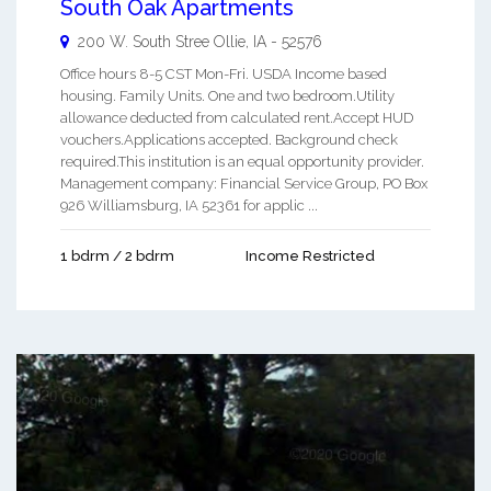
South Oak Apartments
200 W. South Stree
Ollie
,
IA
-
52576
Office hours 8-5 CST Mon-Fri. USDA Income based
housing. Family Units. One and two bedroom.Utility
allowance deducted from calculated rent.Accept HUD
vouchers.Applications accepted. Background check
required.This institution is an equal opportunity provider.
Management company: Financial Service Group, PO Box
926 Williamsburg, IA 52361 for applic ...
1 bdrm / 2 bdrm
Income Restricted