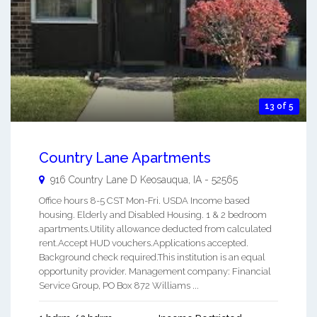
13 of 5
Country Lane Apartments
916 Country Lane D
Keosauqua
,
IA
-
52565
Office hours 8-5 CST Mon-Fri. USDA Income based
housing. Elderly and Disabled Housing. 1 & 2 bedroom
apartments.Utility allowance deducted from calculated
rent.Accept HUD vouchers.Applications accepted.
Background check required.This institution is an equal
opportunity provider. Management company: Financial
Service Group, PO Box 872 Williams ...