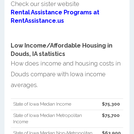
Check our sister website
Rental Assistance Programs at
RentAssistance.us
Low Income/Affordable Housing in
Douds, IA statistics
How does income and housing costs in
Douds compare with Iowa income
averages.
State of Iowa Median Income
$75,300
State of Iowa Median Metropolitan
$75,700
Income
State of Iowa Median Non-Metropolitan
$63,900