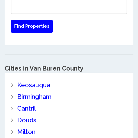
Cities in Van Buren County
Keosauqua
Birmingham
Cantril
Douds
Milton