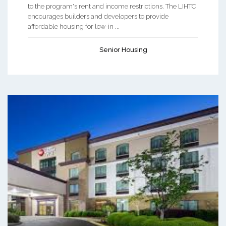
to the program's rent and income restrictions. The LIHTC
encourages builders and developers to provide
affordable housing for low-in ...
Senior Housing