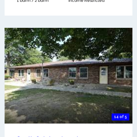
1 bdrm / 2 bdrm
Income Restricted
14 of 5