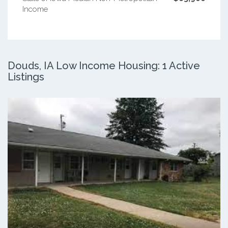
Income
Douds, IA Low Income Housing: 1 Active
Listings