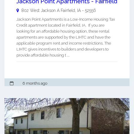
Jackson Point Apartments - Fairfield
802 West Jackson A
Fairfield
,
IA
-
52556
Jackson Point Apartments is a Low-Income Housing Tax
Credit apartment located in Fairfield, IA. If you are
looking for an affordable housing option, these rental
apartments are supported by the LIHTC and have the
applicable program rent and income restrictions. The
LIHTC gives incentives to builders and developers to
provide affordable housing t ...
6 months ago