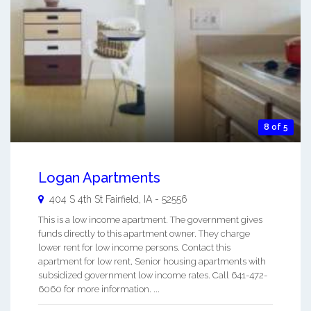
8 of 5
Logan Apartments
404 S 4th St
Fairfield
,
IA
-
52556
This is a low income apartment. The government gives
funds directly to this apartment owner. They charge
lower rent for low income persons. Contact this
apartment for low rent, Senior housing apartments with
subsidized government low income rates. Call 641-472-
6060 for more information. ...