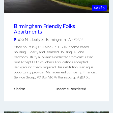
10 of 5
Birmingham Friendly Folks
Apartments
420 N. Liberty St.
Birmingham
,
IA
-
52535
Office hours 8-5 CST Mon-Fri. USDA Income based
housing. Elderly and Disabled Housing. All one
bedroom.Utility allowance deducted from calculated
rent.Accept HUD vouchers.Applications accepted.
Background check required.This institution is an equal
opportunity provider. Management company: Financial
Service Group, PO Box 926 Williamsburg, IA 5236 ...
1 bdrm
Income Restricted