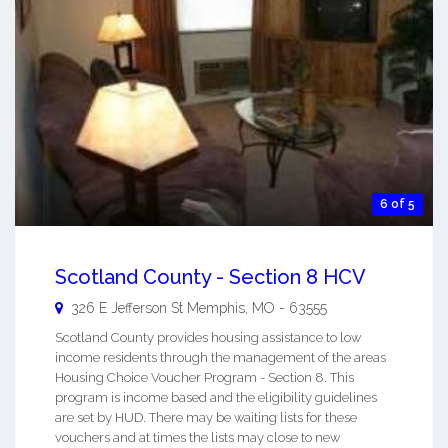
6 of 5
Scotland County - Section 8 HCV
326 E Jefferson St
Memphis
,
MO
-
63555
Scotland County provides housing assistance to low
income residents through the management of the areas
Housing Choice Voucher Program - Section 8. This
program is income based and the eligibility guidelines
are set by HUD. There may be waiting lists for these
vouchers and at times the lists may close to new