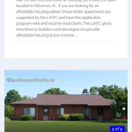
located in Ottumwa, IA. If you are looking for an
affordable housing option, these rental apartments are
supported by the LIHTC and have the applicable
program rent and income restrictions. The LIHTC gives
incentives to builders and developers to provide
affordable housing to low income ...
5 of 5