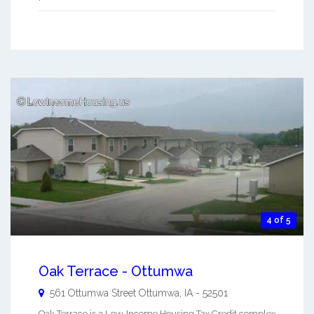
4 of 5
Oak Terrace - Ottumwa
561 Ottumwa Street
Ottumwa
,
IA
-
52501
Oak Terrace is a Low-Income Housing Tax Credit complex