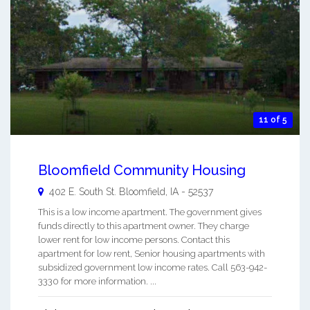
11 of 5
Bloomfield Community Housing
402 E. South St.
Bloomfield
,
IA
-
52537
This is a low income apartment. The government gives
funds directly to this apartment owner. They charge
lower rent for low income persons. Contact this
apartment for low rent, Senior housing apartments with
subsidized government low income rates. Call 563-942-
3330 for more information. ...