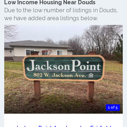
Low Income Housing Near Douds
Due to the low number of listings in Douds,
we have added area listings below.
1 of 5