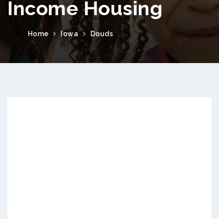
Income Housing
Home
Iowa
Douds