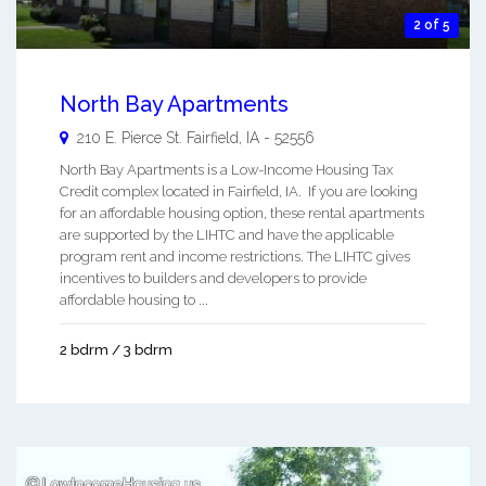
2 of 5
North Bay Apartments
210 E. Pierce St.
Fairfield
,
IA
-
52556
North Bay Apartments is a Low-Income Housing Tax
Credit complex located in Fairfield, IA. If you are looking
for an affordable housing option, these rental apartments
are supported by the LIHTC and have the applicable
program rent and income restrictions. The LIHTC gives
incentives to builders and developers to provide
affordable housing to ...
2 bdrm / 3 bdrm