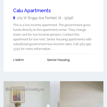
Calu Apartments
205 W Briggs Ave
Fairfield
,
IA
-
52556
This is a low income apartment. The government gives
funds directly to this apartment owner. They charge
lower rent for low income persons. Contact this
apartment for low rent, Senior housing apartments with
subsidized government low income rates. Call 563-942-
3330 for more information. ...
1 bdrm
Senior Housing