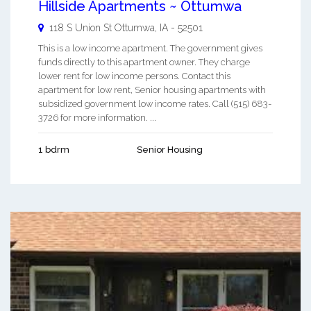
Hillside Apartments ~ Ottumwa
118 S Union St
Ottumwa
,
IA
-
52501
This is a low income apartment. The government gives
funds directly to this apartment owner. They charge
lower rent for low income persons. Contact this
apartment for low rent, Senior housing apartments with
subsidized government low income rates. Call (515) 683-
3726 for more information. ...
1 bdrm
Senior Housing