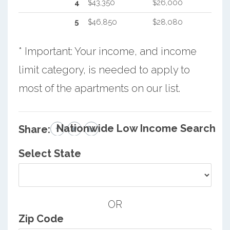
4
$43,350
$26,000
5
$46,850
$28,080
* Important: Your income, and income
limit category, is needed to apply to
most of the apartments on our list.
Nationwide Low Income Search
Share:
Select State
OR
Zip Code