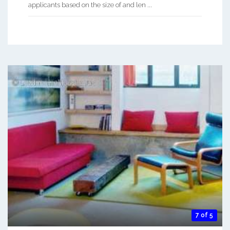
applicants based on the size of and len ...
7 of 5