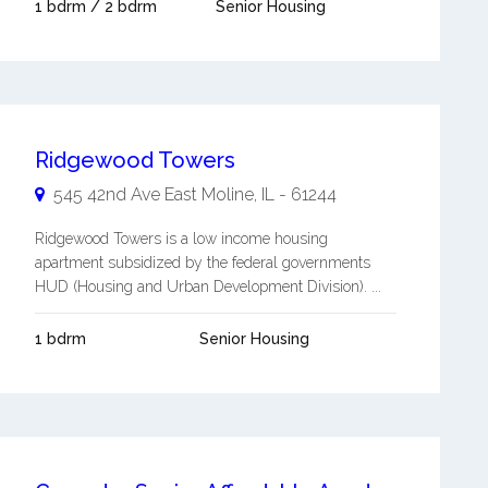
1 bdrm / 2 bdrm
Senior Housing
Ridgewood Towers
545 42nd Ave
East Moline
,
IL
-
61244
Ridgewood Towers is a low income housing
apartment subsidized by the federal governments
HUD (Housing and Urban Development Division). ...
1 bdrm
Senior Housing