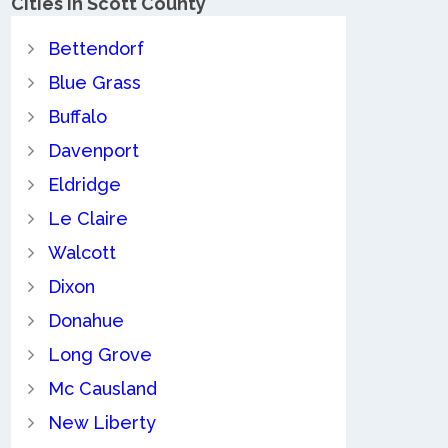
Cities in Scott County
Bettendorf
Blue Grass
Buffalo
Davenport
Eldridge
Le Claire
Walcott
Dixon
Donahue
Long Grove
Mc Causland
New Liberty