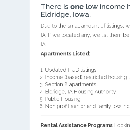
There is
one
low income h
Eldridge, Iowa.
Due to the small amount of listings, 
IA. If we located any, we list them b
IA.
Apartments Listed:
Updated HUD listings.
Income (based) restricted housing t
Section 8 apartments.
Eldridge, IA Housing Authority.
Public Housing.
Non profit senior and family low i
Rental Assistance Programs
Lookin