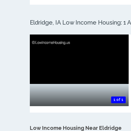
Eldridge, IA Low Income Housing: 1 A
1 of 1
Low Income Housing Near Eldridge