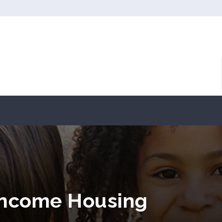
 Income Housing