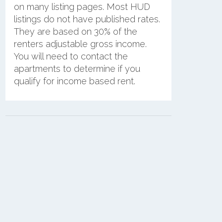
on many listing pages. Most HUD
listings do not have published rates.
They are based on 30% of the
renters adjustable gross income.
You will need to contact the
apartments to determine if you
qualify for income based rent.