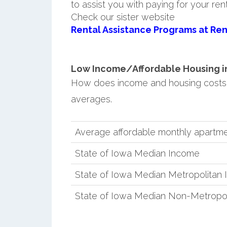
to assist you with paying for your ren
Check our sister website
Rental Assistance Programs at Ren
Low Income/Affordable Housing in E
How does income and housing costs 
averages.
Average affordable monthly apartmen
State of Iowa Median Income
State of Iowa Median Metropolitan
State of Iowa Median Non-Metropo