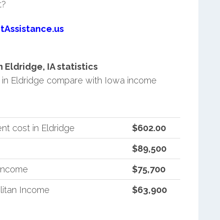
t?
tAssistance.us
ldridge, IA statistics
in Eldridge compare with Iowa income
t cost in Eldridge
$602.00
$89,500
 Income
$75,700
litan Income
$63,900