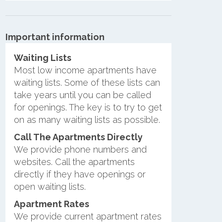
Important information
Waiting Lists
Most low income apartments have
waiting lists. Some of these lists can
take years until you can be called
for openings. The key is to try to get
on as many waiting lists as possible.
Call The Apartments Directly
We provide phone numbers and
websites. Call the apartments
directly if they have openings or
open waiting lists.
Apartment Rates
We provide current apartment rates