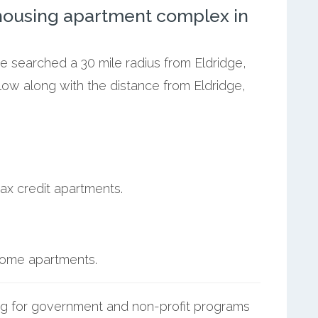
ousing apartment complex in
we searched a 30 mile radius from Eldridge,
elow along with the distance from Eldridge,
ax credit apartments.
ncome apartments.
g for government and non-profit programs