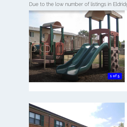
Due to the low number of listings in Eldri
1 of 5