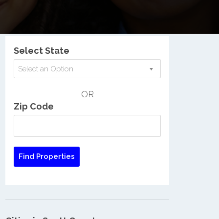
Nationwide Low Income Search
Select State
Select an Option
OR
Zip Code