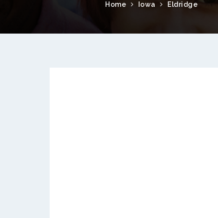
Home
Iowa
Eldridge