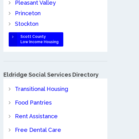
Pleasant Valley
Princeton
Stockton
Scott County
Low Income Housing
Eldridge Social Services Directory
Transitional Housing
Food Pantries
Rent Assistance
Free Dental Care