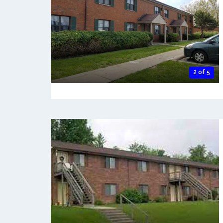
2 of 5