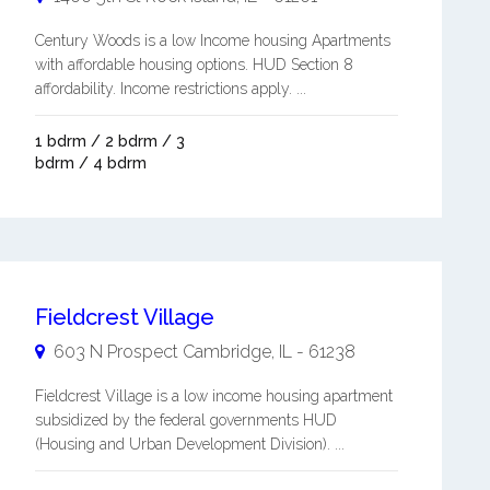
Century Woods is a low Income housing Apartments
with affordable housing options. HUD Section 8
affordability. Income restrictions apply. ...
1 bdrm / 2 bdrm / 3
bdrm / 4 bdrm
Fieldcrest Village
603 N Prospect
Cambridge
,
IL
-
61238
Fieldcrest Village is a low income housing apartment
subsidized by the federal governments HUD
(Housing and Urban Development Division). ...