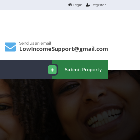
Login
Register
Send us an email
LowIncomeSupport@gmail.com
Submit Property