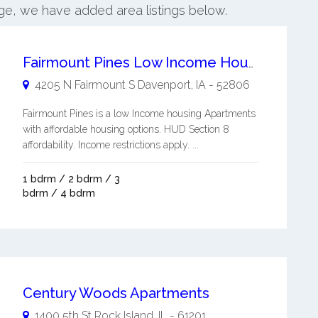
dge, we have added area listings below.
Fairmount Pines Low Income Housing Apartments
4205 N Fairmount S
Davenport
,
IA
-
52806
Fairmount Pines is a low Income housing Apartments
with affordable housing options. HUD Section 8
affordability. Income restrictions apply. ...
1 bdrm / 2 bdrm / 3
bdrm / 4 bdrm
Century Woods Apartments
1400 5th St
Rock Island
,
IL
-
61201