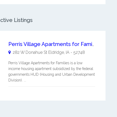
ctive Listings
Perris Village Apartments for Families
282 W Donahue St
Eldridge
,
IA
-
52748
Perris Village Apartments for Families is a low
income housing apartment subsidized by the federal
governments HUD (Housing and Urban Development
Division). ...