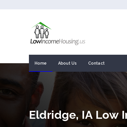
Home
About Us
Contact
Eldridge, IA Low