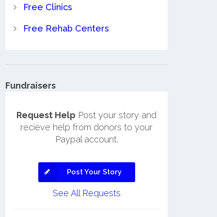
Free Clinics
Free Rehab Centers
Fundraisers
Request Help
Post your story and
recieve help from donors to your
Paypal account.
Post Your Story
See All Requests