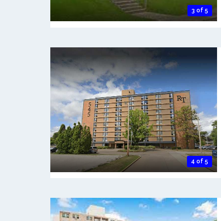
3 of 5
4 of 5