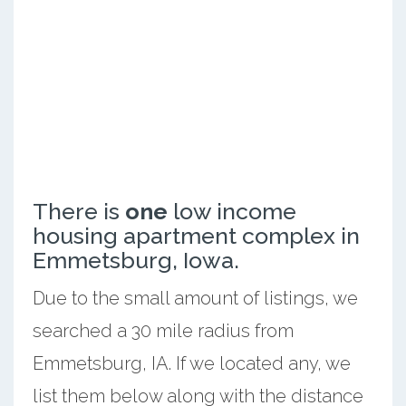
There is
one
low income
housing apartment complex in
Emmetsburg, Iowa.
Due to the small amount of listings, we
searched a 30 mile radius from
Emmetsburg, IA. If we located any, we
list them below along with the distance