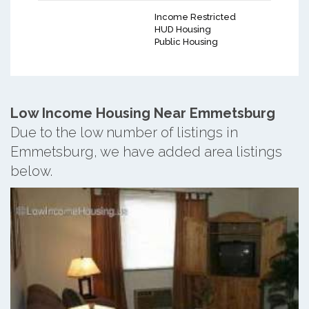
Income Restricted
HUD Housing
Public Housing
Low Income Housing Near Emmetsburg
Due to the low number of listings in
Emmetsburg, we have added area listings
below.