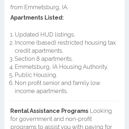
from Emmetsburg, IA.
Apartments Listed:
Updated HUD listings.
Income (based) restricted housing tax
credit apartments.
Section 8 apartments.
Emmetsburg, IA Housing Authority.
Public Housing.
Non profit senior and family low
income apartments.
Rental Assistance Programs
Looking
for government and non-profit
programs to assist you with paying for