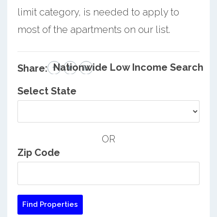
limit category, is needed to apply to
most of the apartments on our list.
Nationwide Low Income Search
Share:
Select State
OR
Zip Code