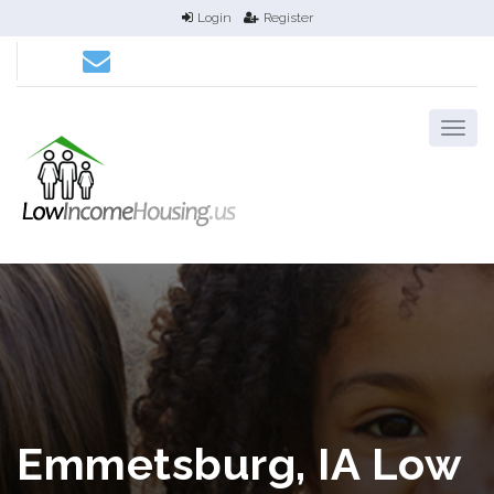
Login
Register
Emmetsburg, IA Low