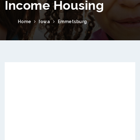
Income Housing
Home
Iowa
Emmetsburg