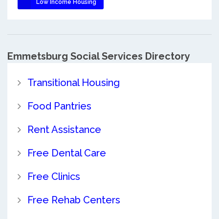
Low Income Housing
Emmetsburg Social Services Directory
Transitional Housing
Food Pantries
Rent Assistance
Free Dental Care
Free Clinics
Free Rehab Centers