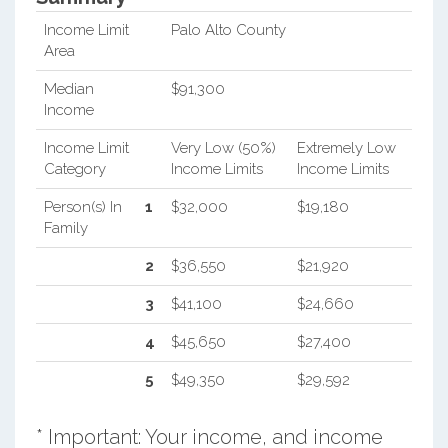
Income Limit
Palo Alto County
Area
Median
$91,300
Income
Income Limit
Very Low (50%)
Extremely Low
Category
Income Limits
Income Limits
Person(s) In
1
$32,000
$19,180
Family
2
$36,550
$21,920
3
$41,100
$24,660
4
$45,650
$27,400
5
$49,350
$29,592
* Important: Your income, and income