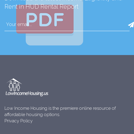
Rent in HUD Rental Report
Low Income Housing is the premiere online resource of
affordable housing options.
Privacy Policy