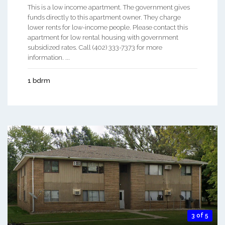
This is a low income apartment. The government gives
funds directly to this apartment owner. They charge
lower rents for low-income people. Please contact this
apartment for low rental housing with government
subsidized rates. Call (402) 333-7373 for more
information. ...
1 bdrm
3 of 5