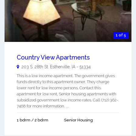
1 of 5
Country View Apartments
203 S. 28th St.
Estherville
,
IA
-
51334
This is a low income apartment. The government gives
funds directly to this apartment owner. They charge
lower rent for low income persons. Contact this
apartment for low rent, Senior housing apartments with
subsidized government low income rates. Call (712) 362-
7468 for more information. ...
1 bdrm / 2 bdrm
Senior Housing