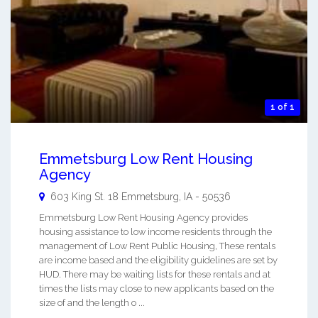
1 of 1
Emmetsburg Low Rent Housing
Agency
603 King St. 18
Emmetsburg
,
IA
-
50536
Emmetsburg Low Rent Housing Agency provides
housing assistance to low income residents through the
management of Low Rent Public Housing, These rentals
are income based and the eligibility guidelines are set by
HUD. There may be waiting lists for these rentals and at
times the lists may close to new applicants based on the
size of and the length o ...