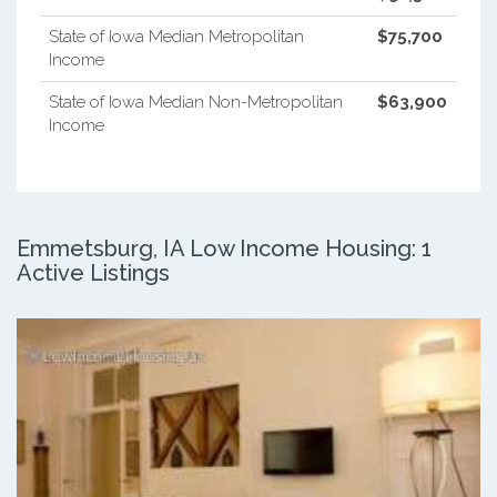
State of Iowa Median Metropolitan
$75,700
Income
State of Iowa Median Non-Metropolitan
$63,900
Income
Emmetsburg, IA Low Income Housing: 1
Active Listings