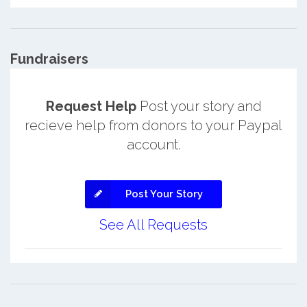
Fundraisers
Request Help
Post your story and
recieve help from donors to your Paypal
account.
Post Your Story
See All Requests