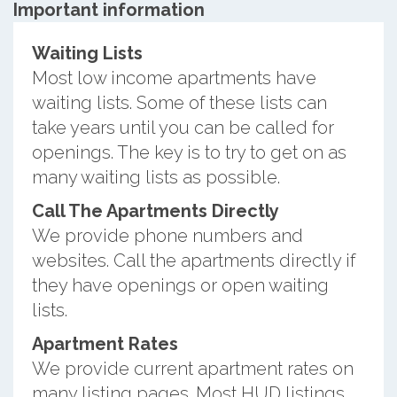
Important information
Waiting Lists
Most low income apartments have
waiting lists. Some of these lists can
take years until you can be called for
openings. The key is to try to get on as
many waiting lists as possible.
Call The Apartments Directly
We provide phone numbers and
websites. Call the apartments directly if
they have openings or open waiting
lists.
Apartment Rates
We provide current apartment rates on
many listing pages. Most HUD listings