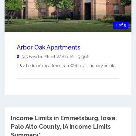
4 of 5
Arbor Oak Apartments
515 Boyden Street
Webb
,
IA
-
51366
1 & 2 bedroom apartments in Webb, Ia. Laundry on site.
...
Income Limits in Emmetsburg, Iowa.
Palo Alto County, IA Income Limits
Summary*