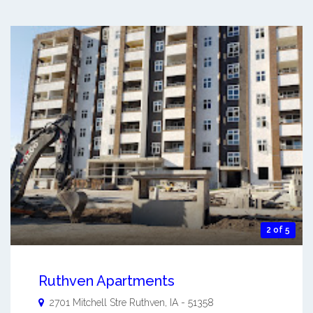
2 of 5
Ruthven Apartments
2701 Mitchell Stre
Ruthven
,
IA
-
51358