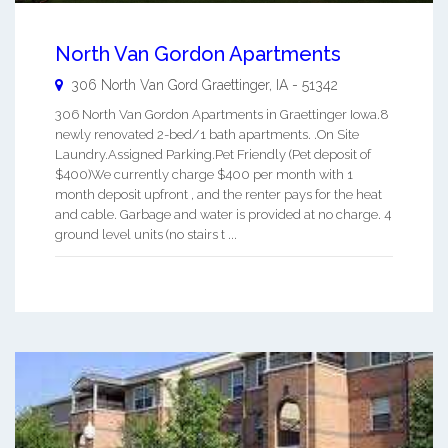
North Van Gordon Apartments
306 North Van Gord
Graettinger
,
IA
-
51342
306 North Van Gordon Apartments in Graettinger Iowa.8
newly renovated 2-bed/1 bath apartments. .On Site
Laundry.Assigned Parking.Pet Friendly (Pet deposit of
$400)We currently charge $400 per month with 1
month deposit upfront , and the renter pays for the heat
and cable. Garbage and water is provided at no charge. 4
ground level units (no stairs t ...