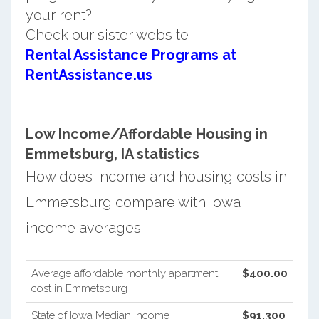
your rent?
Check our sister website
Rental Assistance Programs at
RentAssistance.us
Low Income/Affordable Housing in
Emmetsburg, IA statistics
How does income and housing costs in
Emmetsburg compare with Iowa
income averages.
Average affordable monthly apartment
$400.00
cost in Emmetsburg
State of Iowa Median Income
$91,300