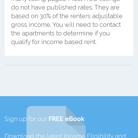
do not have published rates. They are
based on 30% of the renters adjustable
gross income. You will need to contact
the apartments to determine if you
qualify for income based rent.
Sign up for our
FREE eBook
Download the latest Income Eligibility and