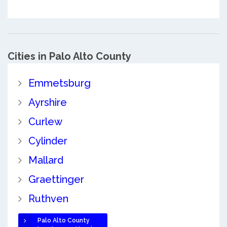
Cities in Palo Alto County
Emmetsburg
Ayrshire
Curlew
Cylinder
Mallard
Graettinger
Ruthven
Palo Alto County