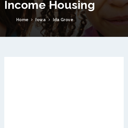
Income Housing
Home
Iowa
Ida Grove