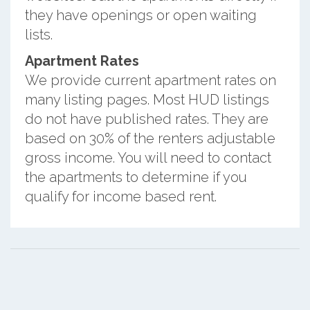
they have openings or open waiting
lists.
Apartment Rates
We provide current apartment rates on
many listing pages. Most HUD listings
do not have published rates. They are
based on 30% of the renters adjustable
gross income. You will need to contact
the apartments to determine if you
qualify for income based rent.