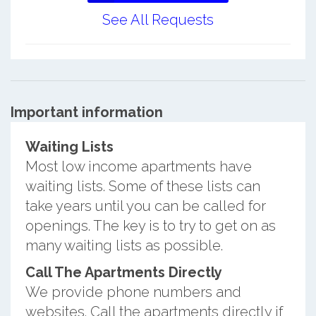
See All Requests
Important information
Waiting Lists
Most low income apartments have
waiting lists. Some of these lists can
take years until you can be called for
openings. The key is to try to get on as
many waiting lists as possible.
Call The Apartments Directly
We provide phone numbers and
websites. Call the apartments directly if