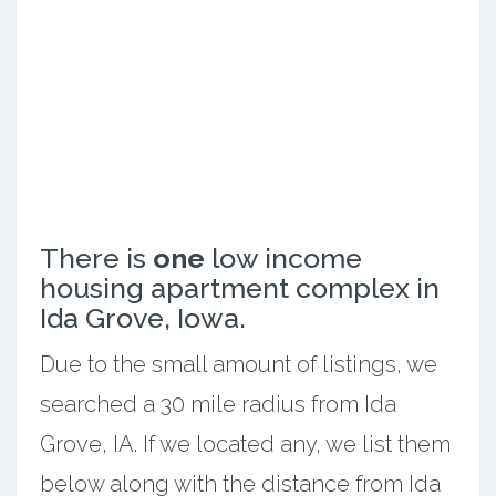
There is
one
low income
housing apartment complex in
Ida Grove, Iowa.
Due to the small amount of listings, we
searched a 30 mile radius from Ida
Grove, IA. If we located any, we list them
below along with the distance from Ida