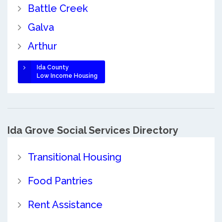
Battle Creek
Galva
Arthur
Ida County
Low Income Housing
Ida Grove Social Services Directory
Transitional Housing
Food Pantries
Rent Assistance