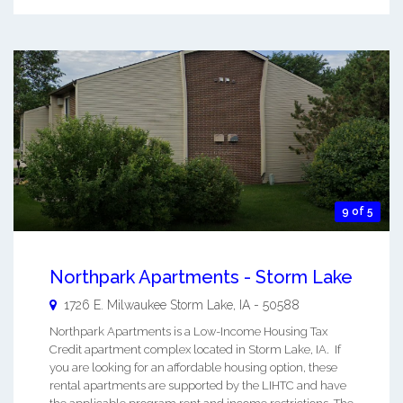
9 of 5
Northpark Apartments - Storm Lake
1726 E. Milwaukee
Storm Lake
,
IA
-
50588
Northpark Apartments is a Low-Income Housing Tax
Credit apartment complex located in Storm Lake, IA. If
you are looking for an affordable housing option, these
rental apartments are supported by the LIHTC and have