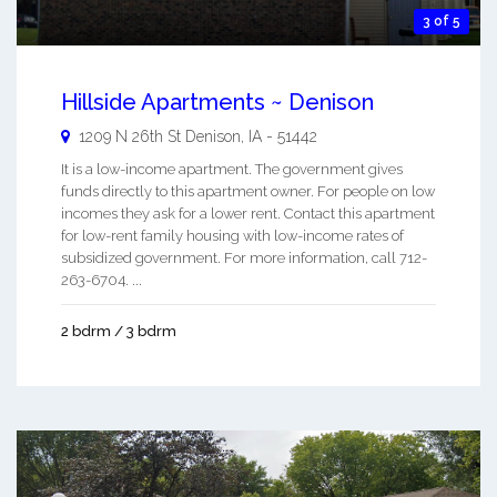
3 of 5
Hillside Apartments ~ Denison
1209 N 26th St
Denison
,
IA
-
51442
It is a low-income apartment. The government gives
funds directly to this apartment owner. For people on low
incomes they ask for a lower rent. Contact this apartment
for low-rent family housing with low-income rates of
subsidized government. For more information, call 712-
263-6704. ...
2 bdrm / 3 bdrm