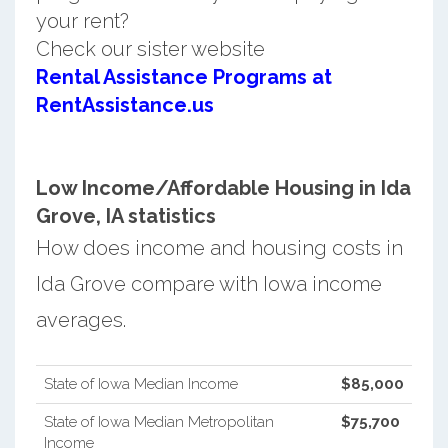
your rent?
Check our sister website
Rental Assistance Programs at
RentAssistance.us
Low Income/Affordable Housing in Ida
Grove, IA statistics
How does income and housing costs in
Ida Grove compare with Iowa income
averages.
State of Iowa Median Income
$85,000
State of Iowa Median Metropolitan
$75,700
Income