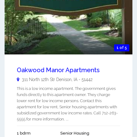
1 of 5
Oakwood Manor Apartments
311 North 12th Str
Denison
,
IA
-
51442
This is a low income apartment. The government gives
funds directly to this apartment owner. They charge
lower rent for low income persons. Contact this
apartment for low rent, Senior housing apartments with
subsidized government low income rates. Call 712-263-
5555 for more information. ...
1 bdrm
Senior Housing