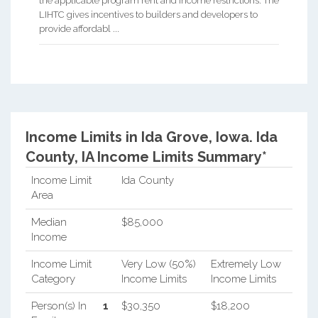
the applicable program rent and income restrictions. The
LIHTC gives incentives to builders and developers to
provide affordabl ...
Income Limits in Ida Grove, Iowa.
Ida
County, IA Income Limits Summary*
Income Limit
Ida County
Area
Median
$85,000
Income
Income Limit
Very Low (50%)
Extremely Low
Category
Income Limits
Income Limits
Person(s) In
1
$30,350
$18,200