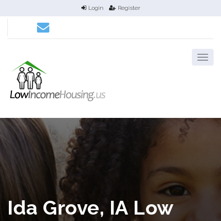
Login
Register
Ida Grove, IA Low