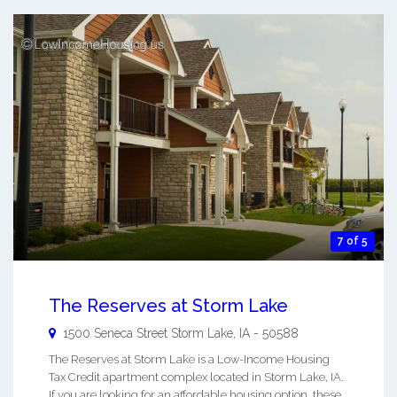
7 of 5
The Reserves at Storm Lake
1500 Seneca Street
Storm Lake
,
IA
-
50588
The Reserves at Storm Lake is a Low-Income Housing
Tax Credit apartment complex located in Storm Lake, IA.
If you are looking for an affordable housing option, these