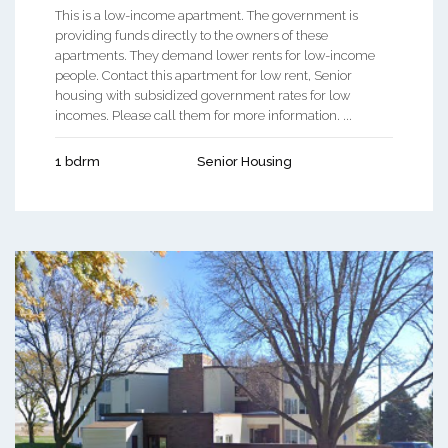
This is a low-income apartment. The government is
providing funds directly to the owners of these
apartments. They demand lower rents for low-income
people. Contact this apartment for low rent, Senior
housing with subsidized government rates for low
incomes. Please call them for more information. ...
1 bdrm
Senior Housing