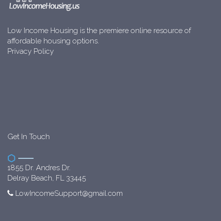
Low Income Housing is the premiere online resource of
affordable housing options.
Privacy Policy
Get In Touch
1855 Dr. Andres Dr.
Delray Beach, FL 33445
LowIncomeSupport@gmail.com