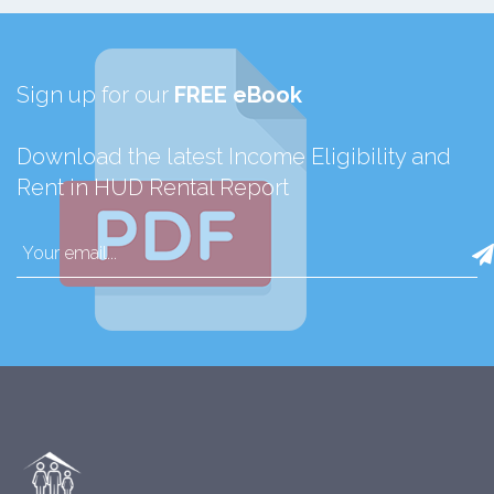
Sign up for our
FREE eBook
Download the latest Income Eligibility and
Rent in HUD Rental Report