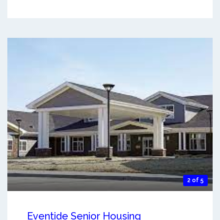
2 of 5
Eventide Senior Housing