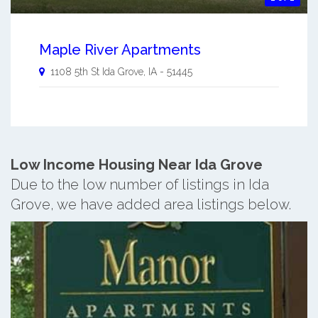
Maple River Apartments
1108 5th St
Ida Grove
,
IA
-
51445
Low Income Housing Near Ida Grove
Due to the low number of listings in Ida
Grove, we have added area listings below.