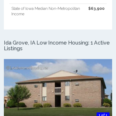
State of Iowa Median Non-Metropolitan
$63,900
Income
Ida Grove, IA Low Income Housing: 1 Active
Listings
1 of 1