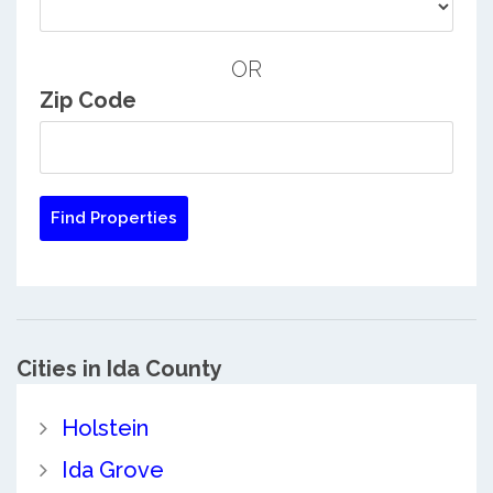
OR
Zip Code
Cities in Ida County
Holstein
Ida Grove