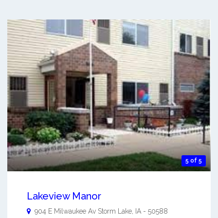
5 of 5
Lakeview Manor
904 E Milwaukee Av
Storm Lake
,
IA
-
50588