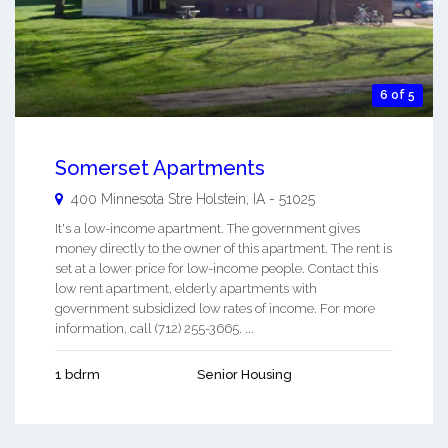
6 of 5
Somerset Apartments
400 Minnesota Stre
Holstein
,
IA
-
51025
It's a low-income apartment. The government gives
money directly to the owner of this apartment. The rent is
set at a lower price for low-income people. Contact this
low rent apartment, elderly apartments with
government subsidized low rates of income. For more
information, call (712) 255-3665. ...
1 bdrm
Senior Housing