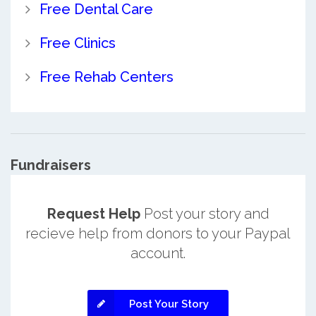
Free Dental Care
Free Clinics
Free Rehab Centers
Fundraisers
Request Help
Post your story and
recieve help from donors to your Paypal
account.
Post Your Story