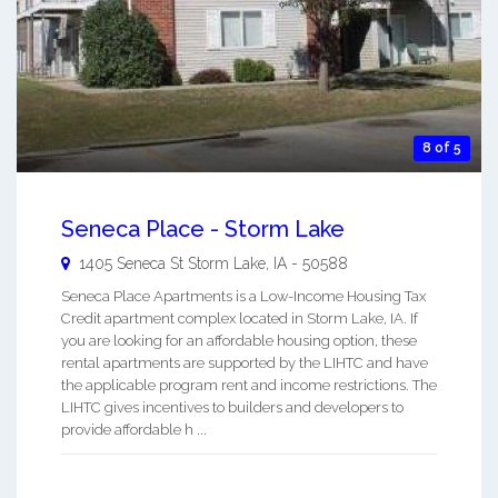
8 of 5
Seneca Place - Storm Lake
1405 Seneca St
Storm Lake
,
IA
-
50588
Seneca Place Apartments is a Low-Income Housing Tax
Credit apartment complex located in Storm Lake, IA. If
you are looking for an affordable housing option, these
rental apartments are supported by the LIHTC and have
the applicable program rent and income restrictions. The
LIHTC gives incentives to builders and developers to
provide affordable h ...