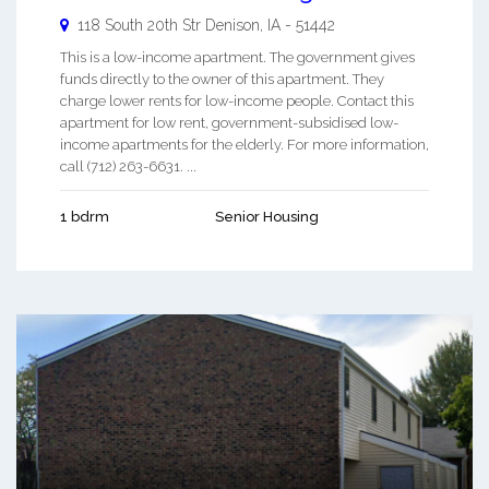
118 South 20th Str
Denison
,
IA
-
51442
This is a low-income apartment. The government gives
funds directly to the owner of this apartment. They
charge lower rents for low-income people. Contact this
apartment for low rent, government-subsidised low-
income apartments for the elderly. For more information,
call (712) 263-6631. ...
1 bdrm
Senior Housing