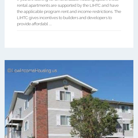
rental apartments are supported by the LIHTC and have
the applicable program rent and income restrictions. The
LIHTC gives incentives to builders and developers to
provide affordabl ...