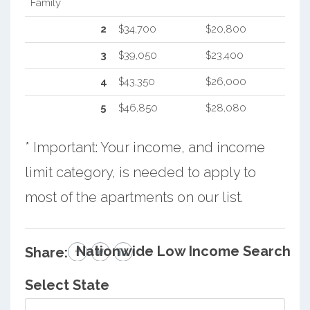
Family
2
$34,700
$20,800
3
$39,050
$23,400
4
$43,350
$26,000
5
$46,850
$28,080
* Important: Your income, and income
limit category, is needed to apply to
most of the apartments on our list.
Nationwide Low Income Search
Share:
Select State