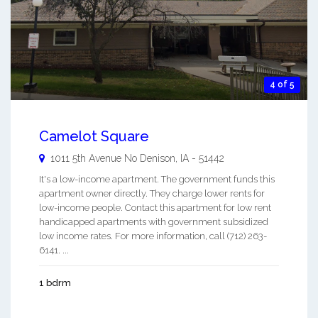
4 of 5
Camelot Square
1011 5th Avenue No
Denison
,
IA
-
51442
It's a low-income apartment. The government funds this
apartment owner directly. They charge lower rents for
low-income people. Contact this apartment for low rent
handicapped apartments with government subsidized
low income rates. For more information, call (712) 263-
6141. ...
1 bdrm