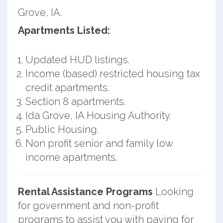
Grove, IA.
Apartments Listed:
Updated HUD listings.
Income (based) restricted housing tax
credit apartments.
Section 8 apartments.
Ida Grove, IA Housing Authority.
Public Housing.
Non profit senior and family low
income apartments.
Rental Assistance Programs
Looking
for government and non-profit
programs to assist you with paying for