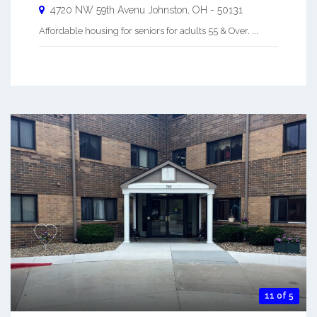
4720 NW 59th Avenu
Johnston
,
OH
-
50131
Affordable housing for seniors for adults 55 & Over. ...
11 of 5