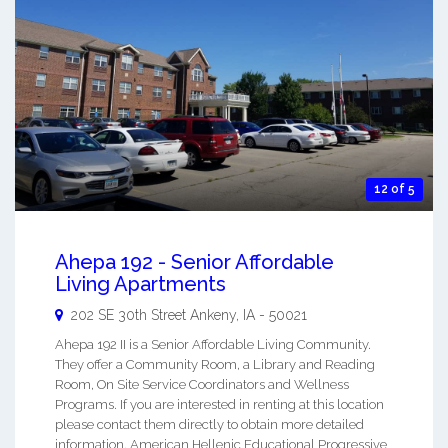
12 of 5
Ahepa 192 - Senior Affordable
Living Apartments
202 SE 30th Street
Ankeny
,
IA
-
50021
Ahepa 192 II is a Senior Affordable Living Community.
They offer a Community Room, a Library and Reading
Room, On Site Service Coordinators and Wellness
Programs. If you are interested in renting at this location
please contact them directly to obtain more detailed
information. American Hellenic Educational Progressive