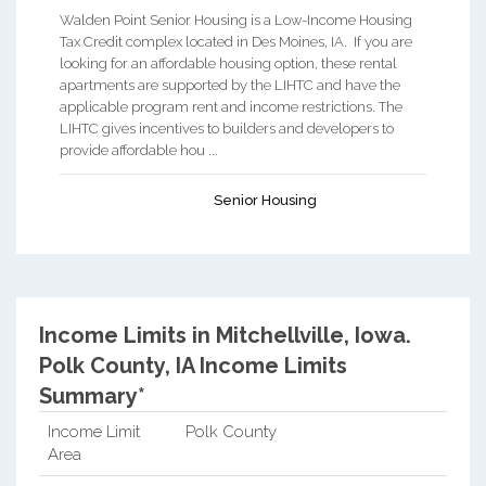
Walden Point Senior Housing is a Low-Income Housing
Tax Credit complex located in Des Moines, IA. If you are
looking for an affordable housing option, these rental
apartments are supported by the LIHTC and have the
applicable program rent and income restrictions. The
LIHTC gives incentives to builders and developers to
provide affordable hou ...
Senior Housing
Income Limits in Mitchellville, Iowa.
Polk County, IA Income Limits
Summary*
Income Limit
Polk County
Area