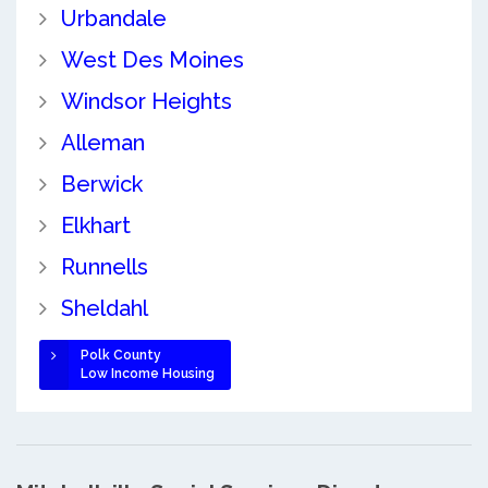
Urbandale
West Des Moines
Windsor Heights
Alleman
Berwick
Elkhart
Runnells
Sheldahl
Polk County
Low Income Housing