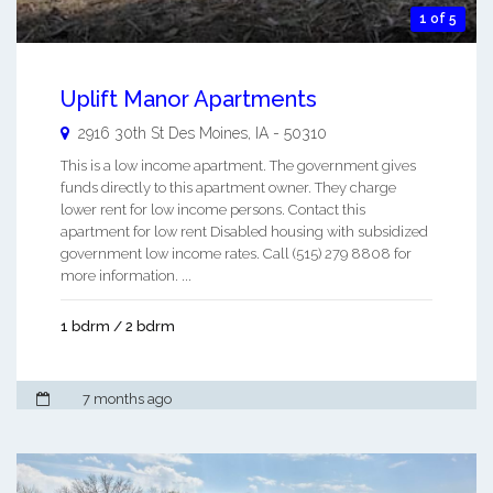
1 of 5
Uplift Manor Apartments
2916 30th St
Des Moines
,
IA
-
50310
This is a low income apartment. The government gives
funds directly to this apartment owner. They charge
lower rent for low income persons. Contact this
apartment for low rent Disabled housing with subsidized
government low income rates. Call (515) 279 8808 for
more information. ...
1 bdrm / 2 bdrm
7 months ago