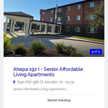
9 of 5
Ahepa 192 I - Senior Affordable
Living Apartments
6190 NW 59th Ct
Johnston
,
IA
-
50131
Senior Affordable Living Apartments ...
Senior Housing