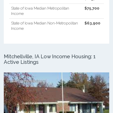
State of Iowa Median Metropolitan
$75,700
Income
State of Iowa Median Non-Metropolitan
$63,900
Income
Mitchellville, IA Low Income Housing: 1
Active Listings