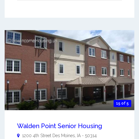
15 of 5
Walden Point Senior Housing
1200 4th Street
Des Moines
,
IA
-
50314