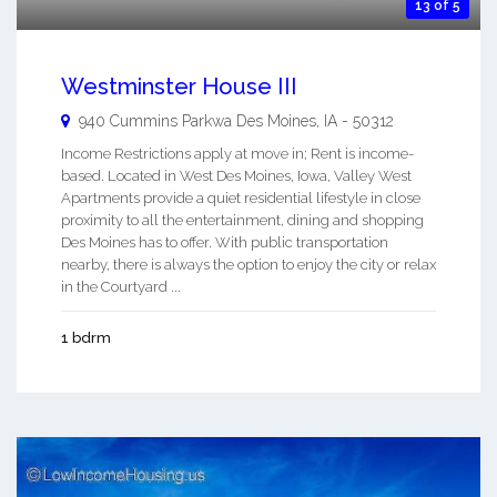
13 of 5
Westminster House III
940 Cummins Parkwa
Des Moines
,
IA
-
50312
Income Restrictions apply at move in; Rent is income-
based. Located in West Des Moines, Iowa, Valley West
Apartments provide a quiet residential lifestyle in close
proximity to all the entertainment, dining and shopping
Des Moines has to offer. With public transportation
nearby, there is always the option to enjoy the city or relax
in the Courtyard ...
1 bdrm