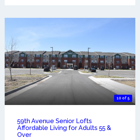
10 of 5
59th Avenue Senior Lofts
Affordable Living for Adults 55 &
Over