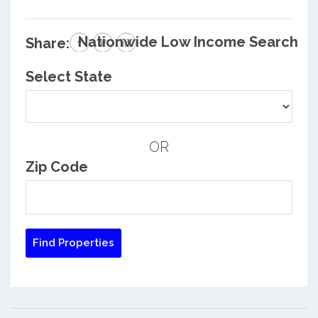
Nationwide Low Income Search
Share:
Select State
OR
Zip Code