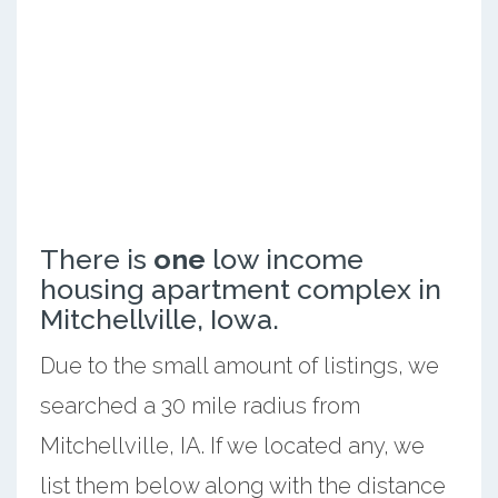
There is
one
low income
housing apartment complex in
Mitchellville, Iowa.
Due to the small amount of listings, we
searched a 30 mile radius from
Mitchellville, IA. If we located any, we
list them below along with the distance