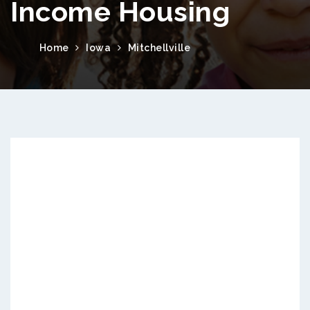
Income Housing
Home
Iowa
Mitchellville