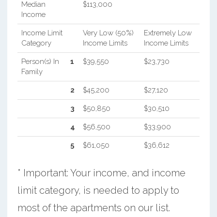
Median
$113,000
Income
Income Limit
Very Low (50%)
Extremely Low
Category
Income Limits
Income Limits
Person(s) In
1
$39,550
$23,730
Family
2
$45,200
$27,120
3
$50,850
$30,510
4
$56,500
$33,900
5
$61,050
$36,612
* Important: Your income, and income
limit category, is needed to apply to
most of the apartments on our list.