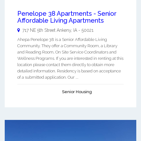
Penelope 38 Apartments - Senior
Affordable Living Apartments
717 NE 5th Street
Ankeny
,
IA
-
50021
Ahepa Penelope 38 is a Senior Affordable Living
Community. They offer a Community Room, a Library
and Reading Room, On Site Service Coordinators and
Wellness Programs. If you are interested in renting at this
location please contact them directly to obtain more
detailed information. Residency is based on acceptance
of a submitted application. Our ...
Senior Housing