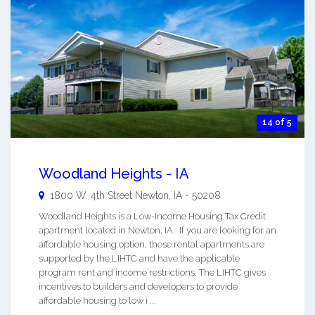
14 of 5
Woodland Heights - IA
1800 W. 4th Street
Newton
,
IA
-
50208
Woodland Heights is a Low-Income Housing Tax Credit
apartment located in Newton, IA. If you are looking for an
affordable housing option, these rental apartments are
supported by the LIHTC and have the applicable
program rent and income restrictions. The LIHTC gives
incentives to builders and developers to provide
affordable housing to low i ...