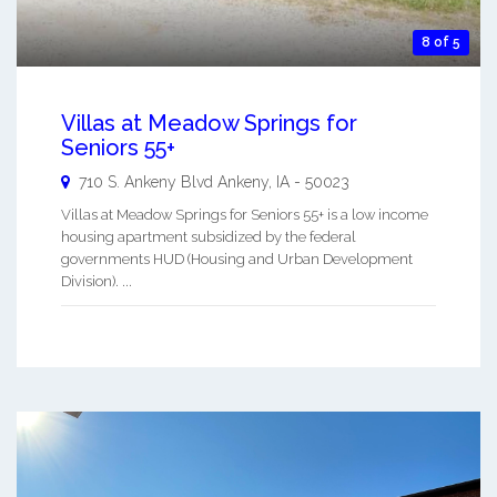
8 of 5
Villas at Meadow Springs for
Seniors 55+
710 S. Ankeny Blvd
Ankeny
,
IA
-
50023
Villas at Meadow Springs for Seniors 55+ is a low income
housing apartment subsidized by the federal
governments HUD (Housing and Urban Development
Division). ...