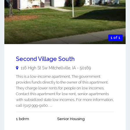
1 of 1
Second Village South
116 High St Sw
Mitchellville
,
IA
-
50169
This is a low-income apartment. The government
provides funds directly to the owner of this apartment.
They charge lower rents for people on low incomes.
Contact this apartment for low rent, senior apartments
with subsidized state low incomes. For more information,
call (515) 999-9160. ...
1 bdrm
Senior Housing