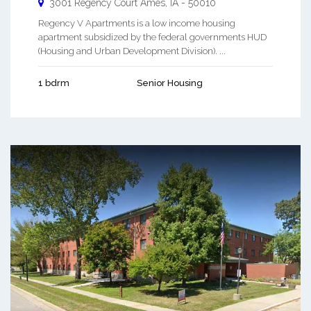
3001 Regency Court
Ames
,
IA
-
50010
Regency V Apartments is a low income housing
apartment subsidized by the federal governments HUD
(Housing and Urban Development Division). ...
1 bdrm
Senior Housing