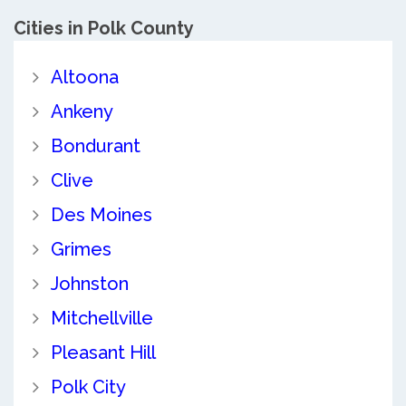
Cities in Polk County
Altoona
Ankeny
Bondurant
Clive
Des Moines
Grimes
Johnston
Mitchellville
Pleasant Hill
Polk City