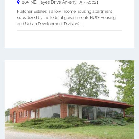
205 NE Hayes Drive
Ankeny
,
IA
-
50021
Fletcher Estates is a low income housing apartment
subsidized by the federal governments HUD (Housing
and Urban Development Division). ...