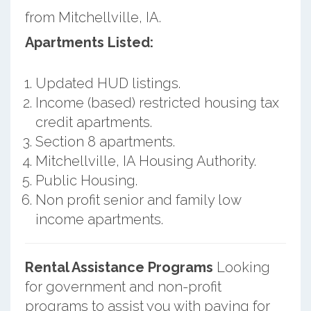
from Mitchellville, IA.
Apartments Listed:
Updated HUD listings.
Income (based) restricted housing tax
credit apartments.
Section 8 apartments.
Mitchellville, IA Housing Authority.
Public Housing.
Non profit senior and family low
income apartments.
Rental Assistance Programs
Looking
for government and non-profit
programs to assist you with paying for