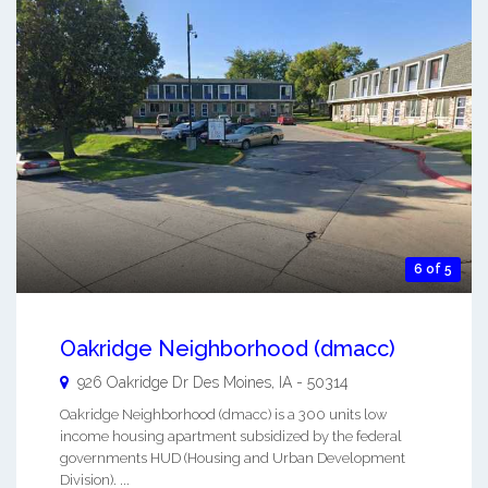
6 of 5
Oakridge Neighborhood (dmacc)
926 Oakridge Dr
Des Moines
,
IA
-
50314
Oakridge Neighborhood (dmacc) is a 300 units low
income housing apartment subsidized by the federal
governments HUD (Housing and Urban Development
Division). ...