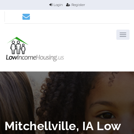
Login
Register
Mitchellville, IA Low