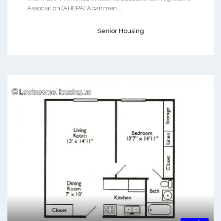
Association (AHEPA) Apartmen ...
Senior Housing