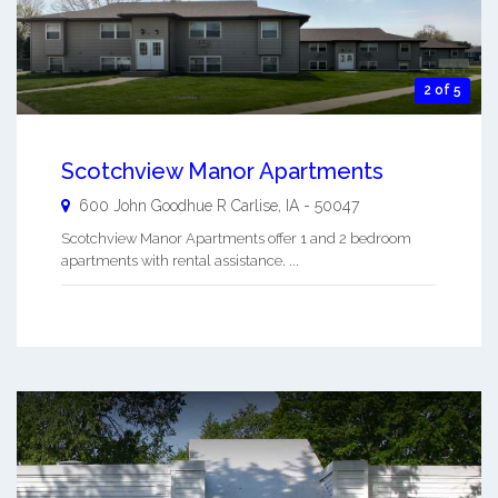
2 of 5
Scotchview Manor Apartments
600 John Goodhue R
Carlise
,
IA
-
50047
Scotchview Manor Apartments offer 1 and 2 bedroom
apartments with rental assistance. ...