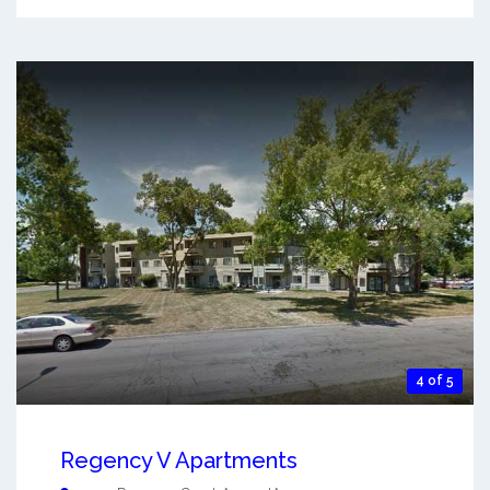
4 of 5
Regency V Apartments