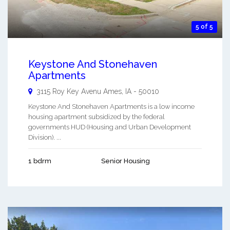
5 of 5
Keystone And Stonehaven
Apartments
3115 Roy Key Avenu
Ames
,
IA
-
50010
Keystone And Stonehaven Apartments is a low income
housing apartment subsidized by the federal
governments HUD (Housing and Urban Development
Division). ...
1 bdrm
Senior Housing