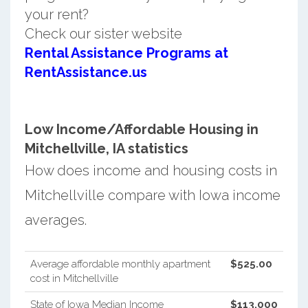
your rent?
Check our sister website
Rental Assistance Programs at
RentAssistance.us
Low Income/Affordable Housing in
Mitchellville, IA statistics
How does income and housing costs in
Mitchellville compare with Iowa income
averages.
Average affordable monthly apartment
$525.00
cost in Mitchellville
State of Iowa Median Income
$113,000