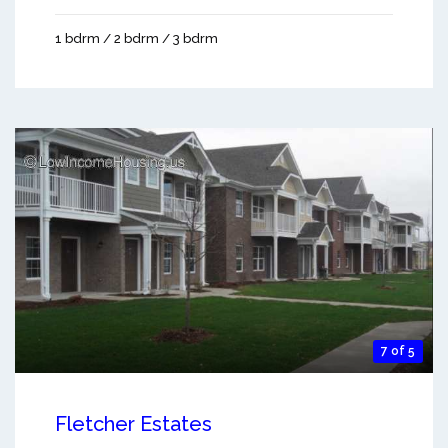
1 bdrm / 2 bdrm / 3 bdrm
7 of 5
Fletcher Estates