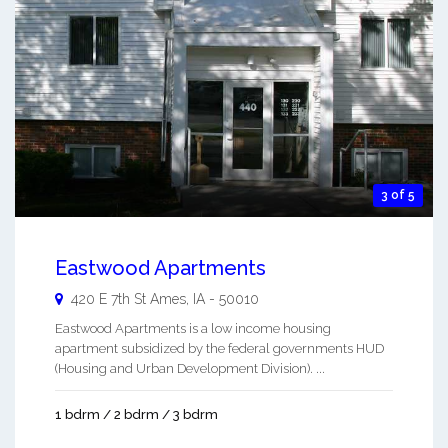
3 of 5
Eastwood Apartments
420 E 7th St
Ames
,
IA
-
50010
Eastwood Apartments is a low income housing
apartment subsidized by the federal governments HUD
(Housing and Urban Development Division). ...
1 bdrm / 2 bdrm / 3 bdrm