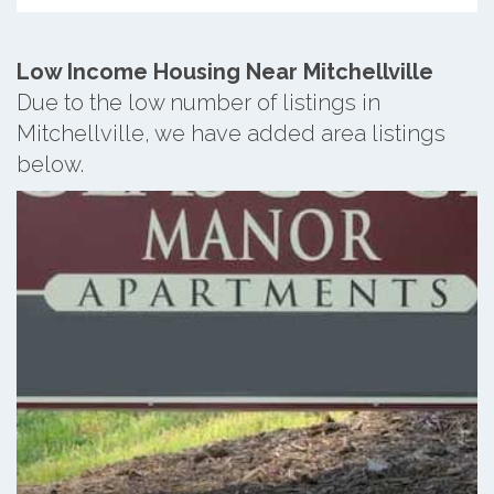
Low Income Housing Near Mitchellville
Due to the low number of listings in
Mitchellville, we have added area listings
below.