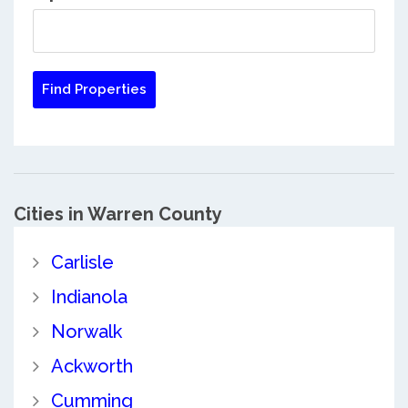
Cities in Warren County
Carlisle
Indianola
Norwalk
Ackworth
Cumming