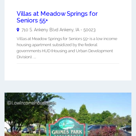
Villas at Meadow Springs for
Seniors 55+
710 S. Ankeny Blvd
Ankeny
,
IA
-
50023
Villas at Meadow Springs for Seniors 55+ is a low income
housing apartment subsidized by the federal
governments HUD (Housing and Urban Development
Division). ...