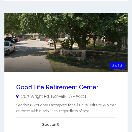
2 of 2
Good Life Retirement Center
1313 Wright Rd.
Norwalk
,
IA
-
50211
Section 8 Vouchers accepted for all units units 62 & older
or those with disabilities, regardless of age. ...
Section 8