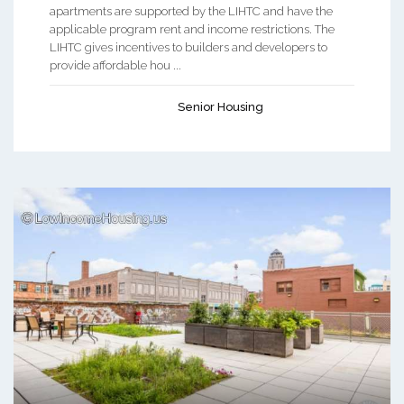
apartments are supported by the LIHTC and have the
applicable program rent and income restrictions. The
LIHTC gives incentives to builders and developers to
provide affordable hou ...
Senior Housing