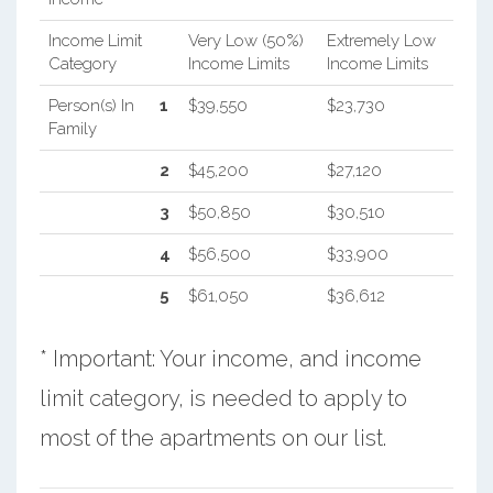
Income Limit
Very Low (50%)
Extremely Low
Category
Income Limits
Income Limits
Person(s) In
1
$39,550
$23,730
Family
2
$45,200
$27,120
3
$50,850
$30,510
4
$56,500
$33,900
5
$61,050
$36,612
* Important: Your income, and income
limit category, is needed to apply to
most of the apartments on our list.