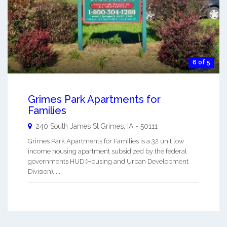
6 of 5
Grimes Park Apartments for
Families
240 South James St
Grimes
,
IA
-
50111
Grimes Park Apartments for Families is a 32 unit low
income housing apartment subsidized by the federal
governments HUD (Housing and Urban Development
Division). ...