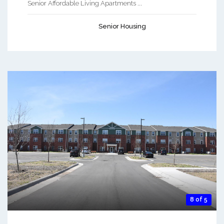
Senior Affordable Living Apartments ...
Senior Housing
8 of 5