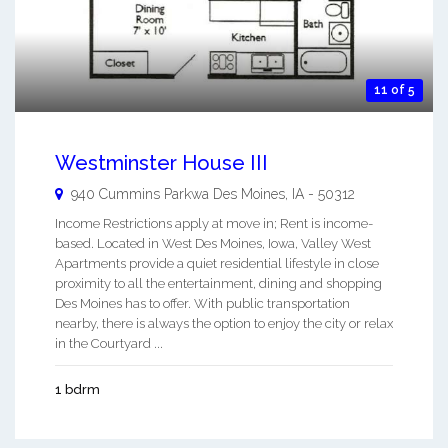
11 of 5
Westminster House III
940 Cummins Parkwa
Des Moines
,
IA
-
50312
Income Restrictions apply at move in; Rent is income-
based. Located in West Des Moines, Iowa, Valley West
Apartments provide a quiet residential lifestyle in close
proximity to all the entertainment, dining and shopping
Des Moines has to offer. With public transportation
nearby, there is always the option to enjoy the city or relax
in the Courtyard ...
1 bdrm