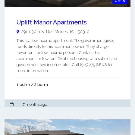
1 of 5
Uplift Manor Apartments
2916 30th St
Des Moines
,
IA
-
50310
This is a low income apartment. The government gives
funds directly to this apartment owner. They charge
lower rent for low income persons. Contact this
apartment for low rent Disabled housing with subsidized
government low income rates. Call (515) 279 8808 for
more information. ...
1 bdrm / 2 bdrm
7 months ago