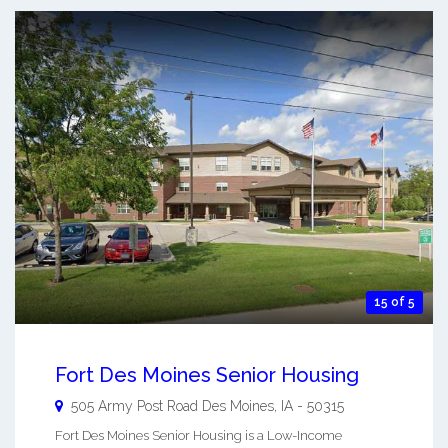
15 of 5
Fort Des Moines Senior Housing
505 Army Post Road
Des Moines
,
IA
-
50315
Fort Des Moines Senior Housing is a Low-Income