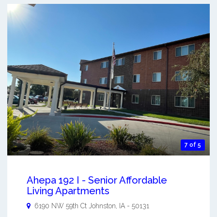
7 of 5
Ahepa 192 I - Senior Affordable
Living Apartments
6190 NW 59th Ct
Johnston
,
IA
-
50131