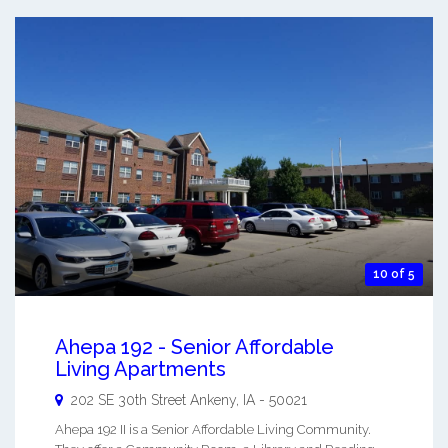
10 of 5
Ahepa 192 - Senior Affordable
Living Apartments
202 SE 30th Street
Ankeny
,
IA
-
50021
Ahepa 192 II is a Senior Affordable Living Community.