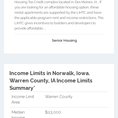
Housing Tax Credit complex located in Des Moines, IA. If
you are looking for an affordable housing option, these
rental apartments are supported by the LIHTC and have
the applicable program rent and income restrictions. The
LIHTC gives incentives to builders and developers to
provide affordable ...
Senior Housing
Income Limits in Norwalk, Iowa.
Warren County, IA Income Limits
Summary*
Income Limit
Warren County
Area
Median
$113,000
Income