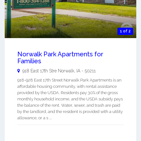
1 of 2
Norwalk Park Apartments for
Families
918 East 17th Stre
Norwalk
,
IA
-
50211
918-928 East 17th Street Norwalk Park Apartments is an
affordable housing community, with rental assistance
provided by the USDA. Residents pay 30% of the gross
monthly household income, and the USDA subsidy pays
the balance of the rent. Water, sewer, and trash are paid
by the landlord, and the resident is provided with a utility
allowance, or a s ...