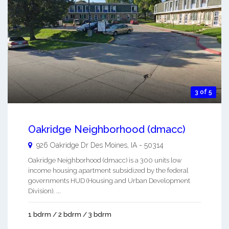
3 of 5
Oakridge Neighborhood (dmacc)
926 Oakridge Dr
Des Moines
,
IA
-
50314
Oakridge Neighborhood (dmacc) is a 300 units low
income housing apartment subsidized by the federal
governments HUD (Housing and Urban Development
Division). ...
1 bdrm / 2 bdrm / 3 bdrm