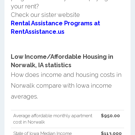
your rent?
Check our sister website
Rental Assistance Programs at
RentAssistance.us
Low Income/Affordable Housing in
Norwalk, IA statistics
How does income and housing costs in
Norwalk compare with Iowa income
averages.
Average affordable monthly apartment
$950.00
cost in Norwalk
State of Iowa Median Income
$113,000