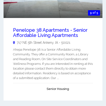
9 of 5
Penelope 38 Apartments - Senior
Affordable Living Apartments
717 NE 5th Street
Ankeny
,
IA
-
50021
Ahepa Penelope 38 is a Senior Affordable Living
Community. They offer a Community Room, a Library
and Reading Room, On Site Service Coordinators and
Wellness Programs. If you are interested in renting at this
location please contact them directly to obtain more
detailed information. Residency is based on acceptance
of a submitted application. Our ...
Senior Housing