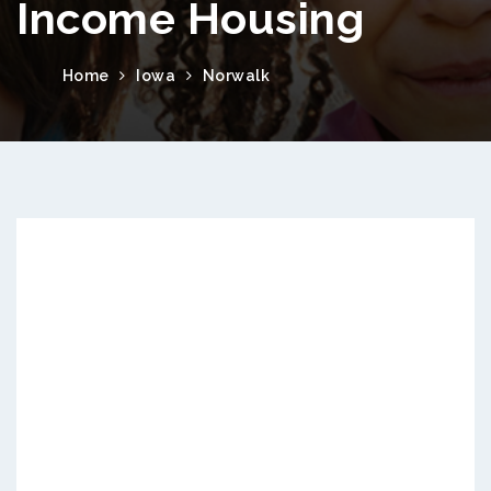
Income Housing
Home
Iowa
Norwalk