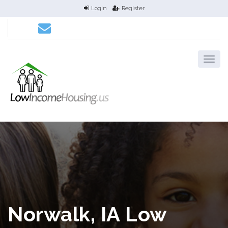
Login
Register
Norwalk, IA Low