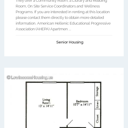
They offer a Community Room, a Library and Reading
Room, On Site Service Coordinators and Wellness
Programs. If you are interested in renting at this location
please contact them directly to obtain more detailed
information. American Hellenic Educational Progressive
Association (AHEPA) Apartmen ...
Senior Housing