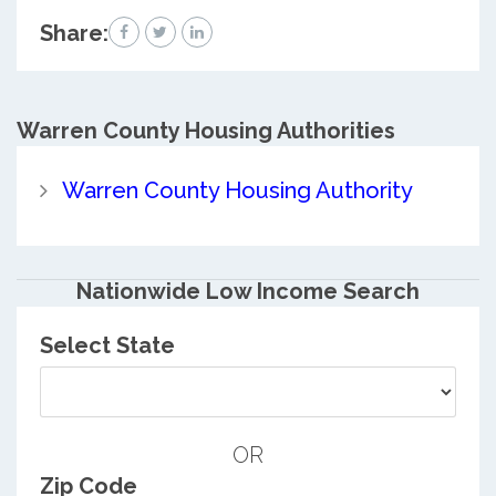
Share:
Warren County
Housing Authorities
Warren County Housing Authority
Nationwide Low Income Search
Select State
OR
Zip Code