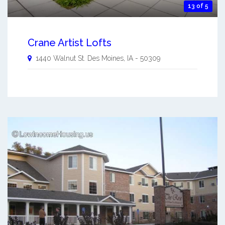
13 of 5
Crane Artist Lofts
1440 Walnut St.
Des Moines
,
IA
-
50309