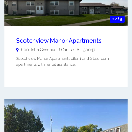
2 of 5
Scotchview Manor Apartments
600 John Goodhue R
Carlise
,
IA
-
50047
Scotchview Manor Apartments offer 1 and 2 bedroom
apartments with rental assistance. ...