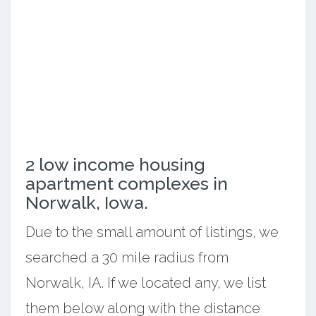
2 low income housing
apartment complexes in
Norwalk, Iowa.
Due to the small amount of listings, we
searched a 30 mile radius from
Norwalk, IA. If we located any, we list
them below along with the distance