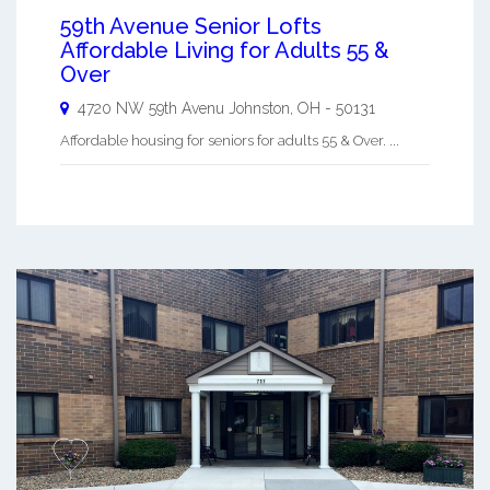
59th Avenue Senior Lofts
Affordable Living for Adults 55 &
Over
4720 NW 59th Avenu
Johnston
,
OH
-
50131
Affordable housing for seniors for adults 55 & Over. ...