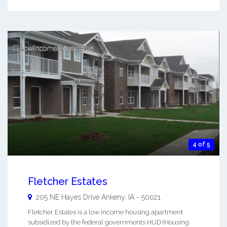
4 of 5
Fletcher Estates
205 NE Hayes Drive
Ankeny
,
IA
-
50021
Fletcher Estates is a low income housing apartment
subsidized by the federal governments HUD (Housing