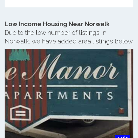
Low Income Housing Near Norwalk
Due to the low number of listings in
Norwalk, we have added area listings below.