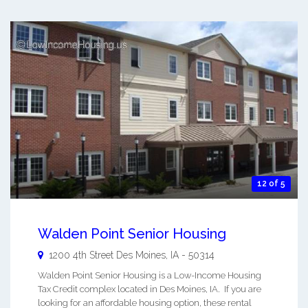
12 of 5
Walden Point Senior Housing
1200 4th Street
Des Moines
,
IA
-
50314
Walden Point Senior Housing is a Low-Income Housing
Tax Credit complex located in Des Moines, IA. If you are
looking for an affordable housing option, these rental