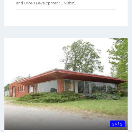
and Urban Development Division). ...
5 of 5