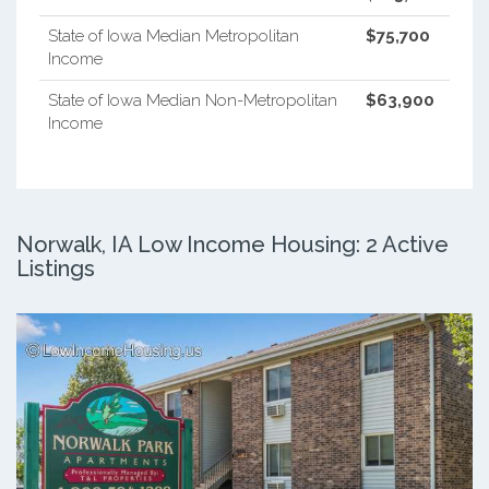
State of Iowa Median Metropolitan
$75,700
Income
State of Iowa Median Non-Metropolitan
$63,900
Income
Norwalk, IA Low Income Housing: 2 Active
Listings