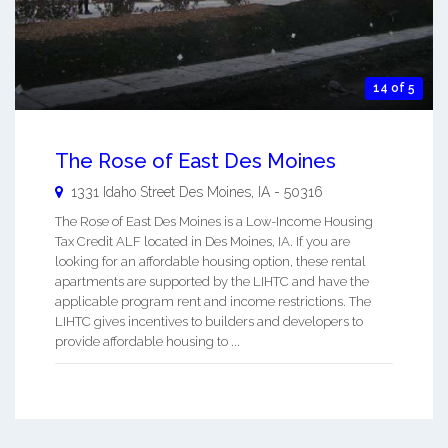
14 of 5
The Rose of East Des Moines
1331 Idaho Street
Des Moines
,
IA
-
50316
The Rose of East Des Moines is a Low-Income Housing
Tax Credit ALF located in Des Moines, IA. If you are
looking for an affordable housing option, these rental
apartments are supported by the LIHTC and have the
applicable program rent and income restrictions. The
LIHTC gives incentives to builders and developers to
provide affordable housing to ...