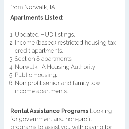
from Norwalk, IA.
Apartments Listed:
Updated HUD listings.
Income (based) restricted housing tax
credit apartments.
Section 8 apartments.
Norwalk, IA Housing Authority.
Public Housing.
Non profit senior and family low
income apartments.
Rental Assistance Programs
Looking
for government and non-profit
programs to assist you with paying for