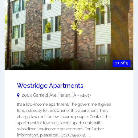
11 of 5
Westridge Apartments
2004 Garfield Ave
Harlan
,
IA
-
51537
It's a low-income apartment. The government gives
funds directly to the owner of this apartment. They
charge low rent for low-income people. Contact this
apartment for low rent, senior apartments with
subsidized low income government. For further
information, please call (712) 755-3350. ...