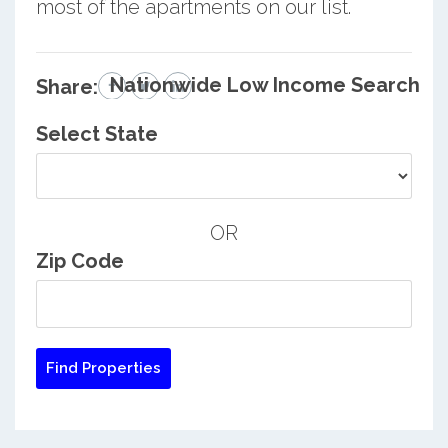
most of the apartments on our list.
Nationwide Low Income Search
Share:
Select State
OR
Zip Code