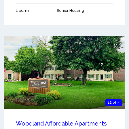
1 bdrm
Senior Housing
12 of 5
Woodland Affordable Apartments