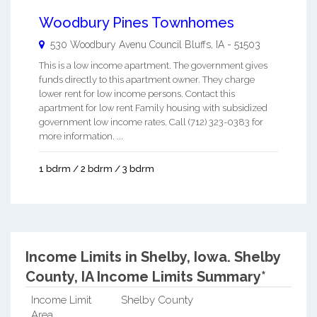
Woodbury Pines Townhomes
530 Woodbury Avenu
Council Bluffs
,
IA
-
51503
This is a low income apartment. The government gives
funds directly to this apartment owner. They charge
lower rent for low income persons. Contact this
apartment for low rent Family housing with subsidized
government low income rates. Call (712) 323-0383 for
more information. ...
1 bdrm / 2 bdrm / 3 bdrm
Income Limits in Shelby, Iowa.
Shelby
County, IA Income Limits Summary*
Income Limit
Shelby County
Area