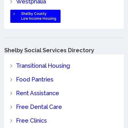
Westphalia
Shelby County
Low Income Housing
Shelby Social Services Directory
Transitional Housing
Food Pantries
Rent Assistance
Free Dental Care
Free Clinics