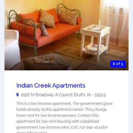
6 of 5
Indian Creek Apartments
2916 N Broadway A
Council Bluffs
,
IA
-
51503
This is a low income apartment. The government gives
funds directly to this apartment owner. They charge
lower rent for low income persons. Contact this
apartment for low rent housing with subsidized
government low income rates. Call 712-642-4114 for