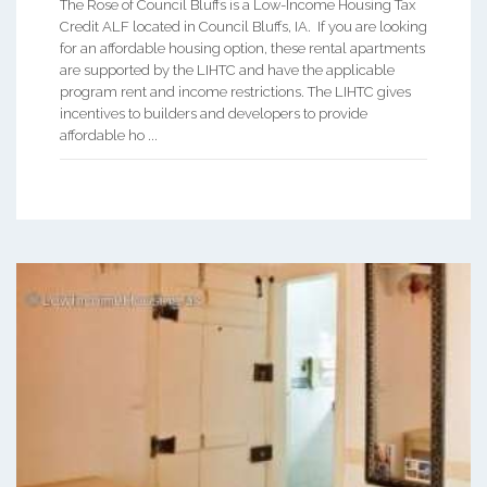
The Rose of Council Bluffs is a Low-Income Housing Tax
Credit ALF located in Council Bluffs, IA. If you are looking
for an affordable housing option, these rental apartments
are supported by the LIHTC and have the applicable
program rent and income restrictions. The LIHTC gives
incentives to builders and developers to provide
affordable ho ...