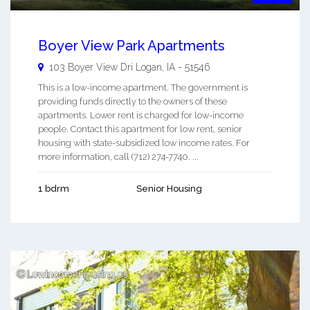
Boyer View Park Apartments
103 Boyer View Dri
Logan
,
IA
-
51546
This is a low-income apartment. The government is
providing funds directly to the owners of these
apartments. Lower rent is charged for low-income
people. Contact this apartment for low rent, senior
housing with state-subsidized low income rates. For
more information, call (712) 274-7740. ...
1 bdrm
Senior Housing