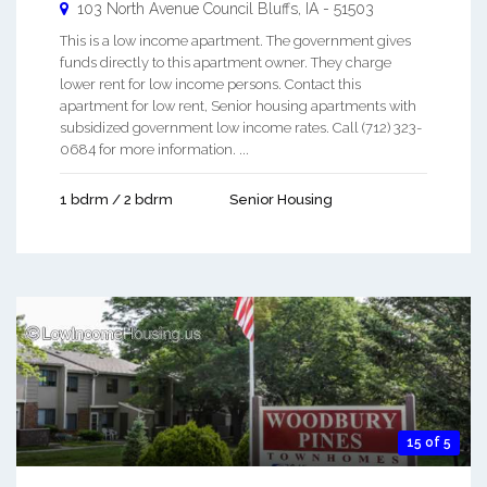
103 North Avenue
Council Bluffs
,
IA
-
51503
This is a low income apartment. The government gives
funds directly to this apartment owner. They charge
lower rent for low income persons. Contact this
apartment for low rent, Senior housing apartments with
subsidized government low income rates. Call (712) 323-
0684 for more information. ...
1 bdrm / 2 bdrm
Senior Housing
15 of 5