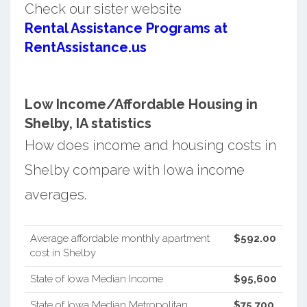
Check our sister website
Rental Assistance Programs at
RentAssistance.us
Low Income/Affordable Housing in
Shelby, IA statistics
How does income and housing costs in
Shelby compare with Iowa income
averages.
Average affordable monthly apartment
$592.00
cost in Shelby
State of Iowa Median Income
$95,600
State of Iowa Median Metropolitan
$75,700