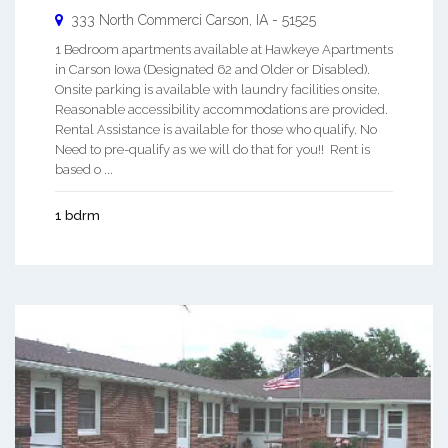
333 North Commerci
Carson
,
IA
-
51525
1 Bedroom apartments available at Hawkeye Apartments
in Carson Iowa (Designated 62 and Older or Disabled).
Onsite parking is available with laundry facilities onsite.
Reasonable accessibility accommodations are provided.
Rental Assistance is available for those who qualify. No
Need to pre-qualify as we will do that for you!! Rent is
based o ...
1 bdrm