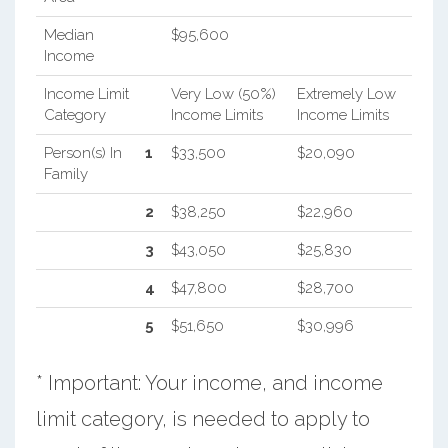
Median
$95,600
Income
Income Limit
Very Low (50%)
Extremely Low
Category
Income Limits
Income Limits
Person(s) In
1
$33,500
$20,090
Family
2
$38,250
$22,960
3
$43,050
$25,830
4
$47,800
$28,700
5
$51,650
$30,996
* Important: Your income, and income
limit category, is needed to apply to