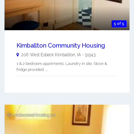
5 of 5
Kimballton Community Housing
206 West Esbeck
Kimballton
,
IA
-
51543
1 & 2 bedroom apartments. Laundry in site. Stove &
fridge provided. ...