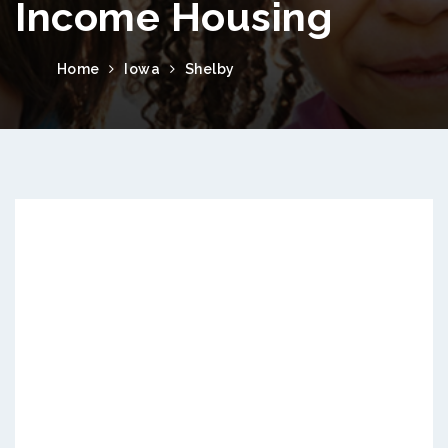
Income Housing
Home
Iowa
Shelby