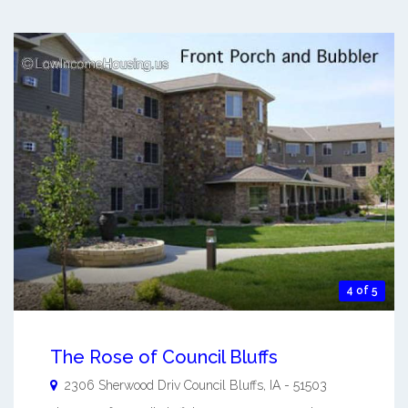
4 of 5
The Rose of Council Bluffs
2306 Sherwood Driv
Council Bluffs
,
IA
-
51503