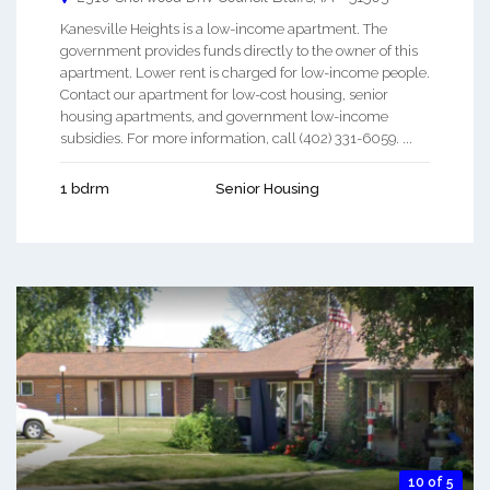
Kanesville Heights is a low-income apartment. The
government provides funds directly to the owner of this
apartment. Lower rent is charged for low-income people.
Contact our apartment for low-cost housing, senior
housing apartments, and government low-income
subsidies. For more information, call (402) 331-6059. ...
1 bdrm
Senior Housing
10 of 5