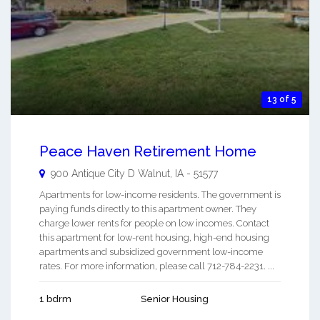
13 of 5
Peace Haven Retirement Home
900 Antique City D
Walnut
,
IA
-
51577
Apartments for low-income residents. The government is
paying funds directly to this apartment owner. They
charge lower rents for people on low incomes. Contact
this apartment for low-rent housing, high-end housing
apartments and subsidized government low-income
rates. For more information, please call 712-784-2231. ...
1 bdrm
Senior Housing