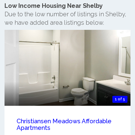
Low Income Housing Near Shelby
Due to the low number of listings in Shelby,
we have added area listings below.
1 of 5
Christiansen Meadows Affordable
Apartments