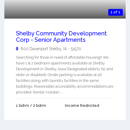
1 of 1
Shelby Community Development
Corp - Senior Apartments
600 Davenport
Shelby
,
IA
-
51570
Searching for those in need of affordable housing!! We
have 1 & 2 bedroom apartments available at Shelby
Development in Shelby, Iowa (Designated elderly 62 and
older or disabled). Onsite parking is available at all
facilities along with laundry facilities in the same
buildings. Reasonable accessibility accommodations are
provided. Rental Assistan ...
1 bdrm / 2 bdrm
Income Restricted