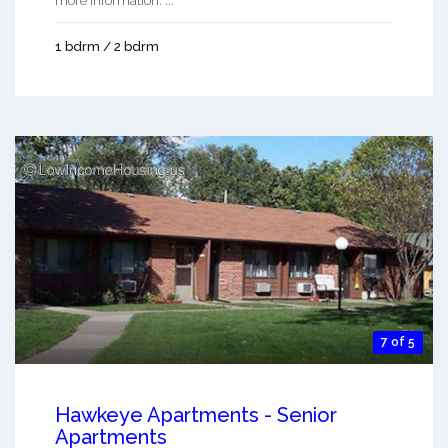
more information. ...
1 bdrm / 2 bdrm
7 of 5
Hawkeye Apartments - Senior
Apartments