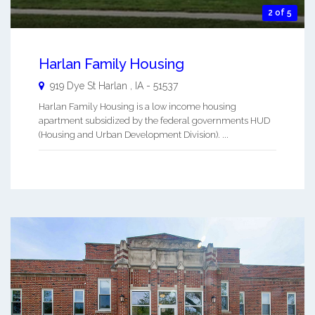
2 of 5
Harlan Family Housing
919 Dye St
Harlan
,
IA
-
51537
Harlan Family Housing is a low income housing
apartment subsidized by the federal governments HUD
(Housing and Urban Development Division). ...