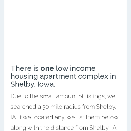
There is
one
low income
housing apartment complex in
Shelby, Iowa.
Due to the small amount of listings, we
searched a 30 mile radius from Shelby,
IA. If we located any, we list them below
along with the distance from Shelby, IA.