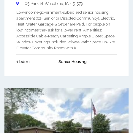
1105 Park St
Woodbine
,
IA
-
51579
Low-income government-subsidized senior housing
apartment (62+ Senior or Disabled Community). Electric,
Heat, Water, Garbage & Sewer are Paid. For people on
low incomes they ask for a lower rent. Amenities:
Accessible Cable-Ready Carpeting Ample Closet Space
Window Coverings Included Private Patio Space On-Site
Elevator Community Room with K ...
1 bdrm
Senior Housing