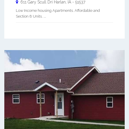
611 Gary Scull Dri
Harlan
,
IA
-
51537
Low Income housing Apartments. Affordable and
Section 8 Units. ...