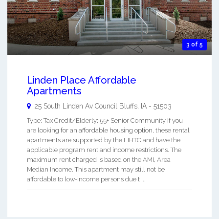
3 of 5
Linden Place Affordable
Apartments
25 South Linden Av
Council Bluffs
,
IA
-
51503
Type: Tax Credit/Elderly; 55+ Senior Community If you
are looking for an affordable housing option, these rental
apartments are supported by the LIHTC and have the
applicable program rent and income restrictions. The
maximum rent charged is based on the AMI, Area
Median Income. This apartment may still not be
affordable to low-income persons due t ...