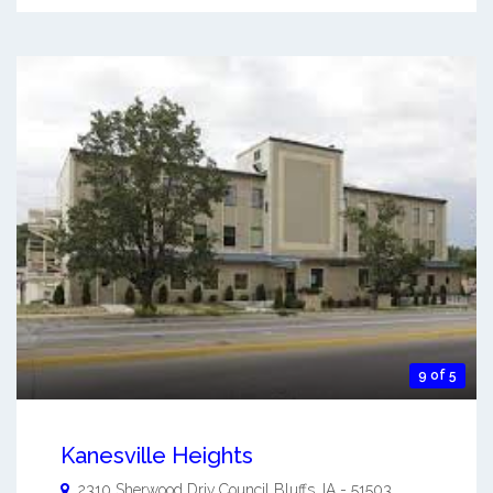
9 of 5
Kanesville Heights
2310 Sherwood Driv
Council Bluffs
,
IA
-
51503