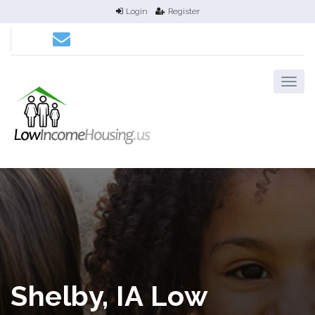
Login
Register
Shelby, IA Low