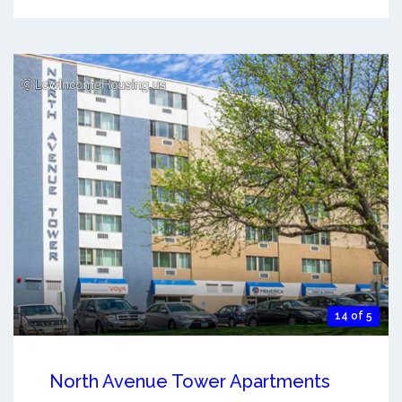
14 of 5
North Avenue Tower Apartments