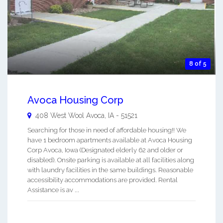
8 of 5
Avoca Housing Corp
408 West Wool
Avoca
,
IA
-
51521
Searching for those in need of affordable housing!! We
have 1 bedroom apartments available at Avoca Housing
Corp Avoca, Iowa (Designated elderly 62 and older or
disabled). Onsite parking is available at all facilities along
with laundry facilities in the same buildings. Reasonable
accessibility accommodations are provided. Rental
Assistance is av ...