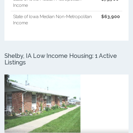
Income
State of Iowa Median Non-Metropolitan
$63,900
Income
Shelby, IA Low Income Housing: 1 Active
Listings