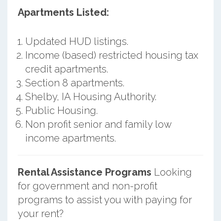
Apartments Listed:
Updated HUD listings.
Income (based) restricted housing tax
credit apartments.
Section 8 apartments.
Shelby, IA Housing Authority.
Public Housing.
Non profit senior and family low
income apartments.
Rental Assistance Programs
Looking
for government and non-profit
programs to assist you with paying for
your rent?