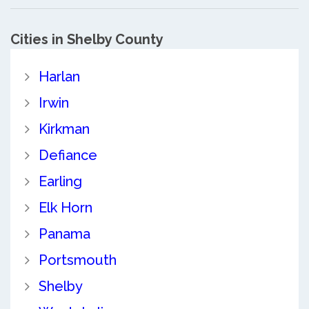
Cities in Shelby County
Harlan
Irwin
Kirkman
Defiance
Earling
Elk Horn
Panama
Portsmouth
Shelby