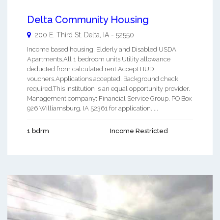
Delta Community Housing
200 E. Third St.
Delta
,
IA
-
52550
Income based housing. Elderly and Disabled USDA
Apartments.All 1 bedroom units.Utility allowance
deducted from calculated rent.Accept HUD
vouchers.Applications accepted. Background check
required.This institution is an equal opportunity provider.
Management company: Financial Service Group, PO Box
926 Williamsburg, IA 52361 for application. ...
1 bdrm
Income Restricted