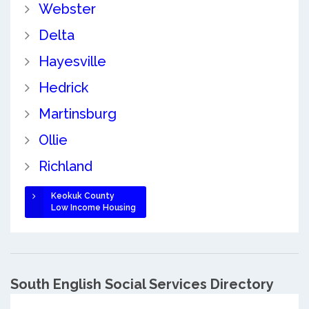
Webster
Delta
Hayesville
Hedrick
Martinsburg
Ollie
Richland
Keokuk County
Low Income Housing
South English Social Services Directory