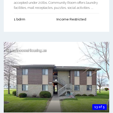
accepted under 20lbs. Community Room offers laundry
facilities, mail receptacles, puzzles, social activities. ...
1 bdrm
Income Restricted
13 of 5