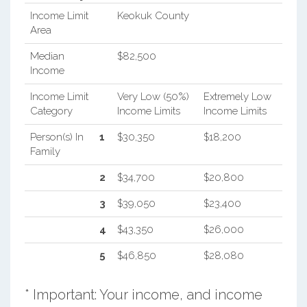
Income Limit
Keokuk County
Area
Median
$82,500
Income
Income Limit
Very Low (50%)
Extremely Low
Category
Income Limits
Income Limits
Person(s) In
1
$30,350
$18,200
Family
2
$34,700
$20,800
3
$39,050
$23,400
4
$43,350
$26,000
5
$46,850
$28,080
* Important: Your income, and income