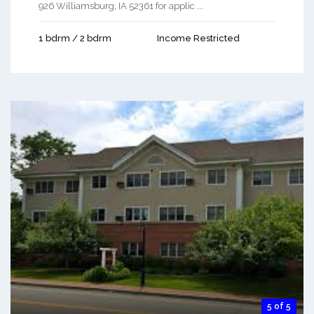
926 Williamsburg, IA 52361 for applic ...
1 bdrm / 2 bdrm
Income Restricted
5 of 5