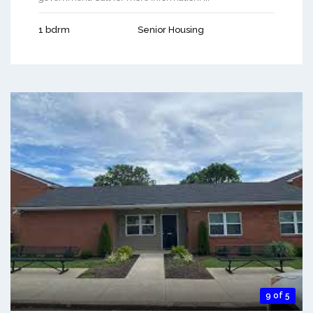
1 bdrm
Senior Housing
9 of 5