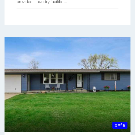
provided. Laundry facilitie ...
3 of 5