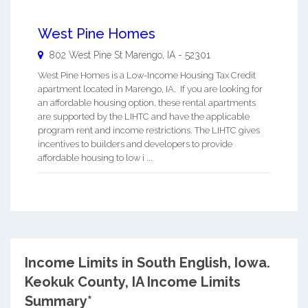
West Pine Homes
802 West Pine St
Marengo
,
IA
-
52301
West Pine Homes is a Low-Income Housing Tax Credit
apartment located in Marengo, IA. If you are looking for
an affordable housing option, these rental apartments
are supported by the LIHTC and have the applicable
program rent and income restrictions. The LIHTC gives
incentives to builders and developers to provide
affordable housing to low i ...
Income Limits in South English, Iowa.
Keokuk County, IA Income Limits
Summary*