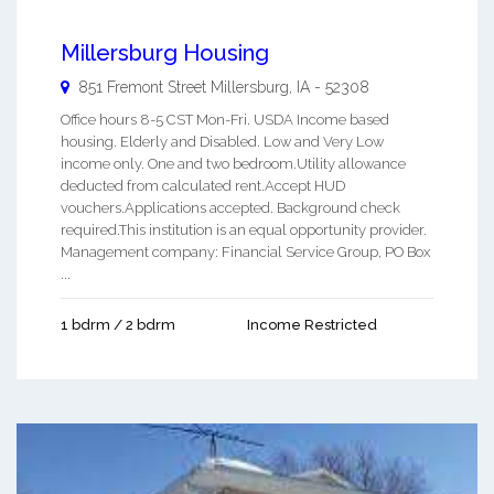
Millersburg Housing
851 Fremont Street
Millersburg
,
IA
-
52308
Office hours 8-5 CST Mon-Fri. USDA Income based
housing. Elderly and Disabled. Low and Very Low
income only. One and two bedroom.Utility allowance
deducted from calculated rent.Accept HUD
vouchers.Applications accepted. Background check
required.This institution is an equal opportunity provider.
Management company: Financial Service Group, PO Box
...
1 bdrm / 2 bdrm
Income Restricted