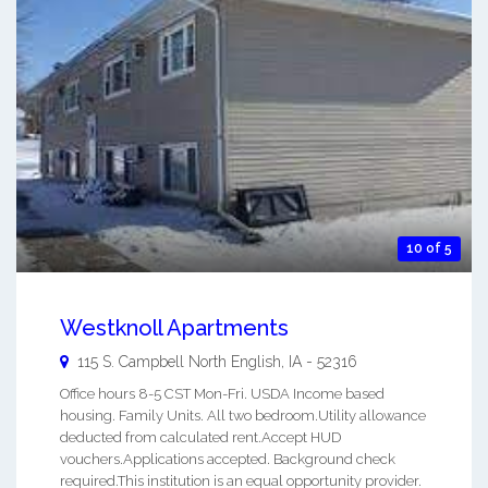
10 of 5
Westknoll Apartments
115 S. Campbell
North English
,
IA
-
52316
Office hours 8-5 CST Mon-Fri. USDA Income based
housing. Family Units. All two bedroom.Utility allowance
deducted from calculated rent.Accept HUD
vouchers.Applications accepted. Background check
required.This institution is an equal opportunity provider.