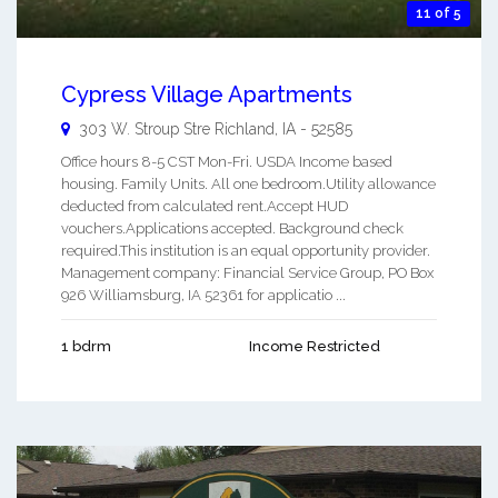
11 of 5
Cypress Village Apartments
303 W. Stroup Stre
Richland
,
IA
-
52585
Office hours 8-5 CST Mon-Fri. USDA Income based
housing. Family Units. All one bedroom.Utility allowance
deducted from calculated rent.Accept HUD
vouchers.Applications accepted. Background check
required.This institution is an equal opportunity provider.
Management company: Financial Service Group, PO Box
926 Williamsburg, IA 52361 for applicatio ...
1 bdrm
Income Restricted