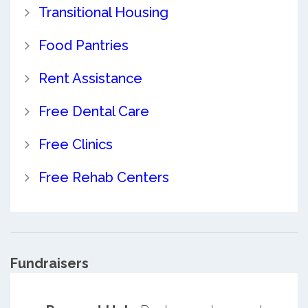
Transitional Housing
Food Pantries
Rent Assistance
Free Dental Care
Free Clinics
Free Rehab Centers
Fundraisers