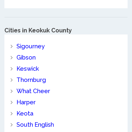
Cities in Keokuk County
Sigourney
Gibson
Keswick
Thornburg
What Cheer
Harper
Keota
South English