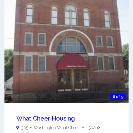
6 of 5
What Cheer Housing
305 E. Washington
What Cheer
,
IA
-
50268