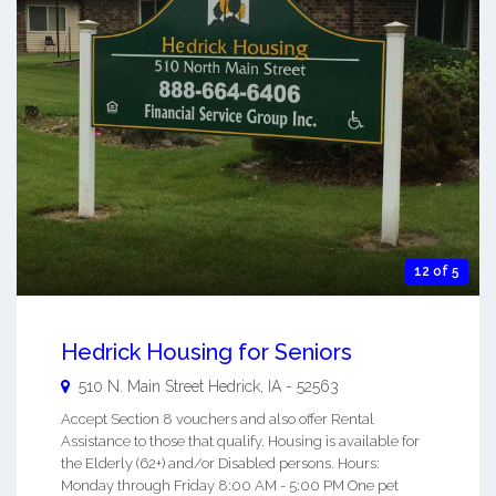
12 of 5
Hedrick Housing for Seniors
510 N. Main Street
Hedrick
,
IA
-
52563
Accept Section 8 vouchers and also offer Rental
Assistance to those that qualify. Housing is available for
the Elderly (62+) and/or Disabled persons. Hours:
Monday through Friday 8:00 AM - 5:00 PM One pet