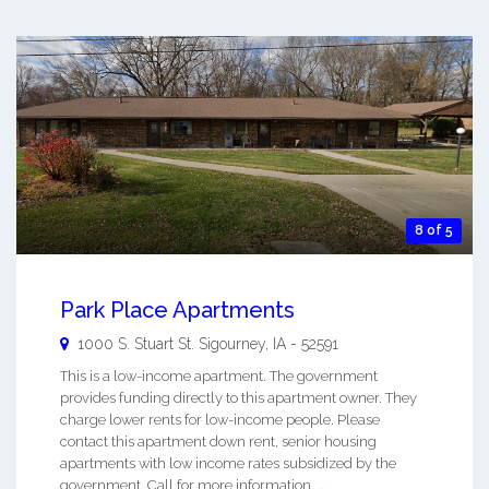
8 of 5
Park Place Apartments
1000 S. Stuart St.
Sigourney
,
IA
-
52591
This is a low-income apartment. The government
provides funding directly to this apartment owner. They
charge lower rents for low-income people. Please
contact this apartment down rent, senior housing
apartments with low income rates subsidized by the
government. Call for more information. ...