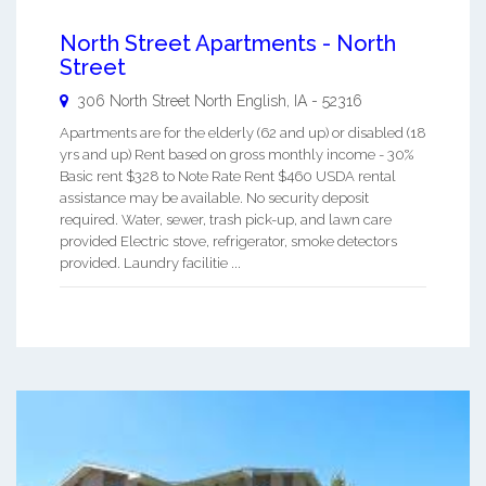
North Street Apartments - North
Street
306 North Street
North English
,
IA
-
52316
Apartments are for the elderly (62 and up) or disabled (18
yrs and up) Rent based on gross monthly income - 30%
Basic rent $328 to Note Rate Rent $460 USDA rental
assistance may be available. No security deposit
required. Water, sewer, trash pick-up, and lawn care
provided Electric stove, refrigerator, smoke detectors
provided. Laundry facilitie ...