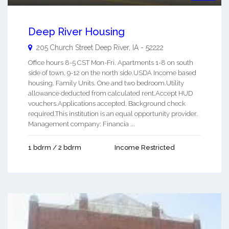
Deep River Housing
205 Church Street
Deep River
,
IA
-
52222
Office hours 8-5 CST Mon-Fri. Apartments 1-8 on south
side of town, 9-12 on the north side.USDA Income based
housing. Family Units. One and two bedroom.Utility
allowance deducted from calculated rent.Accept HUD
vouchers.Applications accepted. Background check
required.This institution is an equal opportunity provider.
Management company: Financia ...
1 bdrm / 2 bdrm
Income Restricted