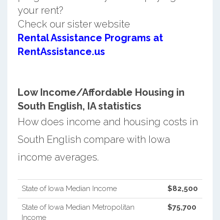
your rent?
Check our sister website
Rental Assistance Programs at
RentAssistance.us
Low Income/Affordable Housing in
South English, IA statistics
How does income and housing costs in
South English compare with Iowa
income averages.
State of Iowa Median Income
$82,500
State of Iowa Median Metropolitan
$75,700
Income