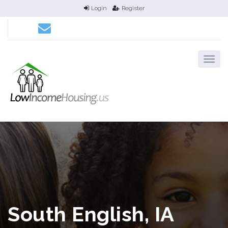
Login
Register
South English, IA