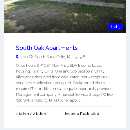
7 of 5
South Oak Apartments
200 W. South Stree
Ollie
,
IA
-
52576
Office hours 8-5 CST Mon-Fri. USDA Income based
housing. Family Units. One and two bedroom.Utility
allowance deducted from calculated rent.Accept HUD
vouchers.Applications accepted. Background check
required.This institution is an equal opportunity provider.
Management company: Financial Service Group, PO Box
926 Williamsburg, IA 52361 for applic ...
1 bdrm / 2 bdrm
Income Restricted