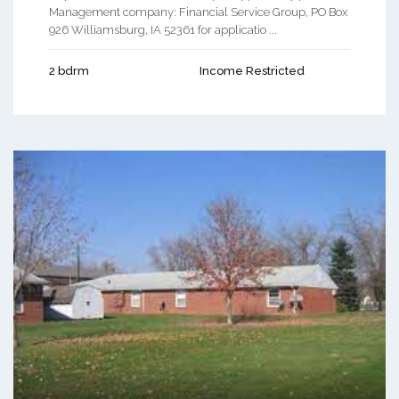
Management company: Financial Service Group, PO Box
926 Williamsburg, IA 52361 for applicatio ...
2 bdrm
Income Restricted