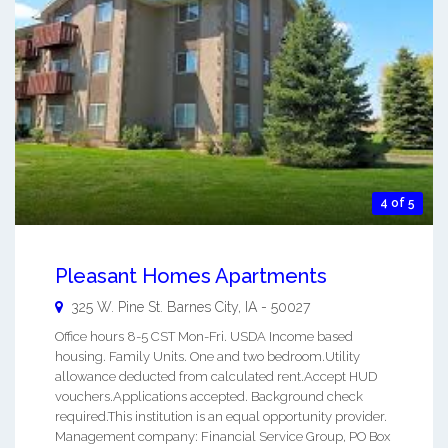
4 of 5
Pleasant Homes Apartments
325 W. Pine St.
Barnes City
,
IA
-
50027
Office hours 8-5 CST Mon-Fri. USDA Income based
housing. Family Units. One and two bedroom.Utility
allowance deducted from calculated rent.Accept HUD
vouchers.Applications accepted. Background check
required.This institution is an equal opportunity provider.
Management company: Financial Service Group, PO Box