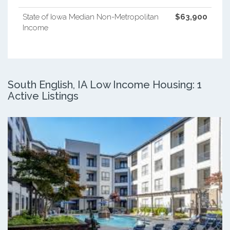
State of Iowa Median Non-Metropolitan
$63,900
Income
South English, IA Low Income Housing: 1
Active Listings