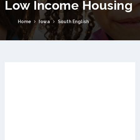
Low Income Housing
Home
Iowa
South English