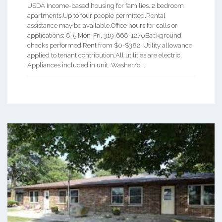
USDA Income-based housing for families. 2 bedroom
apartments.Up to four people permitted.Rental
assistance may be available.Office hours for calls or
applications: 8-5 Mon-Fri. 319-668-1270Background
checks performed.Rent from $0-$382. Utility allowance
applied to tenant contribution.All utilities are electric.
Appliances included in unit. Washer/d ...