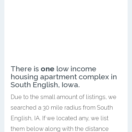
There is
one
low income
housing apartment complex in
South English, Iowa.
Due to the small amount of listings, we
searched a 30 mile radius from South
English, IA. If we located any, we list
them below along with the distance