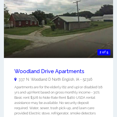
2 of 5
Woodland Drive Apartments
337. N. Woodland D
North English
,
IA
-
52316
Apartments are for the elderly (62 and up) or disabled (18
yrs and up) Rent based on gross monthly income - 30%
Basic rent $328 to Note Rate Rent $460 USDA rental
assistance may be available. No security deposit
required. Water, sewer, trash pick-up, and lawn care
provided Electric stove, refrigerator, smoke detectors