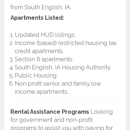
from South English, IA.
Apartments Listed:
Updated HUD listings.
Income (based) restricted housing tax
credit apartments.
Section 8 apartments.
South English, IA Housing Authority.
Public Housing.
Non profit senior and family low
income apartments.
Rental Assistance Programs
Looking
for government and non-profit
programs to assist you with paying for