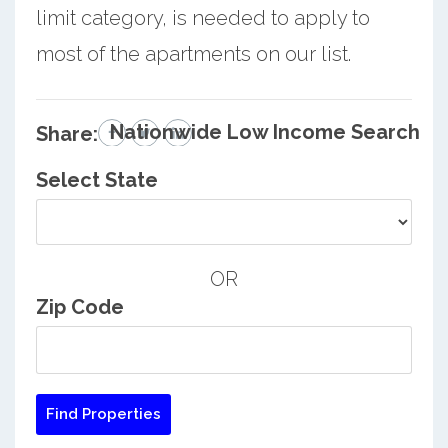
limit category, is needed to apply to
most of the apartments on our list.
Nationwide Low Income Search
Share:
Select State
OR
Zip Code