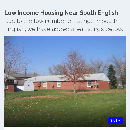
Low Income Housing Near South English
Due to the low number of listings in South
English, we have added area listings below.
1 of 5