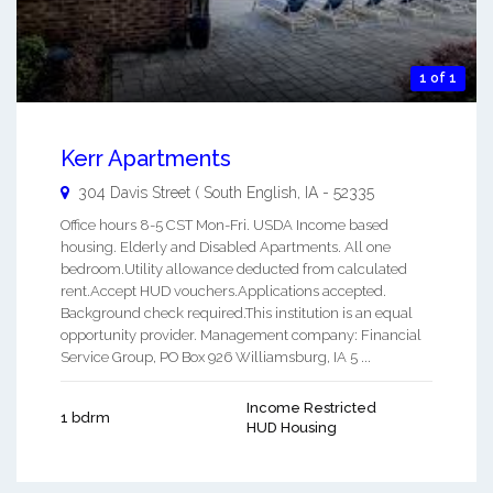
1 of 1
Kerr Apartments
304 Davis Street (
South English
,
IA
-
52335
Office hours 8-5 CST Mon-Fri. USDA Income based
housing. Elderly and Disabled Apartments. All one
bedroom.Utility allowance deducted from calculated
rent.Accept HUD vouchers.Applications accepted.
Background check required.This institution is an equal
opportunity provider. Management company: Financial
Service Group, PO Box 926 Williamsburg, IA 5 ...
Income Restricted
1 bdrm
HUD Housing