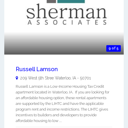
9 of 5
Russell Lamson
209 West 5th Stree
Waterloo
,
IA
-
50701
Russell Lamson is a Low-Income Housing Tax Credit
apartment located in Waterloo, IA. If you are looking for
an affordable housing option, these rental apartments
are supported by the LIHTC and have the applicable
program rent and income restrictions. The LIHTC gives
incentives to builders and developers to provide
affordable housing to low ...