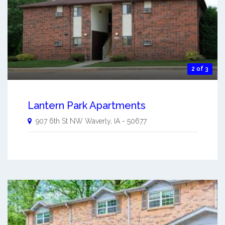
2 of 3
Lantern Park Apartments
907 6th St NW
Waverly
,
IA
-
50677