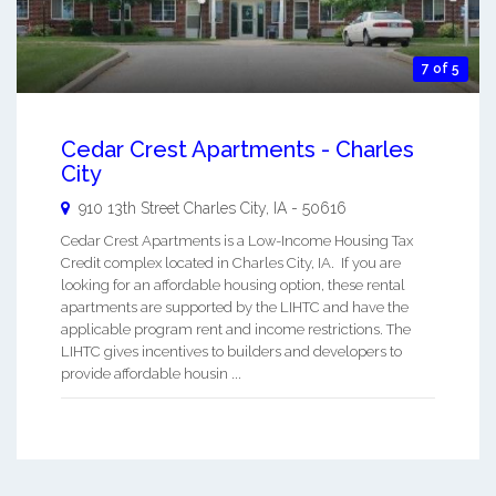
7 of 5
Cedar Crest Apartments - Charles
City
910 13th Street
Charles City
,
IA
-
50616
Cedar Crest Apartments is a Low-Income Housing Tax
Credit complex located in Charles City, IA. If you are
looking for an affordable housing option, these rental
apartments are supported by the LIHTC and have the
applicable program rent and income restrictions. The
LIHTC gives incentives to builders and developers to
provide affordable housin ...