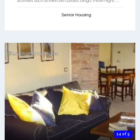
activities such as exercise classes, bingo, move night. ...
Senior Housing
14 of 5