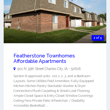
2 of 5
Featherstone Townhomes
Affordable Apartments
901 N 35th Street
Charles City
,
IA
-
50616
Section 8 approved units: 102 1, 2, 3, and 4-Bedroom
Layouts. Some Utilities Paid Amenities: Fully-Equipped
Kitchen Kitchen Pantry Stackable Washer & Dryer
Connections Plush Carpeting & Wood-Look Flooring
Ample Closet Space & Entry Closet Window Coverings
Ceiling Fans Private Patio Wheelchair / Disability
Accessible Basketball ...