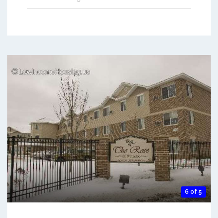
6 of 5