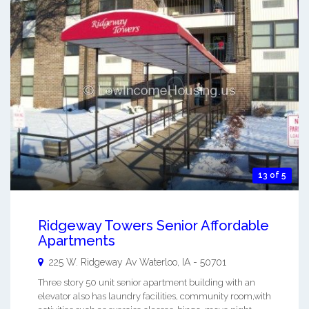
13 of 5
Ridgeway Towers Senior Affordable
Apartments
225 W. Ridgeway Av
Waterloo
,
IA
-
50701
Three story 50 unit senior apartment building with an
elevator also has laundry facilities, community room,with