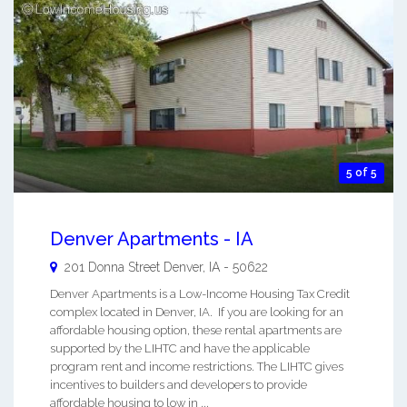
5 of 5
Denver Apartments - IA
201 Donna Street
Denver
,
IA
-
50622
Denver Apartments is a Low-Income Housing Tax Credit
complex located in Denver, IA. If you are looking for an
affordable housing option, these rental apartments are
supported by the LIHTC and have the applicable
program rent and income restrictions. The LIHTC gives
incentives to builders and developers to provide
affordable housing to low in ...