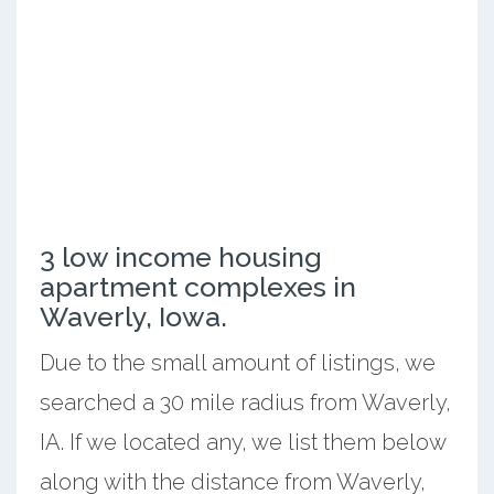
3 low income housing
apartment complexes in
Waverly, Iowa.
Due to the small amount of listings, we
searched a 30 mile radius from Waverly,
IA. If we located any, we list them below
along with the distance from Waverly,