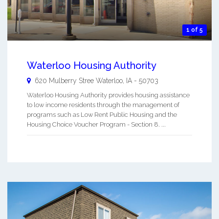
1 of 5
Waterloo Housing Authority
620 Mulberry Stree
Waterloo
,
IA
-
50703
Waterloo Housing Authority provides housing assistance
to low income residents through the management of
programs such as Low Rent Public Housing and the
Housing Choice Voucher Program - Section 8. ...