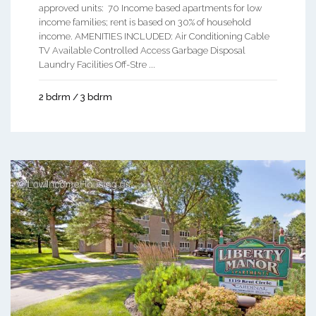
approved units: 70 Income based apartments for low
income families; rent is based on 30% of household
income. AMENITIES INCLUDED: Air Conditioning Cable
TV Available Controlled Access Garbage Disposal
Laundry Facilities Off-Stre ...
2 bdrm / 3 bdrm