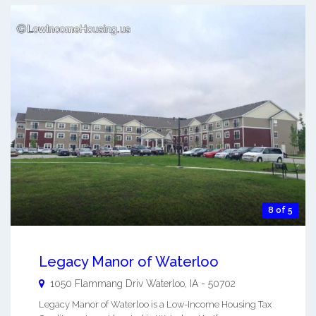
8 of 5
Legacy Manor of Waterloo
1050 Flammang Driv
Waterloo
,
IA
-
50702
Legacy Manor of Waterloo is a Low-Income Housing Tax