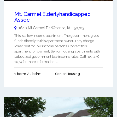
Mt. Carmel Elderlyhandicapped
Assoc.
1640 Mt Carmel Dr
Waterloo
,
IA
-
50703
This is a low income apartment. The government gives
funds directly to this apartment owner. They charge
lower rent for low income persons. Contact this
apartment for low rent, Senior housing apartments with
subsidized government low income rates. Call 319-236-
1074 for more information. ...
1 bdrm / 2 bdrm
Senior Housing