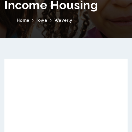
Income Housing
Home
Iowa
Waverly