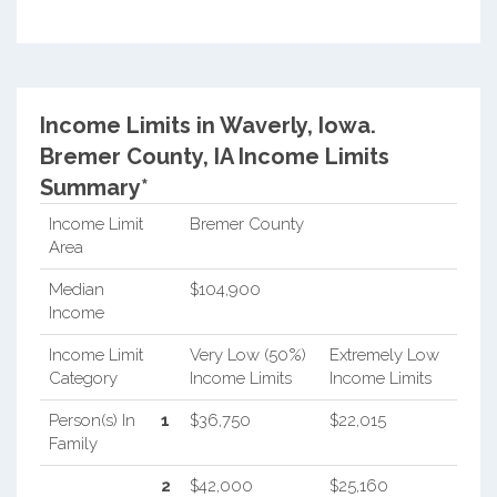
Income Limits in Waverly, Iowa.
Bremer County, IA Income Limits
Summary*
Income Limit
Bremer County
Area
Median
$104,900
Income
Income Limit
Very Low (50%)
Extremely Low
Category
Income Limits
Income Limits
Person(s) In
1
$36,750
$22,015
Family
2
$42,000
$25,160