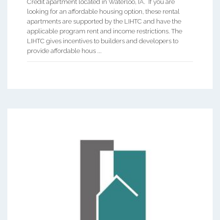
Credit apartment located in Waterloo, IA. If you are
looking for an affordable housing option, these rental
apartments are supported by the LIHTC and have the
applicable program rent and income restrictions. The
LIHTC gives incentives to builders and developers to
provide affordable hous ...