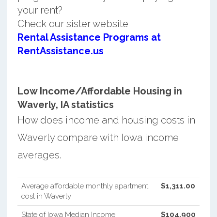
your rent?
Check our sister website
Rental Assistance Programs at
RentAssistance.us
Low Income/Affordable Housing in
Waverly, IA statistics
How does income and housing costs in
Waverly compare with Iowa income
averages.
Average affordable monthly apartment
$1,311.00
cost in Waverly
State of Iowa Median Income
$104,900