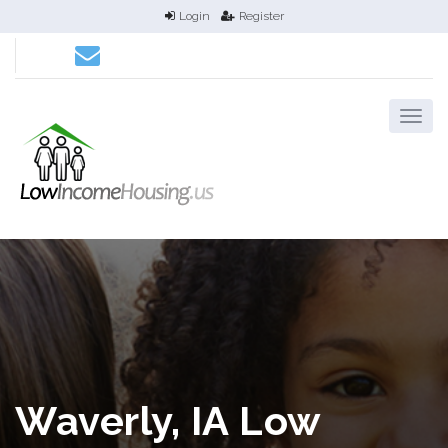
Login
Register
Waverly, IA Low