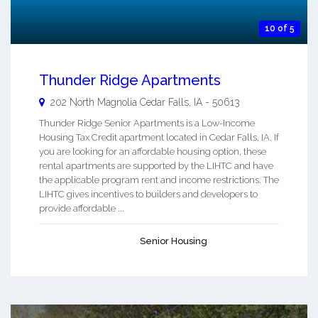
10 of 5
Thunder Ridge Apartments
202 North Magnolia
Cedar Falls
,
IA
-
50613
Thunder Ridge Senior Apartments is a Low-Income
Housing Tax Credit apartment located in Cedar Falls, IA. If
you are looking for an affordable housing option, these
rental apartments are supported by the LIHTC and have
the applicable program rent and income restrictions. The
LIHTC gives incentives to builders and developers to
provide affordable ...
Senior Housing