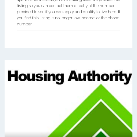
listing so you can contact them directly at the number
provided to see if you can apply and qualify to live here. If
you find this listing is no longer low income, or the phone
number ...