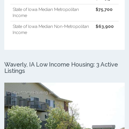
State of Iowa Median Metropolitan
$75,700
Income
State of Iowa Median Non-Metropolitan
$63,900
Income
Waverly, IA Low Income Housing: 3 Active
Listings