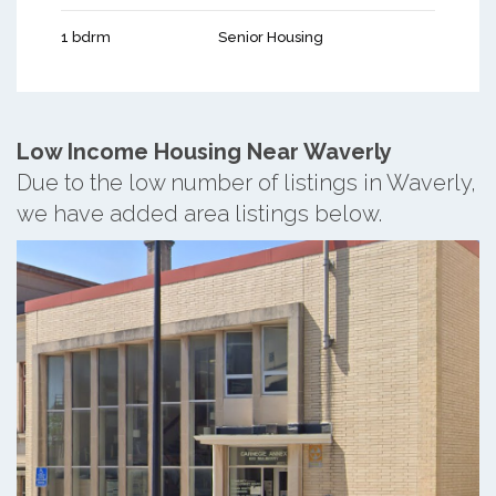
1 bdrm
Senior Housing
Low Income Housing Near Waverly
Due to the low number of listings in Waverly,
we have added area listings below.