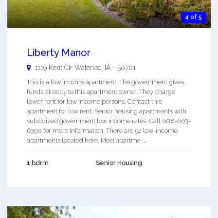
4 of 5
Liberty Manor
1119 Kent Cir
Waterloo
,
IA
-
50701
This is a low income apartment. The government gives
funds directly to this apartment owner. They charge
lower rent for low income persons. Contact this
apartment for low rent, Senior housing apartments with
subsidized government low income rates. Call 608-663-
6390 for more information. There are 52 low-income
apartments located here. Most apartme ...
1 bdrm
Senior Housing