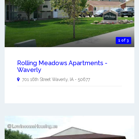
1 of 3
Rolling Meadows Apartments -
Waverly
701 16th Street
Waverly
,
IA
-
50677