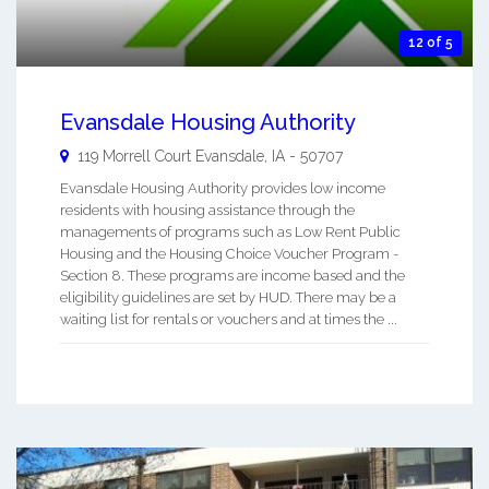
12 of 5
Evansdale Housing Authority
119 Morrell Court
Evansdale
,
IA
-
50707
Evansdale Housing Authority provides low income
residents with housing assistance through the
managements of programs such as Low Rent Public
Housing and the Housing Choice Voucher Program -
Section 8. These programs are income based and the
eligibility guidelines are set by HUD. There may be a
waiting list for rentals or vouchers and at times the ...