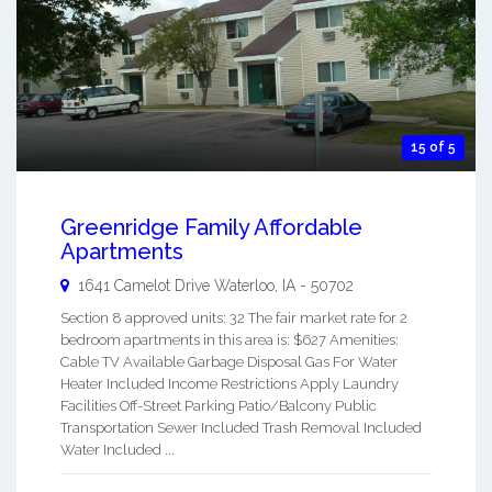
15 of 5
Greenridge Family Affordable
Apartments
1641 Camelot Drive
Waterloo
,
IA
-
50702
Section 8 approved units: 32 The fair market rate for 2
bedroom apartments in this area is: $627 Amenities:
Cable TV Available Garbage Disposal Gas For Water
Heater Included Income Restrictions Apply Laundry
Facilities Off-Street Parking Patio/Balcony Public
Transportation Sewer Included Trash Removal Included
Water Included ...