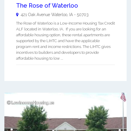
The Rose of Waterloo
421 Oak Avenue
Waterloo
,
IA
-
50703
The Rose of Waterloo is a Low-Income Housing Tax Credit
ALF located in Waterloo, IA. If you are looking for an
affordable housing option, these rental apartments are
supported by the LIHTC and have the applicable
program rent and income restrictions. The LIHTC gives
incentives to builders and developers to provide
affordable housing to low ...