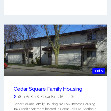
3 of 5
Cedar Square Family Housing
1813 W 8th St.
Cedar Falls
,
IA
-
50613
Cedar Square Family Housing is a Low-Income Housing
Tax Credit apartment located in Cedar Falls, IA. Section 8