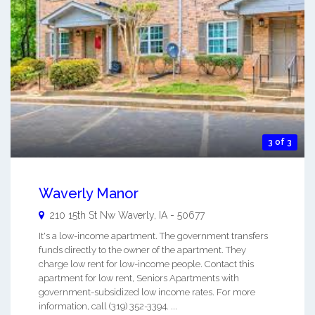
3 of 3
Waverly Manor
210 15th St Nw
Waverly
,
IA
-
50677
It's a low-income apartment. The government transfers
funds directly to the owner of the apartment. They
charge low rent for low-income people. Contact this
apartment for low rent, Seniors Apartments with
government-subsidized low income rates. For more
information, call (319) 352-3394. ...