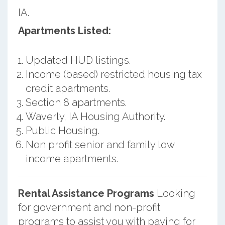
IA.
Apartments Listed:
Updated HUD listings.
Income (based) restricted housing tax
credit apartments.
Section 8 apartments.
Waverly, IA Housing Authority.
Public Housing.
Non profit senior and family low
income apartments.
Rental Assistance Programs
Looking
for government and non-profit
programs to assist you with paying for