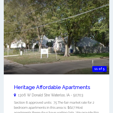
11 of 5
Heritage Affordable Apartments
1306 W Donald Stre
Waterloo
,
IA
-
50703
Section 8 approved units: 75 The fair market rate for 2
bedroom apartments in this area is: $627 Most
apartments these days have waiting lists. We provide this