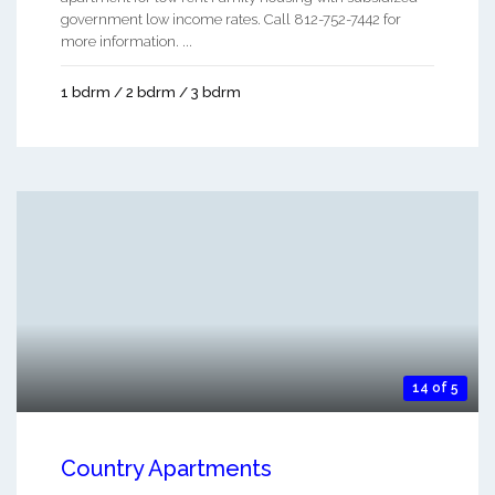
government low income rates. Call 812-752-7442 for
more information. ...
1 bdrm / 2 bdrm / 3 bdrm
14 of 5
Country Apartments