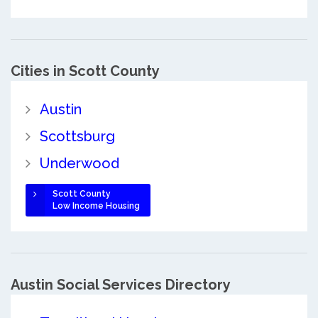
Cities in Scott County
Austin
Scottsburg
Underwood
Scott County
Low Income Housing
Austin Social Services Directory