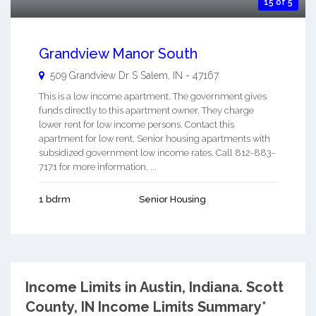
15 of 5
Grandview Manor South
509 Grandview Dr S
Salem
,
IN
-
47167
This is a low income apartment. The government gives
funds directly to this apartment owner. They charge
lower rent for low income persons. Contact this
apartment for low rent, Senior housing apartments with
subsidized government low income rates. Call 812-883-
7171 for more information. ...
1 bdrm
Senior Housing
Income Limits in Austin, Indiana.
Scott
County, IN Income Limits Summary*