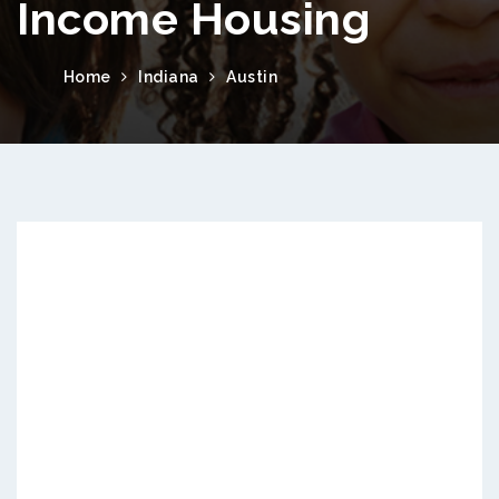
Income Housing
Home
Indiana
Austin