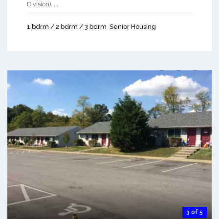
Division). ...
1 bdrm / 2 bdrm / 3 bdrm
Senior Housing
3 of 5