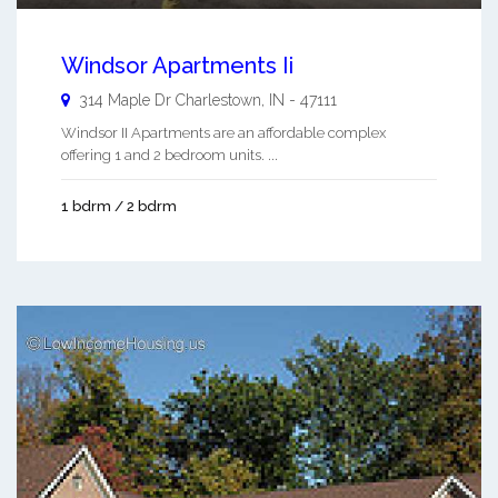
Windsor Apartments Ii
314 Maple Dr
Charlestown
,
IN
-
47111
Windsor II Apartments are an affordable complex
offering 1 and 2 bedroom units. ...
1 bdrm / 2 bdrm