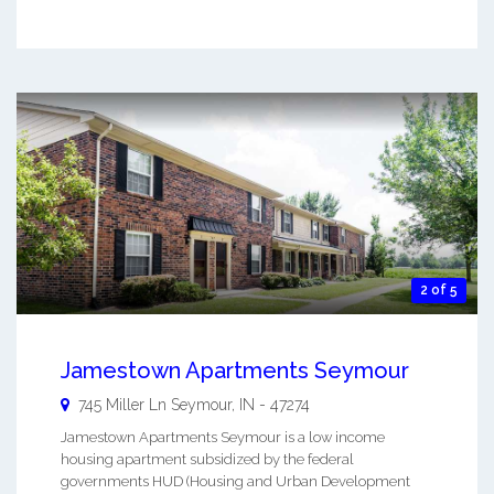
2 of 5
Jamestown Apartments Seymour
745 Miller Ln
Seymour
,
IN
-
47274
Jamestown Apartments Seymour is a low income
housing apartment subsidized by the federal
governments HUD (Housing and Urban Development