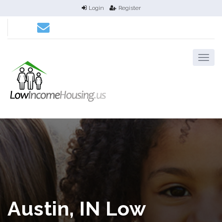
Login
Register
Austin, IN Low