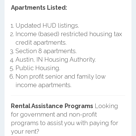
Apartments Listed:
Updated HUD listings.
Income (based) restricted housing tax
credit apartments.
Section 8 apartments.
Austin, IN Housing Authority.
Public Housing.
Non profit senior and family low
income apartments.
Rental Assistance Programs
Looking
for government and non-profit
programs to assist you with paying for
your rent?