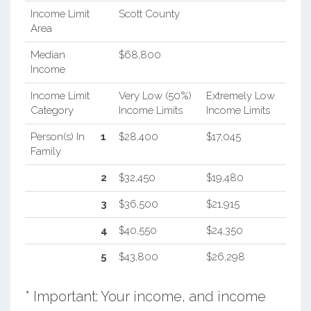
Income Limit
Scott County
Area
Median
$68,800
Income
Income Limit
Very Low (50%)
Extremely Low
Category
Income Limits
Income Limits
Person(s) In
1
$28,400
$17,045
Family
2
$32,450
$19,480
3
$36,500
$21,915
4
$40,550
$24,350
5
$43,800
$26,298
* Important: Your income, and income