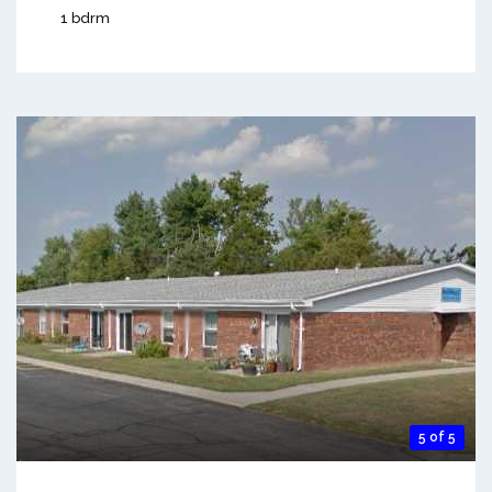
1 bdrm
5 of 5