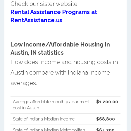
Check our sister website
Rental Assistance Programs at
RentAssistance.us
Low Income/Affordable Housing in
Austin, IN statistics
How does income and housing costs in
Austin compare with Indiana income
averages.
Average affordable monthly apartment
$1,200.00
cost in Austin
State of Indiana Median Income
$68,800
State of Indiana Median Metropolitan
$64,300