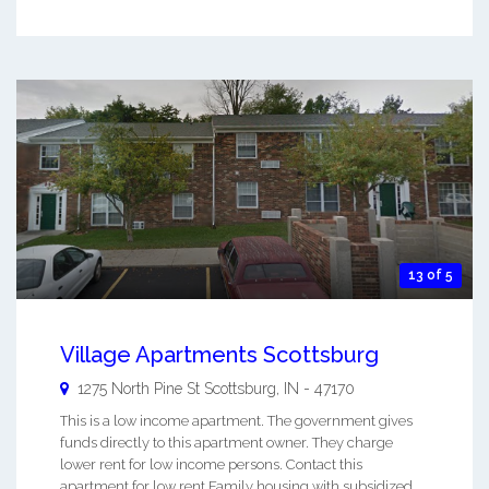
13 of 5
Village Apartments Scottsburg
1275 North Pine St
Scottsburg
,
IN
-
47170
This is a low income apartment. The government gives
funds directly to this apartment owner. They charge
lower rent for low income persons. Contact this
apartment for low rent Family housing with subsidized