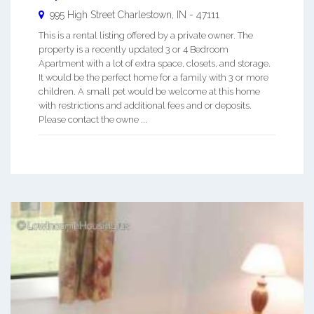
995 High Street
Charlestown
,
IN
-
47111
This is a rental listing offered by a private owner. The
property is a recently updated 3 or 4 Bedroom
Apartment with a lot of extra space, closets, and storage.
It would be the perfect home for a family with 3 or more
children. A small pet would be welcome at this home
with restrictions and additional fees and or deposits.
Please contact the owne ...