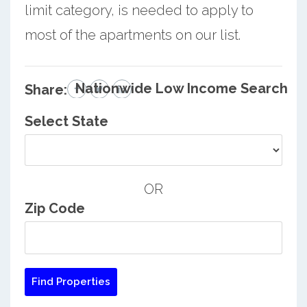
limit category, is needed to apply to
most of the apartments on our list.
Nationwide Low Income Search
Share:
Select State
OR
Zip Code