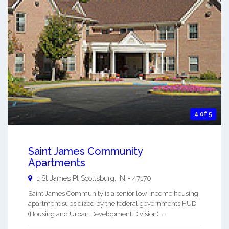
4 of 5
Saint James Community
Apartments
1 St James Pl
Scottsburg
,
IN
-
47170
Saint James Community is a senior low-income housing
apartment subsidized by the federal governments HUD
(Housing and Urban Development Division). ...