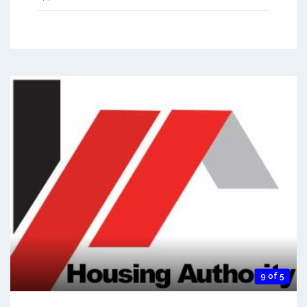
9 of 5