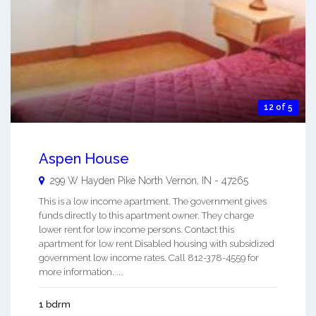
12 of 5
Aspen House
299 W Hayden Pike
North Vernon
,
IN
-
47265
This is a low income apartment. The government gives
funds directly to this apartment owner. They charge
lower rent for low income persons. Contact this
apartment for low rent Disabled housing with subsidized
government low income rates. Call 812-378-4559 for
more information. ...
1 bdrm