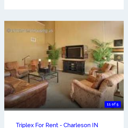
11 of 5
Triplex For Rent - Charleson IN