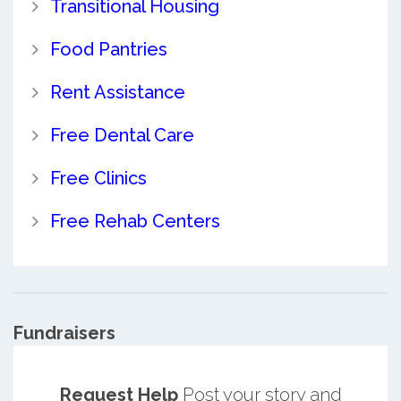
Transitional Housing
Food Pantries
Rent Assistance
Free Dental Care
Free Clinics
Free Rehab Centers
Fundraisers
Request Help
Post your story and