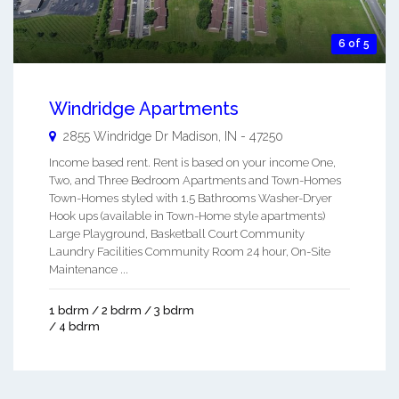
6 of 5
Windridge Apartments
2855 Windridge Dr
Madison
,
IN
-
47250
Income based rent. Rent is based on your income One,
Two, and Three Bedroom Apartments and Town-Homes
Town-Homes styled with 1.5 Bathrooms Washer-Dryer
Hook ups (available in Town-Home style apartments)
Large Playground, Basketball Court Community
Laundry Facilities Community Room 24 hour, On-Site
Maintenance ...
1 bdrm / 2 bdrm / 3 bdrm
/ 4 bdrm