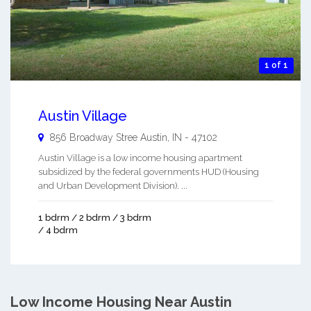
1 of 1
Austin Village
856 Broadway Stree
Austin
,
IN
-
47102
Austin Village is a low income housing apartment
subsidized by the federal governments HUD (Housing
and Urban Development Division). ...
1 bdrm / 2 bdrm / 3 bdrm
/ 4 bdrm
Low Income Housing Near Austin