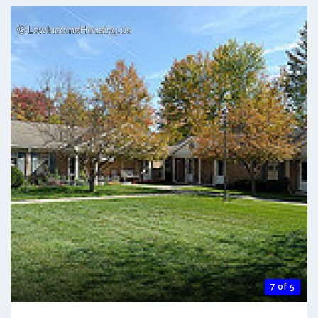
7 of 5