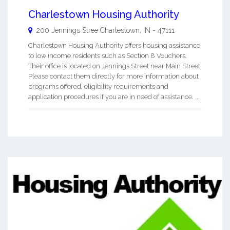
Charlestown Housing Authority
200 Jennings Stree
Charlestown
,
IN
-
47111
Charlestown Housing Authority offers housing assistance
to low income residents such as Section 8 Vouchers.
Their office is located on Jennings Street near Main Street.
Please contact them directly for more information about
programs offered, eligibility requirements and
application procedures if you are in need of assistance. ...