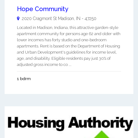
Hope Community
2020 Cragmont St
Madison
,
IN
-
47250
Located in Madison, Indiana, this attractive garden-style
apartment community for persons age 62 and older with
lower incomes has forty studio and one-bedroom
apartments. Rent is based on the Department of Housing
and Urban Development's guidelines for income level,
age, and disability. Eligible residents pay just 30% of
adjusted gross income to co ...
1 bdrm