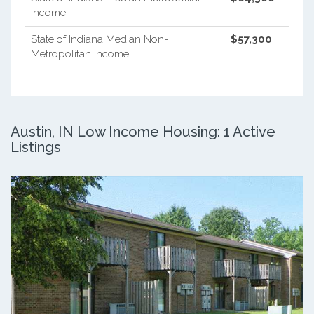
Income
State of Indiana Median Non-
$57,300
Metropolitan Income
Austin, IN Low Income Housing: 1 Active
Listings