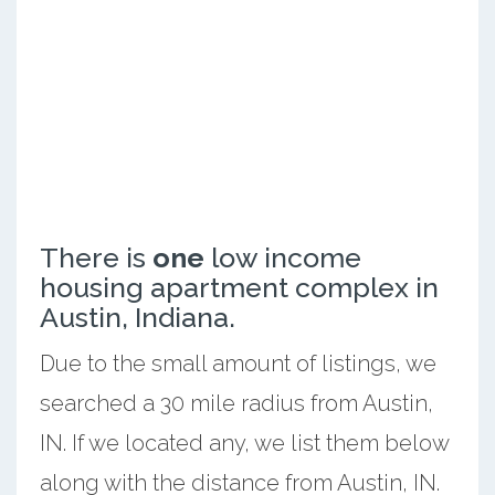
There is
one
low income
housing apartment complex in
Austin, Indiana.
Due to the small amount of listings, we
searched a 30 mile radius from Austin,
IN. If we located any, we list them below
along with the distance from Austin, IN.