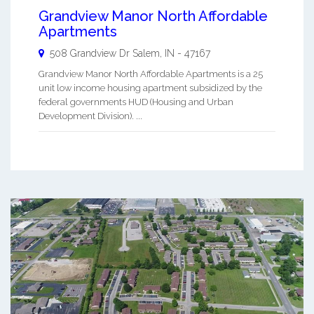
Grandview Manor North Affordable
Apartments
508 Grandview Dr
Salem
,
IN
-
47167
Grandview Manor North Affordable Apartments is a 25
unit low income housing apartment subsidized by the
federal governments HUD (Housing and Urban
Development Division). ...