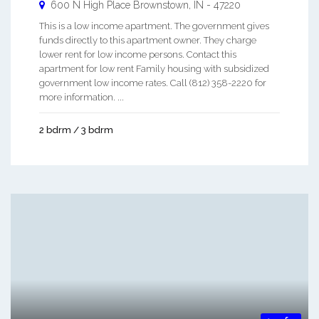
600 N High Place
Brownstown
,
IN
-
47220
This is a low income apartment. The government gives
funds directly to this apartment owner. They charge
lower rent for low income persons. Contact this
apartment for low rent Family housing with subsidized
government low income rates. Call (812) 358-2220 for
more information. ...
2 bdrm / 3 bdrm