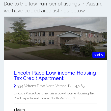
Due to the low number of listings in Austin,
we have added area listings below.
1 of 5
Lincoln Place Low-income Housing
Tax Credit Apartment
934 Vetrans Drive
North Vernon
,
IN
-
47265
Lincoln Place Apartmentsis a Low-Income Housing Tax
Credit apartment locatedNorth Vernon, IN. ...
1 bdrm