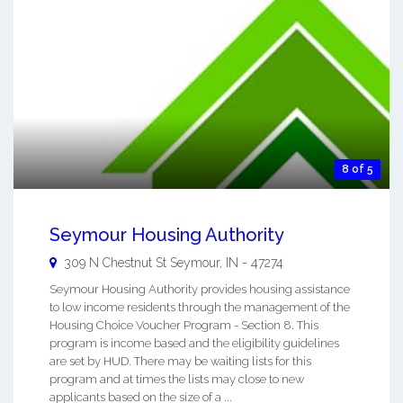
8 of 5
Seymour Housing Authority
309 N Chestnut St
Seymour
,
IN
-
47274
Seymour Housing Authority provides housing assistance
to low income residents through the management of the
Housing Choice Voucher Program - Section 8. This
program is income based and the eligibility guidelines
are set by HUD. There may be waiting lists for this
program and at times the lists may close to new
applicants based on the size of a ...