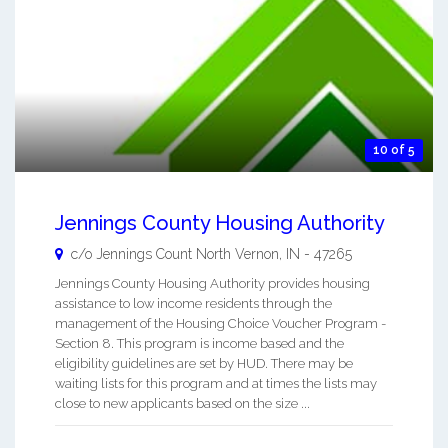
10 of 5
Jennings County Housing Authority
c/o Jennings Count
North Vernon
,
IN
-
47265
Jennings County Housing Authority provides housing
assistance to low income residents through the
management of the Housing Choice Voucher Program -
Section 8. This program is income based and the
eligibility guidelines are set by HUD. There may be
waiting lists for this program and at times the lists may
close to new applicants based on the size ...