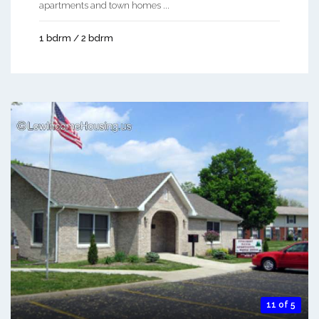
apartments and town homes ...
1 bdrm / 2 bdrm
11 of 5