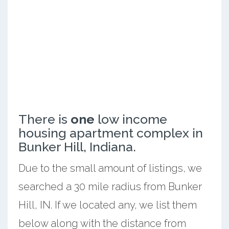
There is
one
low income
housing apartment complex in
Bunker Hill, Indiana.
Due to the small amount of listings, we
searched a 30 mile radius from Bunker
Hill, IN. If we located any, we list them
below along with the distance from