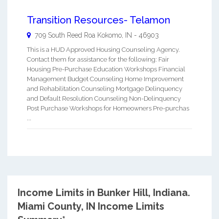
Transition Resources- Telamon
709 South Reed Roa
Kokomo
,
IN
-
46903
This is a HUD Approved Housing Counseling Agency.
Contact them for assistance for the following: Fair
Housing Pre-Purchase Education Workshops Financial
Management Budget Counseling Home Improvement
and Rehabilitation Counseling Mortgage Delinquency
and Default Resolution Counseling Non-Delinquency
Post Purchase Workshops for Homeowners Pre-purchas
...
Income Limits in Bunker Hill, Indiana.
Miami County, IN Income Limits