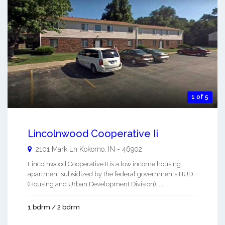
1 of 5
Lincolnwood Cooperative Ii
2101 Mark Ln
Kokomo
,
IN
-
46902
Lincolnwood Cooperative II is a low income housing
apartment subsidized by the federal governments HUD
(Housing and Urban Development Division). ...
1 bdrm / 2 bdrm