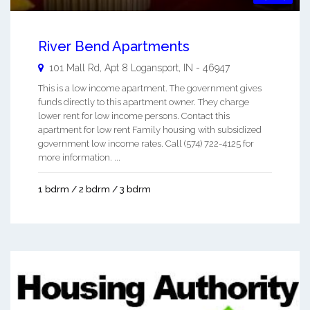
River Bend Apartments
101 Mall Rd, Apt 8
Logansport
,
IN
-
46947
This is a low income apartment. The government gives
funds directly to this apartment owner. They charge
lower rent for low income persons. Contact this
apartment for low rent Family housing with subsidized
government low income rates. Call (574) 722-4125 for
more information. ...
1 bdrm / 2 bdrm / 3 bdrm