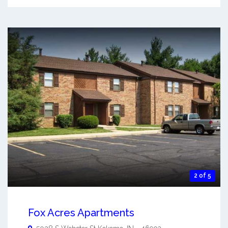
2 of 5
Fox Acres Apartments