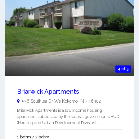
4 of 5
Briarwick Apartments
536 Southlea Dr We
Kokomo
,
IN
-
46902
Briarwick Apartments is a low income housing
apartment subsidized by the federal governments HUD
(Housing and Urban Development Division). ...
1 bdrm / 2 bdrm