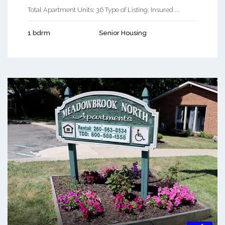
Total Apartment Units: 36 Type of Listing: Insured ...
1 bdrm
Senior Housing