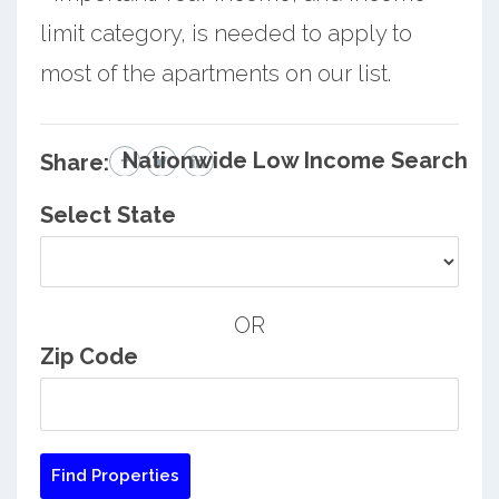
limit category, is needed to apply to
most of the apartments on our list.
Nationwide Low Income Search
Share:
Select State
OR
Zip Code