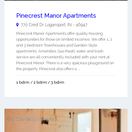
Pinecrest Manor Apartments
770 Crest Dr
Logansport
,
IN
-
46947
Pinecrest Manor Apartments offer quality housing
opportunities for those on limited incomes. We offer 1, 2
and 3 bedroom Townhouses and Garden-Style
apartments. Amenities: Gas (heat), water and trash
service are all conveniently included with your rent at
Pinecrest Manor. There is a very spacious playground on
the property. Pinecrest also offers a ...
1 bdrm / 2 bdrm / 3 bdrm