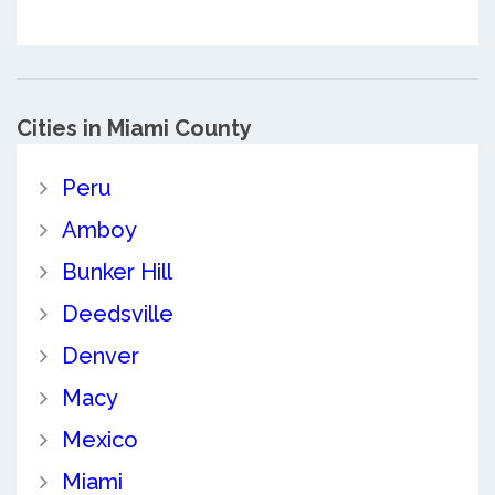
Cities in Miami County
Peru
Amboy
Bunker Hill
Deedsville
Denver
Macy
Mexico
Miami