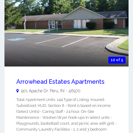
10 of 5
Arrowhead Estates Apartments
901 Apache Dr.
Peru
,
IN
-
46970
Total Apartment Units: 144 Type of Listing: Insured-
Subsidized, HUD, Section 8 - Rent is based on income
(Select Units) - Caring Staff - 24 hour, On-Site
Maintenance - Washer/dryer hook-ups in select units -
Playgrounds, basketball court, and picnic area with grill -
Community Laundry Facilities - 1, 2 and 3 bedroom