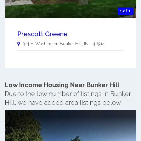
1 of 1
Prescott Greene
314 E. Washington
Bunker Hill
,
IN
-
46914
Low Income Housing Near Bunker Hill
Due to the low number of listings in Bunker
Hill, we have added area listings below.