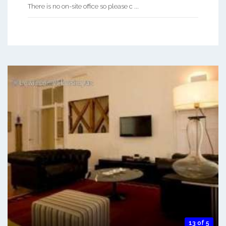
There is no on-site office so please c ...
13 of 5