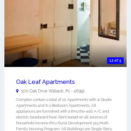
12 of 5
Oak Leaf Apartments
300 Oak Drive
Wabash
,
IN
-
46992
Complex contain a total of 10 Apartments with 4-Studio
Apartments and 6-1 Bedroom Apartments. All
appliances are furnished with a thru the wall A/C and
electric baseboard heat. Rent based on all sources of
household income thru Rural Development 515 Multi-
Family Housing Program. All Buildings are Single Story.