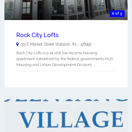
6 of 5
Rock City Lofts
39 E Market Street
Wabash
,
IN
-
46992
Rock City Lofts is a 41 unit low income housing
apartment subsidized by the federal governments HUD
(Housing and Urban Development Division). ...