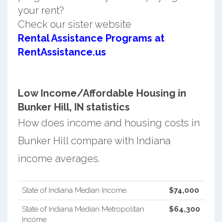
your rent?
Check our sister website
Rental Assistance Programs at
RentAssistance.us
Low Income/Affordable Housing in
Bunker Hill, IN statistics
How does income and housing costs in
Bunker Hill compare with Indiana
income averages.
State of Indiana Median Income
$74,000
State of Indiana Median Metropolitan
$64,300
Income