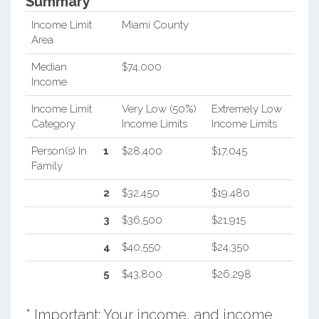
Summary*
Income Limit
Miami County
Area
Median
$74,000
Income
Income Limit
Very Low (50%)
Extremely Low
Category
Income Limits
Income Limits
Person(s) In
1
$28,400
$17,045
Family
2
$32,450
$19,480
3
$36,500
$21,915
4
$40,550
$24,350
5
$43,800
$26,298
* Important: Your income, and income