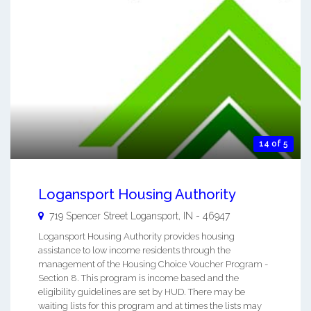
14 of 5
Logansport Housing Authority
719 Spencer Street
Logansport
,
IN
-
46947
Logansport Housing Authority provides housing
assistance to low income residents through the
management of the Housing Choice Voucher Program -
Section 8. This program is income based and the
eligibility guidelines are set by HUD. There may be
waiting lists for this program and at times the lists may