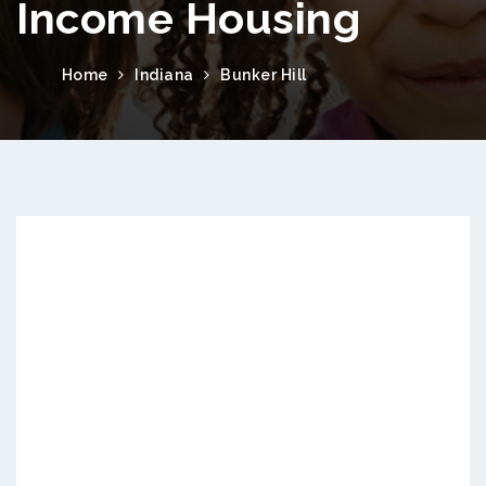
Income Housing
Home
Indiana
Bunker Hill