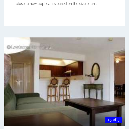
close to new applicants based on the size of an ...
15 of 5