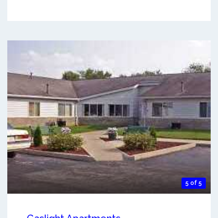
5 of 5