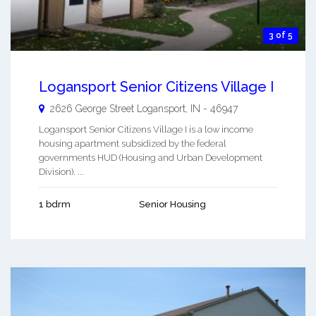
3 of 5
Logansport Senior Citizens Village I
2626 George Street
Logansport
,
IN
-
46947
Logansport Senior Citizens Village I is a low income
housing apartment subsidized by the federal
governments HUD (Housing and Urban Development
Division). ...
1 bdrm
Senior Housing