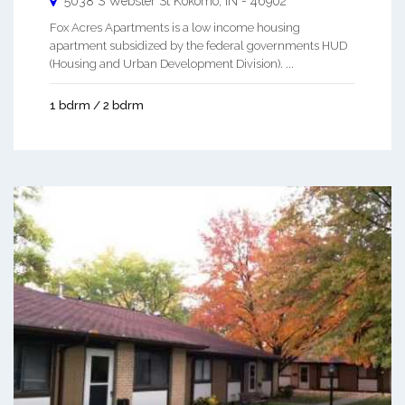
5038 S Webster St
Kokomo
,
IN
-
46902
Fox Acres Apartments is a low income housing
apartment subsidized by the federal governments HUD
(Housing and Urban Development Division). ...
1 bdrm / 2 bdrm