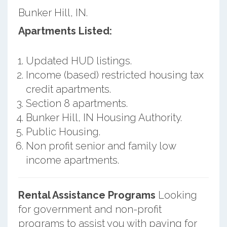
Bunker Hill, IN.
Apartments Listed:
Updated HUD listings.
Income (based) restricted housing tax
credit apartments.
Section 8 apartments.
Bunker Hill, IN Housing Authority.
Public Housing.
Non profit senior and family low
income apartments.
Rental Assistance Programs
Looking
for government and non-profit
programs to assist you with paying for