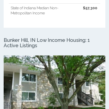
State of Indiana Median Non-
$57,300
Metropolitan Income
Bunker Hill, IN Low Income Housing: 1
Active Listings