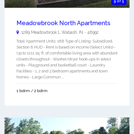
9 of 5
Meadowbrook North Apartments
1289 Meadowbrook L
Wabash
,
IN
-
46992
Total Apartment Units: 188 Type of Listing: Subsidized,
Section 8 HUD - Rent is based on income (Select Units) -
Up to 1211 sq. ft. of comfortable living area with abundant
closets throughout - Washer/dryer hook-ups in select
units - Playground and basketball court - Laundry
Facilities - 1, 2 and 3 bedroom apartments and town
homes - Large Commun ...
1 bdrm / 2 bdrm