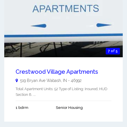
7 of 5
Crestwood Village Apartments
519 Bryan Ave
Wabash
,
IN
-
46992
Total Apartment Units: 52 Type of Listing: Insured, HUD
Section 8. ...
1 bdrm
Senior Housing