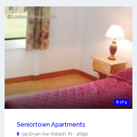
8 of 5
Seniortown Apartments
519 Bryan Ave
Wabash
,
IN
-
46992