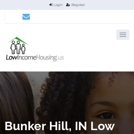
Login
Register
Bunker Hill, IN Low