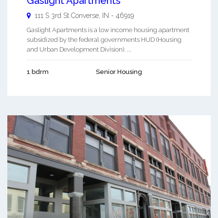
Gaslight Apartments
111 S 3rd St
Converse
,
IN
-
46919
Gaslight Apartments is a low income housing apartment
subsidized by the federal governments HUD (Housing
and Urban Development Division). ...
1 bdrm
Senior Housing