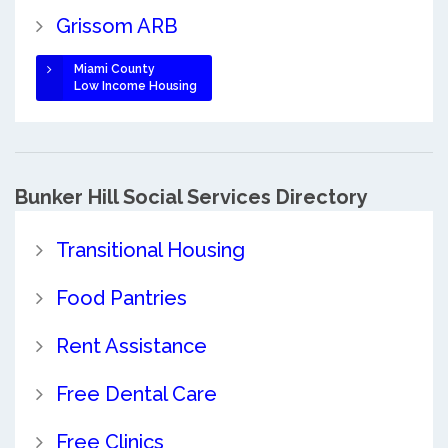
Grissom ARB
Miami County
Low Income Housing
Bunker Hill Social Services Directory
Transitional Housing
Food Pantries
Rent Assistance
Free Dental Care
Free Clinics